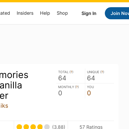
Rated
Insiders
Help
Shop
Sign In
Join No
mories
TOTAL (
?
)
UNIQUE (
?
)
64
64
nilla
MONTHLY (
?
)
YOU
0
0
er
iks
(3.88)
57 Ratings