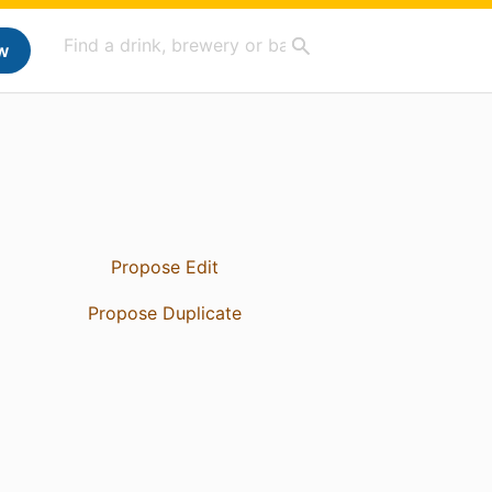
w
Propose Edit
Propose Duplicate