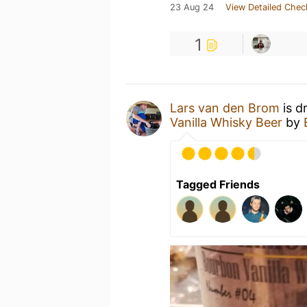
23 Aug 24
View Detailed Chec
1
Lars van den Brom
is d
Vanilla Whisky Beer
by
Tagged Friends