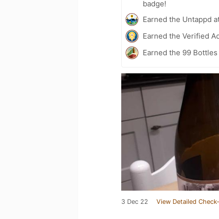
badge!
Earned the Untappd a
Earned the Verified A
Earned the 99 Bottles
3 Dec 22
View Detailed Check-