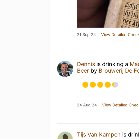
21 Sep 24
View Detailed Check
Dennis
is drinking a
Mac
Beer
by
Brouwerij De F
24 Aug 24
View Detailed Chec
Tijs Van Kampen
is dri