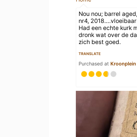
Nou nou; barrel aged
nr4, 2018….vloeibaa
Had een echte kurk mo
dronk wat over de d
zich best goed.
TRANSLATE
Purchased at
Kroonplein