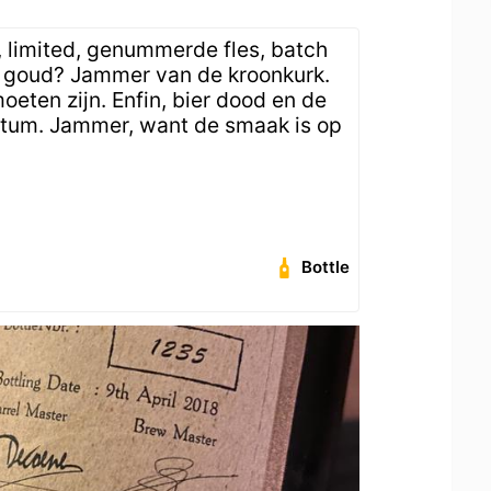
, limited, genummerde fles, batch
r goud? Jammer van de kroonkurk.
eten zijn. Enfin, bier dood en de
atum. Jammer, want de smaak is op
Bottle