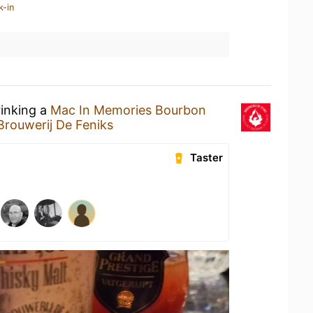
k-in
rinking a
Mac In Memories Bourbon
Brouwerij De Feniks
Taster