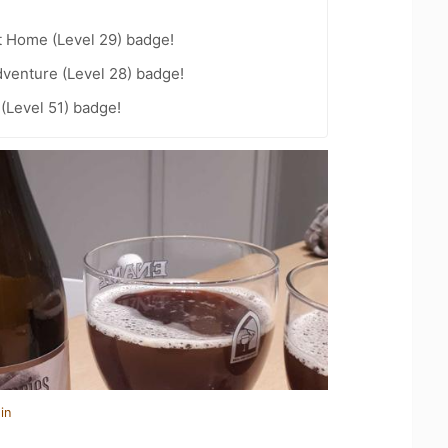
t Home (Level 29) badge!
dventure (Level 28) badge!
 (Level 51) badge!
in