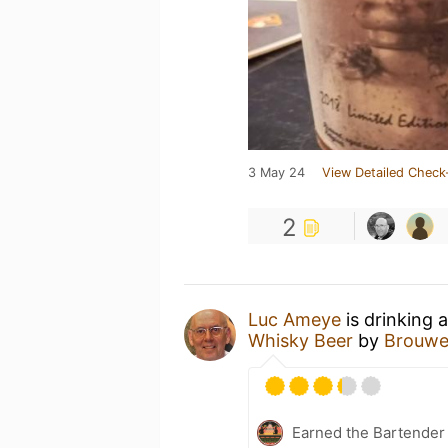
3 May 24
View Detailed Check
2
Luc Ameye
is drinking 
Whisky Beer
by
Brouwer
Earned the Bartender