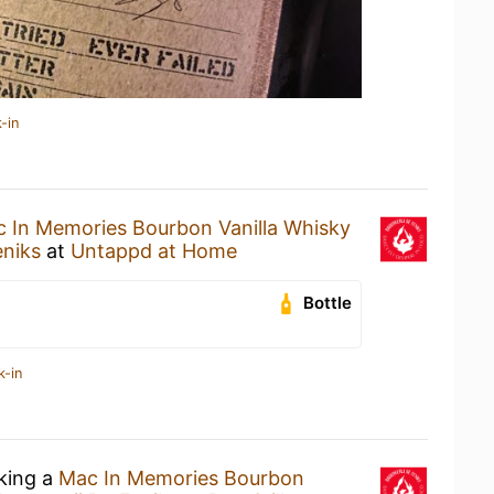
-in
 In Memories Bourbon Vanilla Whisky
eniks
at
Untappd at Home
Bottle
k-in
nking a
Mac In Memories Bourbon