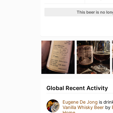
This beer is no lo
Global Recent Activity
Eugene De Jong
is drin
Vanilla Whisky Beer
by
Home