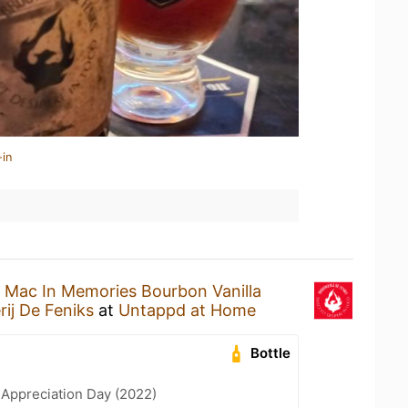
-in
a
Mac In Memories Bourbon Vanilla
ij De Feniks
at
Untappd at Home
Bottle
 Appreciation Day (2022)