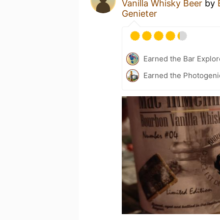
Vanilla Whisky Beer
by
Genieter
Earned the Bar Explor
Earned the Photogeni