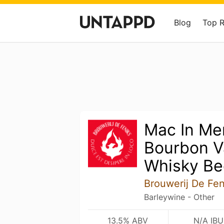
Blog
Top 
Mac In Me
Bourbon Va
Whisky Be
Brouwerij De Fen
Barleywine - Other
13.5% ABV
N/A IBU