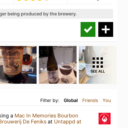
nger being produced by the brewery.
SEE ALL
Filter by:
Global
Friends
You
king a
Mac In Memories Bourbon
Brouwerij De Feniks
at
Untappd at