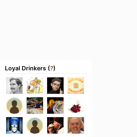
Loyal Drinkers (
?
)