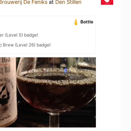
Brouwerij De Feniks
at
Den Stillen
Bottle
er (Level 5) badge!
c Brew (Level 26) badge!