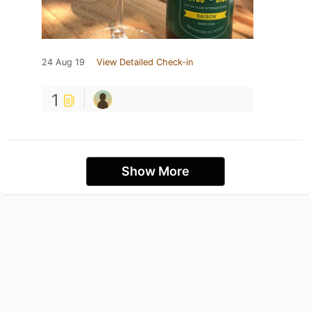
24 Aug 19
View Detailed Check-in
1
Show More