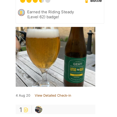
Bottle
Earned the Riding Steady
(Level 62) badge!
4 Aug 20
View Detailed Check-in
1