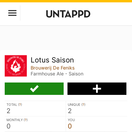
Lotus Saison
Brouwerij De Feniks
Farmhouse Ale - Saison
TOTAL (
?
)
UNIQUE (
?
)
2
2
MONTHLY (
?
)
YOU
0
0