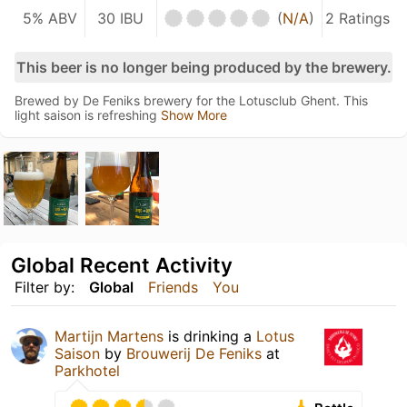
5% ABV
30 IBU
(
N/A
)
2 Ratings
This beer is no longer being produced by the brewery.
Brewed by De Feniks brewery for the Lotusclub Ghent. This
light saison is refreshing
Show More
Global Recent Activity
Filter by:
Global
Friends
You
Martijn Martens
is drinking a
Lotus
Saison
by
Brouwerij De Feniks
at
Parkhotel