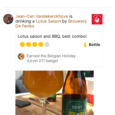
Jean-Carl Vandekerckhove
is
drinking a
Lotus Saison
by
Brouwerij
De Feniks
Lotus saison and BBQ, best combo!
Bottle
Earned the Belgian Holiday
(Level 27) badge!