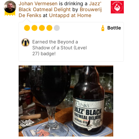
Johan Vermesen
is drinking a
Jazz'
Black Oatmeal Delight
by
Brouwerij
De Feniks
at
Untappd at Home
Bottle
Earned the Beyond a
Shadow of a Stout (Level
27) badge!