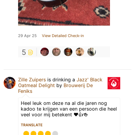
29 Apr 25
View Detailed Check-in
5
Zille Zuipers
is drinking a
Jazz' Black
Oatmeal Delight
by
Brouwerij De
Feniks
Heel leuk om deze na al die jaren nog
kadoo te krijgen van een persoon die heel
veel voor mij betekent ❤️👍🍻
TRANSLATE