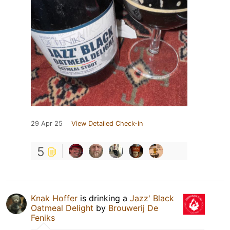
29 Apr 25
View Detailed Check-in
5
Knak Hoffer
is drinking a
Jazz' Black
Oatmeal Delight
by
Brouwerij De
Feniks