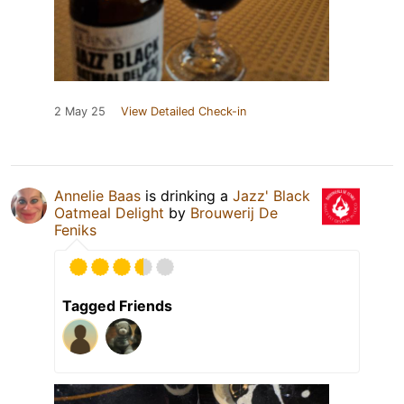
2 May 25
View Detailed Check-in
Annelie Baas
is drinking a
Jazz' Black
Oatmeal Delight
by
Brouwerij De
Feniks
Tagged Friends