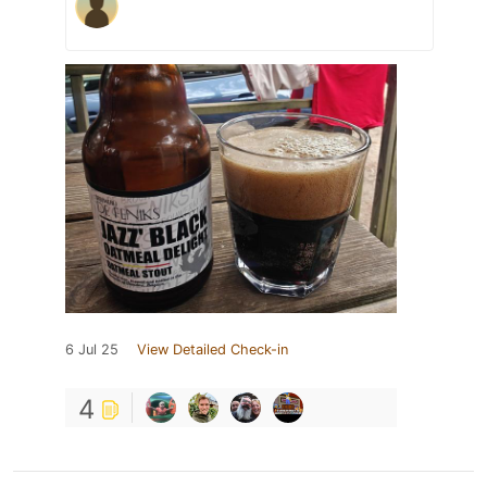
6 Jul 25
View Detailed Check-in
4