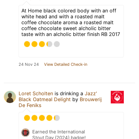
At Home black colored body with an off
white head and with a roasted malt
coffee chocolate aroma a roasted malt
coffee chocolate sweet alcholic bitter
taste with an alcholic bitter finish RB 2017
24 Nov 24
View Detailed Check-in
Loret Scholten
is drinking a
Jazz'
Black Oatmeal Delight
by
Brouwerij
De Feniks
Earned the International
Stout Day (2024) badge!