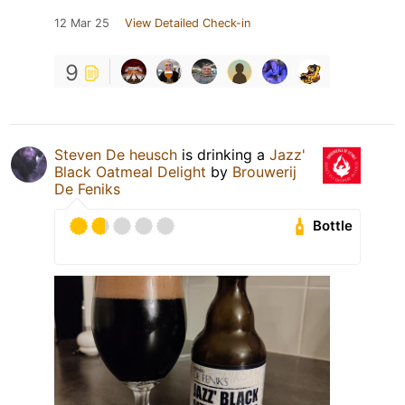
12 Mar 25
View Detailed Check-in
9
Steven De heusch
is drinking a
Jazz'
Black Oatmeal Delight
by
Brouwerij
De Feniks
Bottle