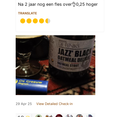
Na 2 jaar nog een fles over👌0,25 hoger
TRANSLATE
29 Apr 25
View Detailed Check-in