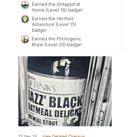
Earned the Untappd at
Home (Level 16) badge!
Earned the Verified
Adventure (Level 15)
badge!
Earned the Photogenic
Brew (Level 20) badge!
13 Sep 25
View Detailed Check-in