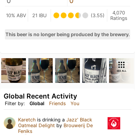
0
0
4,070
10% ABV
21 IBU
(3.55)
Ratings
This beer is no longer being produced by the brewery.
SEE ALL
Global Recent Activity
Filter by:
Global
Friends
You
Karetch
is drinking a
Jazz' Black
Oatmeal Delight
by
Brouwerij De
Feniks