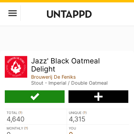
Jazz' Black Oatmeal
Delight
Brouwerij De Feniks
Stout - Imperial / Double Oatmeal
TOTAL (
?
)
UNIQUE (
?
)
4,640
4,315
MONTHLY (
?
)
YOU