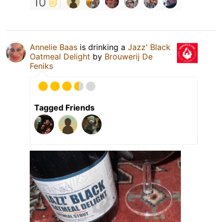
10
Annelie Baas
is drinking a
Jazz' Black
Oatmeal Delight
by
Brouwerij De
Feniks
Tagged Friends