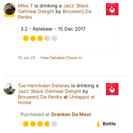
Mike T
is drinking a
Jazz' Black
Oatmeal Delight
by
Brouwerij De
Feniks
3.2 - Ratebeer - 15 Dec 2017
10 Jun 25
View Detailed Check-in
Tue Henriksen-Delaney
is drinking a
Jazz' Black Oatmeal Delight
by
Brouwerij De Feniks
at
Untappd at
Home
Purchased at
Dranken De Moor
Bottle