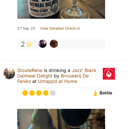
27 Sep 25
View Detailed Check-in
2
StouteRene
is drinking a
Jazz' Black
Oatmeal Delight
by
Brouwerij De
Feniks
at
Untappd at Home
Bottle