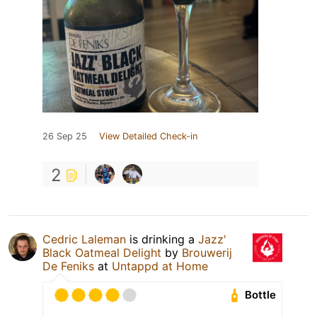
26 Sep 25
View Detailed Check-in
2
Cedric Laleman
is drinking a
Jazz'
Black Oatmeal Delight
by
Brouwerij
De Feniks
at
Untappd at Home
Bottle