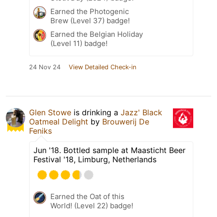
Earned the Photogenic
Brew (Level 37) badge!
Earned the Belgian Holiday
(Level 11) badge!
24 Nov 24
View Detailed Check-in
Glen Stowe
is drinking a
Jazz' Black
Oatmeal Delight
by
Brouwerij De
Feniks
Jun '18. Bottled sample at Maasticht Beer
Festival '18, Limburg, Netherlands
Earned the Oat of this
World! (Level 22) badge!