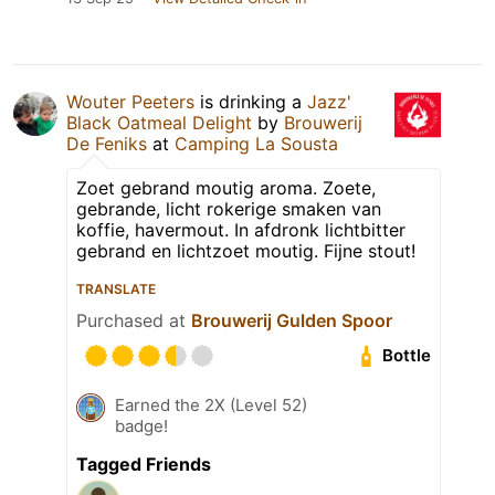
Wouter Peeters
is drinking a
Jazz'
Black Oatmeal Delight
by
Brouwerij
De Feniks
at
Camping La Sousta
Zoet gebrand moutig aroma. Zoete,
gebrande, licht rokerige smaken van
koffie, havermout. In afdronk lichtbitter
gebrand en lichtzoet moutig. Fijne stout!
TRANSLATE
Purchased at
Brouwerij Gulden Spoor
Bottle
Earned the 2X (Level 52)
badge!
Tagged Friends