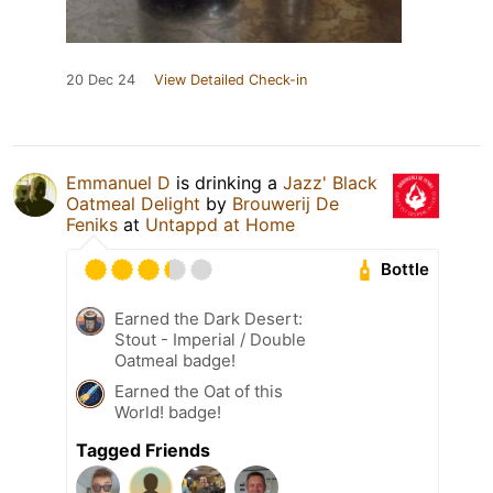
20 Dec 24
View Detailed Check-in
Emmanuel D
is drinking a
Jazz' Black
Oatmeal Delight
by
Brouwerij De
Feniks
at
Untappd at Home
Bottle
Earned the Dark Desert:
Stout - Imperial / Double
Oatmeal badge!
Earned the Oat of this
World! badge!
Tagged Friends