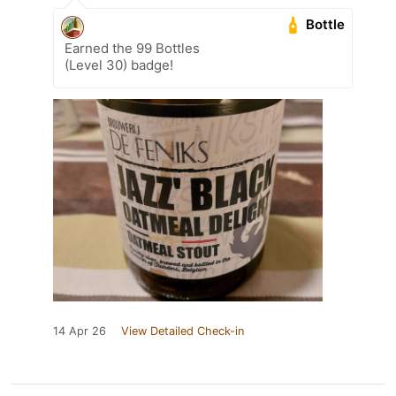
Bottle
Earned the 99 Bottles
(Level 30) badge!
14 Apr 26
View Detailed Check-in