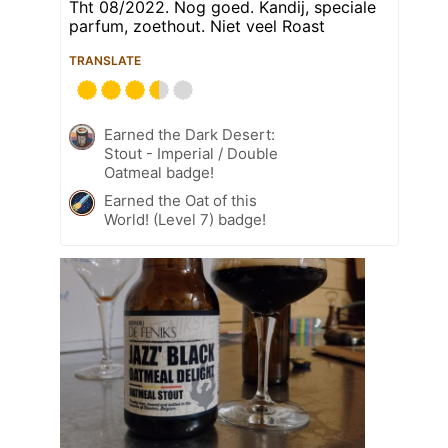
Tht 08/2022. Nog goed. Kandij, speciale
parfum, zoethout. Niet veel Roast
TRANSLATE
Earned the Dark Desert:
Stout - Imperial / Double
Oatmeal badge!
Earned the Oat of this
World! (Level 7) badge!