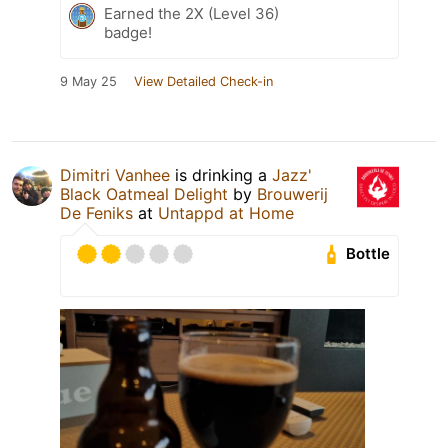
Earned the 2X (Level 36)
badge!
9 May 25
View Detailed Check-in
Dimitri Vanhee
is drinking a
Jazz'
Black Oatmeal Delight
by
Brouwerij
De Feniks
at
Untappd at Home
Bottle