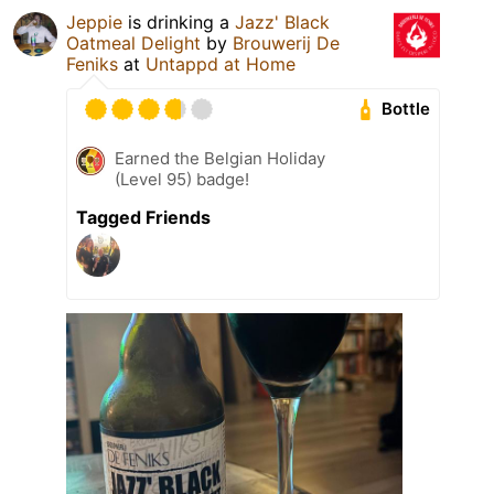
Jeppie
is drinking a
Jazz' Black
Oatmeal Delight
by
Brouwerij De
Feniks
at
Untappd at Home
Bottle
Earned the Belgian Holiday
(Level 95) badge!
Tagged Friends