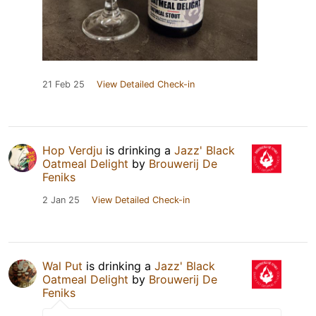
21 Feb 25
View Detailed Check-in
Hop Verdju
is drinking a
Jazz' Black
Oatmeal Delight
by
Brouwerij De
Feniks
2 Jan 25
View Detailed Check-in
Wal Put
is drinking a
Jazz' Black
Oatmeal Delight
by
Brouwerij De
Feniks