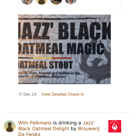
17 Dec 24
View Detailed Check-in
Wim Pelkmans
is drinking a
Jazz'
Black Oatmeal Delight
by
Brouwerij
De Feniks