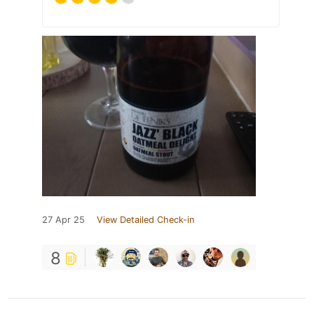
27 Apr 25
View Detailed Check-in
8