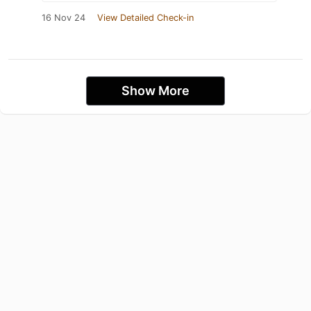
16 Nov 24
View Detailed Check-in
Show More