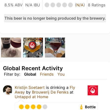
8.5% ABV
N/A IBU
(
N/A
)
8 Ratings
This beer is no longer being produced by the brewery.
Global Recent Activity
Filter by:
Global
Friends
You
Kristijn Soetaert
is drinking a
Fly
Away
by
Brouwerij De Feniks
at
Untappd at Home
Bottle