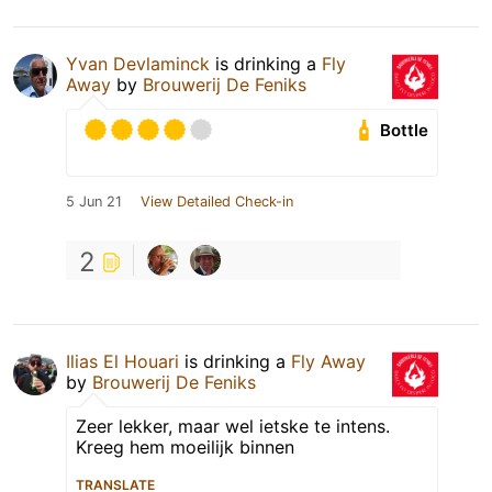
Yvan Devlaminck
is drinking a
Fly
Away
by
Brouwerij De Feniks
Bottle
5 Jun 21
View Detailed Check-in
2
Ilias El Houari
is drinking a
Fly Away
by
Brouwerij De Feniks
Zeer lekker, maar wel ietske te intens.
Kreeg hem moeilijk binnen
TRANSLATE