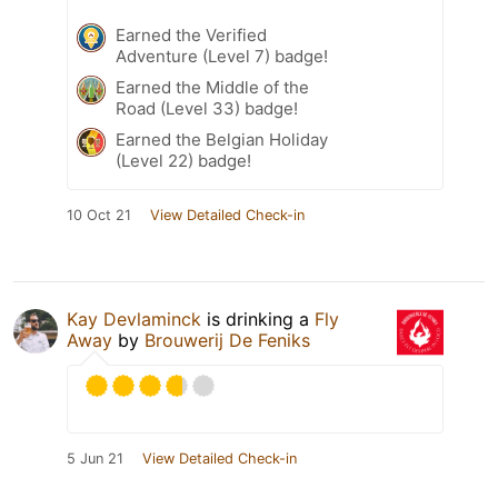
Earned the Verified
Adventure (Level 7) badge!
Earned the Middle of the
Road (Level 33) badge!
Earned the Belgian Holiday
(Level 22) badge!
10 Oct 21
View Detailed Check-in
Kay Devlaminck
is drinking a
Fly
Away
by
Brouwerij De Feniks
5 Jun 21
View Detailed Check-in