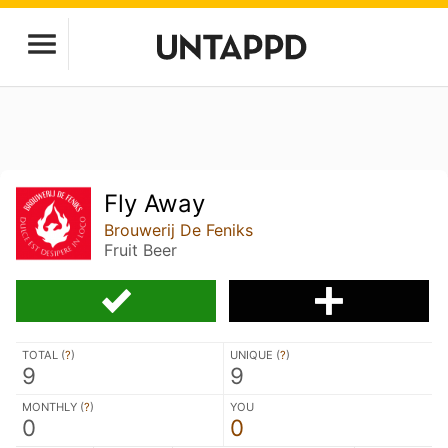
Fly Away
Brouwerij De Feniks
Fruit Beer
TOTAL (
?
)
UNIQUE (
?
)
9
9
MONTHLY (
?
)
YOU
0
0