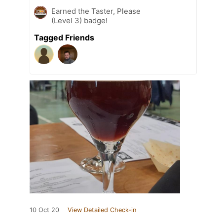
Earned the Taster, Please
(Level 3) badge!
Tagged Friends
10 Oct 20
View Detailed Check-in