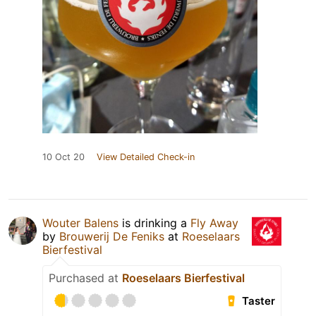
10 Oct 20
View Detailed Check-in
Wouter Balens
is drinking a
Fly Away
by
Brouwerij De Feniks
at
Roeselaars
Bierfestival
Purchased at
Roeselaars Bierfestival
Taster