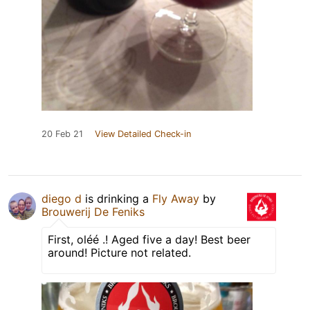
20 Feb 21
View Detailed Check-in
diego d
is drinking a
Fly Away
by
Brouwerij De Feniks
First, oléé .! Aged five a day! Best beer
around! Picture not related.