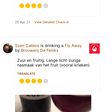
25 Apr 21
View Detailed Check-in
Sven Callens
is drinking a
Fly Away
by
Brouwerij De Feniks
Zuur en fruitig. Lange licht-zurige
nasmaak van het fruit (vooral krieken).
TRANSLATE