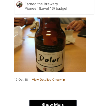
Earned the Brewery
Pioneer (Level 16) badge!
12 Oct 18
View Detailed Check-in
Show More