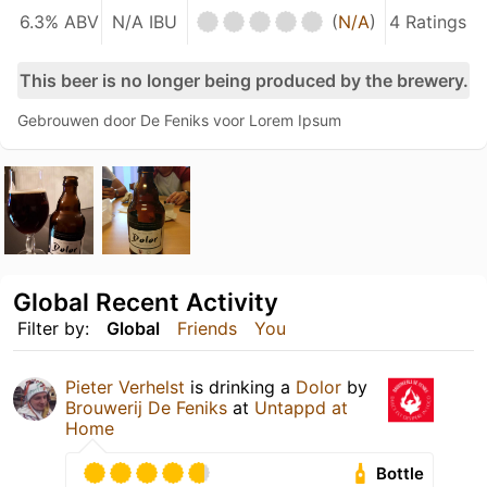
6.3% ABV
N/A IBU
(
N/A
)
4 Ratings
This beer is no longer being produced by the brewery.
Gebrouwen door De Feniks voor Lorem Ipsum
Global Recent Activity
Filter by:
Global
Friends
You
Pieter Verhelst
is drinking a
Dolor
by
Brouwerij De Feniks
at
Untappd at
Home
Bottle