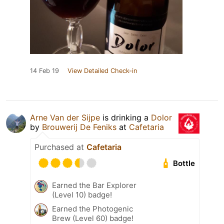
14 Feb 19
View Detailed Check-in
Arne Van der Sijpe
is drinking a
Dolor
by
Brouwerij De Feniks
at
Cafetaria
Purchased at
Cafetaria
Bottle
Earned the Bar Explorer
(Level 10) badge!
Earned the Photogenic
Brew (Level 60) badge!