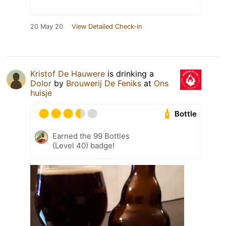
20 May 20
View Detailed Check-in
Kristof De Hauwere
is drinking a
Dolor
by
Brouwerij De Feniks
at
Ons
huisje
Bottle
Earned the 99 Bottles
(Level 40) badge!