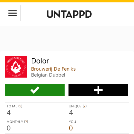
Dolor
Brouwerij De Feniks
Belgian Dubbel
TOTAL (
?
)
UNIQUE (
?
)
4
4
MONTHLY (
?
)
YOU
0
0