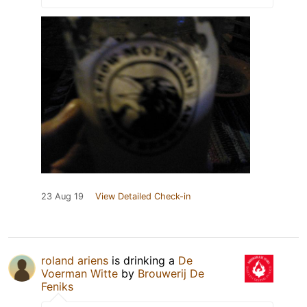
23 Aug 19
View Detailed Check-in
roland ariens
is drinking a
De
Voerman Witte
by
Brouwerij De
Feniks