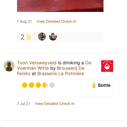
1 Aug 21
View Detailed Check-in
2
Toon Versweyveld
is drinking a
De
Voerman Witte
by
Brouwerij De
Feniks
at
Brasserie La Potinière
Bottle
7 Jul 21
View Detailed Check-in