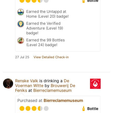
Bottle
Earned the Untappd at
Home (Level 20) badge!
Earned the Verified
Adventure (Level 19)
badge!
Earned the 99 Bottles
(Level 24) badge!
27 Jul 25
View Detailed Check-in
Renske Valk
is drinking a
De
Voerman Witte
by
Brouwerij De
Feniks
at
Bierreclamemuseum
Purchased at
Bierreclamemuseum
Bottle