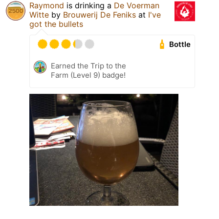
Raymond
is drinking a
De Voerman
Witte
by
Brouwerij De Feniks
at
I've
got the bullets
Bottle
Earned the Trip to the
Farm (Level 9) badge!