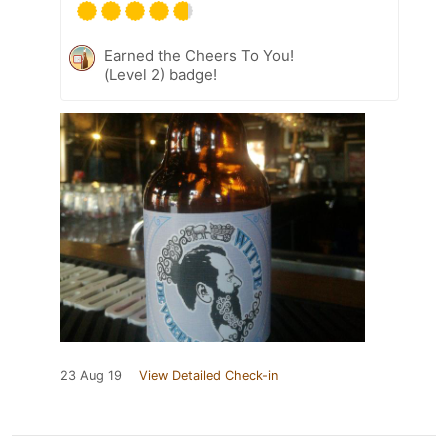
Earned the Cheers To You!
(Level 2) badge!
23 Aug 19
View Detailed Check-in