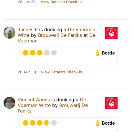
28 Jun 20
View Detailed Check-in
Jannes P
is drinking a
De Voerman
Witte
by
Brouwerij De Feniks
at
De
Voerman
Bottle
26 Aug 19
View Detailed Check-in
Vincent Ariëns
is drinking a
De
Voerman Witte
by
Brouwerij De
Feniks
Bottle