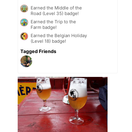
Earned the Middle of the
Road (Level 35) badge!
Earned the Trip to the
Farm badge!
Earned the Belgian Holiday
(Level 18) badge!
Tagged Friends