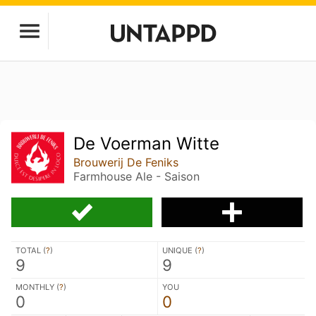
De Voerman Witte
Brouwerij De Feniks
Farmhouse Ale - Saison
TOTAL (
?
)
UNIQUE (
?
)
9
9
MONTHLY (
?
)
YOU
0
0