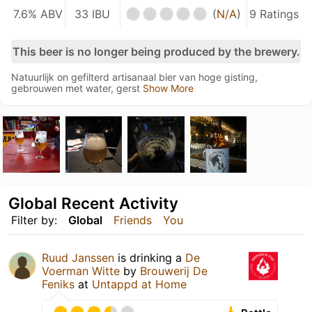
7.6% ABV
33 IBU
(
N/A
)
9 Ratings
This beer is no longer being produced by the brewery.
Natuurlijk on gefilterd artisanaal bier van hoge gisting,
gebrouwen met water, gerst
Show More
Global Recent Activity
Filter by:
Global
Friends
You
Ruud Janssen
is drinking a
De
Voerman Witte
by
Brouwerij De
Feniks
at
Untappd at Home