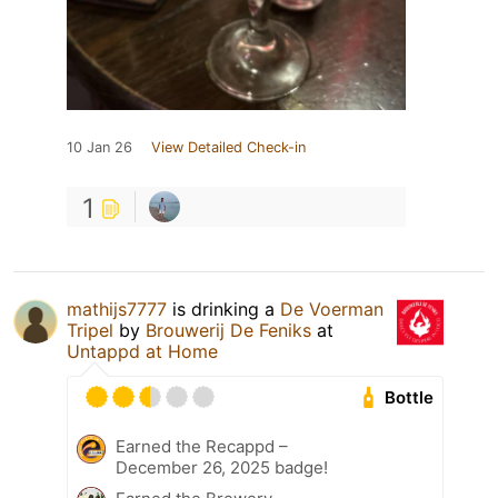
10 Jan 26
View Detailed Check-in
1
mathijs7777
is drinking a
De Voerman
Tripel
by
Brouwerij De Feniks
at
Untappd at Home
Bottle
Earned the Recappd –
December 26, 2025 badge!