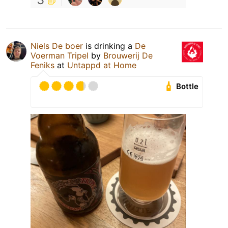
Niels De boer
is drinking a
De
Voerman Tripel
by
Brouwerij De
Feniks
at
Untappd at Home
Bottle