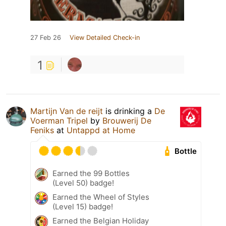
27 Feb 26
View Detailed Check-in
1
Martijn Van de reijt
is drinking a
De
Voerman Tripel
by
Brouwerij De
Feniks
at
Untappd at Home
Bottle
Earned the 99 Bottles
(Level 50) badge!
Earned the Wheel of Styles
(Level 15) badge!
Earned the Belgian Holiday