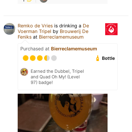
Remko de Vries
is drinking a
De
Voerman Tripel
by
Brouwerij De
Feniks
at
Bierreclamemuseum
Purchased at
Bierreclamemuseum
Bottle
Earned the Dubbel, Tripel
and Quad Oh My! (Level
97) badge!