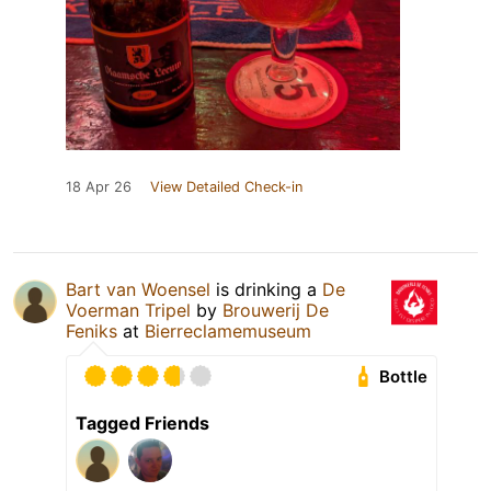
18 Apr 26
View Detailed Check-in
Bart van Woensel
is drinking a
De
Voerman Tripel
by
Brouwerij De
Feniks
at
Bierreclamemuseum
Bottle
Tagged Friends