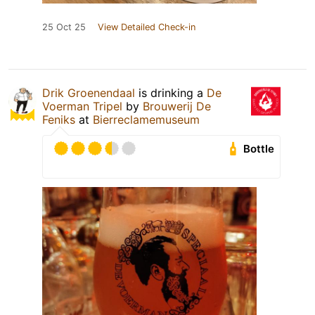
25 Oct 25
View Detailed Check-in
Drik Groenendaal
is drinking a
De
Voerman Tripel
by
Brouwerij De
Feniks
at
Bierreclamemuseum
Bottle