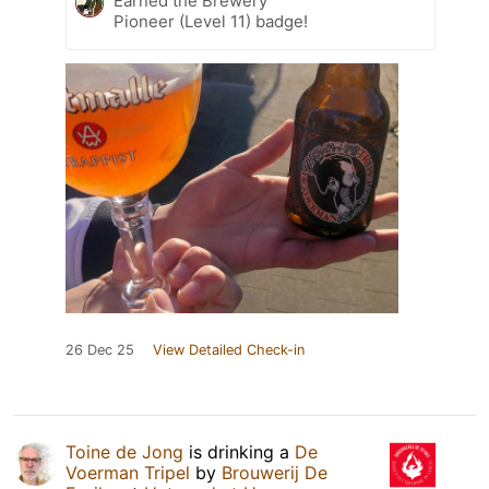
Earned the Brewery
Pioneer (Level 11) badge!
26 Dec 25
View Detailed Check-in
Toine de Jong
is drinking a
De
Voerman Tripel
by
Brouwerij De