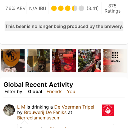
875
7.6% ABV
N/A IBU
(3.41)
Ratings
This beer is no longer being produced by the brewery.
SEE ALL
Global Recent Activity
Filter by:
Global
Friends
You
L M
is drinking a
De Voerman Tripel
by
Brouwerij De Feniks
at
Bierreclamemuseum