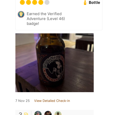
Bottle
Earned the Verified
Adventure (Level 46)
badge!
7 Nov 25
View Detailed Check-in
3