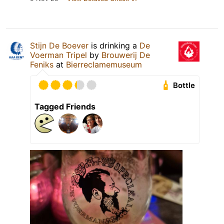
Stijn De Boever
is drinking a
De
Voerman Tripel
by
Brouwerij De
Feniks
at
Bierreclamemuseum
Bottle
Tagged Friends