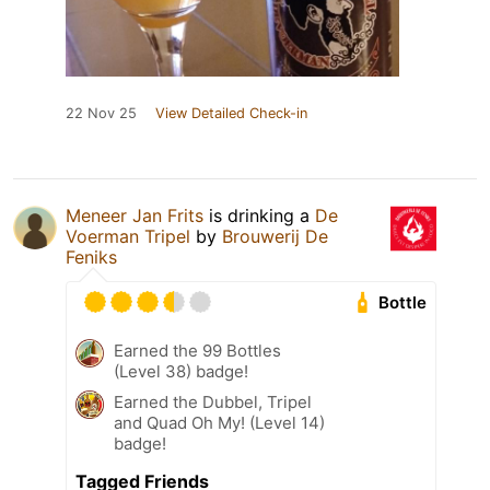
22 Nov 25
View Detailed Check-in
Meneer Jan Frits
is drinking a
De
Voerman Tripel
by
Brouwerij De
Feniks
Bottle
Earned the 99 Bottles
(Level 38) badge!
Earned the Dubbel, Tripel
and Quad Oh My! (Level 14)
badge!
Tagged Friends