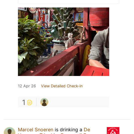
12 Apr 26
View Detailed Check-in
1
Marcel Snoeren
is drinking a
De