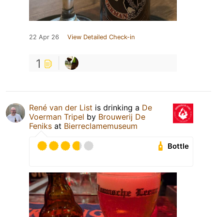
22 Apr 26
View Detailed Check-in
1
René van der List
is drinking a
De
Voerman Tripel
by
Brouwerij De
Feniks
at
Bierreclamemuseum
Bottle