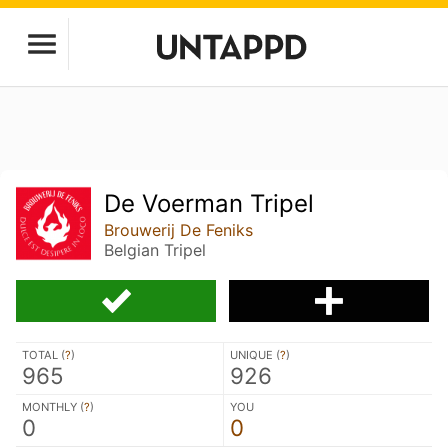
De Voerman Tripel
Brouwerij De Feniks
Belgian Tripel
TOTAL (
?
)
UNIQUE (
?
)
965
926
MONTHLY (
?
)
YOU
0
0