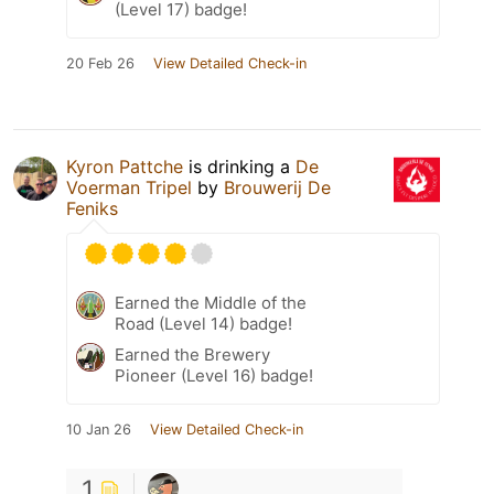
(Level 17) badge!
20 Feb 26
View Detailed Check-in
Kyron Pattche
is drinking a
De
Voerman Tripel
by
Brouwerij De
Feniks
Earned the Middle of the
Road (Level 14) badge!
Earned the Brewery
Pioneer (Level 16) badge!
10 Jan 26
View Detailed Check-in
1