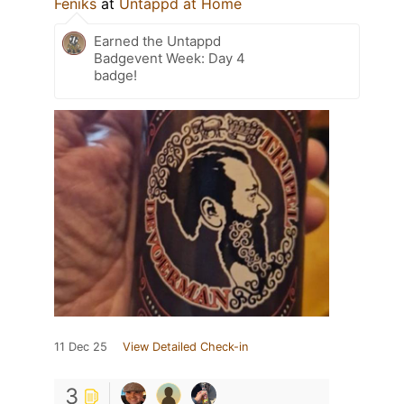
Feniks
at
Untappd at Home
Earned the Untappd
Badgevent Week: Day 4
badge!
11 Dec 25
View Detailed Check-in
3