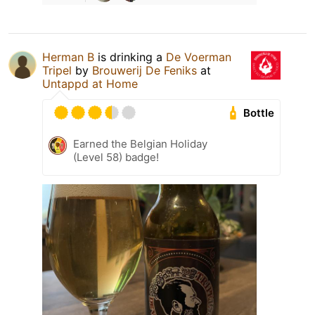
Herman B
is drinking a
De Voerman
Tripel
by
Brouwerij De Feniks
at
Untappd at Home
Bottle
Earned the Belgian Holiday
(Level 58) badge!