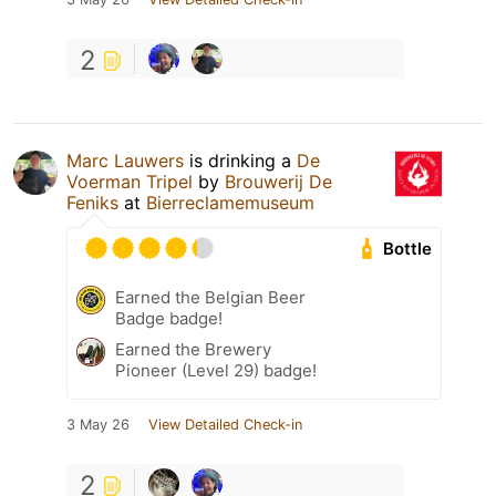
2
Marc Lauwers
is drinking a
De
Voerman Tripel
by
Brouwerij De
Feniks
at
Bierreclamemuseum
Bottle
Earned the Belgian Beer
Badge badge!
Earned the Brewery
Pioneer (Level 29) badge!
3 May 26
View Detailed Check-in
2