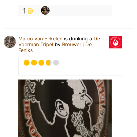
1
Marco van Eekelen
is drinking a
De
Voerman Tripel
by
Brouwerij De
Feniks