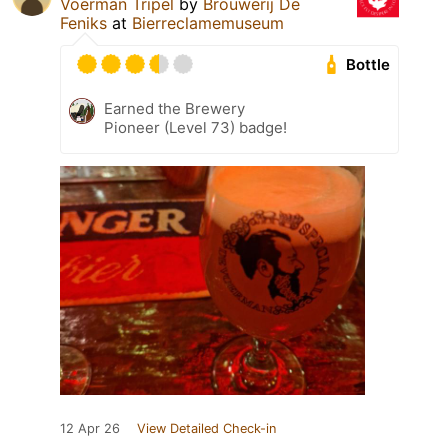
Voerman Tripel
by
Brouwerij De
Feniks
at
Bierreclamemuseum
Bottle
Earned the Brewery
Pioneer (Level 73) badge!
12 Apr 26
View Detailed Check-in