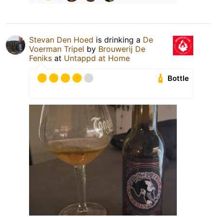
Stevan Den Hoed
is drinking a
De
Voerman Tripel
by
Brouwerij De
Feniks
at
Untappd at Home
Bottle