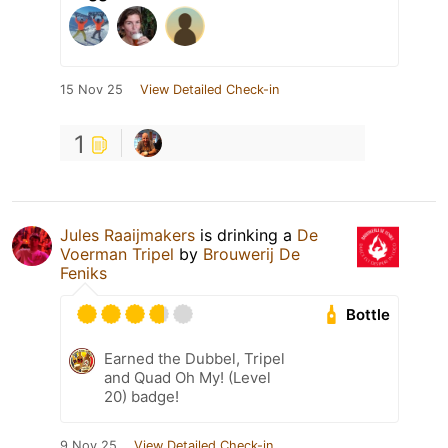
15 Nov 25
View Detailed Check-in
1
Jules Raaijmakers
is drinking a
De
Voerman Tripel
by
Brouwerij De
Feniks
Bottle
Earned the Dubbel, Tripel
and Quad Oh My! (Level
20) badge!
9 Nov 25
View Detailed Check-in