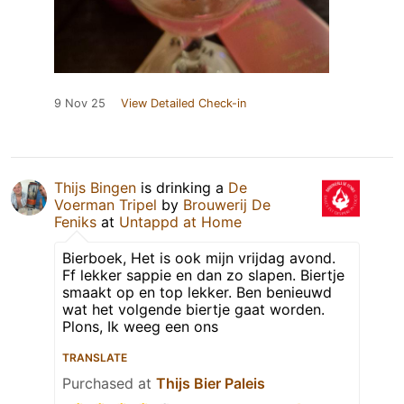
9 Nov 25
View Detailed Check-in
Thijs Bingen
is drinking a
De
Voerman Tripel
by
Brouwerij De
Feniks
at
Untappd at Home
Bierboek, Het is ook mijn vrijdag avond.
Ff lekker sappie en dan zo slapen. Biertje
smaakt op en top lekker. Ben benieuwd
wat het volgende biertje gaat worden.
Plons, Ik weeg een ons
TRANSLATE
Purchased at
Thijs Bier Paleis