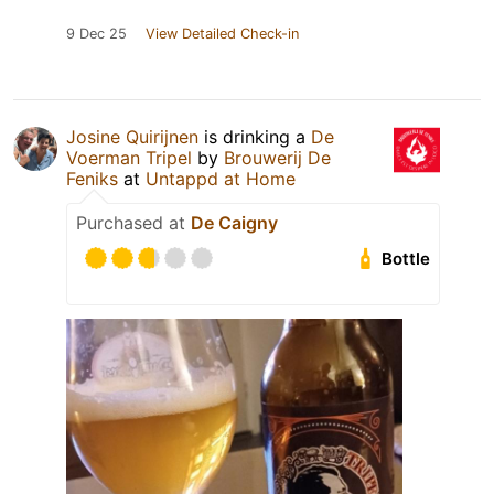
9 Dec 25
View Detailed Check-in
Josine Quirijnen
is drinking a
De
Voerman Tripel
by
Brouwerij De
Feniks
at
Untappd at Home
Purchased at
De Caigny
Bottle