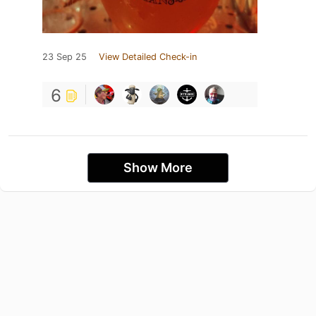
23 Sep 25
View Detailed Check-in
6
Show More