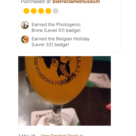
Purchased at
Bierreclamemuseum
Earned the Photogenic
Brew (Level 51) badge!
Earned the Belgian Holiday
(Level 32) badge!
3 May 26
View Detailed Check-in