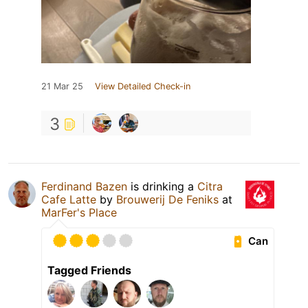
21 Mar 25
View Detailed Check-in
3
Ferdinand Bazen
is drinking a
Citra
Cafe Latte
by
Brouwerij De Feniks
at
MarFer's Place
Can
Tagged Friends