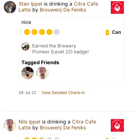
Stan Ippel
is drinking a
Citra Cafe
Latte
by
Brouwerij De Feniks
nice
Can
Earned the Brewery
Pioneer (Level 22) badge!
Tagged Friends
28 Jul 22
View Detailed Check-in
Nils Ippel
is drinking a
Citra Cafe
Latte
by
Brouwerij De Feniks