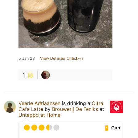
5 Jan 23
View Detailed Check-in
1
Veerle Adriaansen
is drinking a
Citra
Cafe Latte
by
Brouwerij De Feniks
at
Untappd at Home
Can