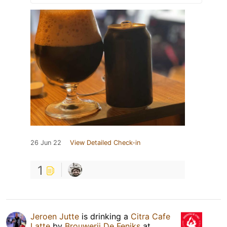
26 Jun 22
View Detailed Check-in
1
Jeroen Jutte
is drinking a
Citra Cafe
Latte
by
Brouwerij De Feniks
at