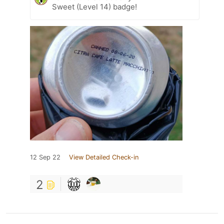
Sweet (Level 14) badge!
12 Sep 22
View Detailed Check-in
2