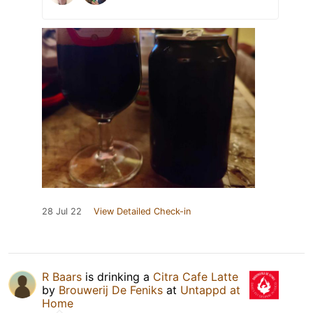
28 Jul 22
View Detailed Check-in
R Baars
is drinking a
Citra Cafe Latte
by
Brouwerij De Feniks
at
Untappd at
Home