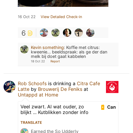
16 Oct 22
View Detailed Check-in
6
Kevin something
:
Koffie met citrus:
kweenie... beeldspraak: als ge der dan
melk bij doet gaat kabbelen
18 Oct 22
Report
Rob Schoofs
is drinking a
Citra Cafe
Latte
by
Brouwerij De Feniks
at
Untappd at Home
Veel zwart. Al wat ouder, zo
Can
blijkt ... Kutblikken zonder info
TRANSLATE
Earned the So Udderly