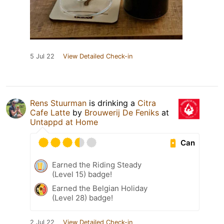
5 Jul 22
View Detailed Check-in
Rens Stuurman
is drinking a
Citra
Cafe Latte
by
Brouwerij De Feniks
at
Untappd at Home
Can
Earned the Riding Steady
(Level 15) badge!
Earned the Belgian Holiday
(Level 28) badge!
2 Jul 22
View Detailed Check-in