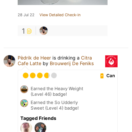
28 Jul 22
View Detailed Check-in
1
Pèdrik de Heer
is drinking a
Citra
Cafe Latte
by
Brouwerij De Feniks
Can
Earned the Heavy Weight
(Level 46) badge!
Earned the So Udderly
Sweet (Level 4) badge!
Tagged Friends