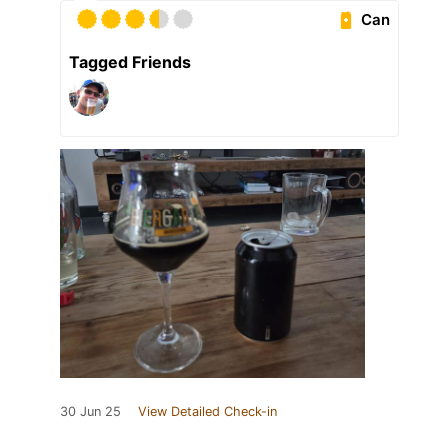
Can
Tagged Friends
30 Jun 25
View Detailed Check-in