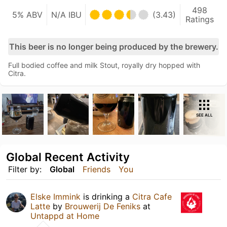
498
5% ABV
N/A IBU
(3.43)
Ratings
This beer is no longer being produced by the brewery.
Full bodied coffee and milk Stout, royally dry hopped with
Citra.
SEE ALL
Global Recent Activity
Filter by:
Global
Friends
You
Elske Immink
is drinking a
Citra Cafe
Latte
by
Brouwerij De Feniks
at
Untappd at Home