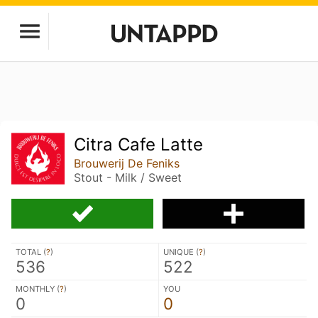
Citra Cafe Latte
Brouwerij De Feniks
Stout - Milk / Sweet
TOTAL (
?
)
UNIQUE (
?
)
536
522
MONTHLY (
?
)
YOU
0
0