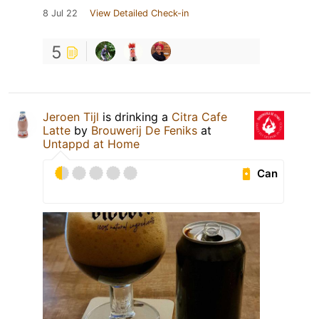
8 Jul 22
View Detailed Check-in
5
Jeroen Tijl
is drinking a
Citra Cafe
Latte
by
Brouwerij De Feniks
at
Untappd at Home
Can