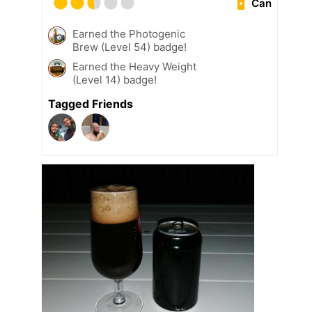
Can
Earned the Photogenic
Brew (Level 54) badge!
Earned the Heavy Weight
(Level 14) badge!
Tagged Friends