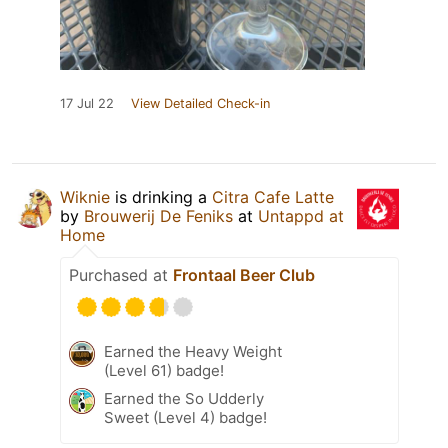
17 Jul 22
View Detailed Check-in
Wiknie
is drinking a
Citra Cafe Latte
by
Brouwerij De Feniks
at
Untappd at
Home
Purchased at
Frontaal Beer Club
Earned the Heavy Weight
(Level 61) badge!
Earned the So Udderly
Sweet (Level 4) badge!