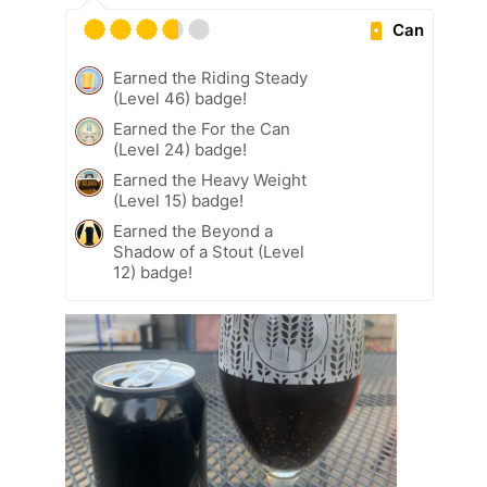
Can
Earned the Riding Steady
(Level 46) badge!
Earned the For the Can
(Level 24) badge!
Earned the Heavy Weight
(Level 15) badge!
Earned the Beyond a
Shadow of a Stout (Level
12) badge!