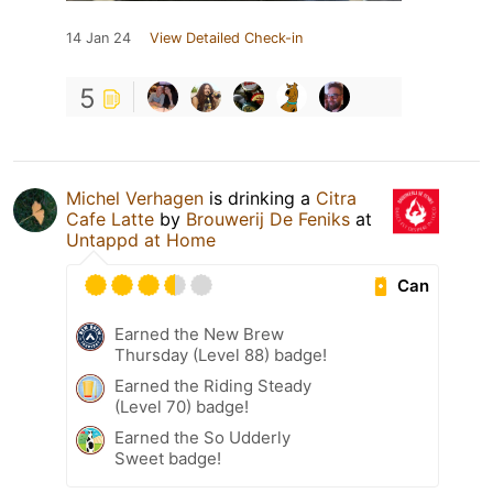
14 Jan 24
View Detailed Check-in
5
Michel Verhagen
is drinking a
Citra
Cafe Latte
by
Brouwerij De Feniks
at
Untappd at Home
Can
Earned the New Brew
Thursday (Level 88) badge!
Earned the Riding Steady
(Level 70) badge!
Earned the So Udderly
Sweet badge!