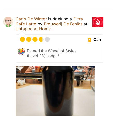
Carlo De Winter
is drinking a
Citra
Cafe Latte
by
Brouwerij De Feniks
at
Untappd at Home
Can
Earned the Wheel of Styles
(Level 23) badge!