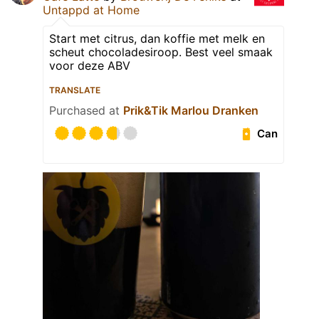
Untappd at Home
Start met citrus, dan koffie met melk en
scheut chocoladesiroop. Best veel smaak
voor deze ABV
TRANSLATE
Purchased at
Prik&Tik Marlou Dranken
Can