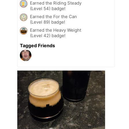
Earned the Riding Steady
(Level 54) badge!
Earned the For the Can
(Level 89) badge!
Earned the Heavy Weight
(Level 42) badge!
Tagged Friends