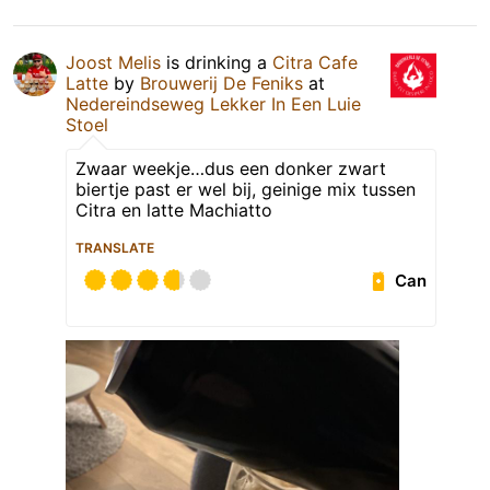
Joost Melis
is drinking a
Citra Cafe
Latte
by
Brouwerij De Feniks
at
Nedereindseweg Lekker In Een Luie
Stoel
Zwaar weekje…dus een donker zwart
biertje past er wel bij, geinige mix tussen
Citra en latte Machiatto
TRANSLATE
Can