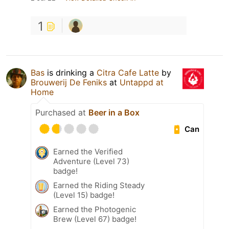
1
Bas
is drinking a
Citra Cafe Latte
by
Brouwerij De Feniks
at
Untappd at
Home
Purchased at
Beer in a Box
Can
Earned the Verified
Adventure (Level 73)
badge!
Earned the Riding Steady
(Level 15) badge!
Earned the Photogenic
Brew (Level 67) badge!