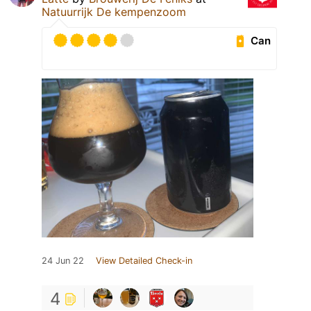
Natuurrijk De kempenzoom
Can
24 Jun 22
View Detailed Check-in
4