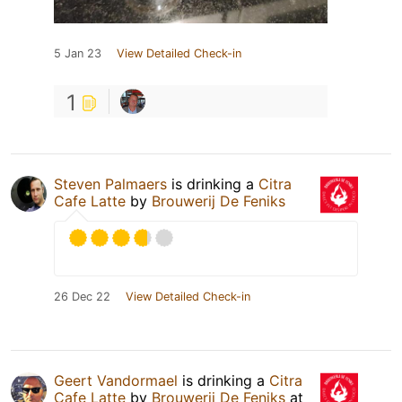
5 Jan 23
View Detailed Check-in
1
Steven Palmaers
is drinking a
Citra
Cafe Latte
by
Brouwerij De Feniks
26 Dec 22
View Detailed Check-in
Geert Vandormael
is drinking a
Citra
Cafe Latte
by
Brouwerij De Feniks
at