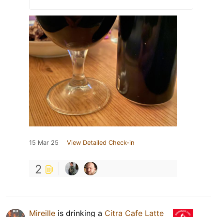
15 Mar 25
View Detailed Check-in
2
Mireille
is drinking a
Citra Cafe Latte