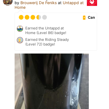
by
Brouwerij De Feniks
at
Untappd at
Home
Can
Earned the Untappd at
Home (Level 86) badge!
Earned the Riding Steady
(Level 72) badge!