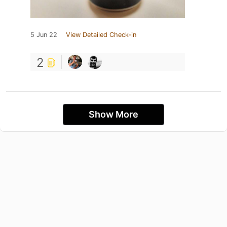
5 Jun 22
View Detailed Check-in
2
Show More