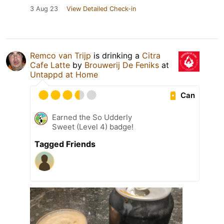
3 Aug 23
View Detailed Check-in
Remco van Trijp
is drinking a
Citra
Cafe Latte
by
Brouwerij De Feniks
at
Untappd at Home
Can
Earned the So Udderly
Sweet (Level 4) badge!
Tagged Friends