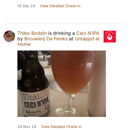
19 Dec 24
View Detailed Check-in
Thibo Boddin
is drinking a
Ceci N'IPA
by
Brouwerij De Feniks
at
Untappd at
Home
24 Nov 24
View Detailed Check-in