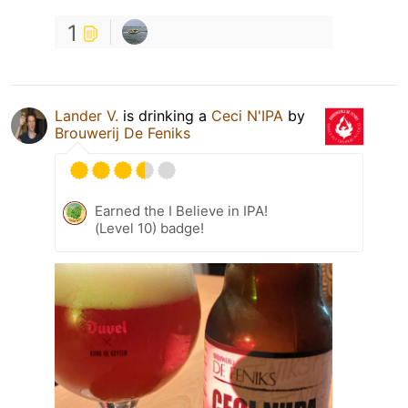
1
Lander V.
is drinking a
Ceci N'IPA
by
Brouwerij De Feniks
Earned the I Believe in IPA!
(Level 10) badge!