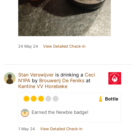
24 May 24
View Detailed Check-in
Stan Verswijver
is drinking a
Ceci
N'IPA
by
Brouwerij De Feniks
at
Kantine VV Horebeke
Bottle
Earned the Newbie badge!
1 May 24
View Detailed Check-in