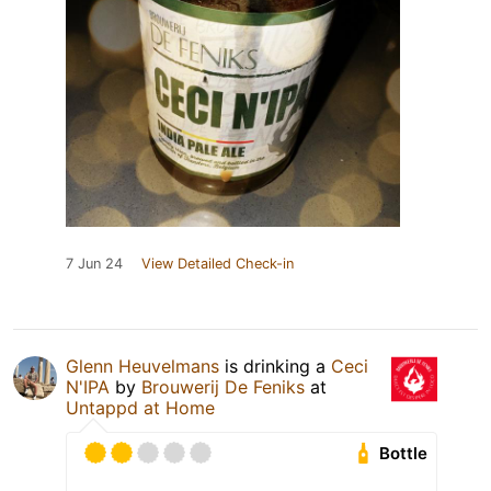
7 Jun 24
View Detailed Check-in
Glenn Heuvelmans
is drinking a
Ceci
N'IPA
by
Brouwerij De Feniks
at
Untappd at Home
Bottle