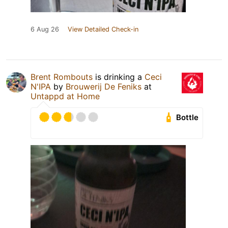
6 Aug 26
View Detailed Check-in
Brent Rombouts
is drinking a
Ceci
N'IPA
by
Brouwerij De Feniks
at
Untappd at Home
Bottle