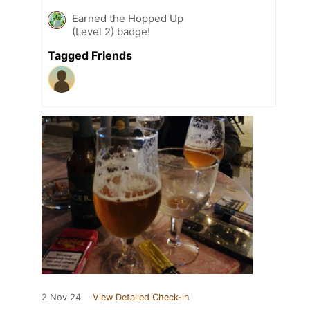
Earned the Hopped Up
(Level 2) badge!
Tagged Friends
2 Nov 24
View Detailed Check-in