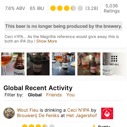
5,036
7.6% ABV
65 IBU
(3.28)
Ratings
This beer is no longer being produced by the brewery.
Ceci n’IPA... As the Magritte reference would give away this is
both an IPA (by i
Show More
SEE ALL
Global Recent Activity
Filter by:
Global
Friends
You
Wout Fieu
is drinking a
Ceci N'IPA
by
Brouwerij De Feniks
at
Het Jagershof