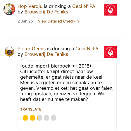
Hop Verdju
is drinking a
Ceci N'IPA
by
Brouwerij De Feniks
2 Jan 25
View Detailed Check-in
Pieter Geens
is drinking a
Ceci N'IPA
by
Brouwerij De Feniks
(oude import bierboek +- 2018)
Citrusbitter kruipt direct naar uw
gehemelte, er gaat niets naar de keel.
Men is vergeten er een smaak aan te
geven. Vreemd etiket: het gaat over falen,
terug opstaan, grenzen verleggen. Wat
heeft dat er nu mee te maken?
TRANSLATE