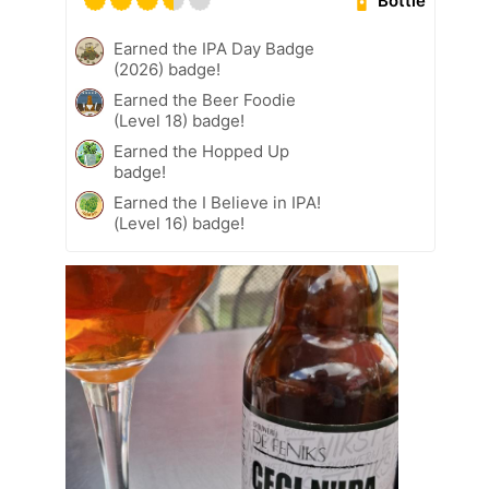
Bottle
Earned the IPA Day Badge
(2026) badge!
Earned the Beer Foodie
(Level 18) badge!
Earned the Hopped Up
badge!
Earned the I Believe in IPA!
(Level 16) badge!