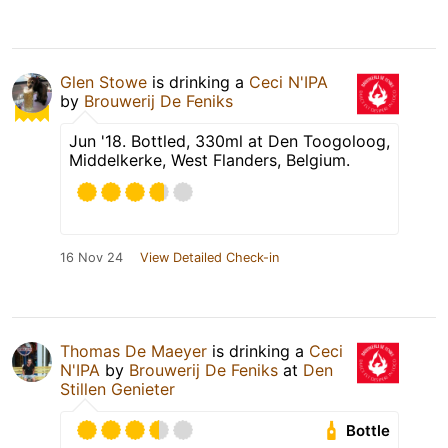
Glen Stowe
is drinking a
Ceci N'IPA
by
Brouwerij De Feniks
Jun '18. Bottled, 330ml at Den Toogoloog,
Middelkerke, West Flanders, Belgium.
16 Nov 24
View Detailed Check-in
Thomas De Maeyer
is drinking a
Ceci
N'IPA
by
Brouwerij De Feniks
at
Den
Stillen Genieter
Bottle