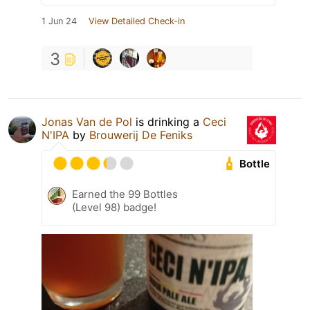
1 Jun 24
View Detailed Check-in
3
Jonas Van de Pol
is drinking a
Ceci
N'IPA
by
Brouwerij De Feniks
Bottle
Earned the 99 Bottles
(Level 98) badge!