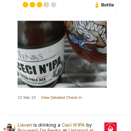
Bottle
22 Mar 25
View Detailed Check-in
Lieven
is drinking a
Ceci N'IPA
by
Brouwerij De Feniks
at
Untappd at