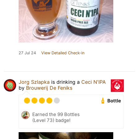
27 Jul 24
View Detailed Check-in
Jorg Szlapka
is drinking a
Ceci N'IPA
by
Brouwerij De Feniks
Bottle
Earned the 99 Bottles
(Level 73) badge!