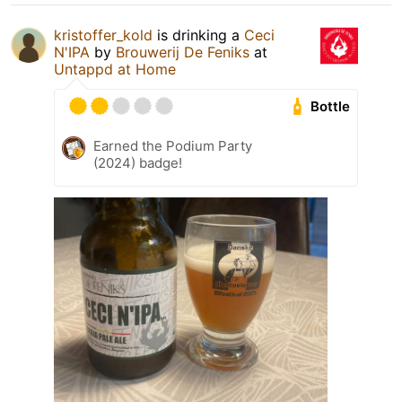
kristoffer_kold
is drinking a
Ceci
N'IPA
by
Brouwerij De Feniks
at
Untappd at Home
Bottle
Earned the Podium Party
(2024) badge!