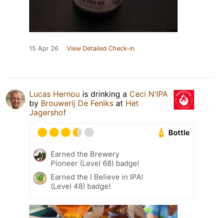
15 Apr 26
View Detailed Check-in
Lucas Hernou
is drinking a
Ceci N'IPA
by
Brouwerij De Feniks
at
Het
Jagershof
Bottle
Earned the Brewery
Pioneer (Level 68) badge!
Earned the I Believe in IPA!
(Level 48) badge!