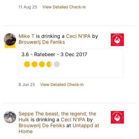
11 Aug 25
View Detailed Check-in
Mike T
is drinking a
Ceci N'IPA
by
Brouwerij De Feniks
3.6 - Ratebeer - 3 Dec 2017
8 Jun 25
View Detailed Check-in
Seppe The beast, the legend, the
Hulk
is drinking a
Ceci N'IPA
by
Brouwerij De Feniks
at
Untappd at
Home