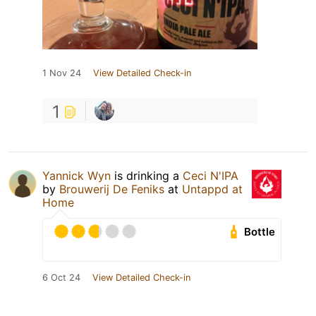
1 Nov 24
View Detailed Check-in
1
Yannick Wyn
is drinking a
Ceci N'IPA
by
Brouwerij De Feniks
at
Untappd at
Home
Bottle
6 Oct 24
View Detailed Check-in