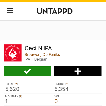
Ceci N'IPA
Brouwerij De Feniks
IPA - Belgian
TOTAL (
?
)
UNIQUE (
?
)
5,620
5,354
MONTHLY (
?
)
YOU
1
0