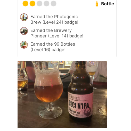
Bottle
Earned the Photogenic
Brew (Level 24) badge!
Earned the Brewery
Pioneer (Level 14) badge!
Earned the 99 Bottles
(Level 16) badge!