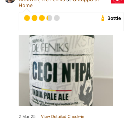
Home
Bottle
2 Mar 25
View Detailed Check-in