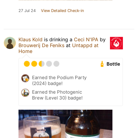
27 Jul 24
View Detailed Check-in
Klaus Kold
is drinking a
Ceci N'IPA
by
Brouwerij De Feniks
at
Untappd at
Home
Bottle
Earned the Podium Party
(2024) badge!
Earned the Photogenic
Brew (Level 30) badge!