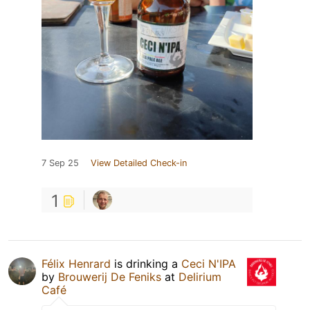
7 Sep 25
View Detailed Check-in
1
Félix Henrard
is drinking a
Ceci N'IPA
by
Brouwerij De Feniks
at
Delirium
Café