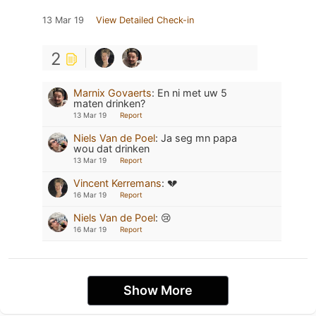
13 Mar 19
View Detailed Check-in
2
Marnix Govaerts
:
En ni met uw 5
maten drinken?
13 Mar 19
Report
Niels Van de Poel
:
Ja seg mn papa
wou dat drinken
13 Mar 19
Report
Vincent Kerremans
:
💔
16 Mar 19
Report
Niels Van de Poel
:
😢
16 Mar 19
Report
Show More