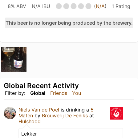
8% ABV
N/A IBU
(
N/A
)
1 Rating
This beer is no longer being produced by the brewery.
Global Recent Activity
Filter by:
Global
Friends
You
Niels Van de Poel
is drinking a
5
Maten
by
Brouwerij De Feniks
at
Hulshood
Lekker