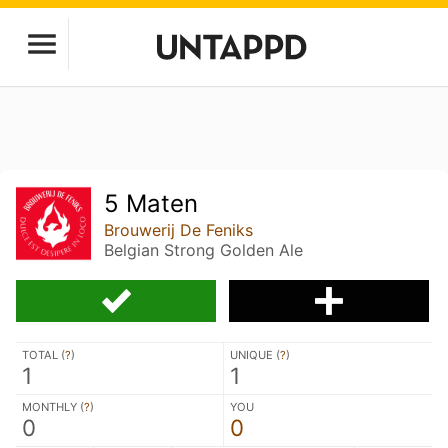
5 Maten
Brouwerij De Feniks
Belgian Strong Golden Ale
TOTAL (
?
)
UNIQUE (
?
)
1
1
MONTHLY (
?
)
YOU
0
0