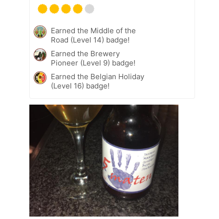
Earned the Middle of the
Road (Level 14) badge!
Earned the Brewery
Pioneer (Level 9) badge!
Earned the Belgian Holiday
(Level 16) badge!