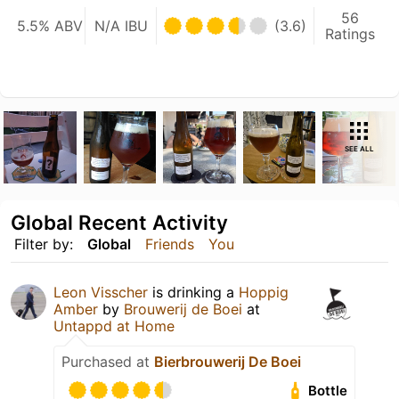
56
5.5% ABV
N/A IBU
(3.6)
Ratings
SEE ALL
Global Recent Activity
Filter by:
Global
Friends
You
Leon Visscher
is drinking a
Hoppig
Amber
by
Brouwerij de Boei
at
Untappd at Home
Purchased at
Bierbrouwerij De Boei
Bottle