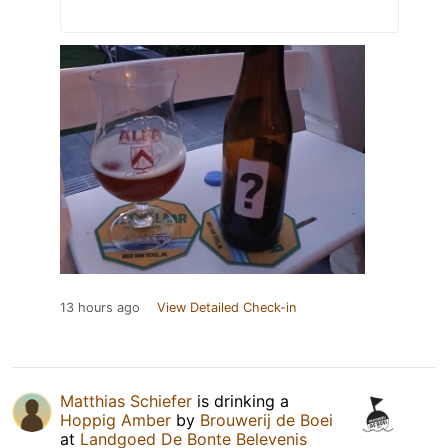
13 hours ago
View Detailed Check-in
Matthias Schiefer
is drinking a
Hoppig Amber
by
Brouwerij de Boei
at
Landgoed De Bonte Belevenis