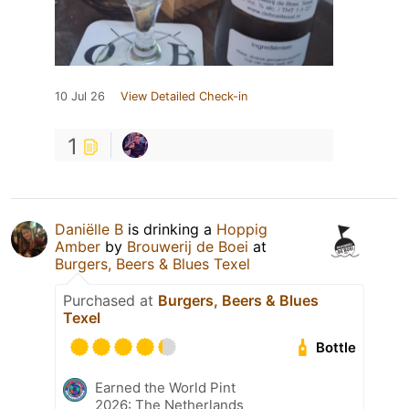
10 Jul 26
View Detailed Check-in
1
Daniëlle B
is drinking a
Hoppig
Amber
by
Brouwerij de Boei
at
Burgers, Beers & Blues Texel
Purchased at
Burgers, Beers & Blues
Texel
Bottle
Earned the World Pint
2026: The Netherlands