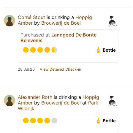
Corné Stout
is drinking a
Hoppig
Amber
by
Brouwerij de Boei
Purchased at
Landgoed De Bonte
Belevenis
Bottle
28 Jul 26
View Detailed Check-in
Alexander Roth
is drinking a
Hoppig
Amber
by
Brouwerij de Boei
at
Park
Wildrijk
Bottle