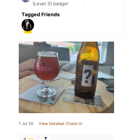
(Level 3) badge!
Tagged Friends
1 Jul 26
View Detailed Check-in