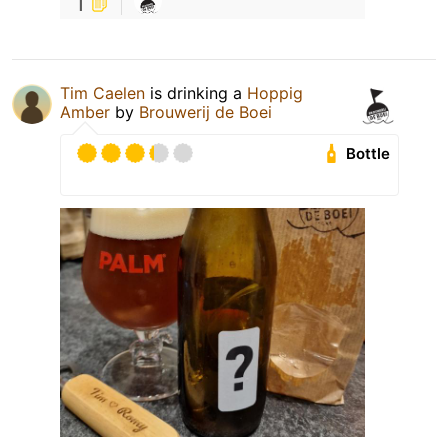
1
Tim Caelen
is drinking a
Hoppig
Amber
by
Brouwerij de Boei
Bottle