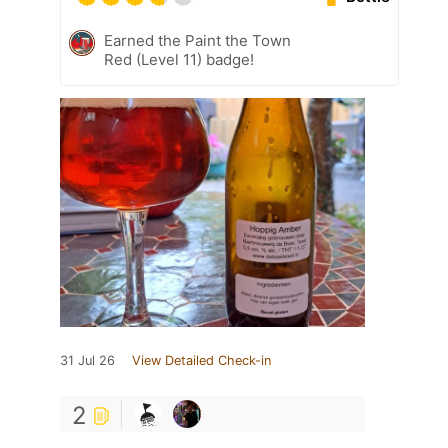
Earned the Paint the Town
Red (Level 11) badge!
31 Jul 26
View Detailed Check-in
2