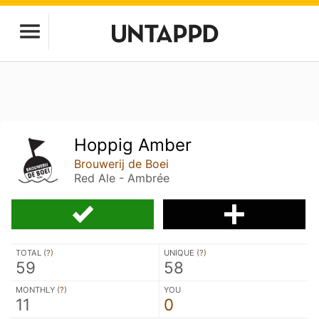
Hoppig Amber
Brouwerij de Boei
Red Ale - Ambrée
TOTAL (
?
)
UNIQUE (
?
)
59
58
MONTHLY (
?
)
YOU
11
0