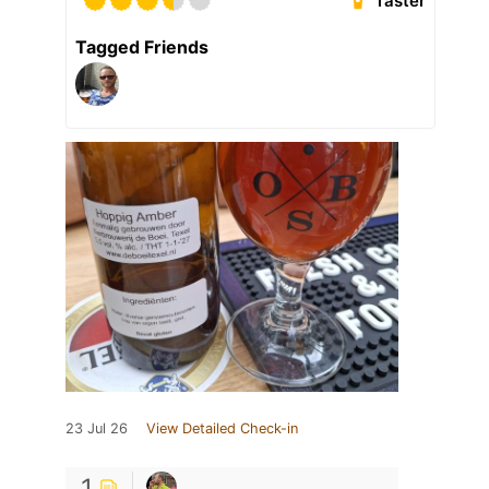
Taster
Tagged Friends
23 Jul 26
View Detailed Check-in
1