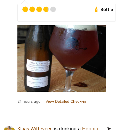
Bottle
21 hours ago
View Detailed Check-in
Klaas Witteveen
is drinking a
Hoppig