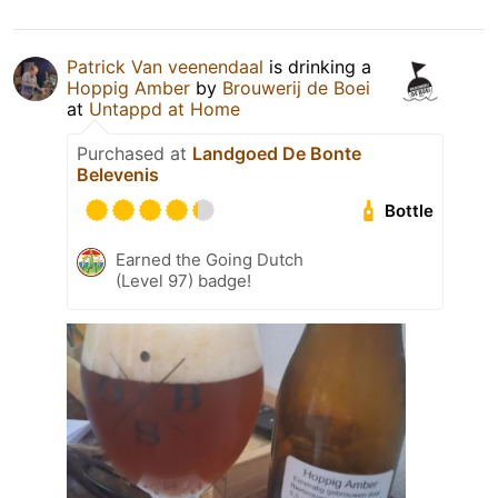
Patrick Van veenendaal
is drinking a
Hoppig Amber
by
Brouwerij de Boei
at
Untappd at Home
Purchased at
Landgoed De Bonte
Belevenis
Bottle
Earned the Going Dutch
(Level 97) badge!