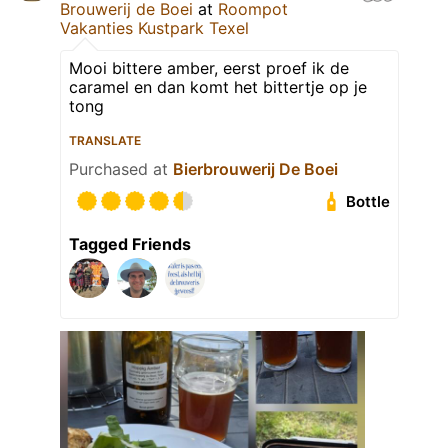
Brouwerij de Boei
at
Roompot
Vakanties Kustpark Texel
Mooi bittere amber, eerst proef ik de
caramel en dan komt het bittertje op je
tong
TRANSLATE
Purchased at
Bierbrouwerij De Boei
Bottle
Tagged Friends