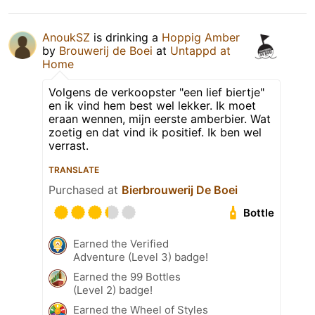
AnoukSZ
is drinking a
Hoppig Amber
by
Brouwerij de Boei
at
Untappd at
Home
Volgens de verkoopster "een lief biertje"
en ik vind hem best wel lekker. Ik moet
eraan wennen, mijn eerste amberbier. Wat
zoetig en dat vind ik positief. Ik ben wel
verrast.
TRANSLATE
Purchased at
Bierbrouwerij De Boei
Bottle
Earned the Verified
Adventure (Level 3) badge!
Earned the 99 Bottles
(Level 2) badge!
Earned the Wheel of Styles