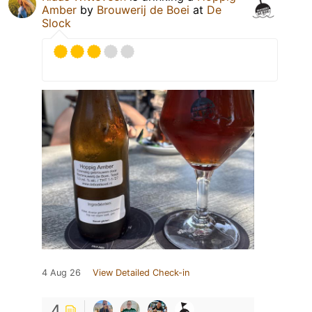
Amber
by
Brouwerij de Boei
at
De
Slock
4 Aug 26
View Detailed Check-in
4