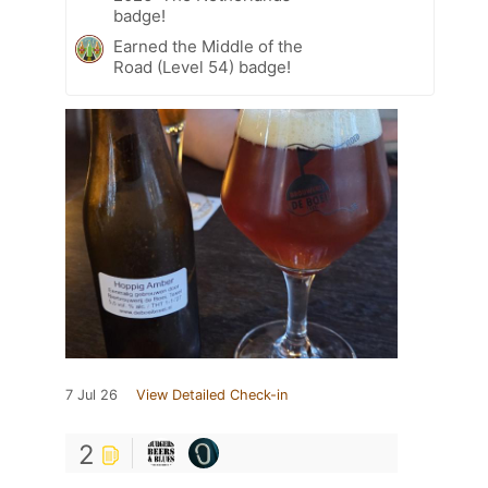
badge!
Earned the Middle of the
Road (Level 54) badge!
7 Jul 26
View Detailed Check-in
2