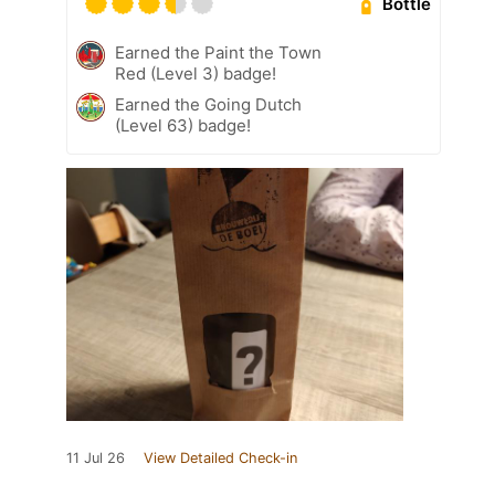
Bottle
Earned the Paint the Town
Red (Level 3) badge!
Earned the Going Dutch
(Level 63) badge!
11 Jul 26
View Detailed Check-in