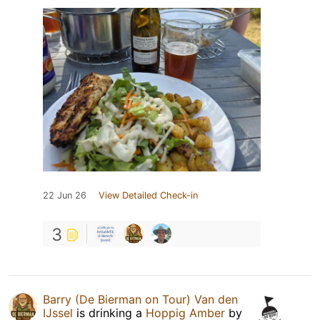
22 Jun 26
View Detailed Check-in
3
Barry (De Bierman on Tour) Van den
IJssel
is drinking a
Hoppig Amber
by