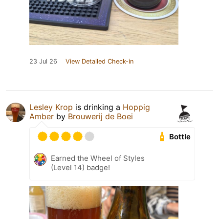
23 Jul 26
View Detailed Check-in
Lesley Krop
is drinking a
Hoppig
Amber
by
Brouwerij de Boei
Bottle
Earned the Wheel of Styles
(Level 14) badge!