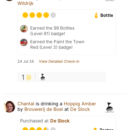
Wildrijk
Bottle
Earned the 99 Bottles
(Level 81) badge!
Earned the Paint the Town
Red (Level 3) badge!
24 Jul 26
View Detailed Check-in
1
Chantal
is drinking a
Hoppig Amber
by
Brouwerij de Boei
at
De Slock
Purchased at
De Slock