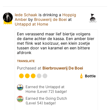
Iede Schaak
is drinking a
Hoppig
Amber
by
Brouwerij de Boei
at
Untappd at Home
Een verassend maar lief biertje volgens
de dame achter de kassa. Een amber bier
met flink wat koolzuur, een klein zoetje
tussen door van karamel en een bittere
afdronk
TRANSLATE
Purchased at
Bierbrouwerij De Boei
Bottle
Earned the Untappd at
Home (Level 72) badge!
Earned the Going Dutch
(Level 54) badge!