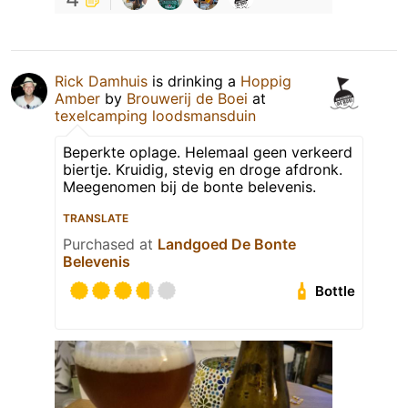
Rick Damhuis
is drinking a
Hoppig
Amber
by
Brouwerij de Boei
at
texelcamping loodsmansduin
Beperkte oplage. Helemaal geen verkeerd
biertje. Kruidig, stevig en droge afdronk.
Meegenomen bij de bonte belevenis.
TRANSLATE
Purchased at
Landgoed De Bonte
Belevenis
Bottle