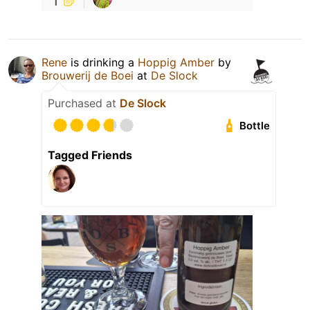
Rene
is drinking a
Hoppig Amber
by
Brouwerij de Boei
at
De Slock
Purchased at
De Slock
Bottle
Tagged Friends