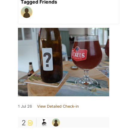
Tagged Friends
1 Jul 26
View Detailed Check-in
2