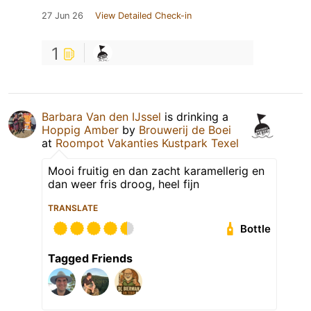
27 Jun 26
View Detailed Check-in
1
Barbara Van den IJssel
is drinking a
Hoppig Amber
by
Brouwerij de Boei
at
Roompot Vakanties Kustpark Texel
Mooi fruitig en dan zacht karamellerig en
dan weer fris droog, heel fijn
TRANSLATE
Bottle
Tagged Friends