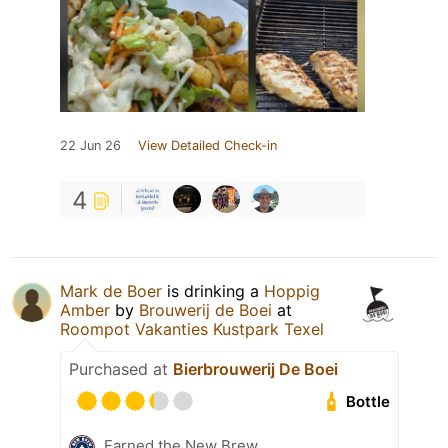
22 Jun 26
View Detailed Check-in
4
Mark de Boer
is drinking a
Hoppig
Amber
by
Brouwerij de Boei
at
Roompot Vakanties Kustpark Texel
Purchased at
Bierbrouwerij De Boei
Bottle
Earned the New Brew