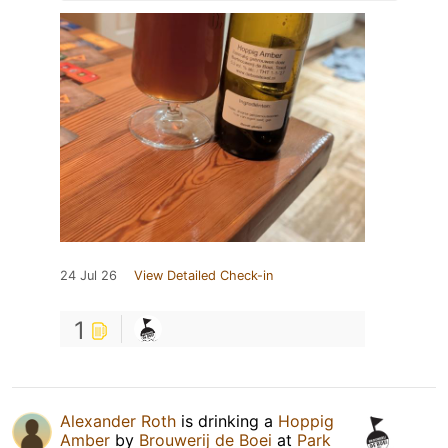
24 Jul 26
View Detailed Check-in
1
Alexander Roth
is drinking a
Hoppig
Amber
by
Brouwerij de Boei
at
Park