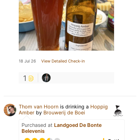
18 Jul 26
View Detailed Check-in
1
Thom van Hoorn
is drinking a
Hoppig
Amber
by
Brouwerij de Boei
Purchased at
Landgoed De Bonte
Belevenis