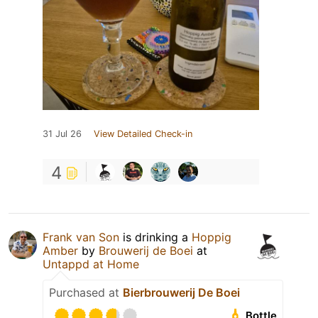
31 Jul 26
View Detailed Check-in
4
Frank van Son
is drinking a
Hoppig
Amber
by
Brouwerij de Boei
at
Untappd at Home
Purchased at
Bierbrouwerij De Boei
Bottle