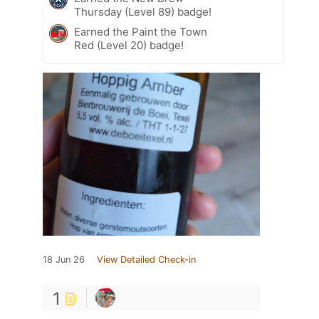
Thursday (Level 89) badge!
Earned the Paint the Town
Red (Level 20) badge!
18 Jun 26
View Detailed Check-in
1