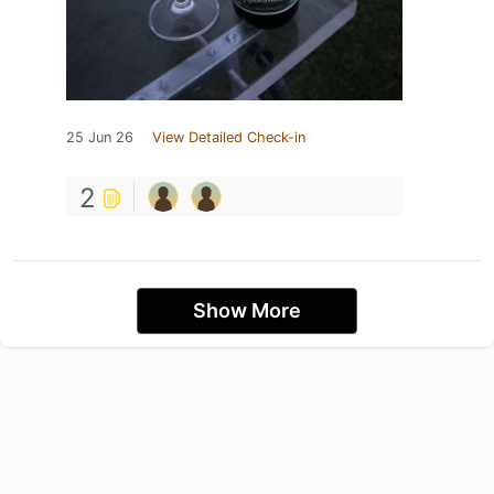
25 Jun 26
View Detailed Check-in
2
Show More