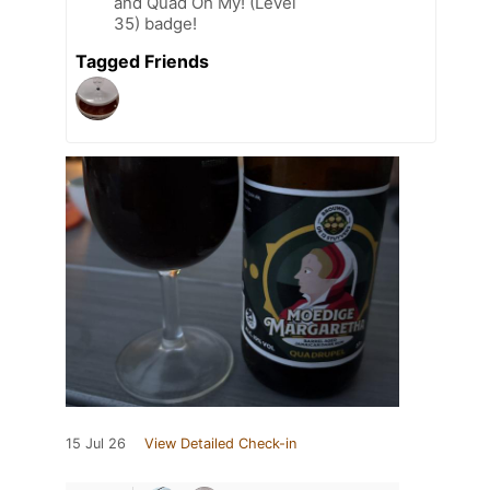
and Quad Oh My! (Level
35) badge!
Tagged Friends
15 Jul 26
View Detailed Check-in