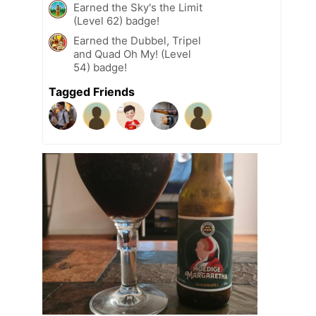
Earned the Sky's the Limit
(Level 62) badge!
Earned the Dubbel, Tripel
and Quad Oh My! (Level
54) badge!
Tagged Friends