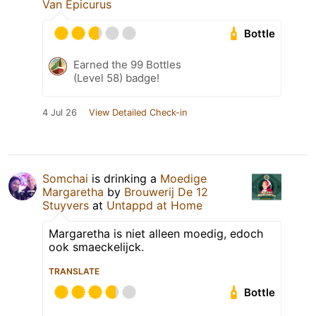
Van Epicurus
Bottle
Earned the 99 Bottles
(Level 58) badge!
4 Jul 26
View Detailed Check-in
Somchai
is drinking a
Moedige
Margaretha
by
Brouwerij De 12
Stuyvers
at
Untappd at Home
Margaretha is niet alleen moedig, edoch
ook smaeckelijck.
TRANSLATE
Bottle