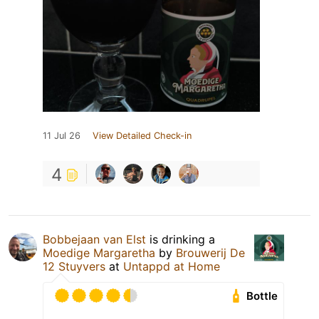
11 Jul 26
View Detailed Check-in
4
Bobbejaan van Elst
is drinking a
Moedige Margaretha
by
Brouwerij De
12 Stuyvers
at
Untappd at Home
Bottle