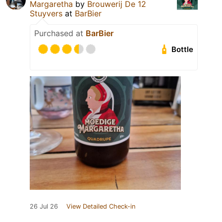
Margaretha
by
Brouwerij De 12
Stuyvers
at
BarBier
Purchased at
BarBier
Bottle
26 Jul 26
View Detailed Check-in