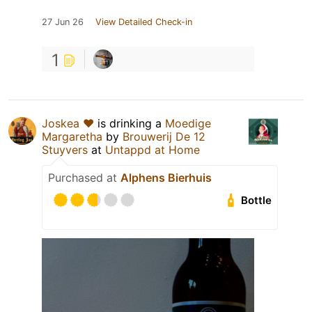
27 Jun 26
View Detailed Check-in
1
Joskea ❤️
is drinking a
Moedige
Margaretha
by
Brouwerij De 12
Stuyvers
at
Untappd at Home
Purchased at
Alphens Bierhuis
Bottle