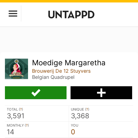
Moedige Margaretha
Brouwerij De 12 Stuyvers
Belgian Quadrupel
TOTAL (
?
)
UNIQUE (
?
)
3,591
3,368
MONTHLY (
?
)
YOU
14
0