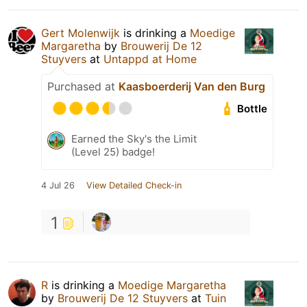
Gert Molenwijk
is drinking a
Moedige
Margaretha
by
Brouwerij De 12
Stuyvers
at
Untappd at Home
Purchased at
Kaasboerderij Van den Burg
Bottle
Earned the Sky's the Limit
(Level 25) badge!
4 Jul 26
View Detailed Check-in
1
R
is drinking a
Moedige Margaretha
by
Brouwerij De 12 Stuyvers
at
Tuin