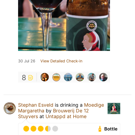
30 Jul 26
View Detailed Check-in
8
Stephan Esveld
is drinking a
Moedige
Margaretha
by
Brouwerij De 12
Stuyvers
at
Untappd at Home
Bottle