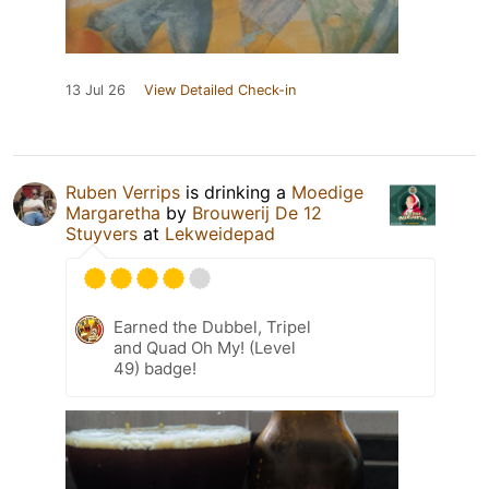
13 Jul 26
View Detailed Check-in
Ruben Verrips
is drinking a
Moedige
Margaretha
by
Brouwerij De 12
Stuyvers
at
Lekweidepad
Earned the Dubbel, Tripel
and Quad Oh My! (Level
49) badge!