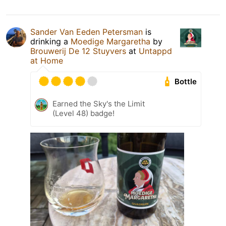
Sander Van Eeden Petersman
is
drinking a
Moedige Margaretha
by
Brouwerij De 12 Stuyvers
at
Untappd
at Home
Bottle
Earned the Sky's the Limit
(Level 48) badge!