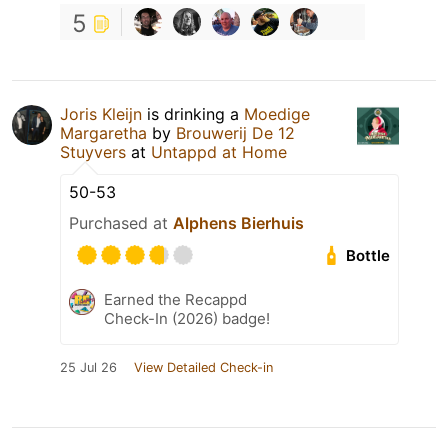
5
Joris Kleijn
is drinking a
Moedige
Margaretha
by
Brouwerij De 12
Stuyvers
at
Untappd at Home
50-53
Purchased at
Alphens Bierhuis
Bottle
Earned the Recappd
Check-In (2026) badge!
25 Jul 26
View Detailed Check-in