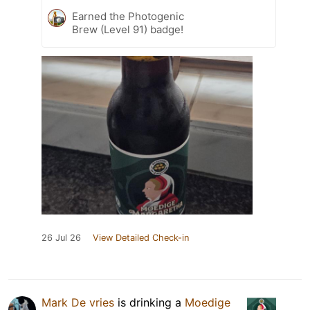
Earned the Photogenic
Brew (Level 91) badge!
26 Jul 26
View Detailed Check-in
Mark De vries
is drinking a
Moedige