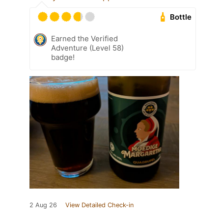
Bottle
Earned the Verified
Adventure (Level 58)
badge!
2 Aug 26
View Detailed Check-in