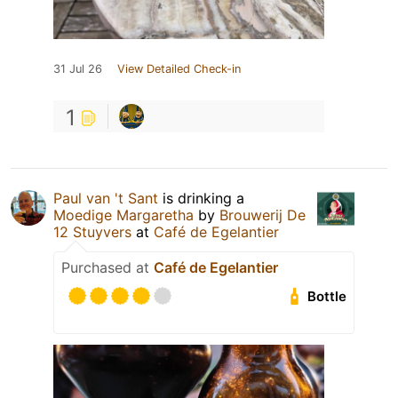
31 Jul 26
View Detailed Check-in
1
Paul van 't Sant
is drinking a
Moedige Margaretha
by
Brouwerij De
12 Stuyvers
at
Café de Egelantier
Purchased at
Café de Egelantier
Bottle