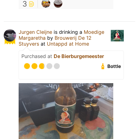
3
Jurgen Cleijne
is drinking a
Moedige
Margaretha
by
Brouwerij De 12
Stuyvers
at
Untappd at Home
Purchased at
De Bierburgemeester
Bottle