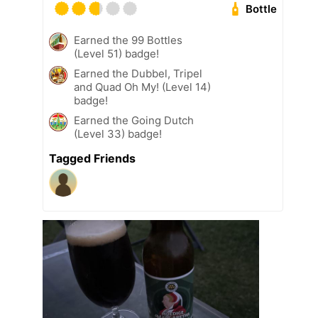
Bottle
Earned the 99 Bottles
(Level 51) badge!
Earned the Dubbel, Tripel
and Quad Oh My! (Level 14)
badge!
Earned the Going Dutch
(Level 33) badge!
Tagged Friends