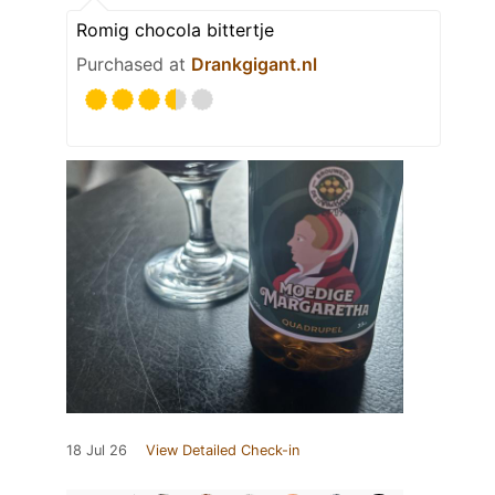
Romig chocola bittertje
Purchased at
Drankgigant.nl
18 Jul 26
View Detailed Check-in