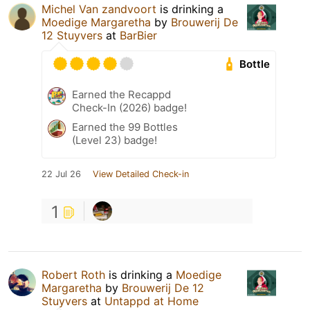
Michel Van zandvoort
is drinking a
Moedige Margaretha
by
Brouwerij De
12 Stuyvers
at
BarBier
Bottle
Earned the Recappd
Check-In (2026) badge!
Earned the 99 Bottles
(Level 23) badge!
22 Jul 26
View Detailed Check-in
1
Robert Roth
is drinking a
Moedige
Margaretha
by
Brouwerij De 12
Stuyvers
at
Untappd at Home