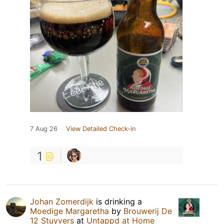
7 Aug 26
View Detailed Check-in
1
Johan Zomerdijk
is drinking a
Moedige Margaretha
by
Brouwerij De
12 Stuyvers
at
Untappd at Home