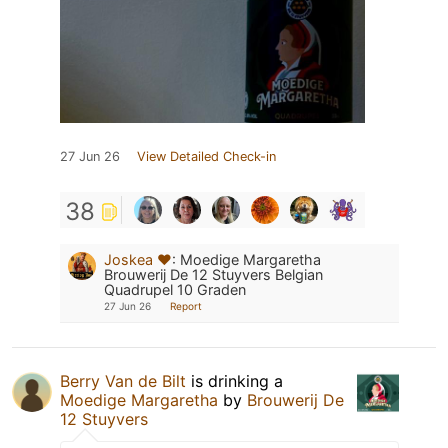
27 Jun 26
View Detailed Check-in
38
Joskea ❤️
:
Moedige Margaretha
Brouwerij De 12 Stuyvers Belgian
Quadrupel 10 Graden
27 Jun 26
Report
Berry Van de Bilt
is drinking a
Moedige Margaretha
by
Brouwerij De
12 Stuyvers