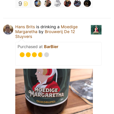
9
Hans Brits
is drinking a
Moedige
Margaretha
by
Brouwerij De 12
Stuyvers
Purchased at
BarBier