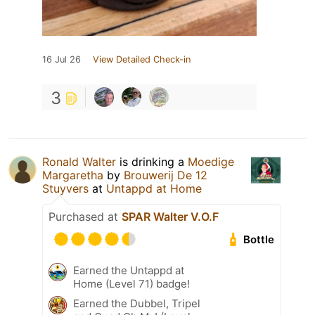
16 Jul 26
View Detailed Check-in
3
Ronald Walter
is drinking a
Moedige
Margaretha
by
Brouwerij De 12
Stuyvers
at
Untappd at Home
Purchased at
SPAR Walter V.O.F
Bottle
Earned the Untappd at
Home (Level 71) badge!
Earned the Dubbel, Tripel