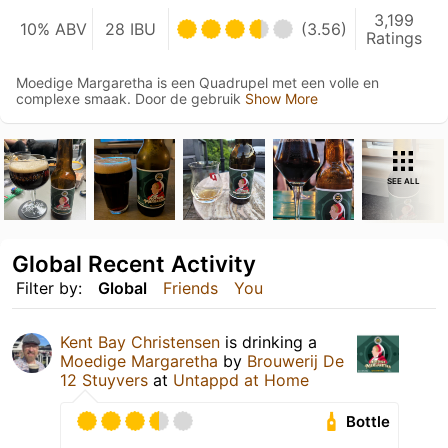
3,199
10% ABV
28 IBU
(3.56)
Ratings
Moedige Margaretha is een Quadrupel met een volle en
complexe smaak. Door de gebruik
Show More
SEE ALL
Global Recent Activity
Filter by:
Global
Friends
You
Kent Bay Christensen
is drinking a
Moedige Margaretha
by
Brouwerij De
12 Stuyvers
at
Untappd at Home
Bottle