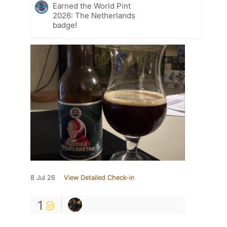
Earned the World Pint
2026: The Netherlands
badge!
8 Jul 26
View Detailed Check-in
1