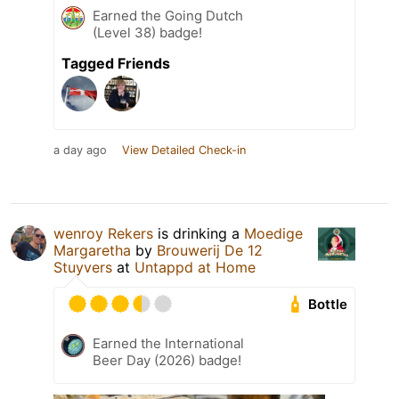
Earned the Going Dutch
(Level 38) badge!
Tagged Friends
a day ago
View Detailed Check-in
wenroy Rekers
is drinking a
Moedige
Margaretha
by
Brouwerij De 12
Stuyvers
at
Untappd at Home
Bottle
Earned the International
Beer Day (2026) badge!