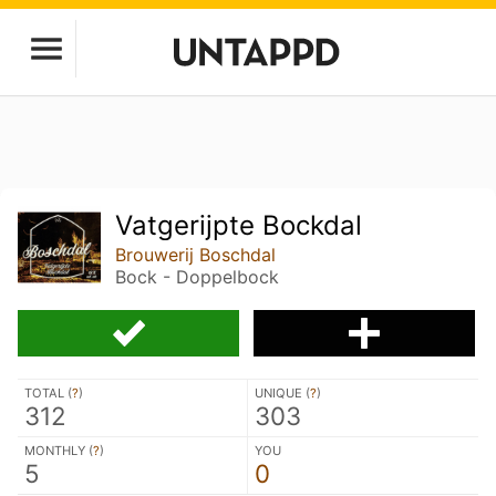
Vatgerijpte Bockdal
Brouwerij Boschdal
Bock - Doppelbock
TOTAL (
?
)
UNIQUE (
?
)
312
303
MONTHLY (
?
)
YOU
5
0