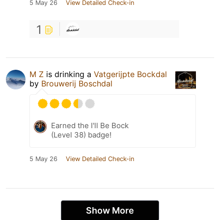
5 May 26
View Detailed Check-in
1
M Z
is drinking a
Vatgerijpte Bockdal
by
Brouwerij Boschdal
Earned the I'll Be Bock
(Level 38) badge!
5 May 26
View Detailed Check-in
Show More