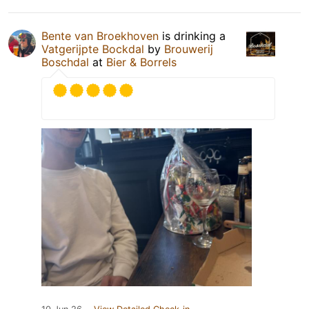
Bente van Broekhoven
is drinking a
Vatgerijpte Bockdal
by
Brouwerij
Boschdal
at
Bier & Borrels