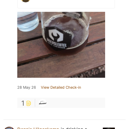
28 May 26
View Detailed Check-in
1