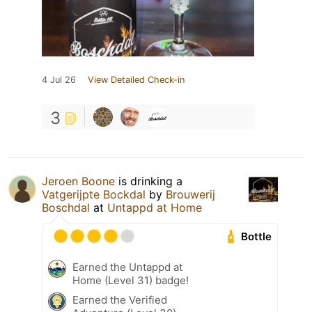
4 Jul 26
View Detailed Check-in
3
Jeroen Boone
is drinking a
Vatgerijpte Bockdal
by
Brouwerij
Boschdal
at
Untappd at Home
Bottle
Earned the Untappd at
Home (Level 31) badge!
Earned the Verified