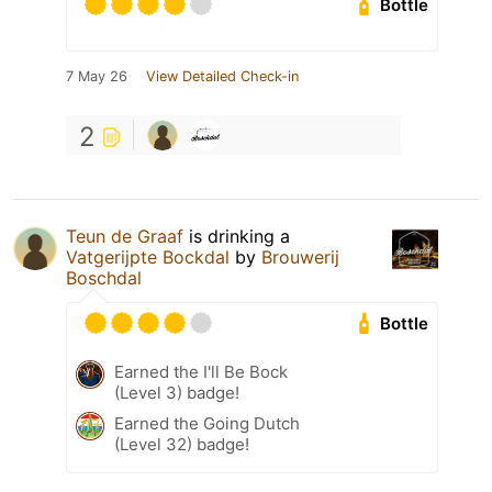
Bottle
7 May 26
View Detailed Check-in
2
Teun de Graaf
is drinking a
Vatgerijpte Bockdal
by
Brouwerij
Boschdal
Bottle
Earned the I'll Be Bock
(Level 3) badge!
Earned the Going Dutch
(Level 32) badge!