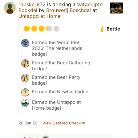
robske1972
is drinking a
Vatgerijpte
Bockdal
by
Brouwerij Boschdal
at
Untappd at Home
Bottle
Earned the World Pint
2026: The Netherlands
badge!
Earned the Beer Gathering
badge!
Earned the Beer Party
badge!
Earned the Newbie badge!
Earned the Untappd at
Home badge!
26 Jun 26
View Detailed Check-in