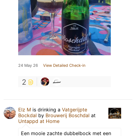
24 May 26
View Detailed Check-in
2
Elz M
is drinking a
Vatgerijpte
Bockdal
by
Brouwerij Boschdal
at
Untappd at Home
Een mooie zachte dubbelbock met een