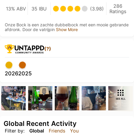
286
13% ABV
35 IBU
(3.98)
Ratings
Onze Bock is een zachte dubbelbock met een mooie gebrande
afdronk. Door de vatrijpin
Show More
(?)
2026
2025
SEE ALL
Global Recent Activity
Filter by:
Global
Friends
You