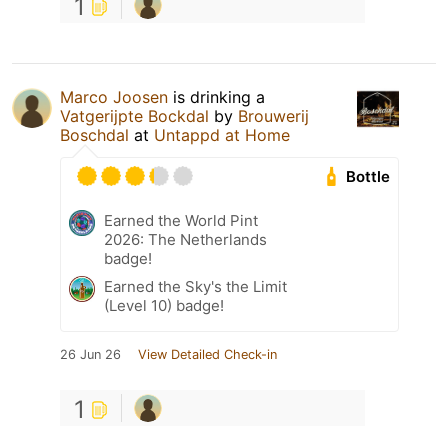
1
Marco Joosen
is drinking a
Vatgerijpte Bockdal
by
Brouwerij
Boschdal
at
Untappd at Home
Bottle
Earned the World Pint
2026: The Netherlands
badge!
Earned the Sky's the Limit
(Level 10) badge!
26 Jun 26
View Detailed Check-in
1