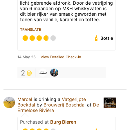
licht gebrande afdronk. Door de vatrijping
van 6 maanden op M&H whiskyvaten is
dit bier rijker van smaak geworden met
tonen van vanille, karamel en toffee.
TRANSLATE
Bottle
14 May 26
View Detailed Check-in
2
Marcel
is drinking a
Vatgerijpte
Bockdal
by
Brouwerij Boschdal
at
De
Ermelose Rivièra
Purchased at
Burg Bieren