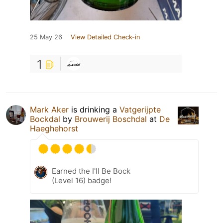
25 May 26
View Detailed Check-in
1
Mark Aker
is drinking a
Vatgerijpte
Bockdal
by
Brouwerij Boschdal
at
De
Haeghehorst
Earned the I'll Be Bock
(Level 16) badge!