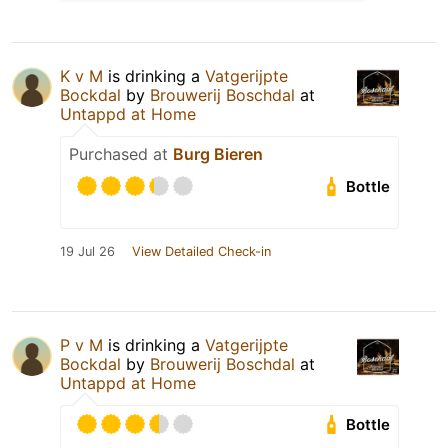
K v M
is drinking a
Vatgerijpte
Bockdal
by
Brouwerij Boschdal
at
Untappd at Home
Purchased at
Burg Bieren
Bottle
19 Jul 26
View Detailed Check-in
P v M
is drinking a
Vatgerijpte
Bockdal
by
Brouwerij Boschdal
at
Untappd at Home
Bottle