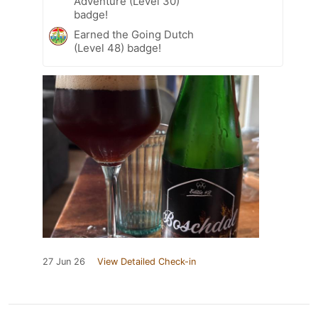
Adventure (Level 30)
badge!
Earned the Going Dutch
(Level 48) badge!
27 Jun 26
View Detailed Check-in