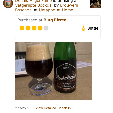
Dennis Hilgenkamp
is drinking a
Vatgerijpte Bockdal
by
Brouwerij
Boschdal
at
Untappd at Home
Purchased at
Burg Bieren
Bottle
27 May 26
View Detailed Check-in