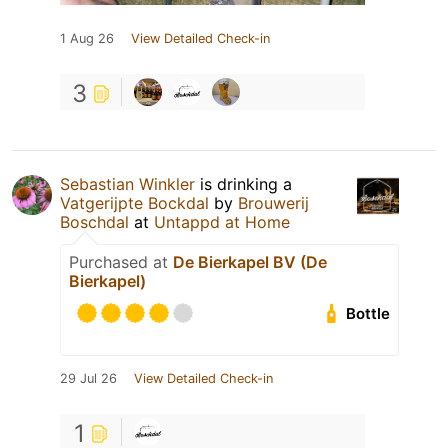
1 Aug 26
View Detailed Check-in
3
Sebastian Winkler
is drinking a
Vatgerijpte Bockdal
by
Brouwerij
Boschdal
at
Untappd at Home
Purchased at
De Bierkapel BV (De
Bierkapel)
Bottle
29 Jul 26
View Detailed Check-in
1