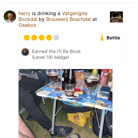
harry
is drinking a
Vatgerijpte
Bockdal
by
Brouwerij Boschdal
at
Osebos
Bottle
Earned the I'll Be Bock
(Level 18) badge!