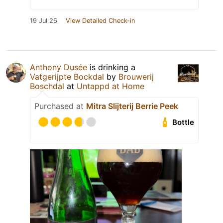
19 Jul 26
View Detailed Check-in
Anthony Dusée
is drinking a
Vatgerijpte Bockdal
by
Brouwerij
Boschdal
at
Untappd at Home
Purchased at
Mitra Slijterij Berrie Peek
Bottle