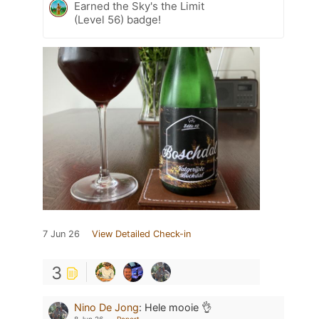
Earned the Sky's the Limit
(Level 56) badge!
7 Jun 26
View Detailed Check-in
3
Nino De Jong
:
Hele mooie 👌