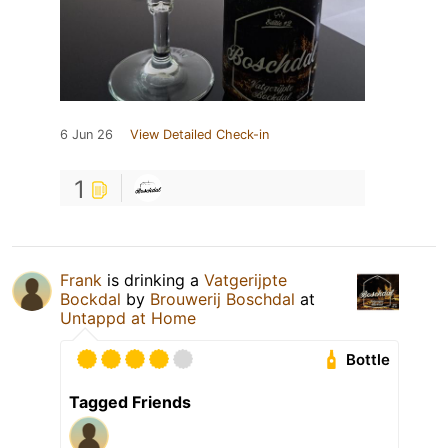
6 Jun 26
View Detailed Check-in
1
Frank
is drinking a
Vatgerijpte
Bockdal
by
Brouwerij Boschdal
at
Untappd at Home
Bottle
Tagged Friends