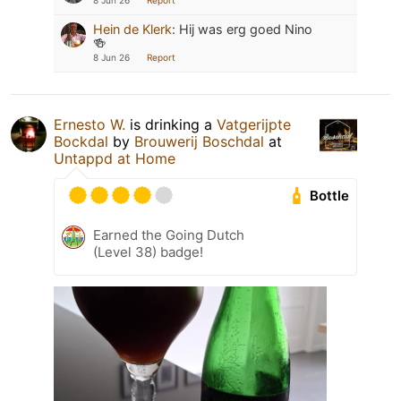
8 Jun 26
Report
Hein de Klerk
:
Hij was erg goed Nino
🍻
8 Jun 26
Report
Ernesto W.
is drinking a
Vatgerijpte
Bockdal
by
Brouwerij Boschdal
at
Untappd at Home
Bottle
Earned the Going Dutch
(Level 38) badge!