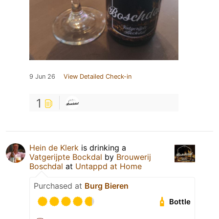
9 Jun 26
View Detailed Check-in
1
Hein de Klerk
is drinking a
Vatgerijpte Bockdal
by
Brouwerij
Boschdal
at
Untappd at Home
Purchased at
Burg Bieren
Bottle