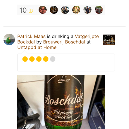
10
Patrick Maas
is drinking a
Vatgerijpte
Bockdal
by
Brouwerij Boschdal
at
Untappd at Home