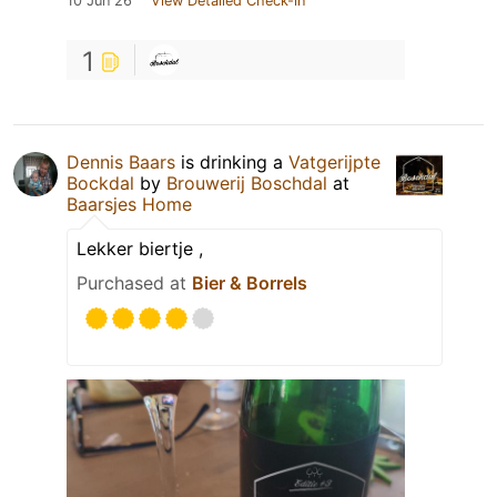
10 Jun 26
View Detailed Check-in
1
Dennis Baars
is drinking a
Vatgerijpte
Bockdal
by
Brouwerij Boschdal
at
Baarsjes Home
Lekker biertje ,
Purchased at
Bier & Borrels