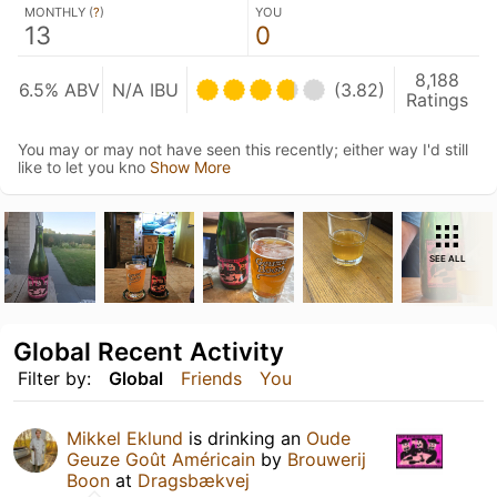
MONTHLY (
?
)
YOU
13
0
8,188
6.5% ABV
N/A IBU
(3.82)
Ratings
You may or may not have seen this recently; either way I'd still
like to let you kno
Show More
SEE ALL
Global Recent Activity
Filter by:
Global
Friends
You
Mikkel Eklund
is drinking an
Oude
Geuze Goût Américain
by
Brouwerij
Boon
at
Dragsbækvej