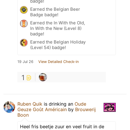
badge!
Earned the Belgian Beer
Badge badge!
Earned the In With the Old,
In With the New (Level 8)
badge!
Earned the Belgian Holiday
(Level 54) badge!
19 Jul 26
View Detailed Check-in
1
Ruben Quik
is drinking an
Oude
Geuze Goût Américain
by
Brouwerij
Boon
Heel fris beetje zuur en veel fruit in de