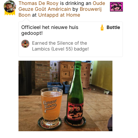
Thomas De Rooy
is drinking an
Oude
Geuze Goût Américain
by
Brouwerij
Boon
at
Untappd at Home
Officieel het nieuwe huis
Bottle
gedoopt!
Earned the Silence of the
Lambics (Level 55) badge!