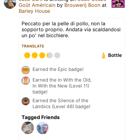
Goût Américain
by
Brouwerij Boon
at
Barley House
Peccato per la pelle di pollo, non la
sopporto proprio. Andata via scaldandosi
un po' nel bicchiere.
TRANSLATE
Bottle
Earned the Epic badge!
Earned the In With the Old,
In With the New (Level 11)
badge!
Earned the Silence of the
Lambics (Level 46) badge!
Tagged Friends