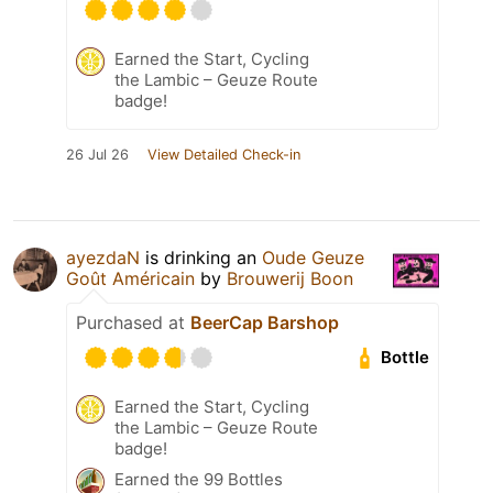
Earned the Start, Cycling
the Lambic – Geuze Route
badge!
26 Jul 26
View Detailed Check-in
ayezdaN
is drinking an
Oude Geuze
Goût Américain
by
Brouwerij Boon
Purchased at
BeerCap Barshop
Bottle
Earned the Start, Cycling
the Lambic – Geuze Route
badge!
Earned the 99 Bottles