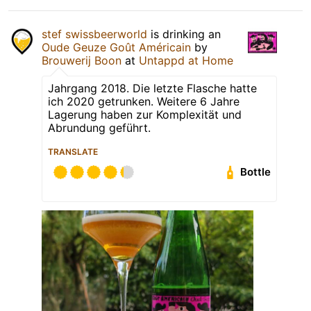
stef swissbeerworld
is drinking an
Oude Geuze Goût Américain
by
Brouwerij Boon
at
Untappd at Home
Jahrgang 2018. Die letzte Flasche hatte
ich 2020 getrunken. Weitere 6 Jahre
Lagerung haben zur Komplexität und
Abrundung geführt.
TRANSLATE
Bottle