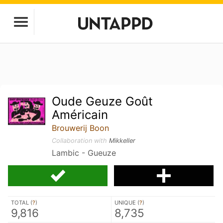
Oude Geuze Goût
Américain
Brouwerij Boon
Collaboration with
Mikkeller
Lambic - Gueuze
TOTAL (
?
)
UNIQUE (
?
)
9,816
8,735