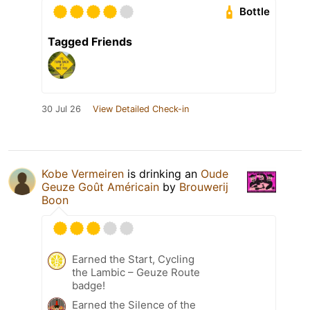
Bottle
Tagged Friends
30 Jul 26
View Detailed Check-in
Kobe Vermeiren
is drinking an
Oude
Geuze Goût Américain
by
Brouwerij
Boon
Earned the Start, Cycling
the Lambic – Geuze Route
badge!
Earned the Silence of the