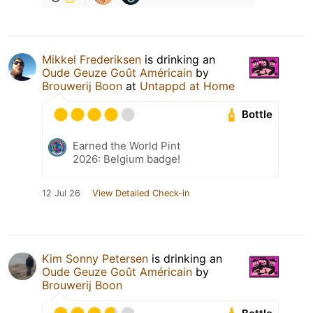
Mikkel Frederiksen
is drinking an
Oude Geuze Goût Américain
by
Brouwerij Boon
at
Untappd at Home
Bottle
Earned the World Pint
2026: Belgium badge!
12 Jul 26
View Detailed Check-in
Kim Sonny Petersen
is drinking an
Oude Geuze Goût Américain
by
Brouwerij Boon