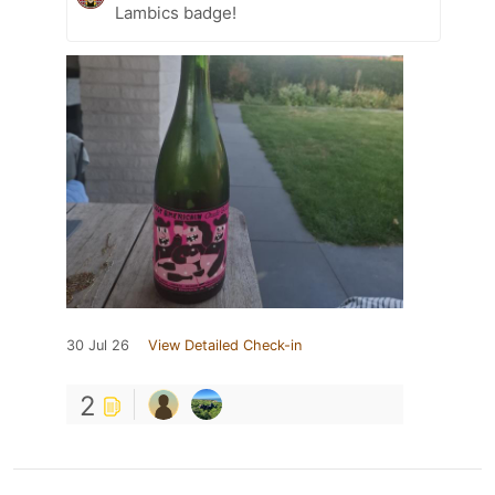
Lambics badge!
30 Jul 26
View Detailed Check-in
2