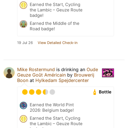
Earned the Start, Cycling
the Lambic – Geuze Route
badge!
Earned the Middle of the
Road badge!
19 Jul 26
View Detailed Check-in
Mike Rostermund
is drinking an
Oude
Geuze Goût Américain
by
Brouwerij
Boon
at
Hylkedam Spejdercenter
Bottle
Earned the World Pint
2026: Belgium badge!
Earned the Start, Cycling
the Lambic – Geuze Route