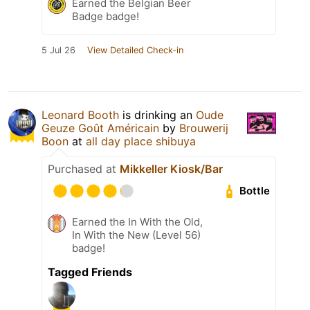
Earned the Belgian Beer
Badge badge!
5 Jul 26
View Detailed Check-in
Leonard Booth
is drinking an
Oude
Geuze Goût Américain
by
Brouwerij
Boon
at
all day place shibuya
Purchased at
Mikkeller Kiosk/Bar
Bottle
Earned the In With the Old,
In With the New (Level 56)
badge!
Tagged Friends