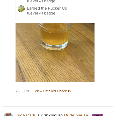
(Level 4) badge!
Earned the Pucker Up
(Level 4) badge!
25 Jul 26
View Detailed Check-in
Luca Carli
is drinking an
Oude Geuze