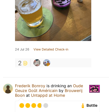
24 Jul 26
View Detailed Check-in
2
Frederik Bonroy
is drinking an
Oude
Geuze Goût Américain
by
Brouwerij
Boon
at
Untappd at Home
Bottle