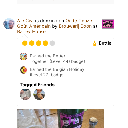
Ale Civi
is drinking an
Oude Geuze
Goût Américain
by
Brouwerij Boon
at
Barley House
Bottle
Earned the Better
Together (Level 44) badge!
Earned the Belgian Holiday
(Level 27) badge!
Tagged Friends