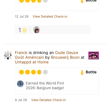
Bottle
12 Jul 26
View Detailed Check-in
1
Franck
is drinking an
Oude Geuze
Goût Américain
by
Brouwerij Boon
at
Untappd at Home
Bottle
Earned the World Pint
2026: Belgium badge!
9 Jul 26
View Detailed Check-in