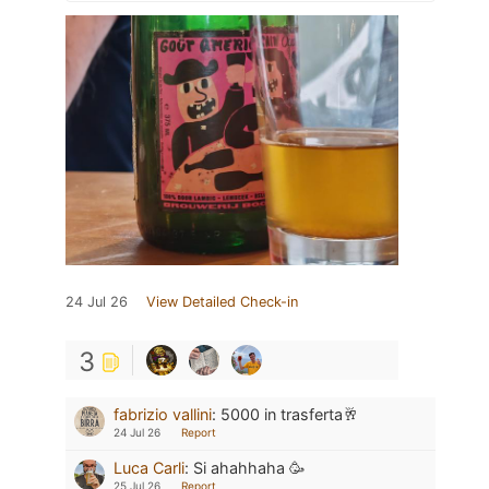
24 Jul 26
View Detailed Check-in
3
fabrizio vallini
:
5000 in trasferta🥂
24 Jul 26
Report
Luca Carli
:
Si ahahhaha 🥳
25 Jul 26
Report