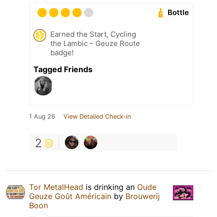
Bottle
Earned the Start, Cycling
the Lambic – Geuze Route
badge!
Tagged Friends
1 Aug 26
View Detailed Check-in
2
Tor MetalHead
is drinking an
Oude
Geuze Goût Américain
by
Brouwerij
Boon