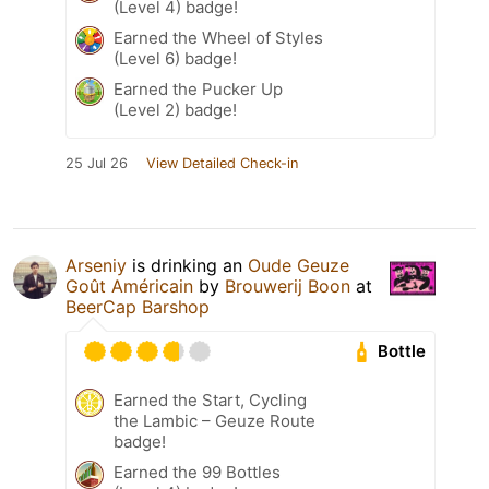
(Level 4) badge!
Earned the Wheel of Styles
(Level 6) badge!
Earned the Pucker Up
(Level 2) badge!
25 Jul 26
View Detailed Check-in
Arseniy
is drinking an
Oude Geuze
Goût Américain
by
Brouwerij Boon
at
BeerCap Barshop
Bottle
Earned the Start, Cycling
the Lambic – Geuze Route
badge!
Earned the 99 Bottles