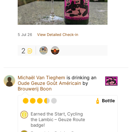
5 Jul 26
View Detailed Check-in
2
Michaël Van Tieghem
is drinking an
Oude Geuze Goût Américain
by
Brouwerij Boon
Bottle
Earned the Start, Cycling
the Lambic – Geuze Route
badge!