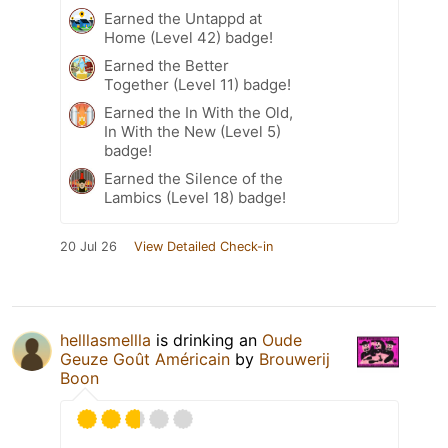
Earned the Untappd at
Home (Level 42) badge!
Earned the Better
Together (Level 11) badge!
Earned the In With the Old,
In With the New (Level 5)
badge!
Earned the Silence of the
Lambics (Level 18) badge!
20 Jul 26
View Detailed Check-in
helllasmellla
is drinking an
Oude
Geuze Goût Américain
by
Brouwerij
Boon