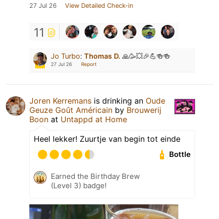
27 Jul 26
View Detailed Check-in
11
Jo Turbo
:
Thomas D.
🙏🥳💥🎉💪🍻🍻
27 Jul 26
Report
Joren Kerremans
is drinking an
Oude
Geuze Goût Américain
by
Brouwerij
Boon
at
Untappd at Home
Heel lekker! Zuurtje van begin tot einde
Bottle
Earned the Birthday Brew
(Level 3) badge!