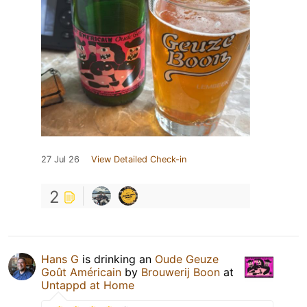
27 Jul 26
View Detailed Check-in
2
Hans G
is drinking an
Oude Geuze
Goût Américain
by
Brouwerij Boon
at
Untappd at Home