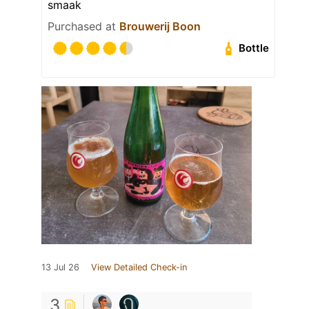
smaak
Purchased at
Brouwerij Boon
Bottle
13 Jul 26
View Detailed Check-in
3