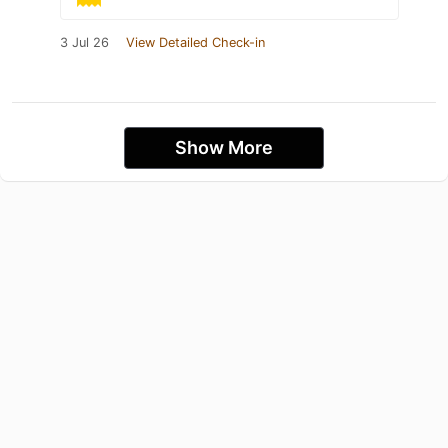
3 Jul 26
View Detailed Check-in
Show More