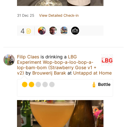
31 Dec 25
View Detailed Check-in
4
Filip Claes
is drinking a
LBG
Experiment Wop-bop-a-loo-bop-a-
lop-bam-bom (Strawberry Gose v1 +
v2)
by
Brouwerij Barak
at
Untappd at Home
Bottle