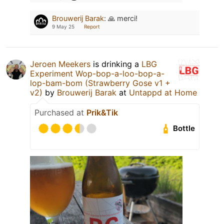
Brouwerij Barak
:
🙏 merci!
9 May 25
Report
Jeroen Meekers
is drinking a
LBG
Experiment Wop-bop-a-loo-bop-a-
lop-bam-bom (Strawberry Gose v1 +
v2)
by
Brouwerij Barak
at
Untappd at Home
Purchased at
Prik&Tik
Bottle