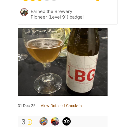
Earned the Brewery
Pioneer (Level 91) badge!
31 Dec 25
View Detailed Check-in
3