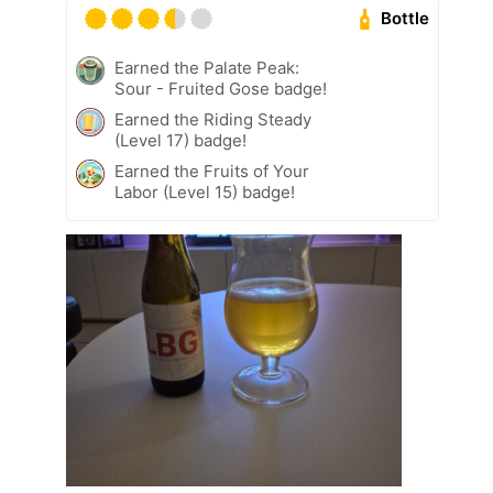
Bottle
Earned the Palate Peak:
Sour - Fruited Gose badge!
Earned the Riding Steady
(Level 17) badge!
Earned the Fruits of Your
Labor (Level 15) badge!