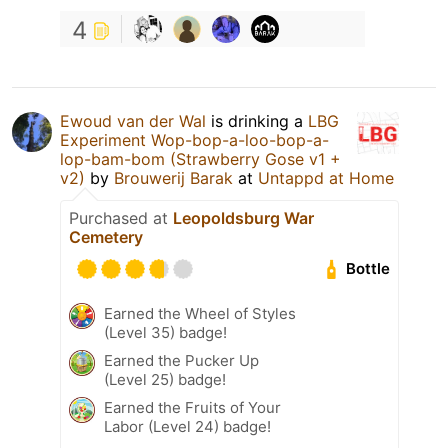
4
Ewoud van der Wal
is drinking a
LBG
Experiment Wop-bop-a-loo-bop-a-
lop-bam-bom (Strawberry Gose v1 +
v2)
by
Brouwerij Barak
at
Untappd at Home
Purchased at
Leopoldsburg War
Cemetery
Bottle
Earned the Wheel of Styles
(Level 35) badge!
Earned the Pucker Up
(Level 25) badge!
Earned the Fruits of Your
Labor (Level 24) badge!