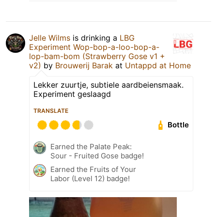
Jelle Wilms
is drinking a
LBG
Experiment Wop-bop-a-loo-bop-a-
lop-bam-bom (Strawberry Gose v1 +
v2)
by
Brouwerij Barak
at
Untappd at Home
Lekker zuurtje, subtiele aardbeiensmaak.
Experiment geslaagd
TRANSLATE
Bottle
Earned the Palate Peak:
Sour - Fruited Gose badge!
Earned the Fruits of Your
Labor (Level 12) badge!