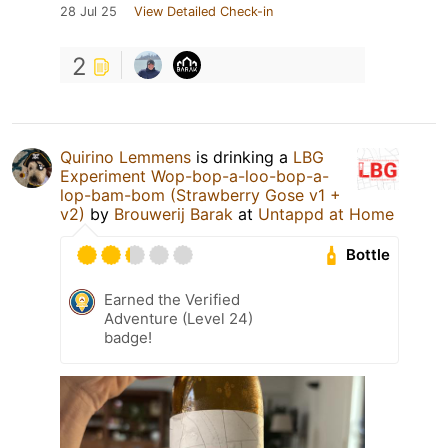
28 Jul 25
View Detailed Check-in
2
Quirino Lemmens
is drinking a
LBG
Experiment Wop-bop-a-loo-bop-a-
lop-bam-bom (Strawberry Gose v1 +
v2)
by
Brouwerij Barak
at
Untappd at Home
Bottle
Earned the Verified
Adventure (Level 24)
badge!