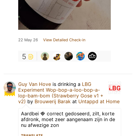
22 May 26
View Detailed Check-in
5
Guy Van Hove
is drinking a
LBG
Experiment Wop-bop-a-loo-bop-a-
lop-bam-bom (Strawberry Gose v1 +
v2)
by
Brouwerij Barak
at
Untappd at Home
Aardbei 🍓 correct gedoseerd, zilt, korte
afdronk, moet zeer aangenaam zijn in de
nu afwezige zon
TRANSLATE