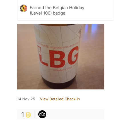
Earned the Belgian Holiday
(Level 100) badge!
14 Nov 25
View Detailed Check-in
1