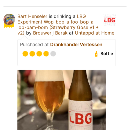
Bart Henseler
is drinking a
LBG
Experiment Wop-bop-a-loo-bop-a-
lop-bam-bom (Strawberry Gose v1 +
v2)
by
Brouwerij Barak
at
Untappd at Home
Purchased at
Drankhandel Vertessen
Bottle