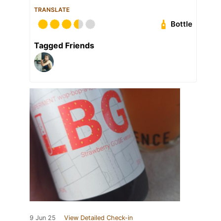
TRANSLATE
Bottle
Tagged Friends
9 Jun 25
View Detailed Check-in