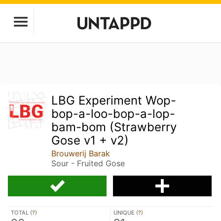
LBG Experiment Wop-
bop-a-loo-bop-a-lop-
bam-bom (Strawberry
Gose v1 + v2)
Brouwerij Barak
Sour - Fruited Gose
TOTAL (
?
)
UNIQUE (
?
)