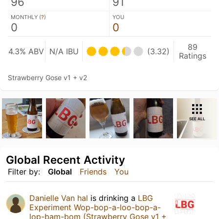
96
91
MONTHLY (
?
)
YOU
0
0
89
4.3% ABV
N/A IBU
(3.32)
Ratings
Strawberry Gose v1 + v2
SEE ALL
Global Recent Activity
Filter by:
Global
Friends
You
Danielle Van hal
is drinking a
LBG
Experiment Wop-bop-a-loo-bop-a-
lop-bam-bom (Strawberry Gose v1 +