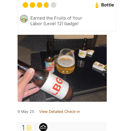
Bottle
Earned the Fruits of Your
Labor (Level 12) badge!
9 May 25
View Detailed Check-in
1