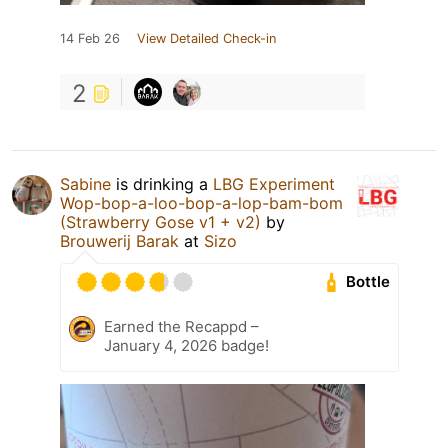
14 Feb 26
View Detailed Check-in
2
Sabine
is drinking a
LBG Experiment
Wop-bop-a-loo-bop-a-lop-bam-bom
(Strawberry Gose v1 + v2)
by
Brouwerij Barak
at
Sizo
Bottle
Earned the Recappd –
January 4, 2026 badge!