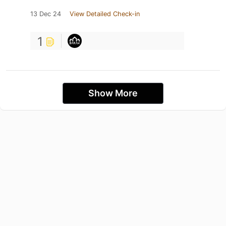
13 Dec 24
View Detailed Check-in
1
Show More