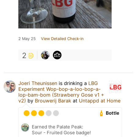
2 May 25
View Detailed Check-in
2
Joeri Theunissen
is drinking a
LBG
Experiment Wop-bop-a-loo-bop-a-
lop-bam-bom (Strawberry Gose v1 +
v2)
by
Brouwerij Barak
at
Untappd at Home
Bottle
Earned the Palate Peak:
Sour - Fruited Gose badge!