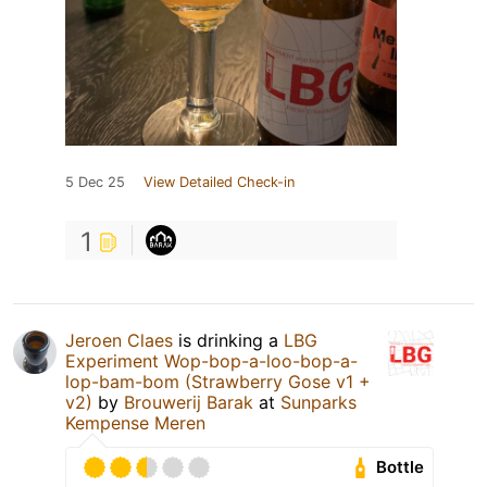
5 Dec 25
View Detailed Check-in
1
Jeroen Claes
is drinking a
LBG
Experiment Wop-bop-a-loo-bop-a-
lop-bam-bom (Strawberry Gose v1 +
v2)
by
Brouwerij Barak
at
Sunparks
Kempense Meren
Bottle