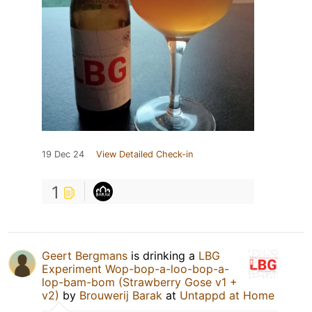
19 Dec 24
View Detailed Check-in
1
Geert Bergmans
is drinking a
LBG
Experiment Wop-bop-a-loo-bop-a-
lop-bam-bom (Strawberry Gose v1 +
v2)
by
Brouwerij Barak
at
Untappd at Home