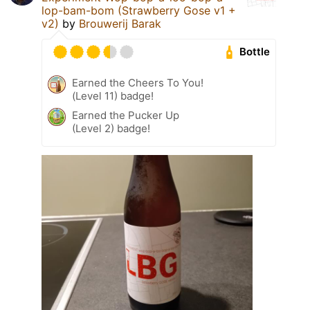
lop-bam-bom (Strawberry Gose v1 +
v2)
by
Brouwerij Barak
Bottle
Earned the Cheers To You!
(Level 11) badge!
Earned the Pucker Up
(Level 2) badge!