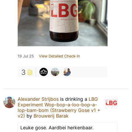
19 Jul 25
View Detailed Check-in
3
Alexander Strijbos
is drinking a
LBG
Experiment Wop-bop-a-loo-bop-a-
lop-bam-bom (Strawberry Gose v1 +
v2)
by
Brouwerij Barak
Leuke gose. Aardbei herkenbaar.