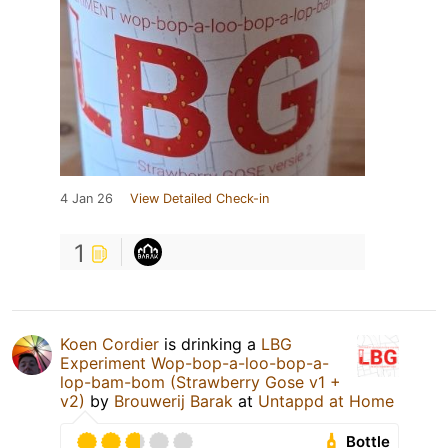
4 Jan 26
View Detailed Check-in
1
Koen Cordier
is drinking a
LBG
Experiment Wop-bop-a-loo-bop-a-
lop-bam-bom (Strawberry Gose v1 +
v2)
by
Brouwerij Barak
at
Untappd at Home
Bottle