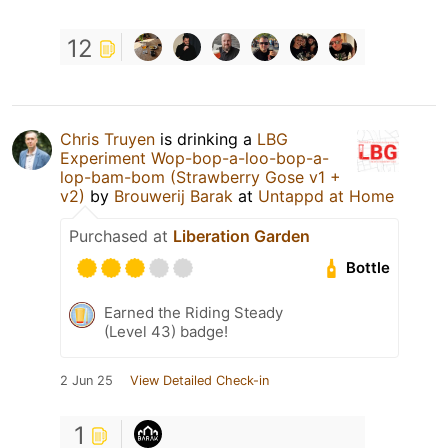
12
Chris Truyen
is drinking a
LBG
Experiment Wop-bop-a-loo-bop-a-
lop-bam-bom (Strawberry Gose v1 +
v2)
by
Brouwerij Barak
at
Untappd at Home
Purchased at
Liberation Garden
Bottle
Earned the Riding Steady
(Level 43) badge!
2 Jun 25
View Detailed Check-in
1