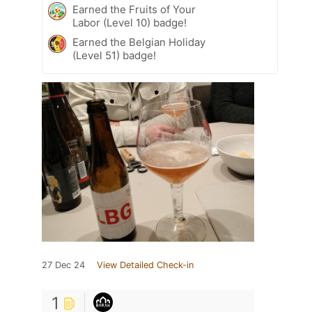
Earned the Fruits of Your
Labor (Level 10) badge!
Earned the Belgian Holiday
(Level 51) badge!
27 Dec 24
View Detailed Check-in
1