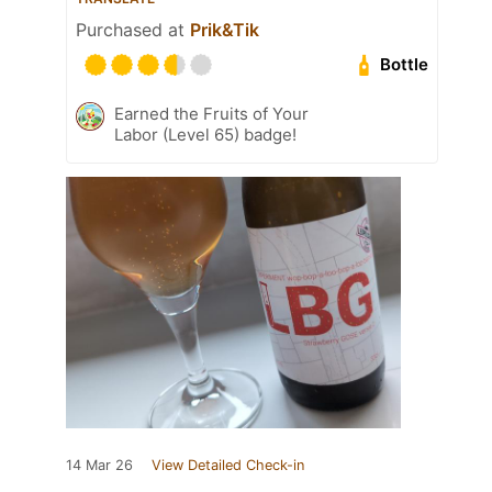
Purchased at
Prik&Tik
Bottle
Earned the Fruits of Your
Labor (Level 65) badge!
14 Mar 26
View Detailed Check-in