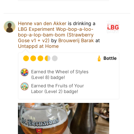
Henne van den Akker
is drinking a
LBG Experiment Wop-bop-a-loo-
bop-a-lop-bam-bom (Strawberry
Gose v1 + v2)
by
Brouwerij Barak
at
Untappd at Home
Bottle
Earned the Wheel of Styles
(Level 8) badge!
Earned the Fruits of Your
Labor (Level 2) badge!