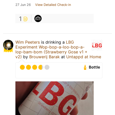
27 Jun 26
View Detailed Check-in
1
Wim Peeters
is drinking a
LBG
Experiment Wop-bop-a-loo-bop-a-
lop-bam-bom (Strawberry Gose v1 +
v2)
by
Brouwerij Barak
at
Untappd at Home
Bottle