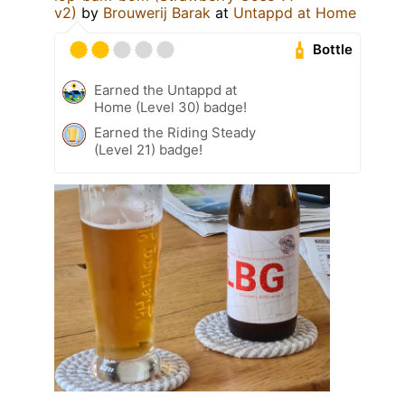
v2)
by
Brouwerij Barak
at
Untappd at Home
Bottle
Earned the Untappd at
Home (Level 30) badge!
Earned the Riding Steady
(Level 21) badge!