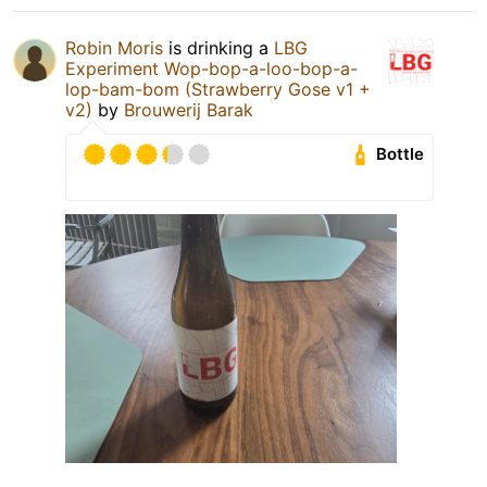
Robin Moris
is drinking a
LBG
Experiment Wop-bop-a-loo-bop-a-
lop-bam-bom (Strawberry Gose v1 +
v2)
by
Brouwerij Barak
Bottle