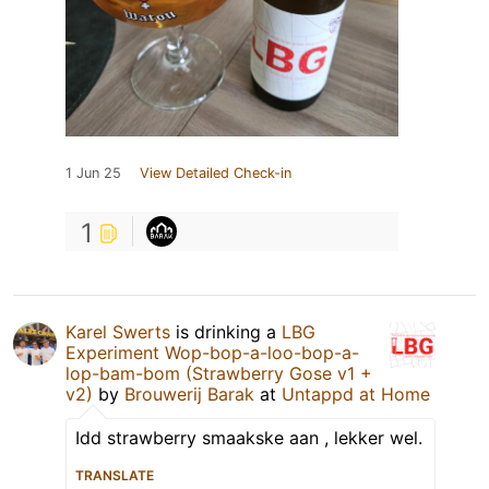
1 Jun 25
View Detailed Check-in
1
Karel Swerts
is drinking a
LBG
Experiment Wop-bop-a-loo-bop-a-
lop-bam-bom (Strawberry Gose v1 +
v2)
by
Brouwerij Barak
at
Untappd at Home
Idd strawberry smaakske aan , lekker wel.
TRANSLATE