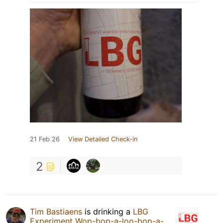
21 Feb 26
View Detailed Check-in
2
Tim Bastiaens
is drinking a
LBG
Experiment Wop-bop-a-loo-bop-a-