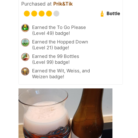
Purchased at
Prik&Tik
Bottle
Earned the To Go Please
(Level 49) badge!
Earned the Hopped Down
(Level 21) badge!
Earned the 99 Bottles
(Level 99) badge!
Earned the Wit, Weiss, and
Weizen badge!