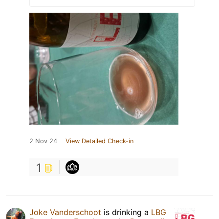
2 Nov 24
View Detailed Check-in
1
Joke Vanderschoot
is drinking a
LBG