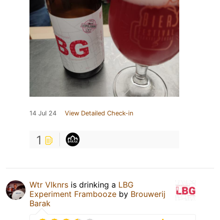
14 Jul 24
View Detailed Check-in
1
Wtr Vlknrs
is drinking a
LBG
Experiment Frambooze
by
Brouwerij
Barak