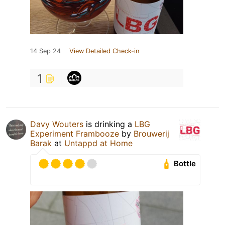
14 Sep 24
View Detailed Check-in
1
Davy Wouters
is drinking a
LBG
Experiment Frambooze
by
Brouwerij
Barak
at
Untappd at Home
Bottle