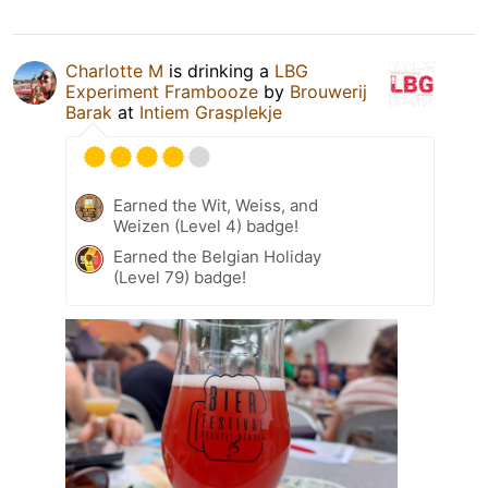
Charlotte M
is drinking a
LBG
Experiment Frambooze
by
Brouwerij
Barak
at
Intiem Grasplekje
Earned the Wit, Weiss, and
Weizen (Level 4) badge!
Earned the Belgian Holiday
(Level 79) badge!