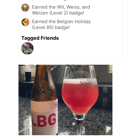
Earned the Wit, Weiss, and
Weizen (Level 2) badge!
Earned the Belgian Holiday
(Level 85) badge!
Tagged Friends