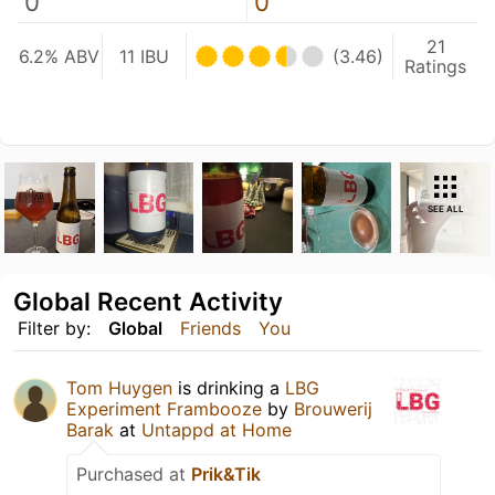
0
0
21
6.2% ABV
11 IBU
(3.46)
Ratings
SEE ALL
Global Recent Activity
Filter by:
Global
Friends
You
Tom Huygen
is drinking a
LBG
Experiment Frambooze
by
Brouwerij
Barak
at
Untappd at Home
Purchased at
Prik&Tik