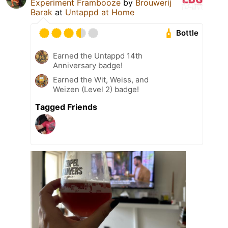
Experiment Frambooze
by
Brouwerij
Barak
at
Untappd at Home
Bottle
Earned the Untappd 14th
Anniversary badge!
Earned the Wit, Weiss, and
Weizen (Level 2) badge!
Tagged Friends