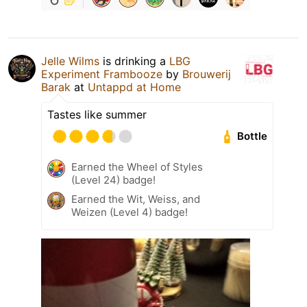
Jelle Wilms
is drinking a
LBG
Experiment Frambooze
by
Brouwerij
Barak
at
Untappd at Home
Tastes like summer
Bottle
Earned the Wheel of Styles
(Level 24) badge!
Earned the Wit, Weiss, and
Weizen (Level 4) badge!