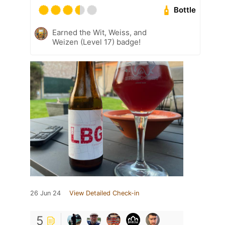
Bottle
Earned the Wit, Weiss, and
Weizen (Level 17) badge!
26 Jun 24
View Detailed Check-in
5