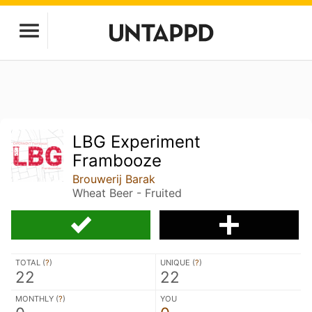
LBG Experiment
Frambooze
Brouwerij Barak
Wheat Beer - Fruited
TOTAL (
?
)
UNIQUE (
?
)
22
22
MONTHLY (
?
)
YOU