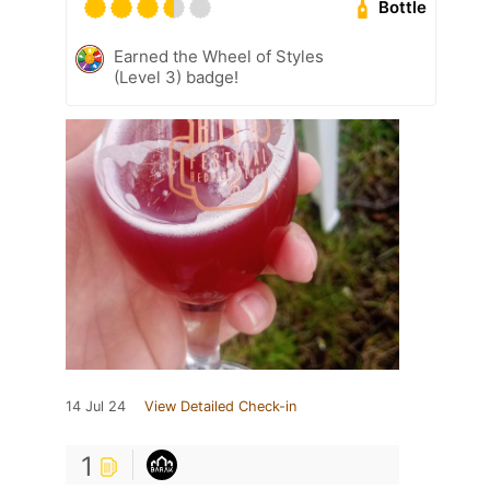
Bottle
Earned the Wheel of Styles
(Level 3) badge!
14 Jul 24
View Detailed Check-in
1