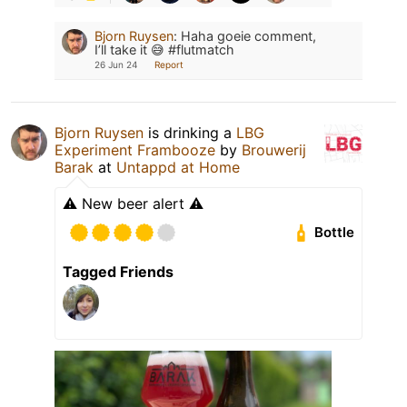
Bjorn Ruysen
:
Haha goeie comment,
I’ll take it 😅 #flutmatch
26 Jun 24
Report
Bjorn Ruysen
is drinking a
LBG
Experiment Frambooze
by
Brouwerij
Barak
at
Untappd at Home
⚠️ New beer alert ⚠️
Bottle
Tagged Friends