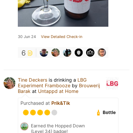
30 Jun 24
View Detailed Check-in
6
Tine Deckers
is drinking a
LBG
Experiment Frambooze
by
Brouwerij
Barak
at
Untappd at Home
Purchased at
Prik&Tik
Bottle
Earned the Hopped Down
(Level 34) badge!