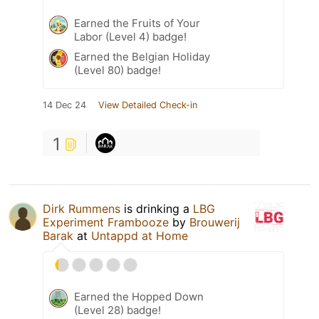
Earned the Fruits of Your
Labor (Level 4) badge!
Earned the Belgian Holiday
(Level 80) badge!
14 Dec 24
View Detailed Check-in
1
Dirk Rummens
is drinking a
LBG
Experiment Frambooze
by
Brouwerij
Barak
at
Untappd at Home
Earned the Hopped Down
(Level 28) badge!