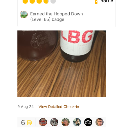
Bottle
Earned the Hopped Down
(Level 65) badge!
9 Aug 24
View Detailed Check-in
6