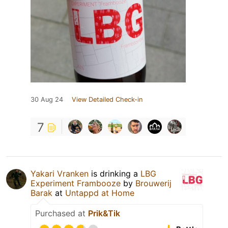
30 Aug 24
View Detailed Check-in
7
Yakari Vranken
is drinking a
LBG
Experiment Frambooze
by
Brouwerij
Barak
at
Untappd at Home
Purchased at
Prik&Tik