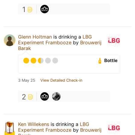
1
Glenn Holtman
is drinking a
LBG
Experiment Frambooze
by
Brouwerij
Barak
Bottle
3 May 25
View Detailed Check-in
2
Ken Willekens
is drinking a
LBG
Experiment Frambooze
by
Brouwerij