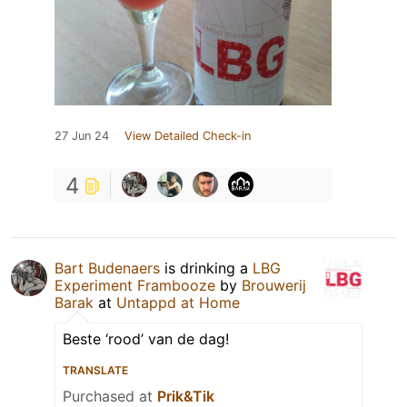
27 Jun 24
View Detailed Check-in
4
Bart Budenaers
is drinking a
LBG
Experiment Frambooze
by
Brouwerij
Barak
at
Untappd at Home
Beste ‘rood’ van de dag!
TRANSLATE
Purchased at
Prik&Tik