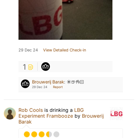
29 Dec 24
View Detailed Check-in
1
Brouwerij Barak
:
☀️🍺👌🏻
29 Dec 24
Report
Rob Cools
is drinking a
LBG
Experiment Frambooze
by
Brouwerij
Barak