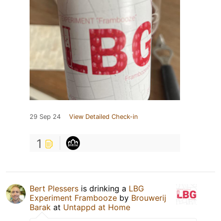
29 Sep 24
View Detailed Check-in
1
Bert Plessers
is drinking a
LBG
Experiment Frambooze
by
Brouwerij
Barak
at
Untappd at Home