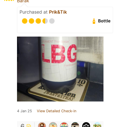
Barak
Purchased at
Prik&Tik
Bottle
4 Jan 25
View Detailed Check-in
6