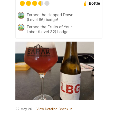
Bottle
Earned the Hopped Down
(Level 66) badge!
Earned the Fruits of Your
Labor (Level 32) badge!
22 May 26
View Detailed Check-in