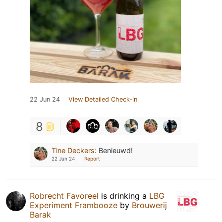
22 Jun 24
View Detailed Check-in
8
Tine Deckers
:
Benieuwd!
22 Jun 24
Report
Robrecht Favoreel
is drinking a
LBG
Experiment Frambooze
by
Brouwerij
Barak