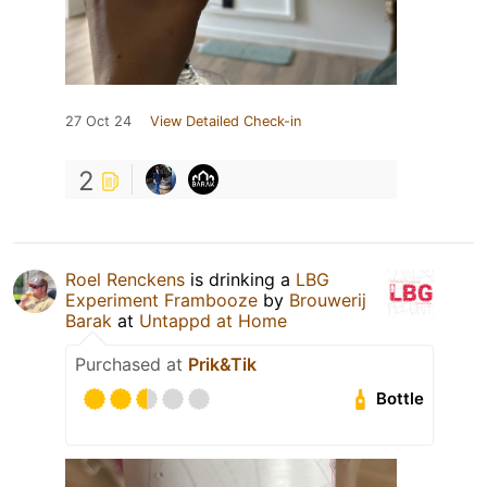
27 Oct 24
View Detailed Check-in
2
Roel Renckens
is drinking a
LBG
Experiment Frambooze
by
Brouwerij
Barak
at
Untappd at Home
Purchased at
Prik&Tik
Bottle