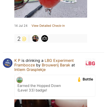
14 Jul 24
View Detailed Check-in
2
K P
is drinking a
LBG Experiment
Frambooze
by
Brouwerij Barak
at
Intiem Grasplekje
Bottle
Earned the Hopped Down
(Level 33) badge!