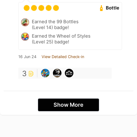
Bottle
Earned the 99 Bottles
(Level 14) badge!
Earned the Wheel of Styles
(Level 25) badge!
16 Jun 24
View Detailed Check-in
3
Show More