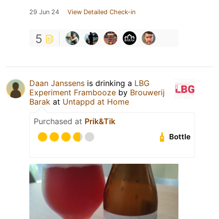
29 Jun 24
View Detailed Check-in
5
Daan Janssens
is drinking a
LBG
Experiment Frambooze
by
Brouwerij
Barak
at
Untappd at Home
Purchased at
Prik&Tik
Bottle