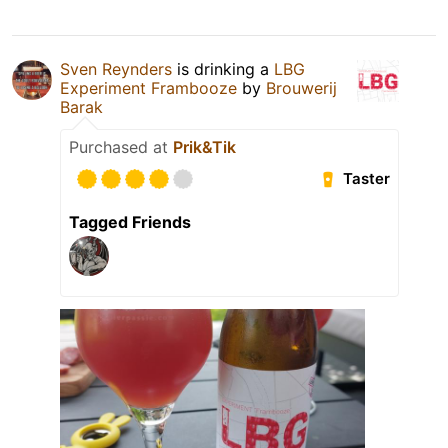
Sven Reynders
is drinking a
LBG
Experiment Frambooze
by
Brouwerij
Barak
Purchased at
Prik&Tik
Taster
Tagged Friends