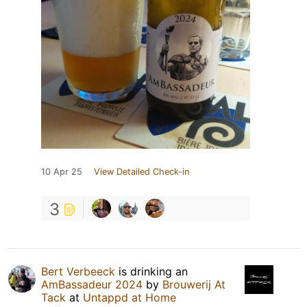
10 Apr 25
View Detailed Check-in
3
Bert Verbeeck
is drinking an
AmBassadeur 2024
by
Brouwerij At
Tack
at
Untappd at Home