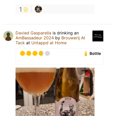
1
Davied Gasparella
is drinking an
AmBassadeur 2024
by
Brouwerij At
Tack
at
Untappd at Home
Bottle