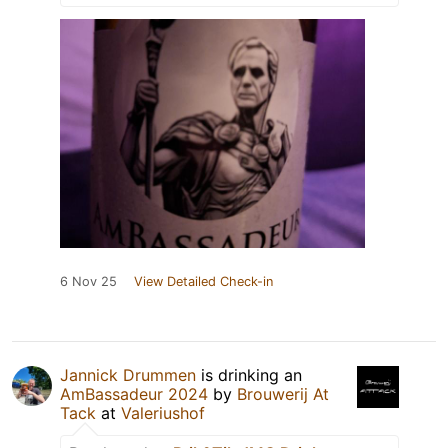
6 Nov 25
View Detailed Check-in
Jannick Drummen
is drinking an
AmBassadeur 2024
by
Brouwerij At
Tack
at
Valeriushof