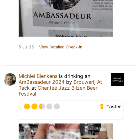
5 Jul 25
View Detailed Check-in
Michiel Bienkens
is drinking an
AmBassadeur 2024
by
Brouwerij At
Tack
at
Chantée Jazz Bilzen Beer
Festival
Taster