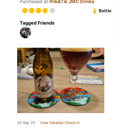
Purchased at
Prik&Tik JMC Drinks
Bottle
Tagged Friends
26 Sep 25
View Detailed Check-in