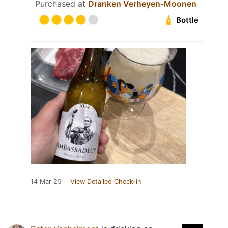
Purchased at
Dranken Verheyen-Moonen
Bottle
14 Mar 25
View Detailed Check-in