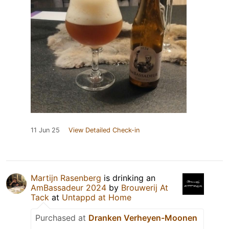
11 Jun 25
View Detailed Check-in
Martijn Rasenberg
is drinking an
AmBassadeur 2024
by
Brouwerij At
Tack
at
Untappd at Home
Purchased at
Dranken Verheyen-Moonen