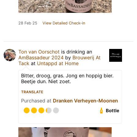
28 Feb 25
View Detailed Check-in
Ton van Oorschot
is drinking an
AmBassadeur 2024
by
Brouwerij At
Tack
at
Untappd at Home
Bitter, droog, gras. Jong en hoppig bier.
Beetje dun. Niet zoet.
TRANSLATE
Purchased at
Dranken Verheyen-Moonen
Bottle