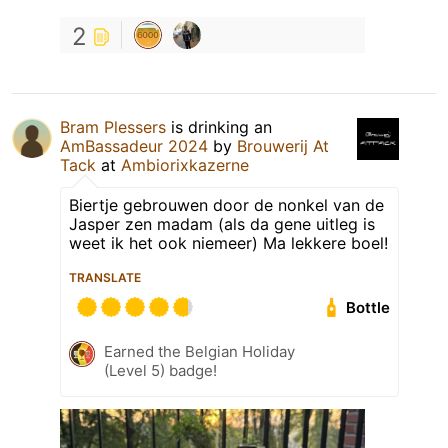
2
Bram Plessers
is drinking an
AmBassadeur 2024
by
Brouwerij At
Tack
at
Ambiorixkazerne
Biertje gebrouwen door de nonkel van de
Jasper zen madam (als da gene uitleg is
weet ik het ook niemeer) Ma lekkere boel!
TRANSLATE
Bottle
Earned the Belgian Holiday
(Level 5) badge!