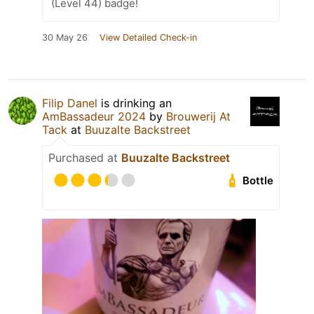
(Level 44) badge!
30 May 26
View Detailed Check-in
Filip Danel
is drinking an
AmBassadeur 2024
by
Brouwerij At
Tack
at
Buuzalte Backstreet
Purchased at
Buuzalte Backstreet
Bottle