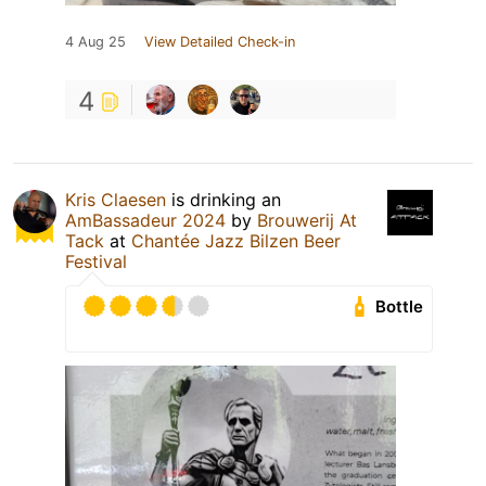
4 Aug 25
View Detailed Check-in
4
Kris Claesen
is drinking an
AmBassadeur 2024
by
Brouwerij At
Tack
at
Chantée Jazz Bilzen Beer
Festival
Bottle