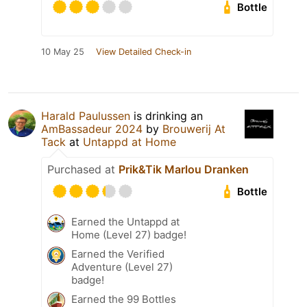
Bottle
10 May 25
View Detailed Check-in
Harald Paulussen
is drinking an
AmBassadeur 2024
by
Brouwerij At
Tack
at
Untappd at Home
Purchased at
Prik&Tik Marlou Dranken
Bottle
Earned the Untappd at
Home (Level 27) badge!
Earned the Verified
Adventure (Level 27)
badge!
Earned the 99 Bottles