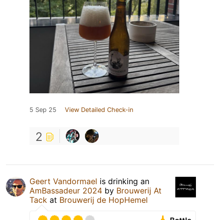
5 Sep 25
View Detailed Check-in
2
Geert Vandormael
is drinking an
AmBassadeur 2024
by
Brouwerij At
Tack
at
Brouwerij de HopHemel