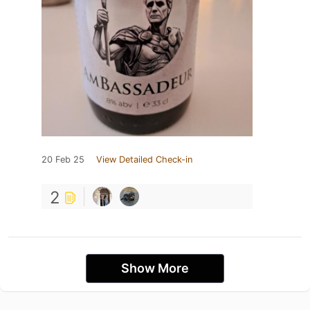
20 Feb 25
View Detailed Check-in
2
Show More