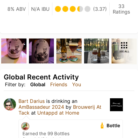
33
8% ABV
N/A IBU
(3.37)
Ratings
SEE ALL
Global Recent Activity
Filter by:
Global
Friends
You
Bart Darius
is drinking an
AmBassadeur 2024
by
Brouwerij At
Tack
at
Untappd at Home
Bottle
Earned the 99 Bottles