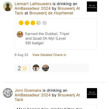
Lennart Lathouwers
is drinking an
AmBassadeur 2024
by
Brouwerij At
Tack
at
Brouwerij de HopHemel
Earned the Dubbel, Tripel
and Quad Oh My! (Level
56) badge!
6 Aug 25
View Detailed Check-in
2
Jorn Goemans
is drinking an
AmBassadeur 2024
by
Brouwerij At
Tack