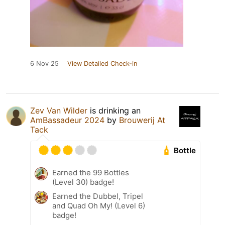
6 Nov 25
View Detailed Check-in
Zev Van Wilder
is drinking an
AmBassadeur 2024
by
Brouwerij At
Tack
Bottle
Earned the 99 Bottles
(Level 30) badge!
Earned the Dubbel, Tripel
and Quad Oh My! (Level 6)
badge!