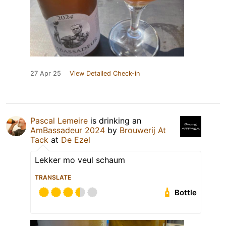
27 Apr 25
View Detailed Check-in
Pascal Lemeire
is drinking an
AmBassadeur 2024
by
Brouwerij At
Tack
at
De Ezel
Lekker mo veul schaum
TRANSLATE
Bottle