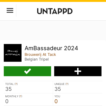
AmBassadeur 2024
Brouwerij At Tack
Belgian Tripel
TOTAL (
?
)
UNIQUE (
?
)
35
35
MONTHLY (
?
)
YOU
0
0