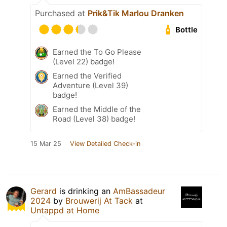
Purchased at
Prik&Tik Marlou Dranken
Bottle
Earned the To Go Please
(Level 22) badge!
Earned the Verified
Adventure (Level 39)
badge!
Earned the Middle of the
Road (Level 38) badge!
15 Mar 25
View Detailed Check-in
Gerard
is drinking an
AmBassadeur
2024
by
Brouwerij At Tack
at
Untappd at Home