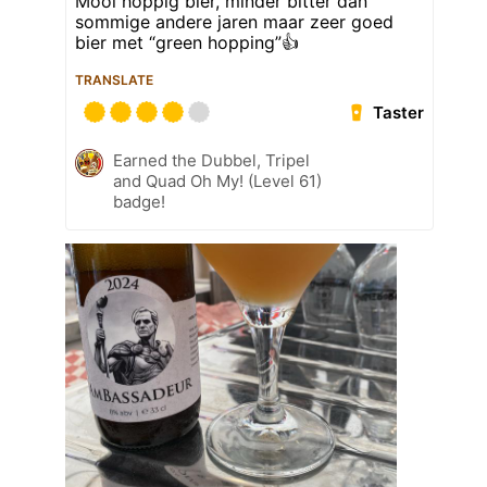
Mooi hoppig bier, minder bitter dan
sommige andere jaren maar zeer goed
bier met “green hopping”👍
TRANSLATE
Taster
Earned the Dubbel, Tripel
and Quad Oh My! (Level 61)
badge!