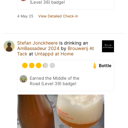
(Level 36) badge!
4 May 25
View Detailed Check-in
Stefan Jonckheere
is drinking an
AmBassadeur 2024
by
Brouwerij At
Tack
at
Untappd at Home
Bottle
Earned the Middle of the
Road (Level 39) badge!