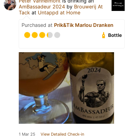
Peter Vanhelmont
is drinking an
AmBassadeur 2024
by
Brouwerij At
Tack
at
Untappd at Home
Purchased at
Prik&Tik Marlou Dranken
Bottle
1 Mar 25
View Detailed Check-in