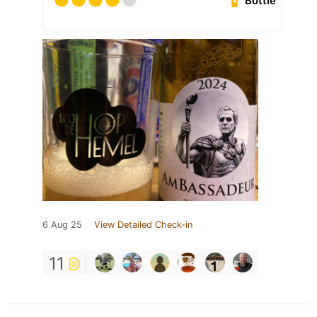
Bottle
6 Aug 25
View Detailed Check-in
11