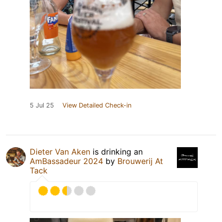
5 Jul 25
View Detailed Check-in
Dieter Van Aken
is drinking an
AmBassadeur 2024
by
Brouwerij At
Tack