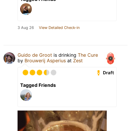
3 Aug 26
View Detailed Check-in
Guido de Groot
is drinking
The Cure
by
Brouwerij Asperius
at
Zest
Draft
Tagged Friends