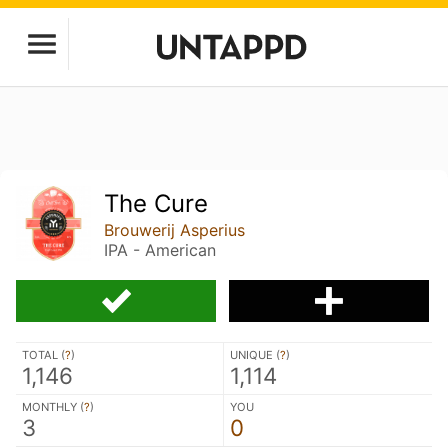
The Cure
Brouwerij Asperius
IPA - American
TOTAL (
?
)
UNIQUE (
?
)
1,146
1,114
MONTHLY (
?
)
YOU
3
0