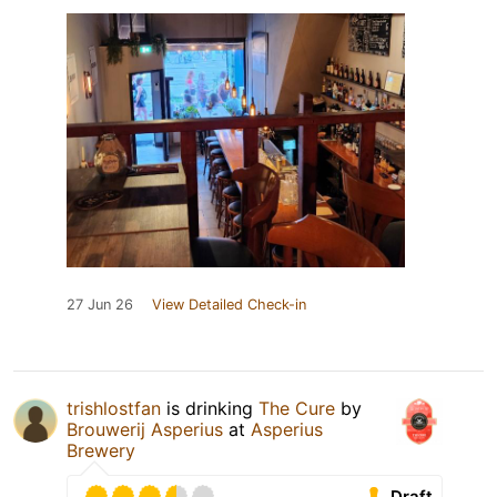
27 Jun 26
View Detailed Check-in
trishlostfan
is drinking
The Cure
by
Brouwerij Asperius
at
Asperius
Brewery
Draft