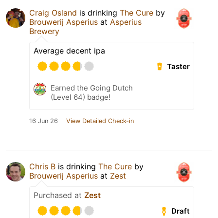
Craig Osland
is drinking
The Cure
by
Brouwerij Asperius
at
Asperius
Brewery
Average decent ipa
Taster
Earned the Going Dutch
(Level 64) badge!
16 Jun 26
View Detailed Check-in
Chris B
is drinking
The Cure
by
Brouwerij Asperius
at
Zest
Purchased at
Zest
Draft