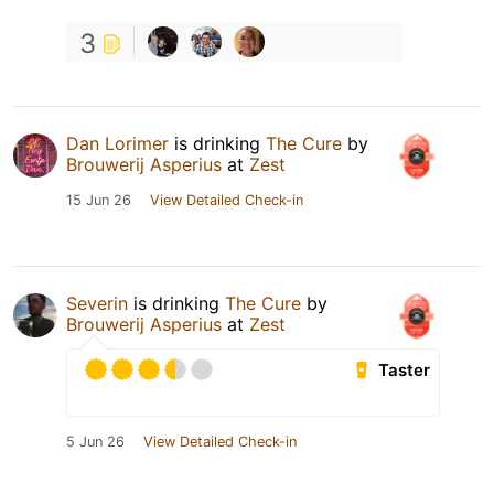
3
Dan Lorimer
is drinking
The Cure
by
Brouwerij Asperius
at
Zest
15 Jun 26
View Detailed Check-in
Severin
is drinking
The Cure
by
Brouwerij Asperius
at
Zest
Taster
5 Jun 26
View Detailed Check-in