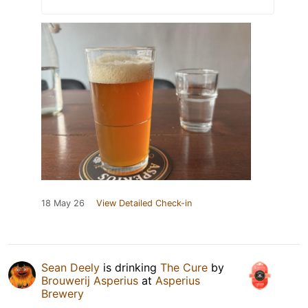
18 May 26
View Detailed Check-in
Sean Deely
is drinking
The Cure
by
Brouwerij Asperius
at
Asperius
Brewery