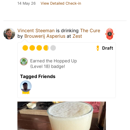
14 May 26
View Detailed Check-in
Vincent Steeman
is drinking
The Cure
by
Brouwerij Asperius
at
Zest
Draft
Earned the Hopped Up
(Level 18) badge!
Tagged Friends