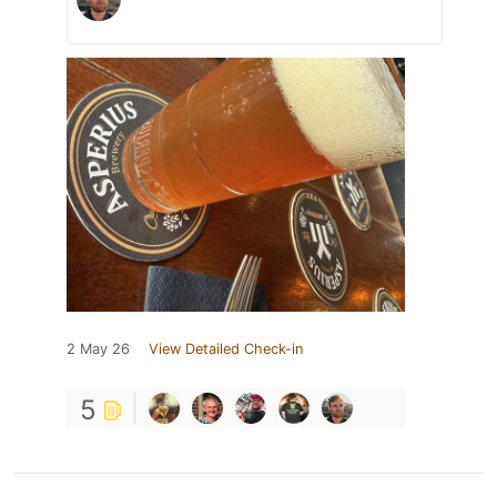
2 May 26
View Detailed Check-in
5