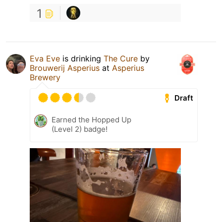
1
Eva Eve
is drinking
The Cure
by
Brouwerij Asperius
at
Asperius
Brewery
Draft
Earned the Hopped Up
(Level 2) badge!