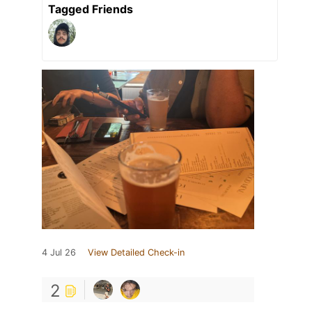
Tagged Friends
4 Jul 26
View Detailed Check-in
2