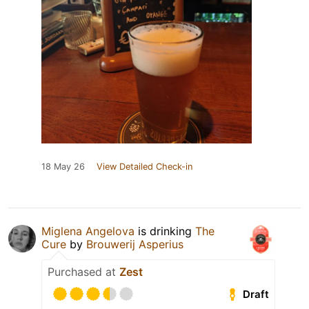
18 May 26
View Detailed Check-in
Miglena Angelova
is drinking
The
Cure
by
Brouwerij Asperius
Purchased at
Zest
Draft