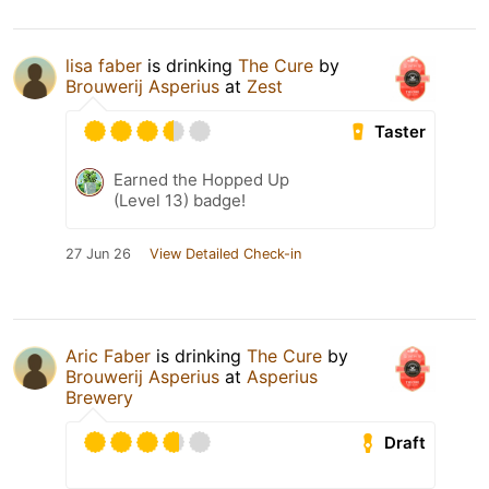
lisa faber
is drinking
The Cure
by
Brouwerij Asperius
at
Zest
Taster
Earned the Hopped Up
(Level 13) badge!
27 Jun 26
View Detailed Check-in
Aric Faber
is drinking
The Cure
by
Brouwerij Asperius
at
Asperius
Brewery
Draft