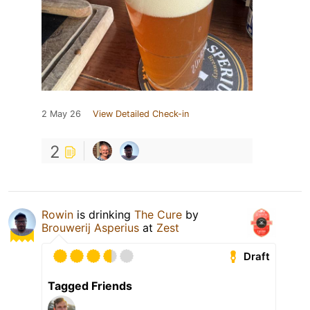
2 May 26
View Detailed Check-in
2
Rowin
is drinking
The Cure
by
Brouwerij Asperius
at
Zest
Draft
Tagged Friends