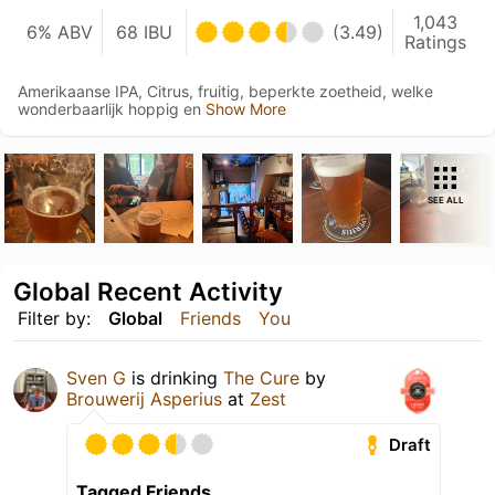
1,043
6% ABV
68 IBU
(3.49)
Ratings
Amerikaanse IPA, Citrus, fruitig, beperkte zoetheid, welke
wonderbaarlijk hoppig en
Show More
SEE ALL
Global Recent Activity
Filter by:
Global
Friends
You
Sven G
is drinking
The Cure
by
Brouwerij Asperius
at
Zest
Draft
Tagged Friends