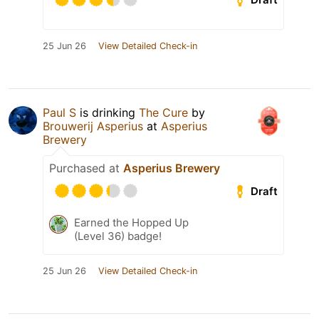
25 Jun 26
View Detailed Check-in
Paul S
is drinking
The Cure
by
Brouwerij Asperius
at
Asperius
Brewery
Purchased at
Asperius Brewery
Draft
Earned the Hopped Up
(Level 36) badge!
25 Jun 26
View Detailed Check-in