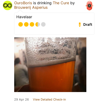
OuroBoris
is drinking
The Cure
by
Brouwerij Asperius
Havelaar
Draft
29 Apr 26
View Detailed Check-in