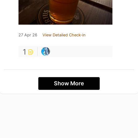
27 Apr 26
View Detailed Check-in
1
Show More