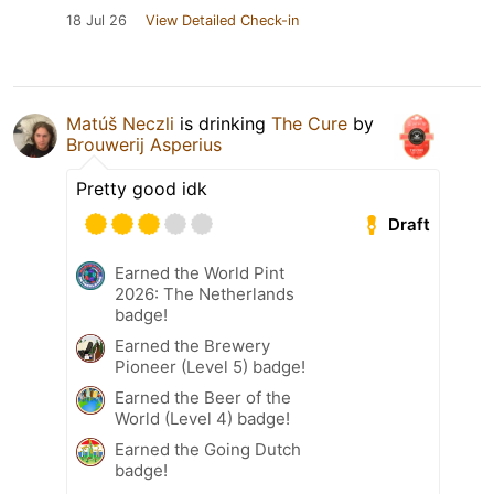
18 Jul 26
View Detailed Check-in
Matúš Neczli
is drinking
The Cure
by
Brouwerij Asperius
Pretty good idk
Draft
Earned the World Pint
2026: The Netherlands
badge!
Earned the Brewery
Pioneer (Level 5) badge!
Earned the Beer of the
World (Level 4) badge!
Earned the Going Dutch
badge!