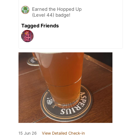
Earned the Hopped Up
(Level 44) badge!
Tagged Friends
15 Jun 26
View Detailed Check-in