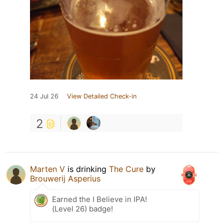
24 Jul 26
View Detailed Check-in
2
Marten V
is drinking
The Cure
by
Brouwerij Asperius
Earned the I Believe in IPA!
(Level 26) badge!