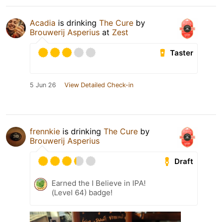
Acadia
is drinking
The Cure
by
Brouwerij Asperius
at
Zest
Taster
5 Jun 26
View Detailed Check-in
frennkie
is drinking
The Cure
by
Brouwerij Asperius
Draft
Earned the I Believe in IPA!
(Level 64) badge!