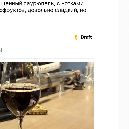
ыщенный саурюпель, с нотками
офруктов, довольно сладкий, но
Draft
!