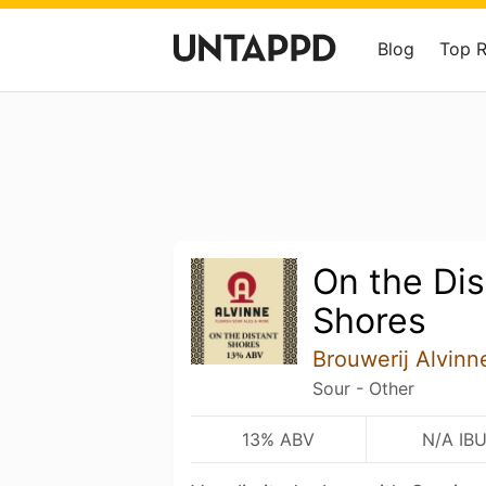
Blog
Top 
On the Dis
Shores
Brouwerij Alvinn
Sour - Other
13% ABV
N/A IB