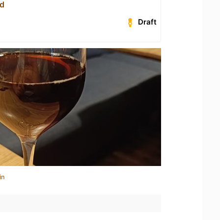
ed
Draft
in