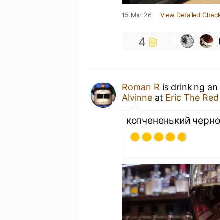
15 Mar 26
View Detailed Check
4
Roman R
is drinking an
Alvinne
at
Eric The Red
копчененький черно