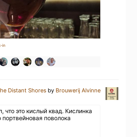
-in
he Distant Shores
by
Brouwerij Alvinne
л, что это кислый квад. Кислинка
о портвейновая поволока