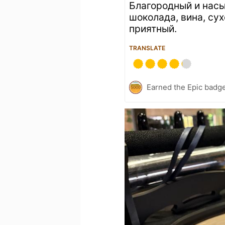
Благородный и нас
шоколада, вина, сух
приятный.
TRANSLATE
Earned the Epic badge