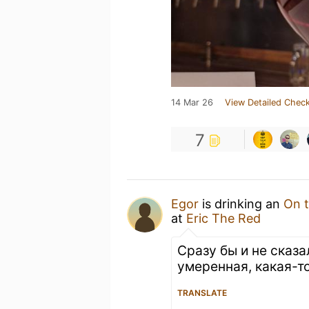
14 Mar 26
View Detailed Check
7
Egor
is drinking an
On t
at
Eric The Red
Сразу бы и не сказа
умеренная, какая-т
TRANSLATE