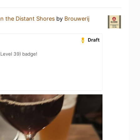
n the Distant Shores
by
Brouwerij
Draft
(Level 39) badge!