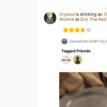
Crysoul
is drinking an
O
Alvinne
at
Eric The Red
Earned the Draft City 
Tagged Friends