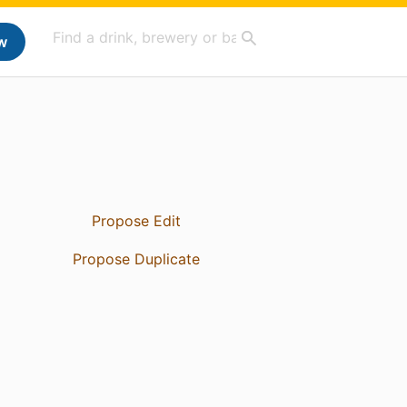
w
Propose Edit
Propose Duplicate