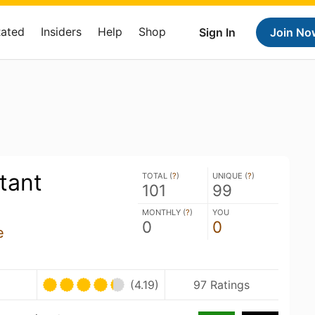
Rated
Insiders
Help
Shop
Sign In
Join No
tant
TOTAL (
?
)
UNIQUE (
?
)
101
99
MONTHLY (
?
)
YOU
0
0
e
U
(4.19)
97 Ratings