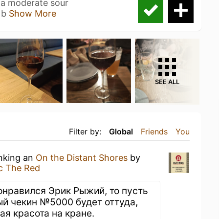
e, a moderate sour
 b
Show More
SEE ALL
Filter by:
Global
Friends
You
inking an
On the Distant Shores
by
ic The Red
понравился Эрик Рыжий, то пусть
й чекин №5000 будет оттуда,
кая красота на кране.