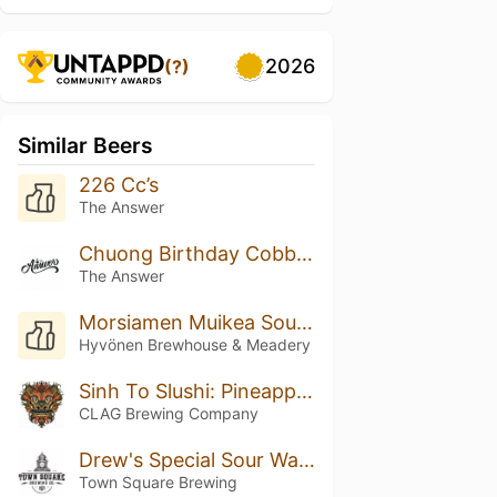
2026
(?)
Similar Beers
226 Cc’s
The Answer
Chuong Birthday Cobbler
The Answer
Morsiamen Muikea Sour Ale
Hyvönen Brewhouse & Meadery
Sinh To Slushi: Pineapple, Orange, And Coconut
CLAG Brewing Company
Drew's Special Sour Watermelon IPA Radler
Town Square Brewing