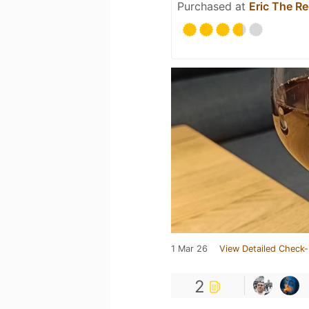
Purchased at
Eric The R
1 Mar 26
View Detailed Check-
2