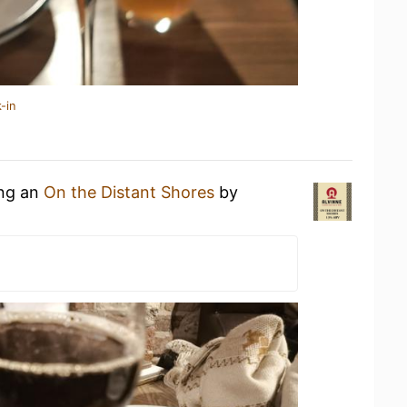
-in
ing an
On the Distant Shores
by