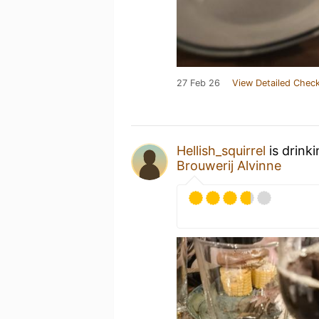
27 Feb 26
View Detailed Check
Hellish_squirrel
is drink
Brouwerij Alvinne