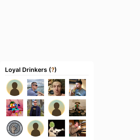
Loyal Drinkers (
?
)