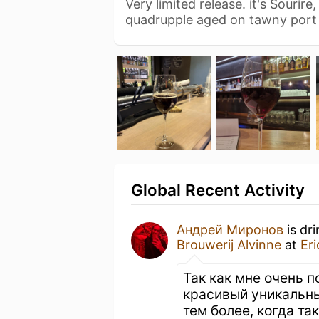
Very limited release. it's Sourir
quadrupple aged on tawny port
Global Recent Activity
Андрей Миронов
is dr
Brouwerij Alvinne
at
Er
Так как мне очень 
красивый уникальны
тем более, когда та