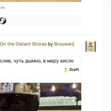
-in
On the Distant Shores
by
Brouwerij
слив, чуть дымно, в меру кисло
Draft