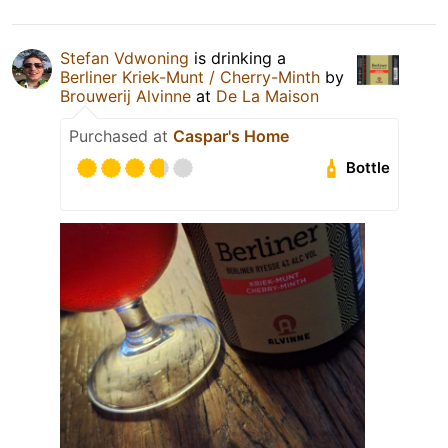
Stefan Vdwoning
is drinking a
Berliner Kriek-Munt / Cherry-Minth
by
Brouwerij Alvinne
at
De La Maison
Purchased at
Caspar's Home
Bottle