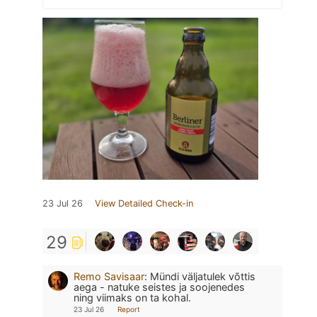
23 Jul 26
View Detailed Check-in
29
Remo Savisaar
:
Mündi väljatulek võttis
aega - natuke seistes ja soojenedes
ning viimaks on ta kohal.
23 Jul 26
Report