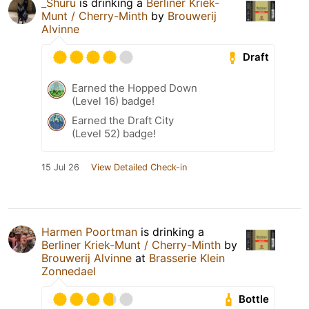
_Shuru
is drinking a
Berliner Kriek-
Munt / Cherry-Minth
by
Brouwerij
Alvinne
Draft
Earned the Hopped Down
(Level 16) badge!
Earned the Draft City
(Level 52) badge!
15 Jul 26
View Detailed Check-in
Harmen Poortman
is drinking a
Berliner Kriek-Munt / Cherry-Minth
by
Brouwerij Alvinne
at
Brasserie Klein
Zonnedael
Bottle