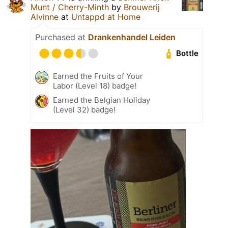
Munt / Cherry-Minth
by
Brouwerij
Alvinne
at
Untappd at Home
Purchased at
Drankenhandel Leiden
Bottle
Earned the Fruits of Your
Labor (Level 18) badge!
Earned the Belgian Holiday
(Level 32) badge!