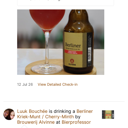
12 Jul 26
View Detailed Check-in
Luuk Bouchée
is drinking a
Berliner
Kriek-Munt / Cherry-Minth
by
Brouwerij Alvinne
at
Bierprofessor