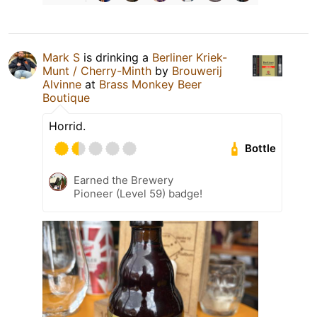
Mark S
is drinking a
Berliner Kriek-
Munt / Cherry-Minth
by
Brouwerij
Alvinne
at
Brass Monkey Beer
Boutique
Horrid.
Bottle
Earned the Brewery
Pioneer (Level 59) badge!