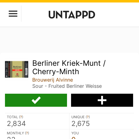
Berliner Kriek-Munt /
Cherry-Minth
Brouwerij Alvinne
Sour - Fruited Berliner Weisse
TOTAL (
?
)
UNIQUE (
?
)
2,834
2,675
MONTHLY (
?
)
YOU