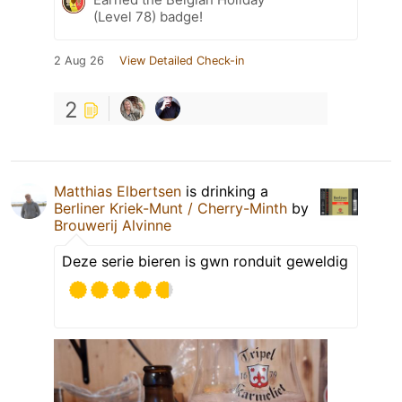
(Level 78) badge!
2 Aug 26
View Detailed Check-in
2
Matthias Elbertsen
is drinking a
Berliner Kriek-Munt / Cherry-Minth
by
Brouwerij Alvinne
Deze serie bieren is gwn ronduit geweldig