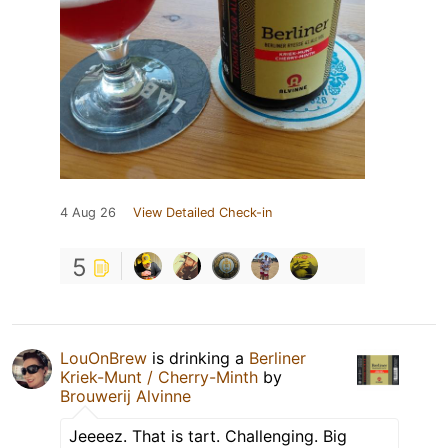
4 Aug 26
View Detailed Check-in
5
LouOnBrew
is drinking a
Berliner
Kriek-Munt / Cherry-Minth
by
Brouwerij Alvinne
Jeeeez. That is tart. Challenging. Big