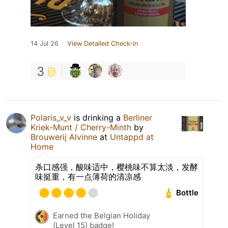
14 Jul 26
View Detailed Check-in
3
Polaris_v_v
is drinking a
Berliner
Kriek-Munt / Cherry-Minth
by
Brouwerij Alvinne
at
Untappd at
Home
杀口感强，酸味适中，樱桃味不算太淡，发酵
味挺重，有一点薄荷的清凉感
Bottle
Earned the Belgian Holiday
(Level 15) badge!