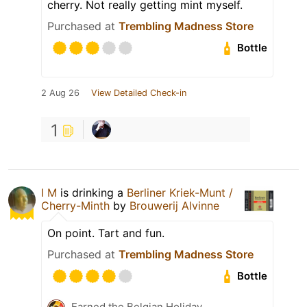
cherry. Not really getting mint myself.
Purchased at
Trembling Madness Store
Bottle
2 Aug 26
View Detailed Check-in
1
I M
is drinking a
Berliner Kriek-Munt /
Cherry-Minth
by
Brouwerij Alvinne
On point. Tart and fun.
Purchased at
Trembling Madness Store
Bottle
Earned the Belgian Holiday