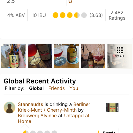
23
0
2,482
4% ABV
10 IBU
(3.63)
Ratings
SEE ALL
Global Recent Activity
Filter by:
Global
Friends
You
Stannaudts
is drinking a
Berliner
Kriek-Munt / Cherry-Minth
by
Brouwerij Alvinne
at
Untappd at
Home