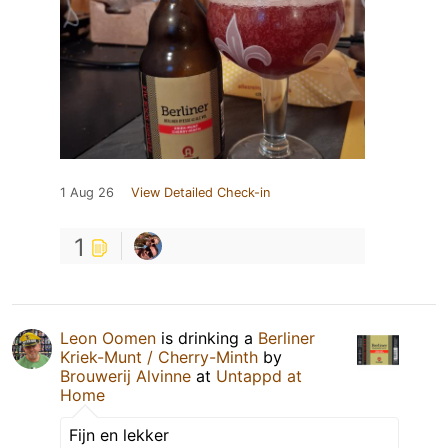
1 Aug 26
View Detailed Check-in
1
Leon Oomen
is drinking a
Berliner
Kriek-Munt / Cherry-Minth
by
Brouwerij Alvinne
at
Untappd at
Home
Fijn en lekker