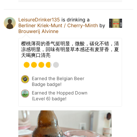
LeisureDrinker135
is drinking a
Berliner Kriek-Munt / Cherry-Minth
by
Brouwerij Alvinne
樱桃薄荷的香气挺明显，微酸，碳化不错，清
凉感明显，回味有明显草本感还有麦芽香，夏
天喝爽口清亮
Earned the Belgian Beer
Badge badge!
Earned the Hopped Down
(Level 6) badge!