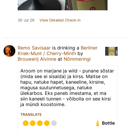
30 Jul 26
View Detailed Check-in
Remo Savisaar
is drinking a
Berliner
Kriek-Munt / Cherry-Minth
by
Brouwerij Alvinne
at
Nõmmeringi
Aroom on marjane ja wild - punane sõstar
(mida see ei sisalda) ja kirss. Maitse on
hapu, natuke hapet, kaneeline, kirsine,
magusa suutunnetusega, natuke
ülekarbos. Eks paneb imestama, et ma
siin kaneeli tunnen - võibolla on see kirsi
ja mündi koostoime.
TRANSLATE
Bottle