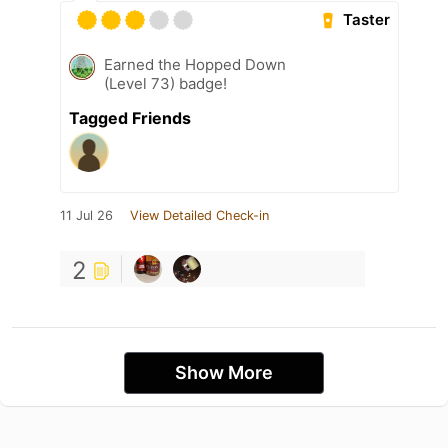
Taster
Earned the Hopped Down
(Level 73) badge!
Tagged Friends
11 Jul 26
View Detailed Check-in
2
Show More