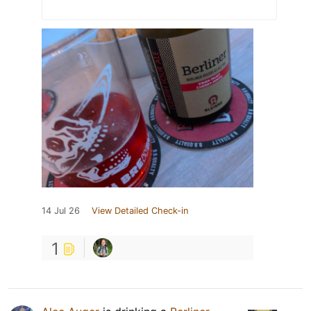
14 Jul 26
View Detailed Check-in
1