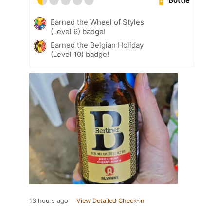
Bottle
Earned the Wheel of Styles
(Level 6) badge!
Earned the Belgian Holiday
(Level 10) badge!
13 hours ago
View Detailed Check-in