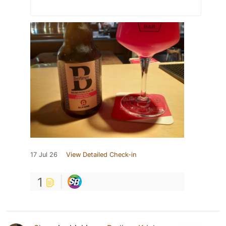
17 Jul 26
View Detailed Check-in
1