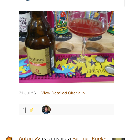
31 Jul 26
View Detailed Check-in
1
Anton vV
is drinking a
Berliner Kriek-