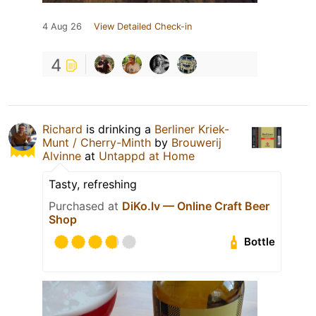
4 Aug 26
View Detailed Check-in
4
Richard
is drinking a
Berliner Kriek-
Munt / Cherry-Minth
by
Brouwerij
Alvinne
at
Untappd at Home
Tasty, refreshing
Purchased at
DiKo.lv — Online Craft Beer
Shop
Bottle