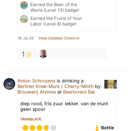
Earned the Beer of the
World (Level 13) badge!
Earned the Fruits of Your
Labor (Level 8) badge!
18 Jul 26
View Detailed Check-in
1
Anton Schroyens
is drinking a
Berliner Kriek-Munt / Cherry-Minth
by
Brouwerij Alvinne
at
Beerlovers Bar
diep rood, fris zuur. lekker. van de munt
geen spoor
TRANSLATE
Bottle