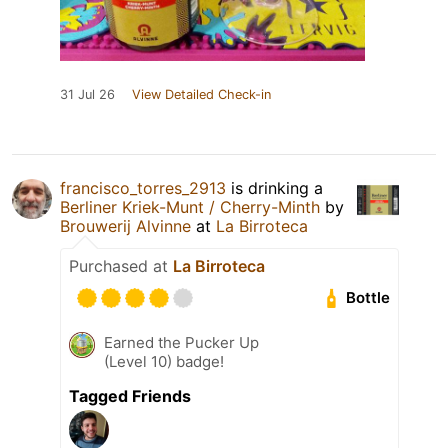
31 Jul 26
View Detailed Check-in
francisco_torres_2913
is drinking a
Berliner Kriek-Munt / Cherry-Minth
by
Brouwerij Alvinne
at
La Birroteca
Purchased at
La Birroteca
Bottle
Earned the Pucker Up
(Level 10) badge!
Tagged Friends