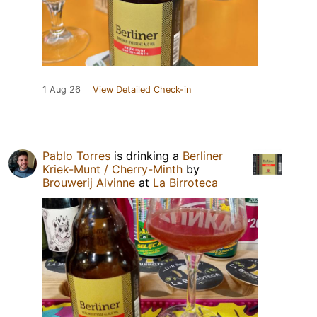
1 Aug 26
View Detailed Check-in
Pablo Torres
is drinking a
Berliner
Kriek-Munt / Cherry-Minth
by
Brouwerij Alvinne
at
La Birroteca