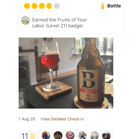
Bottle
Earned the Fruits of Your
Labor (Level 21) badge!
1 Aug 26
View Detailed Check-in
11