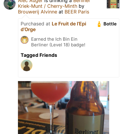
Alec Auger
is drinking a
Berliner
Kriek-Munt / Cherry-Minth
by
Brouwerij Alvinne
at
BEER Paris
Purchased at
Le Fruit de l’Epi
Bottle
d’Orge
Earned the Ich Bin Ein
Berliner (Level 18) badge!
Tagged Friends