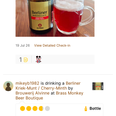
19 Jul 26
View Detailed Check-in
1
mikeyb1982
is drinking a
Berliner
Kriek-Munt / Cherry-Minth
by
Brouwerij Alvinne
at
Brass Monkey
Beer Boutique
Bottle