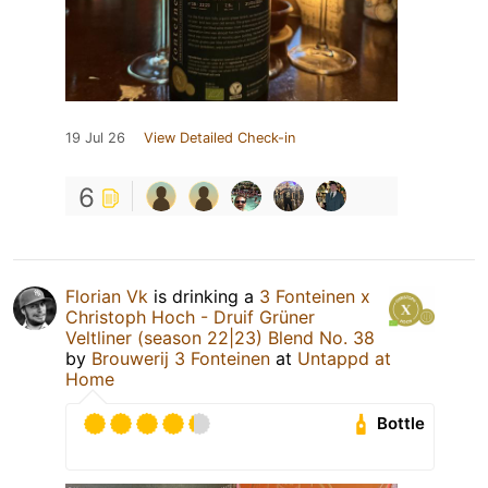
19 Jul 26
View Detailed Check-in
6
Florian Vk
is drinking a
3 Fonteinen x
Christoph Hoch - Druif Grüner
Veltliner (season 22|23) Blend No. 38
by
Brouwerij 3 Fonteinen
at
Untappd at
Home
Bottle