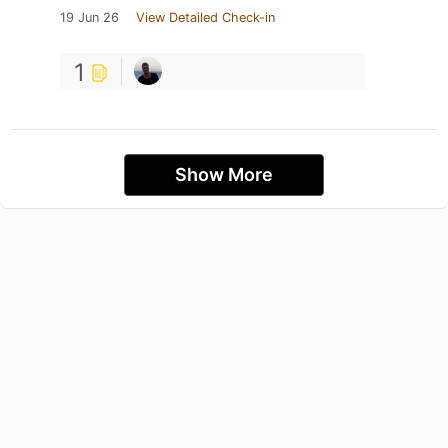
19 Jun 26
View Detailed Check-in
1
Show More