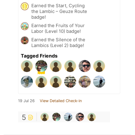
Earned the Start, Cycling
the Lambic – Geuze Route
badge!
Earned the Fruits of Your
Labor (Level 10) badge!
Earned the Silence of the
Lambics (Level 2) badge!
Tagged Friends
19 Jul 26
View Detailed Check-in
5