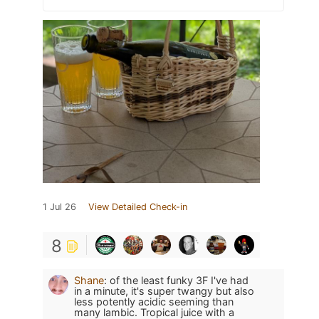
1 Jul 26
View Detailed Check-in
8
Shane
:
of the least funky 3F I've had
in a minute, it's super twangy but also
less potently acidic seeming than
many lambic. Tropical juice with a