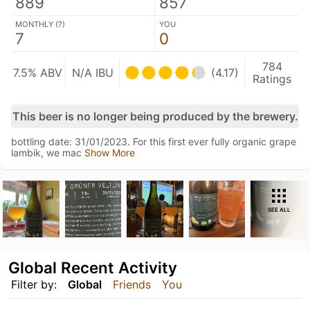
889
857
MONTHLY (
?
)
YOU
7
0
784
7.5% ABV
N/A IBU
(4.17)
Ratings
This beer is no longer being produced by the brewery.
bottling date: 31/01/2023. For this first ever fully organic grape
lambik, we mac
Show More
SEE ALL
Global Recent Activity
Filter by:
Global
Friends
You