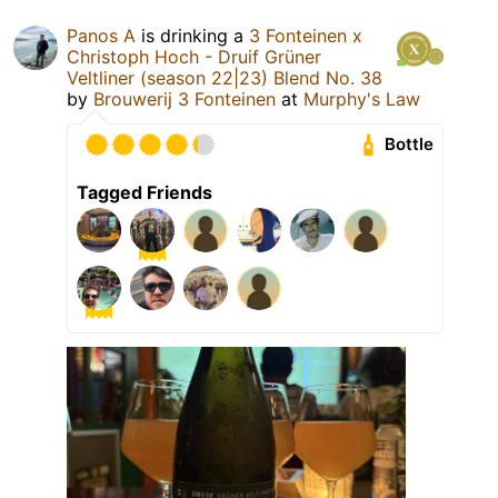
Panos A
is drinking a
3 Fonteinen x
Christoph Hoch - Druif Grüner
Veltliner (season 22|23) Blend No. 38
by
Brouwerij 3 Fonteinen
at
Murphy's Law
Bottle
Tagged Friends