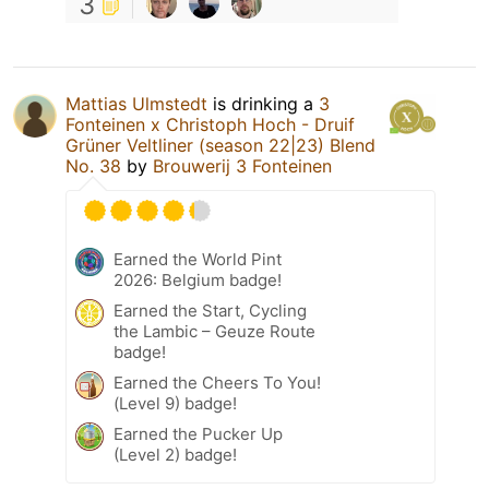
3
Mattias Ulmstedt
is drinking a
3
Fonteinen x Christoph Hoch - Druif
Grüner Veltliner (season 22|23) Blend
No. 38
by
Brouwerij 3 Fonteinen
Earned the World Pint
2026: Belgium badge!
Earned the Start, Cycling
the Lambic – Geuze Route
badge!
Earned the Cheers To You!
(Level 9) badge!
Earned the Pucker Up
(Level 2) badge!