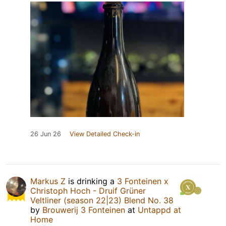
26 Jun 26
View Detailed Check-in
Markus Z
is drinking a
3 Fonteinen x
Christoph Hoch - Druif Grüner
Veltliner (season 22|23) Blend No. 38
by
Brouwerij 3 Fonteinen
at
Untappd at
Home