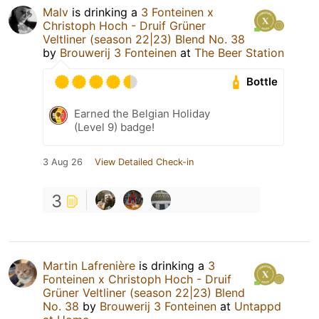
Malv
is drinking a
3 Fonteinen x
Christoph Hoch - Druif Grüner
Veltliner (season 22|23) Blend No. 38
by
Brouwerij 3 Fonteinen
at
The Beer Station
Bottle
Earned the Belgian Holiday
(Level 9) badge!
3 Aug 26
View Detailed Check-in
3
Martin Lafrenière
is drinking a
3
Fonteinen x Christoph Hoch - Druif
Grüner Veltliner (season 22|23) Blend
No. 38
by
Brouwerij 3 Fonteinen
at
Untappd