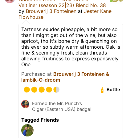
Veltliner (season 22|23) Blend No. 38
by
Brouwerij 3 Fonteinen
at
Jester Kane
Flowhouse
Tartness exudes pineapple, a bit more so
than I might get out of the wine, but also
apricot, tho it's bone dry & quenching on
this ever so subtly warm afternoon. Oak is
fine & seemingly fresh, clean threads
allowing fruitiness to express expansively.
One
Purchased at
Brouwerij 3 Fonteinen &
lambik-O-droom
Bottle
Earned the Mr. Punch’s
Cigar (Eastern USA) badge!
Tagged Friends