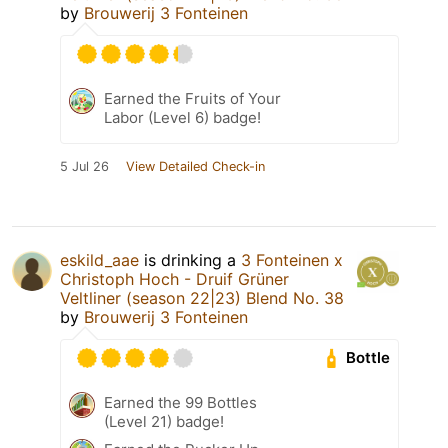
by
Brouwerij 3 Fonteinen
Earned the Fruits of Your
Labor (Level 6) badge!
5 Jul 26
View Detailed Check-in
eskild_aae
is drinking a
3 Fonteinen x
Christoph Hoch - Druif Grüner
Veltliner (season 22|23) Blend No. 38
by
Brouwerij 3 Fonteinen
Bottle
Earned the 99 Bottles
(Level 21) badge!