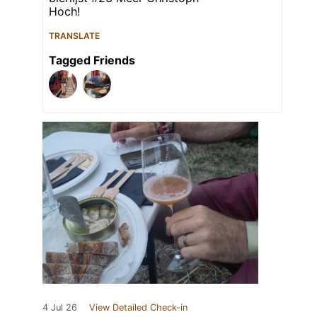
Hoch!
TRANSLATE
Tagged Friends
4 Jul 26
View Detailed Check-in