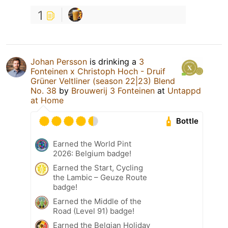
1
Johan Persson
is drinking a
3
Fonteinen x Christoph Hoch - Druif
Grüner Veltliner (season 22|23) Blend
No. 38
by
Brouwerij 3 Fonteinen
at
Untappd
at Home
Bottle
Earned the World Pint
2026: Belgium badge!
Earned the Start, Cycling
the Lambic – Geuze Route
badge!
Earned the Middle of the
Road (Level 91) badge!
Earned the Belgian Holiday