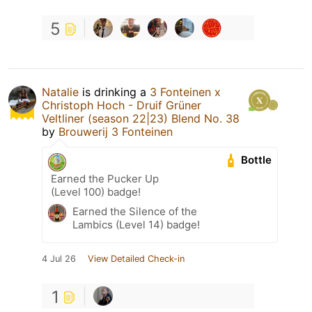
5
Natalie
is drinking a
3 Fonteinen x
Christoph Hoch - Druif Grüner
Veltliner (season 22|23) Blend No. 38
by
Brouwerij 3 Fonteinen
Bottle
Earned the Pucker Up
(Level 100) badge!
Earned the Silence of the
Lambics (Level 14) badge!
4 Jul 26
View Detailed Check-in
1