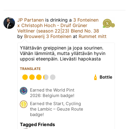
JP Partanen
is drinking a
3 Fonteinen
x Christoph Hoch - Druif Grüner
Veltliner (season 22|23) Blend No. 38
by
Brouwerij 3 Fonteinen
at
Rummet mitt
Yllättävän greippinen ja jopa sourinen.
Vähän lämmintä, mutta yllättävän hyvin
upposi eteenpäin. Lievästi hapokasta
TRANSLATE
Bottle
Earned the World Pint
2026: Belgium badge!
Earned the Start, Cycling
the Lambic – Geuze Route
badge!
Tagged Friends