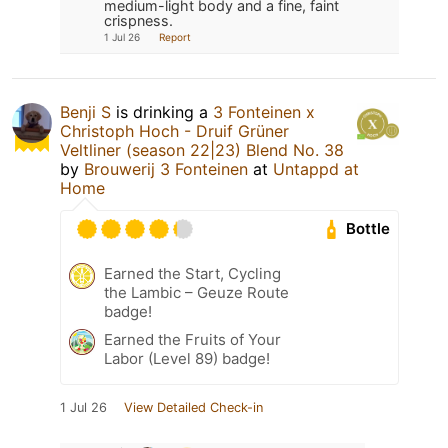
medium-light body and a fine, faint
crispness.
1 Jul 26
Report
Benji S
is drinking a
3 Fonteinen x
Christoph Hoch - Druif Grüner
Veltliner (season 22|23) Blend No. 38
by
Brouwerij 3 Fonteinen
at
Untappd at
Home
Bottle
Earned the Start, Cycling
the Lambic – Geuze Route
badge!
Earned the Fruits of Your
Labor (Level 89) badge!
1 Jul 26
View Detailed Check-in