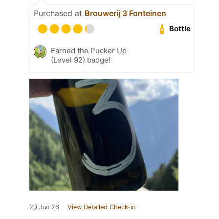
Purchased at
Brouwerij 3 Fonteinen
Bottle
Earned the Pucker Up
(Level 92) badge!
20 Jun 26
View Detailed Check-in