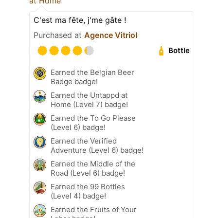
at Home
C'est ma fête, j'me gâte !
Purchased at
Agence Vitriol
Bottle
Earned the Belgian Beer
Badge badge!
Earned the Untappd at
Home (Level 7) badge!
Earned the To Go Please
(Level 6) badge!
Earned the Verified
Adventure (Level 6) badge!
Earned the Middle of the
Road (Level 6) badge!
Earned the 99 Bottles
(Level 4) badge!
Earned the Fruits of Your