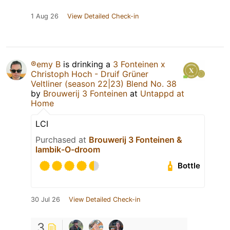
1 Aug 26
View Detailed Check-in
®emy B
is drinking a
3 Fonteinen x
Christoph Hoch - Druif Grüner
Veltliner (season 22|23) Blend No. 38
by
Brouwerij 3 Fonteinen
at
Untappd at
Home
LCI
Purchased at
Brouwerij 3 Fonteinen &
lambik-O-droom
Bottle
30 Jul 26
View Detailed Check-in
3