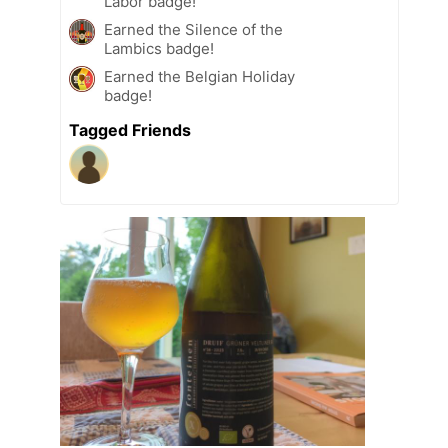
Labor badge!
Earned the Silence of the
Lambics badge!
Earned the Belgian Holiday
badge!
Tagged Friends