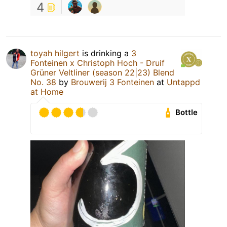
4
toyah hilgert
is drinking a
3
Fonteinen x Christoph Hoch - Druif
Grüner Veltliner (season 22|23) Blend
No. 38
by
Brouwerij 3 Fonteinen
at
Untappd
at Home
Bottle