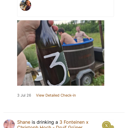
3 Jul 26
View Detailed Check-in
Shane
is drinking a
3 Fonteinen x
Christoph Hoch - Druif Grüner