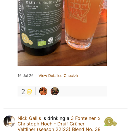
16 Jul 26
View Detailed Check-in
2
Nick Gallis
is drinking a
3 Fonteinen x
Christoph Hoch - Druif Grüner
Veltliner (season 22|23) Blend No. 38