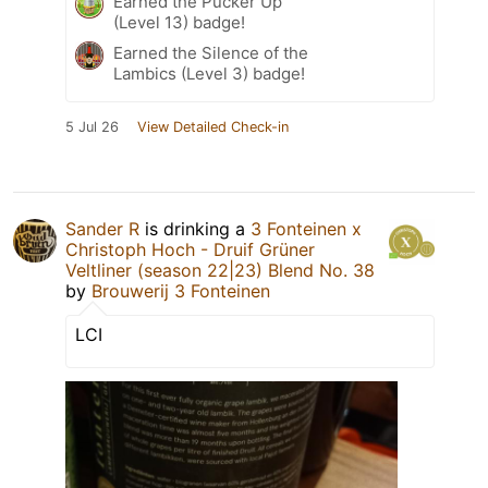
Earned the Pucker Up
(Level 13) badge!
Earned the Silence of the
Lambics (Level 3) badge!
5 Jul 26
View Detailed Check-in
Sander R
is drinking a
3 Fonteinen x
Christoph Hoch - Druif Grüner
Veltliner (season 22|23) Blend No. 38
by
Brouwerij 3 Fonteinen
LCI