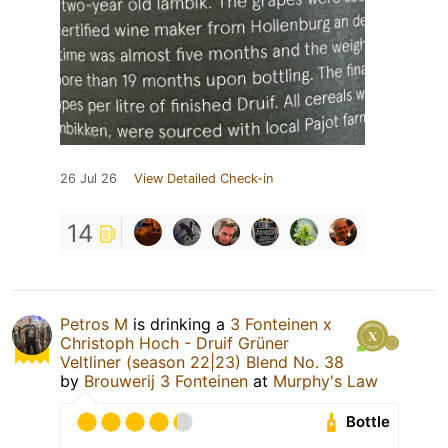
26 Jul 26
View Detailed Check-in
14
Petros M
is drinking a
3 Fonteinen x
Christoph Hoch - Druif Grüner
Veltliner (season 22|23) Blend No. 38
by
Brouwerij 3 Fonteinen
at
Murphy's Law
Bottle