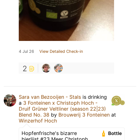
4 Jul 26
View Detailed Check-in
2
Sara van Bezooijen - Stals
is drinking
a
3 Fonteinen x Christoph Hoch -
Druif Grüner Veltliner (season 22|23)
Blend No. 38
by
Brouwerij 3 Fonteinen
at
Winzerhof Hoch
Hopfenfrische's bizarre
Bottle
bierlijst #23 Meer Christoph