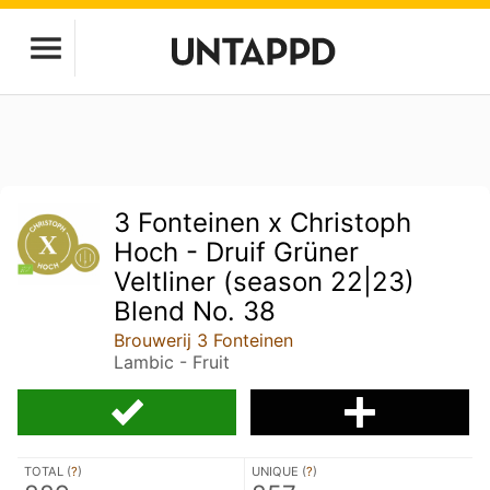
3 Fonteinen x Christoph
Hoch - Druif Grüner
Veltliner (season 22|23)
Blend No. 38
Brouwerij 3 Fonteinen
Lambic - Fruit
TOTAL (
?
)
UNIQUE (
?
)