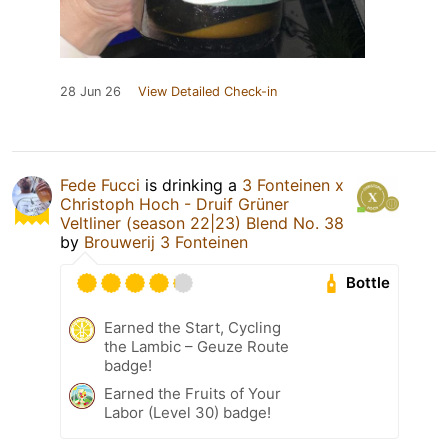
28 Jun 26
View Detailed Check-in
Fede Fucci
is drinking a
3 Fonteinen x
Christoph Hoch - Druif Grüner
Veltliner (season 22|23) Blend No. 38
by
Brouwerij 3 Fonteinen
Bottle
Earned the Start, Cycling
the Lambic – Geuze Route
badge!
Earned the Fruits of Your
Labor (Level 30) badge!