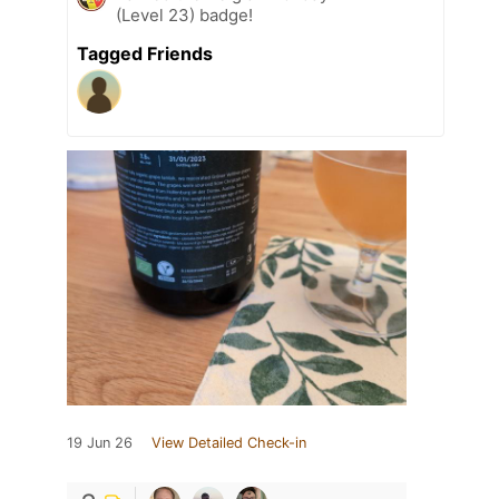
(Level 23) badge!
Tagged Friends
19 Jun 26
View Detailed Check-in