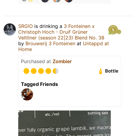
SRG!O
is drinking a
3 Fonteinen x
Christoph Hoch - Druif Grüner
Veltliner (season 22|23) Blend No. 38
by
Brouwerij 3 Fonteinen
at
Untappd at
Home
Purchased at
Zombier
Bottle
Tagged Friends