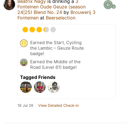
Beatrix Nagy
is drinking a
3
Fonteinen Oude Geuze (season
24|25) Blend No. 24
by
Brouwerij 3
Fonteinen
at
Beerselection
Earned the Start, Cycling
the Lambic – Geuze Route
badge!
Earned the Middle of the
Road (Level 61) badge!
Tagged Friends
16 Jul 26
View Detailed Check-in