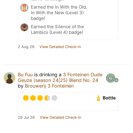
Earned the In With the Old,
In With the New (Level 3)
badge!
Earned the Silence of the
Lambics (Level 4) badge!
2 Aug 26
View Detailed Check-in
Bu Fuu
is drinking a
3 Fonteinen Oude
Geuze (season 24|25) Blend No. 24
by
Brouwerij 3 Fonteinen
Bottle
29 Jul 26
View Detailed Check-in