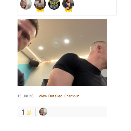
15 Jul 26
View Detailed Check-in
1