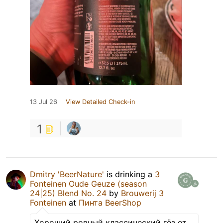
13 Jul 26
View Detailed Check-in
1
Dmitry 'BeerNature'
is drinking a
3
Fonteinen Oude Geuze (season
24|25) Blend No. 24
by
Brouwerij 3
Fonteinen
at
Пинта BeerShop
Хороший ровный классический гёз от