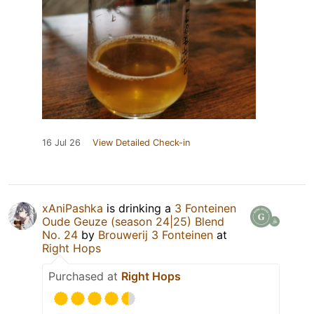
16 Jul 26
View Detailed Check-in
xAniPashka
is drinking a
3 Fonteinen
Oude Geuze (season 24|25) Blend
No. 24
by
Brouwerij 3 Fonteinen
at
Right Hops
Purchased at
Right Hops