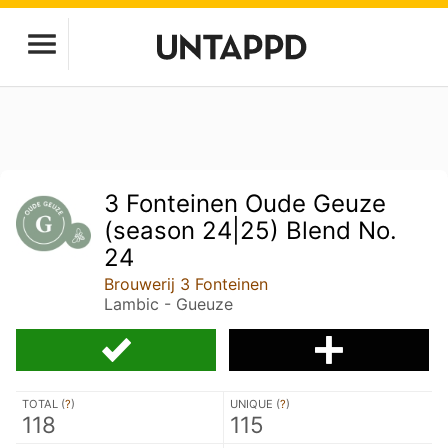
3 Fonteinen Oude Geuze
(season 24|25) Blend No.
24
Brouwerij 3 Fonteinen
Lambic - Gueuze
TOTAL (
?
)
UNIQUE (
?
)
118
115