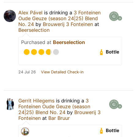
Alex Pável
is drinking a
3 Fonteinen
Oude Geuze (season 24|25) Blend
No. 24
by
Brouwerij 3 Fonteinen
at
Beerselection
Purchased at
Beerselection
Bottle
24 Jul 26
View Detailed Check-in
Gerrit Hilegems
is drinking a
3
Fonteinen Oude Geuze (season
24|25) Blend No. 24
by
Brouwerij 3
Fonteinen
at
Bar Bruur
Bottle