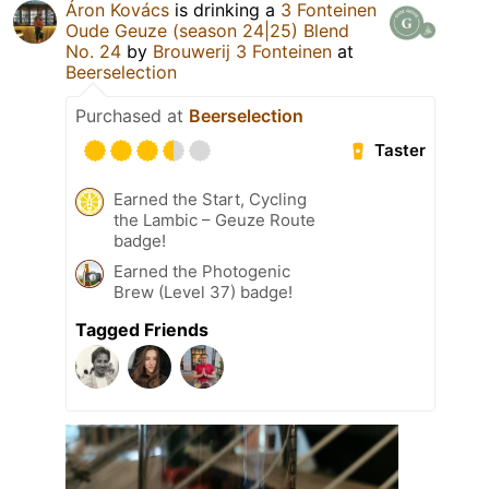
Áron Kovács
is drinking a
3 Fonteinen
Oude Geuze (season 24|25) Blend
No. 24
by
Brouwerij 3 Fonteinen
at
Beerselection
Purchased at
Beerselection
Taster
Earned the Start, Cycling
the Lambic – Geuze Route
badge!
Earned the Photogenic
Brew (Level 37) badge!
Tagged Friends