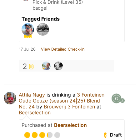
Pick & Drink (Level 35)
badge!
Tagged Friends
17 Jul 26
View Detailed Check-in
2
Attila Nagy
is drinking a
3 Fonteinen
Oude Geuze (season 24|25) Blend
No. 24
by
Brouwerij 3 Fonteinen
at
Beerselection
Purchased at
Beerselection
Draft