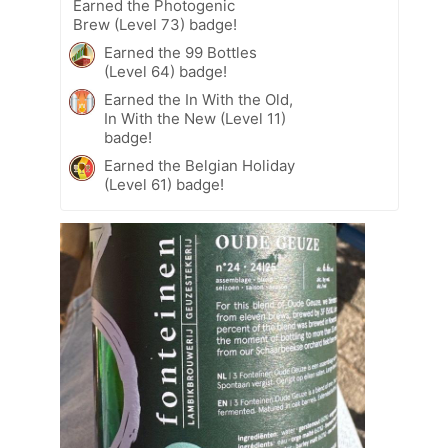
Earned the Photogenic
Brew (Level 73) badge!
Earned the 99 Bottles
(Level 64) badge!
Earned the In With the Old,
In With the New (Level 11)
badge!
Earned the Belgian Holiday
(Level 61) badge!