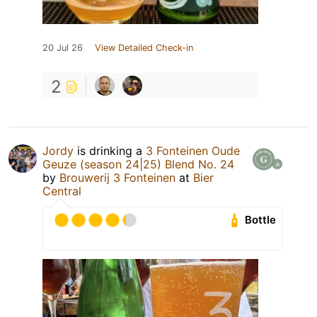
20 Jul 26
View Detailed Check-in
2
Jordy
is drinking a
3 Fonteinen Oude
Geuze (season 24|25) Blend No. 24
by
Brouwerij 3 Fonteinen
at
Bier
Central
Bottle