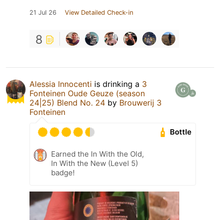
21 Jul 26
View Detailed Check-in
8
Alessia Innocenti
is drinking a
3
Fonteinen Oude Geuze (season
24|25) Blend No. 24
by
Brouwerij 3
Fonteinen
Bottle
Earned the In With the Old,
In With the New (Level 5)
badge!