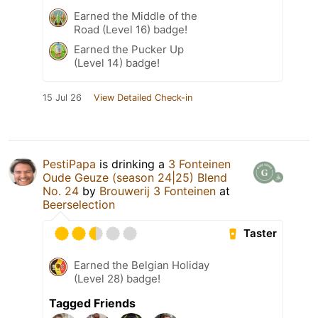
Earned the Middle of the
Road (Level 16) badge!
Earned the Pucker Up
(Level 14) badge!
15 Jul 26
View Detailed Check-in
PestiPapa
is drinking a
3 Fonteinen
Oude Geuze (season 24|25) Blend
No. 24
by
Brouwerij 3 Fonteinen
at
Beerselection
Taster
Earned the Belgian Holiday
(Level 28) badge!
Tagged Friends