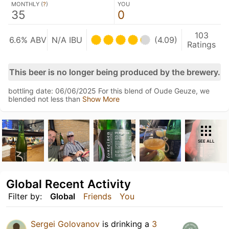
MONTHLY (
?
)
YOU
35
0
103
6.6% ABV
N/A IBU
(4.09)
Ratings
This beer is no longer being produced by the brewery.
bottling date: 06/06/2025 For this blend of Oude Geuze, we
blended not less than
Show More
SEE ALL
Global Recent Activity
Filter by:
Global
Friends
You
Sergei Golovanov
is drinking a
3