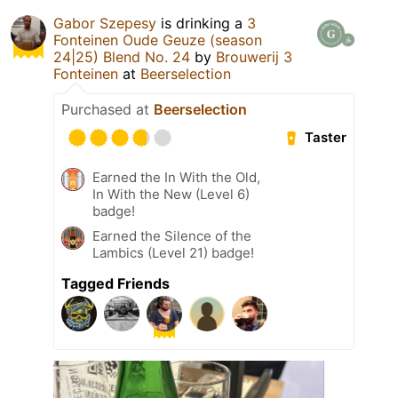
Gabor Szepesy
is drinking a
3
Fonteinen Oude Geuze (season
24|25) Blend No. 24
by
Brouwerij 3
Fonteinen
at
Beerselection
Purchased at
Beerselection
Taster
Earned the In With the Old,
In With the New (Level 6)
badge!
Earned the Silence of the
Lambics (Level 21) badge!
Tagged Friends