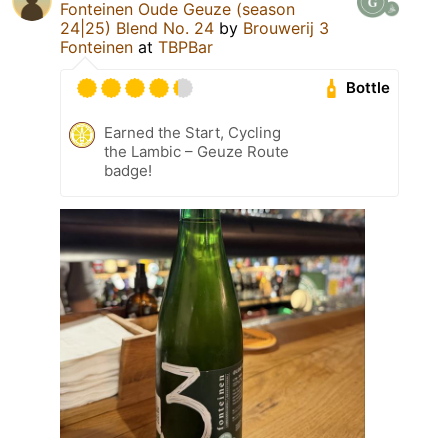
Fonteinen Oude Geuze (season
24|25) Blend No. 24
by
Brouwerij 3
Fonteinen
at
TBPBar
Bottle
Earned the Start, Cycling
the Lambic – Geuze Route
badge!