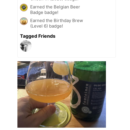
Earned the Belgian Beer
Badge badge!
Earned the Birthday Brew
(Level 6) badge!
Tagged Friends