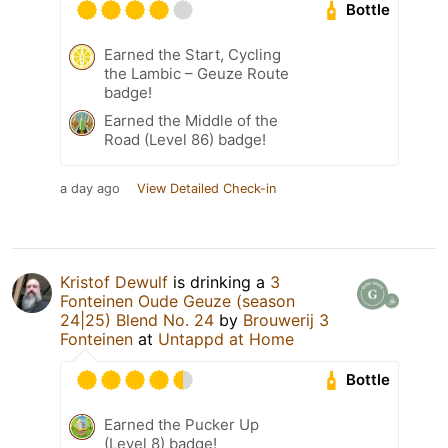
Bottle
Earned the Start, Cycling
the Lambic – Geuze Route
badge!
Earned the Middle of the
Road (Level 86) badge!
a day ago
View Detailed Check-in
Kristof Dewulf
is drinking a
3
Fonteinen Oude Geuze (season
24|25) Blend No. 24
by
Brouwerij 3
Fonteinen
at
Untappd at Home
Bottle
Earned the Pucker Up
(Level 8) badge!