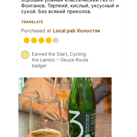
Фонтанов. Терпкий, кислый, уксусный и
сухой. Без всякий приколов.
TRANSLATE
Purchased at
Local pab Холостяк
Earned the Start, Cycling
the Lambic – Geuze Route
badge!