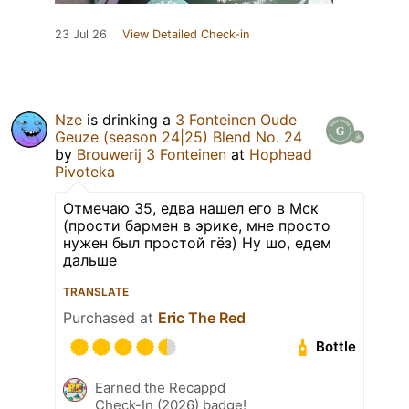
23 Jul 26
View Detailed Check-in
Nze
is drinking a
3 Fonteinen Oude
Geuze (season 24|25) Blend No. 24
by
Brouwerij 3 Fonteinen
at
Hophead
Pivoteka
Отмечаю 35, едва нашел его в Мск
(прости бармен в эрике, мне просто
нужен был простой гёз) Ну шо, едем
дальше
TRANSLATE
Purchased at
Eric The Red
Bottle
Earned the Recappd
Check-In (2026) badge!