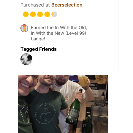
Purchased at
Beerselection
Earned the In With the Old,
In With the New (Level 99)
badge!
Tagged Friends