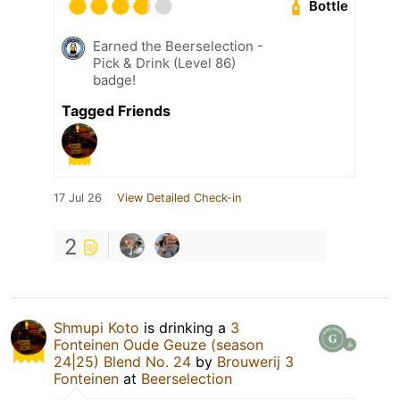
Bottle
Earned the Beerselection -
Pick & Drink (Level 86)
badge!
Tagged Friends
17 Jul 26
View Detailed Check-in
2
Shmupi Koto
is drinking a
3
Fonteinen Oude Geuze (season
24|25) Blend No. 24
by
Brouwerij 3
Fonteinen
at
Beerselection