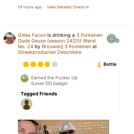
19 hours ago
View Detailed Check-in
Gilles Facon
is drinking a
3 Fonteinen
Oude Geuze (season 24|25) Blend
No. 24
by
Brouwerij 3 Fonteinen
at
Streekproducten Deschildre
Bottle
Earned the Pucker Up
(Level 55) badge!
Tagged Friends