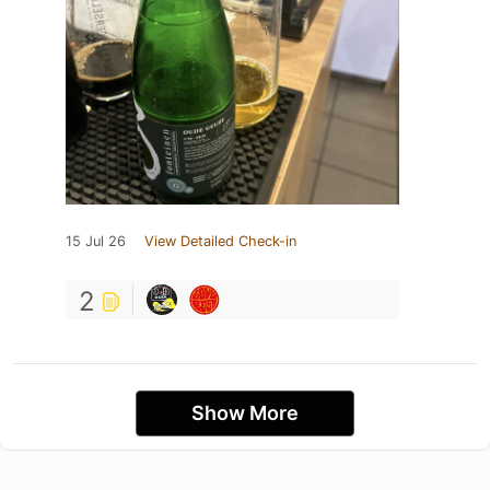
15 Jul 26
View Detailed Check-in
2
Show More