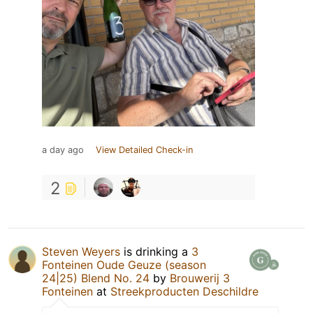
a day ago
View Detailed Check-in
2
Steven Weyers
is drinking a
3
Fonteinen Oude Geuze (season
24|25) Blend No. 24
by
Brouwerij 3
Fonteinen
at
Streekproducten Deschildre