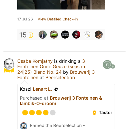
17 Jul 26
View Detailed Check-in
15
Csaba Komjathy
is drinking a
3
Fonteinen Oude Geuze (season
24|25) Blend No. 24
by
Brouwerij 3
Fonteinen
at
Beerselection
Koszi
Lenart L.
🍻
Purchased at
Brouwerij 3 Fonteinen &
lambik-O-droom
Taster
Earned the Beerselection -