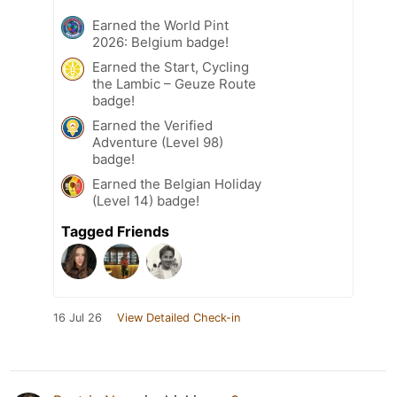
Earned the World Pint
2026: Belgium badge!
Earned the Start, Cycling
the Lambic – Geuze Route
badge!
Earned the Verified
Adventure (Level 98)
badge!
Earned the Belgian Holiday
(Level 14) badge!
Tagged Friends
16 Jul 26
View Detailed Check-in