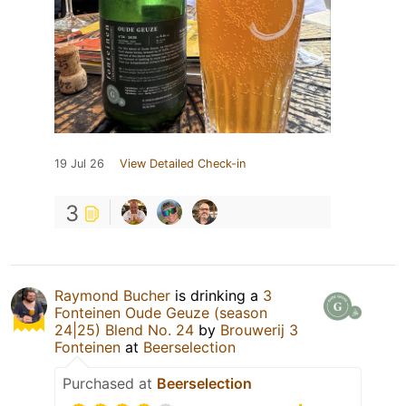
19 Jul 26
View Detailed Check-in
3
Raymond Bucher
is drinking a
3
Fonteinen Oude Geuze (season
24|25) Blend No. 24
by
Brouwerij 3
Fonteinen
at
Beerselection
Purchased at
Beerselection