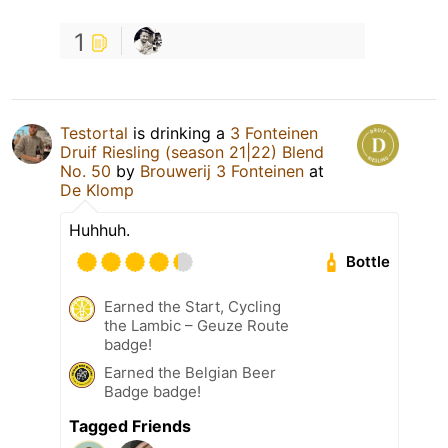
1
Testortal
is drinking a
3 Fonteinen
Druif Riesling (season 21|22) Blend
No. 50
by
Brouwerij 3 Fonteinen
at
De Klomp
Huhhuh.
Bottle
Earned the Start, Cycling
the Lambic – Geuze Route
badge!
Earned the Belgian Beer
Badge badge!
Tagged Friends