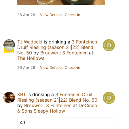
26 Apr 26
View Detailed Check-in
TJ Wadecki
is drinking a
3 Fonteinen
Druif Riesling (season 21|22) Blend
No. 50
by
Brouwerij 3 Fonteinen
at
The Hollows
26 Apr 26
View Detailed Check-in
KRT
is drinking a
3 Fonteinen Druif
Riesling (season 21|22) Blend No. 50
by
Brouwerij 3 Fonteinen
at
DeCicco
& Sons Sleepy Hollow
4.1