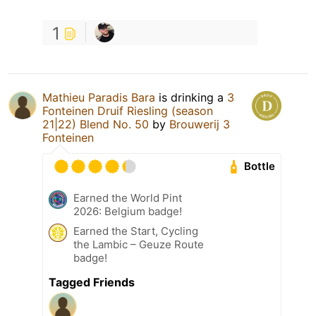
1
Mathieu Paradis Bara
is drinking a
3
Fonteinen Druif Riesling (season
21|22) Blend No. 50
by
Brouwerij 3
Fonteinen
Bottle
Earned the World Pint
2026: Belgium badge!
Earned the Start, Cycling
the Lambic – Geuze Route
badge!
Tagged Friends