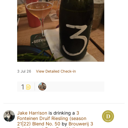
3 Jul 26
View Detailed Check-in
1
Jake Harrison
is drinking a
3
Fonteinen Druif Riesling (season
21|22) Blend No. 50
by
Brouwerij 3