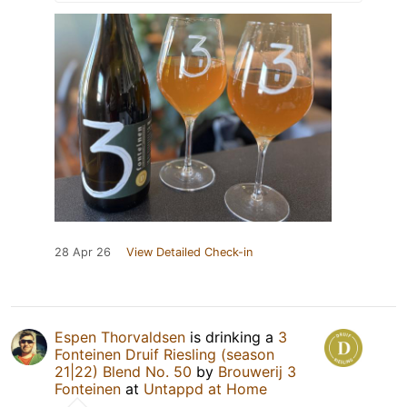
28 Apr 26
View Detailed Check-in
Espen Thorvaldsen
is drinking a
3
Fonteinen Druif Riesling (season
21|22) Blend No. 50
by
Brouwerij 3
Fonteinen
at
Untappd at Home