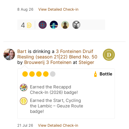
8 Aug 26
View Detailed Check-in
4
Bart
is drinking a
3 Fonteinen Druif
Riesling (season 21|22) Blend No. 50
by
Brouwerij 3 Fonteinen
at
Steiger
Bottle
Earned the Recappd
Check-In (2026) badge!
Earned the Start, Cycling
the Lambic – Geuze Route
badge!
21 Jul 26
View Detailed Check-in