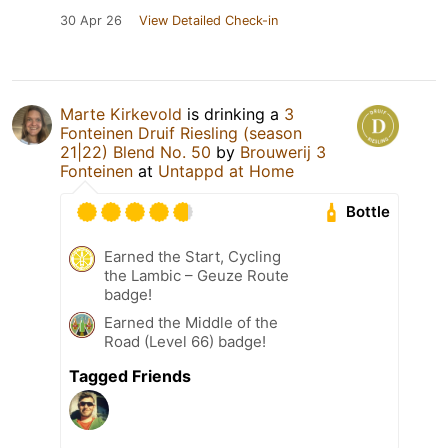
30 Apr 26
View Detailed Check-in
Marte Kirkevold
is drinking a
3
Fonteinen Druif Riesling (season
21|22) Blend No. 50
by
Brouwerij 3
Fonteinen
at
Untappd at Home
Bottle
Earned the Start, Cycling
the Lambic – Geuze Route
badge!
Earned the Middle of the
Road (Level 66) badge!
Tagged Friends