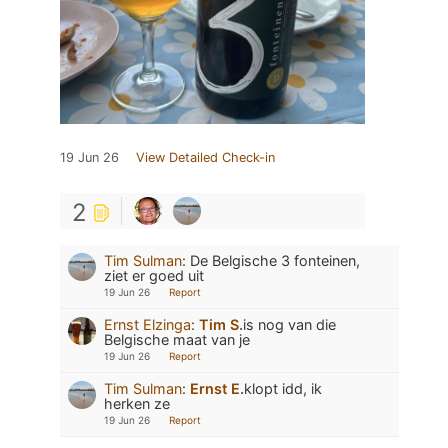
19 Jun 26
View Detailed Check-in
2
Tim Sulman
:
De Belgische 3 fonteinen,
ziet er goed uit
19 Jun 26
Report
Ernst Elzinga
:
Tim S.
is nog van die
Belgische maat van je
19 Jun 26
Report
Tim Sulman
:
Ernst E.
klopt idd, ik
herken ze
19 Jun 26
Report