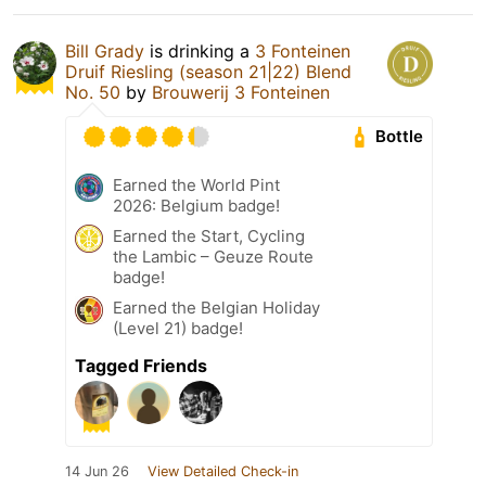
Bill Grady
is drinking a
3 Fonteinen
Druif Riesling (season 21|22) Blend
No. 50
by
Brouwerij 3 Fonteinen
Bottle
Earned the World Pint
2026: Belgium badge!
Earned the Start, Cycling
the Lambic – Geuze Route
badge!
Earned the Belgian Holiday
(Level 21) badge!
Tagged Friends
14 Jun 26
View Detailed Check-in