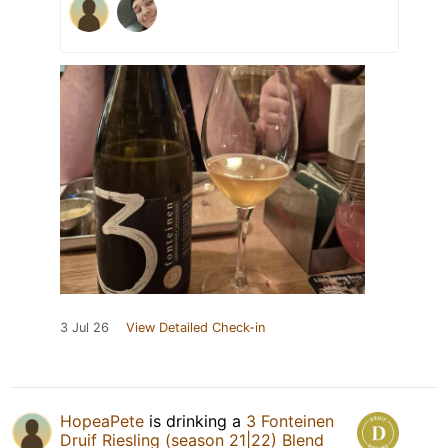
3 Jul 26
View Detailed Check-in
HopeaPete
is drinking a
3 Fonteinen
Druif Riesling (season 21|22) Blend