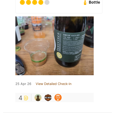
Bottle
25 Apr 26
View Detailed Check-in
4