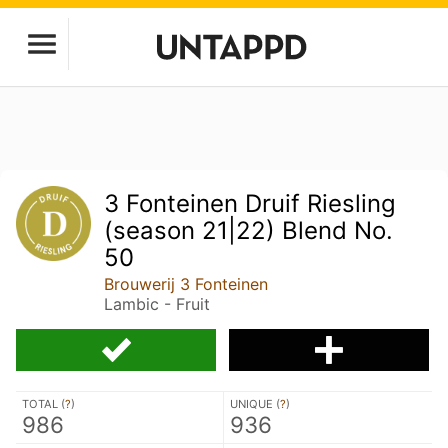
3 Fonteinen Druif Riesling
(season 21|22) Blend No.
50
Brouwerij 3 Fonteinen
Lambic - Fruit
TOTAL (
?
)
UNIQUE (
?
)
986
936