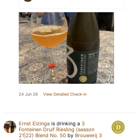
24 Jun 26
View Detailed Check-in
Ernst Elzinga
is drinking a
3
Fonteinen Druif Riesling (season
21|22) Blend No. 50
by
Brouwerij 3