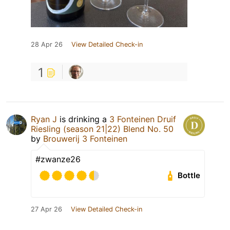
28 Apr 26
View Detailed Check-in
1
Ryan J
is drinking a
3 Fonteinen Druif
Riesling (season 21|22) Blend No. 50
by
Brouwerij 3 Fonteinen
#zwanze26
Bottle
27 Apr 26
View Detailed Check-in