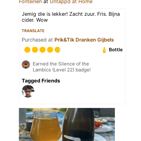
Fonteinen
at
Untappd at Home
Jemig die is lekker! Zacht zuur. Fris. Bijna
cider. Wow
TRANSLATE
Purchased at
Prik&Tik Dranken Gijbels
Bottle
Earned the Silence of the
Lambics (Level 22) badge!
Tagged Friends