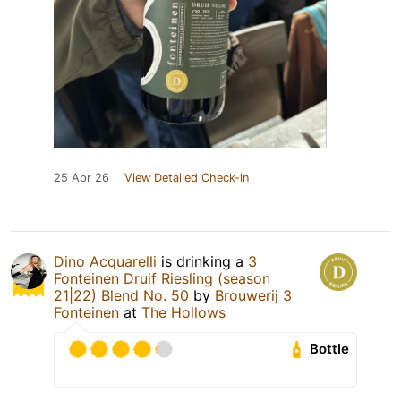
25 Apr 26
View Detailed Check-in
Dino Acquarelli
is drinking a
3
Fonteinen Druif Riesling (season
21|22) Blend No. 50
by
Brouwerij 3
Fonteinen
at
The Hollows
Bottle