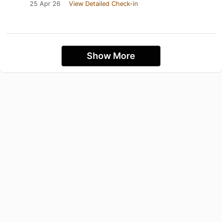
25 Apr 26
View Detailed Check-in
Show More