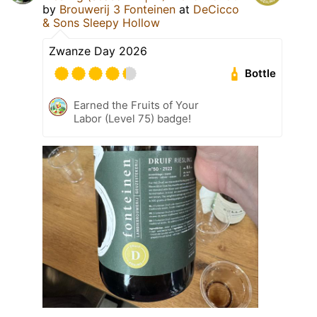
by
Brouwerij 3 Fonteinen
at
DeCicco
& Sons Sleepy Hollow
Zwanze Day 2026
Bottle
Earned the Fruits of Your
Labor (Level 75) badge!