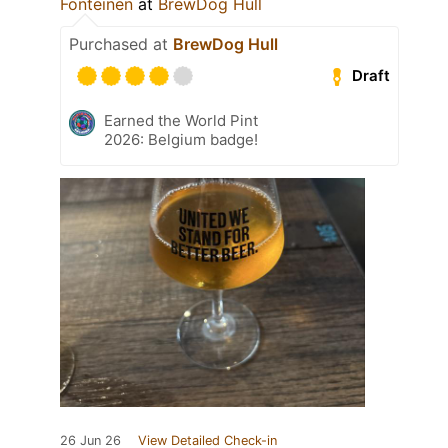
Fonteinen
at
BrewDog Hull
Purchased at
BrewDog Hull
Draft
Earned the World Pint
2026: Belgium badge!
26 Jun 26
View Detailed Check-in