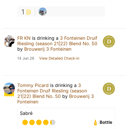
1
FR KN
is drinking a
3 Fonteinen Druif
Riesling (season 21|22) Blend No. 50
by
Brouwerij 3 Fonteinen
14 Jun 26
View Detailed Check-in
Tommy Picard
is drinking a
3
Fonteinen Druif Riesling (season
21|22) Blend No. 50
by
Brouwerij 3
Fonteinen
Sabré
Bottle