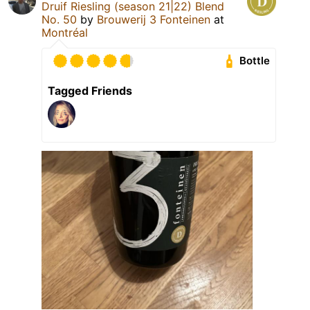
Druif Riesling (season 21|22) Blend
No. 50
by
Brouwerij 3 Fonteinen
at
Montréal
Bottle
Tagged Friends