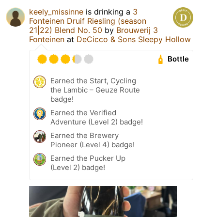
keely_missinne
is drinking a
3
Fonteinen Druif Riesling (season
21|22) Blend No. 50
by
Brouwerij 3
Fonteinen
at
DeCicco & Sons Sleepy Hollow
Bottle
Earned the Start, Cycling
the Lambic – Geuze Route
badge!
Earned the Verified
Adventure (Level 2) badge!
Earned the Brewery
Pioneer (Level 4) badge!
Earned the Pucker Up
(Level 2) badge!