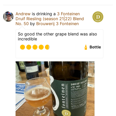
Andrew
is drinking a
3 Fonteinen
Druif Riesling (season 21|22) Blend
No. 50
by
Brouwerij 3 Fonteinen
So good the other grape blend was also
incredible
Bottle