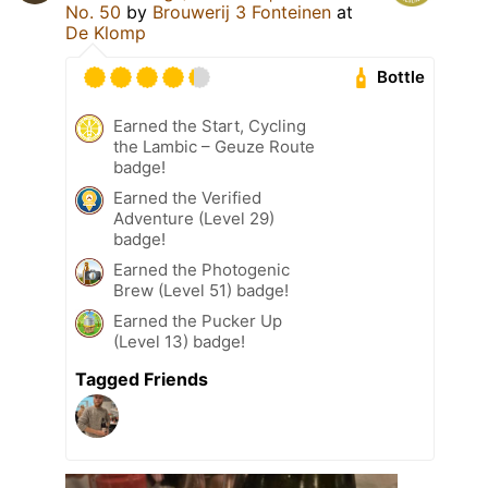
No. 50
by
Brouwerij 3 Fonteinen
at
De Klomp
Bottle
Earned the Start, Cycling
the Lambic – Geuze Route
badge!
Earned the Verified
Adventure (Level 29)
badge!
Earned the Photogenic
Brew (Level 51) badge!
Earned the Pucker Up
(Level 13) badge!
Tagged Friends