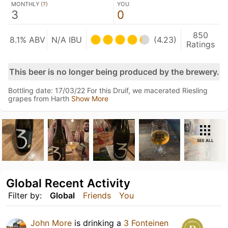
MONTHLY (
?
)
YOU
3
0
850
8.1% ABV
N/A IBU
(4.23)
Ratings
This beer is no longer being produced by the brewery.
Bottling date: 17/03/22 For this Druif, we macerated Riesling
grapes from Harth
Show More
SEE ALL
Global Recent Activity
Filter by:
Global
Friends
You
John More
is drinking a
3 Fonteinen