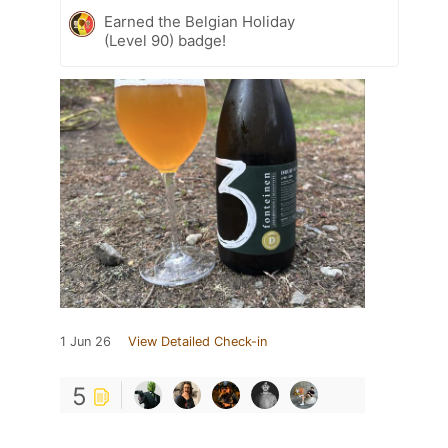
Earned the Belgian Holiday
(Level 90) badge!
1 Jun 26
View Detailed Check-in
5