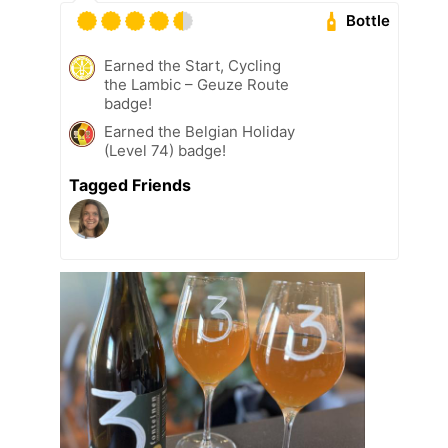
Bottle
Earned the Start, Cycling
the Lambic – Geuze Route
badge!
Earned the Belgian Holiday
(Level 74) badge!
Tagged Friends