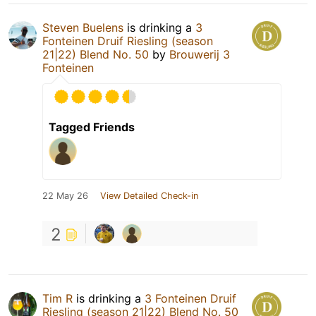
Steven Buelens
is drinking a
3
Fonteinen Druif Riesling (season
21|22) Blend No. 50
by
Brouwerij 3
Fonteinen
Tagged Friends
22 May 26
View Detailed Check-in
2
Tim R
is drinking a
3 Fonteinen Druif
Riesling (season 21|22) Blend No. 50