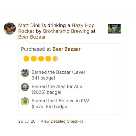
Matt Dink
is drinking a
Hazy Hop
Rocket
by
Brothership Brewing
at
Beer Bazaar
Purchased at
Beer Bazaar
Earned the Bazaar (Level
34) badge!
Earned the Ales for ALS
(2026) badge!
Earned the I Believe in IPA!
(Level 86) badge!
25 Jul 26
View Detailed Check-in