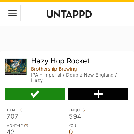
Hazy Hop Rocket
Brothership Brewing
IPA - Imperial / Double New England /
Hazy
TOTAL (
?
)
UNIQUE (
?
)
707
594
MONTHLY (
?
)
YOU
42
0