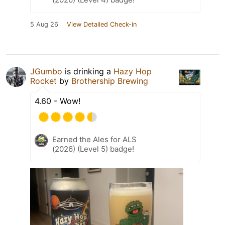
5 Aug 26
View Detailed Check-in
JGumbo
is drinking a
Hazy Hop
Rocket
by
Brothership Brewing
4.60 - Wow!
Earned the Ales for ALS
(2026) (Level 5) badge!