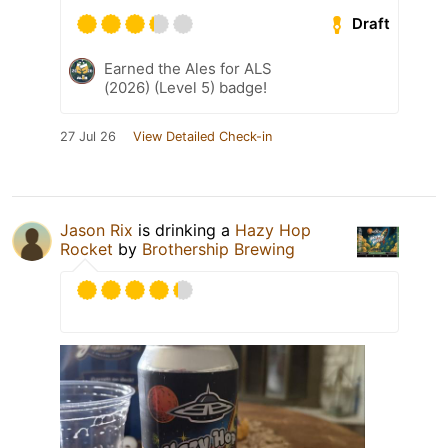
Draft
Earned the Ales for ALS
(2026) (Level 5) badge!
27 Jul 26
View Detailed Check-in
Jason Rix
is drinking a
Hazy Hop
Rocket
by
Brothership Brewing