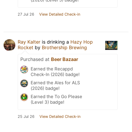
27 Jul 26
View Detailed Check-in
Ray Kalter
is drinking a
Hazy Hop
Rocket
by
Brothership Brewing
Purchased at
Beer Bazaar
Earned the Recappd
Check-In (2026) badge!
Earned the Ales for ALS
(2026) badge!
Earned the To Go Please
(Level 3) badge!
25 Jul 26
View Detailed Check-in