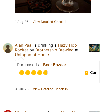
1 Aug 26
View Detailed Check-in
Alan Paal
is drinking a
Hazy Hop
Rocket
by
Brothership Brewing
at
Untappd at Home
Purchased at
Beer Bazaar
Can
31 Jul 26
View Detailed Check-in