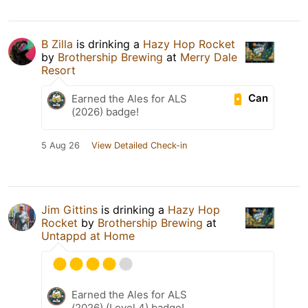
B Zilla
is drinking a
Hazy Hop Rocket
by
Brothership Brewing
at
Merry Dale
Resort
Can
Earned the Ales for ALS
(2026) badge!
5 Aug 26
View Detailed Check-in
Jim Gittins
is drinking a
Hazy Hop
Rocket
by
Brothership Brewing
at
Untappd at Home
Earned the Ales for ALS
(2026) (Level 4) badge!