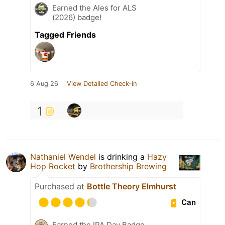
Earned the Ales for ALS
(2026) badge!
Tagged Friends
6 Aug 26
View Detailed Check-in
1
Nathaniel Wendel
is drinking a
Hazy
Hop Rocket
by
Brothership Brewing
Purchased at
Bottle Theory Elmhurst
Can
Earned the IPA Day Badge