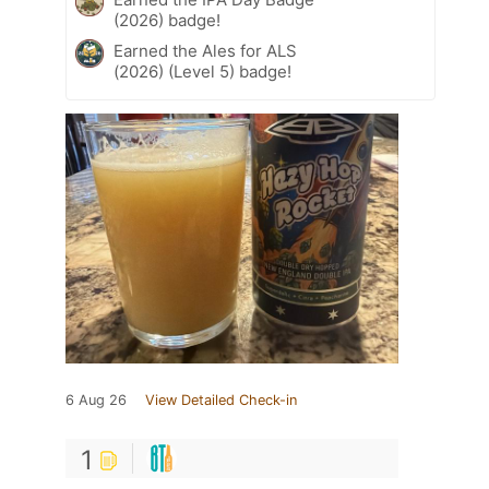
(2026) badge!
Earned the Ales for ALS
(2026) (Level 5) badge!
6 Aug 26
View Detailed Check-in
1