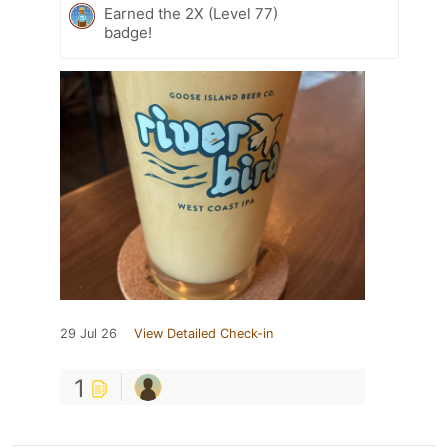
Earned the 2X (Level 77)
badge!
29 Jul 26
View Detailed Check-in
1