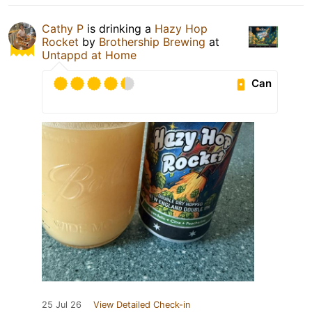
Cathy P
is drinking a
Hazy Hop
Rocket
by
Brothership Brewing
at
Untappd at Home
Can
25 Jul 26
View Detailed Check-in