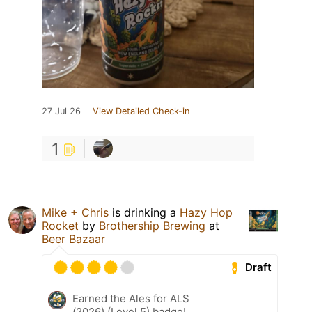
27 Jul 26
View Detailed Check-in
1
Mike + Chris
is drinking a
Hazy Hop
Rocket
by
Brothership Brewing
at
Beer Bazaar
Draft
Earned the Ales for ALS
(2026) (Level 5) badge!