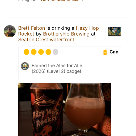
Brett Felton
is drinking a
Hazy Hop
Rocket
by
Brothership Brewing
at
Seaton Crest waterfront
Can
Earned the Ales for ALS
(2026) (Level 2) badge!