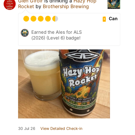
Glen Giroir
is drinking a
Hazy Hop
Rocket
by
Brothership Brewing
Can
Earned the Ales for ALS
(2026) (Level 6) badge!
30 Jul 26
View Detailed Check-in