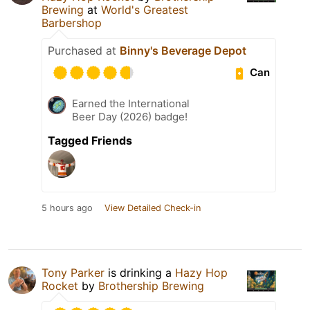
Brewing
at
World's Greatest
Barbershop
Purchased at
Binny's Beverage Depot
Can
Earned the International
Beer Day (2026) badge!
Tagged Friends
5 hours ago
View Detailed Check-in
Tony Parker
is drinking a
Hazy Hop
Rocket
by
Brothership Brewing