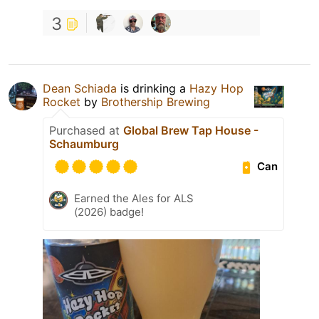
3
Dean Schiada
is drinking a
Hazy Hop
Rocket
by
Brothership Brewing
Purchased at
Global Brew Tap House -
Schaumburg
Can
Earned the Ales for ALS
(2026) badge!