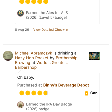
Earned the Ales for ALS
(2026) (Level 5) badge!
8 Aug 26
View Detailed Check-in
Michael Abramczyk
is drinking a
Hazy Hop Rocket
by
Brothership
Brewing
at
World's Greatest
Barbershop
Oh baby.
Purchased at
Binny's Beverage Depot
Can
Earned the IPA Day Badge
(2026) badge!