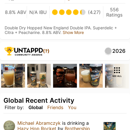
556
8.8% ABV
N/A IBU
(4.27)
Ratings
Double Dry Hopped New England Double IPA. Superdelic +
Citra + Peacharine. 8.8% ABV.
Show More
2026
(?)
SEE ALL
Global Recent Activity
Filter by:
Global
Friends
You
Michael Abramczyk
is drinking a
Hazy Hop Rocket
by
Brothership