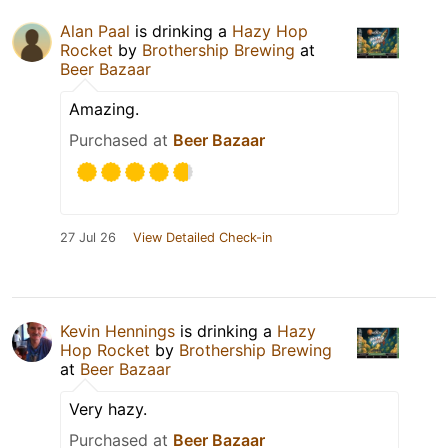
Alan Paal
is drinking a
Hazy Hop
Rocket
by
Brothership Brewing
at
Beer Bazaar
Amazing.
Purchased at
Beer Bazaar
27 Jul 26
View Detailed Check-in
Kevin Hennings
is drinking a
Hazy
Hop Rocket
by
Brothership Brewing
at
Beer Bazaar
Very hazy.
Purchased at
Beer Bazaar