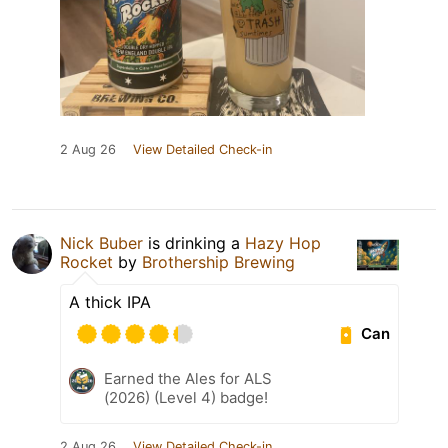
2 Aug 26
View Detailed Check-in
Nick Buber
is drinking a
Hazy Hop
Rocket
by
Brothership Brewing
A thick IPA
Can
Earned the Ales for ALS
(2026) (Level 4) badge!
2 Aug 26
View Detailed Check-in