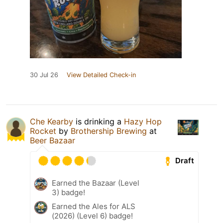
30 Jul 26
View Detailed Check-in
Che Kearby
is drinking a
Hazy Hop
Rocket
by
Brothership Brewing
at
Beer Bazaar
Draft
Earned the Bazaar (Level
3) badge!
Earned the Ales for ALS
(2026) (Level 6) badge!