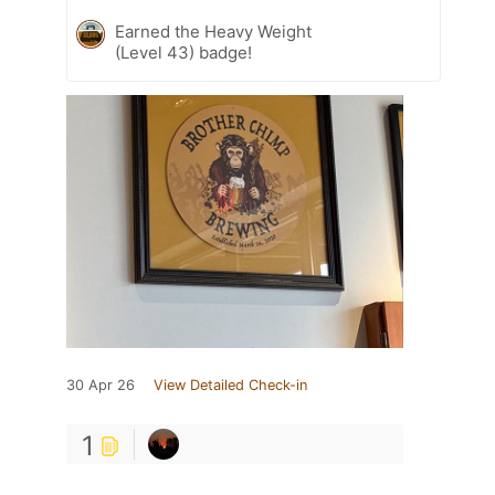
Earned the Heavy Weight
(Level 43) badge!
30 Apr 26
View Detailed Check-in
1