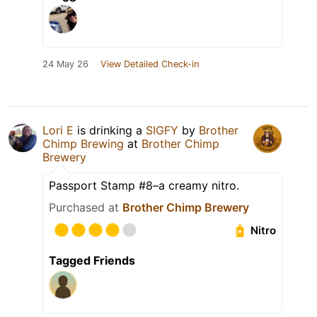
24 May 26
View Detailed Check-in
Lori E
is drinking a
SIGFY
by
Brother
Chimp Brewing
at
Brother Chimp
Brewery
Passport Stamp #8–a creamy nitro.
Purchased at
Brother Chimp Brewery
Nitro
Tagged Friends