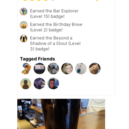
Earned the Bar Explorer
(Level 15) badge!
Earned the Birthday Brew
(Level 2) badge!
Earned the Beyond a
Shadow of a Stout (Level
3) badge!
Tagged Friends