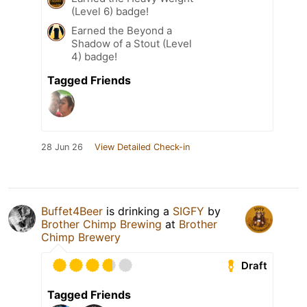
(Level 6) badge!
Earned the Beyond a
Shadow of a Stout (Level
4) badge!
Tagged Friends
28 Jun 26
View Detailed Check-in
Buffet4Beer
is drinking a
SIGFY
by
Brother Chimp Brewing
at
Brother
Chimp Brewery
Draft
Tagged Friends