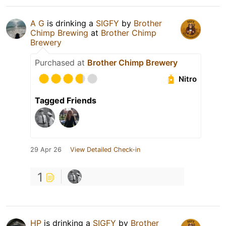
A G
is drinking a
SIGFY
by
Brother
Chimp Brewing
at
Brother Chimp
Brewery
Purchased at
Brother Chimp Brewery
Nitro
Tagged Friends
29 Apr 26
View Detailed Check-in
1
HP
is drinking a
SIGFY
by
Brother