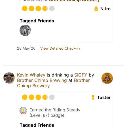
Nitro
Tagged Friends
28 May 26
View Detailed Check-in
Kevin Whaley
is drinking a
SIGFY
by
Brother Chimp Brewing
at
Brother
Chimp Brewery
Taster
Earned the Riding Steady
(Level 87) badge!
Tagged Friends