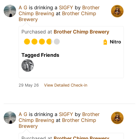
A G
is drinking a
SIGFY
by
Brother
Chimp Brewing
at
Brother Chimp
Brewery
Purchased at
Brother Chimp Brewery
Nitro
Tagged Friends
29 May 26
View Detailed Check-in
A G
is drinking a
SIGFY
by
Brother
Chimp Brewing
at
Brother Chimp
Brewery
Purchased at
Brother Chimp Brewery