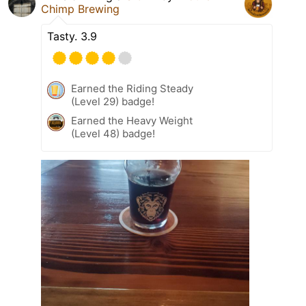
Chimp Brewing
Tasty. 3.9
Earned the Riding Steady
(Level 29) badge!
Earned the Heavy Weight
(Level 48) badge!