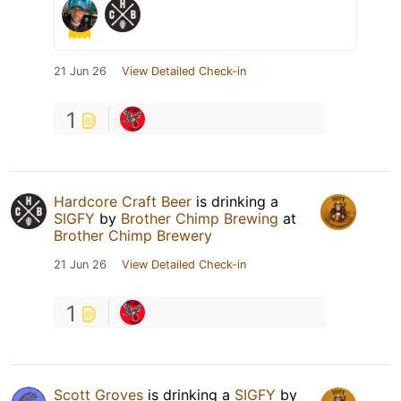
21 Jun 26
View Detailed Check-in
1
Hardcore Craft Beer
is drinking a
SIGFY
by
Brother Chimp Brewing
at
Brother Chimp Brewery
21 Jun 26
View Detailed Check-in
1
Scott Groves
is drinking a
SIGFY
by