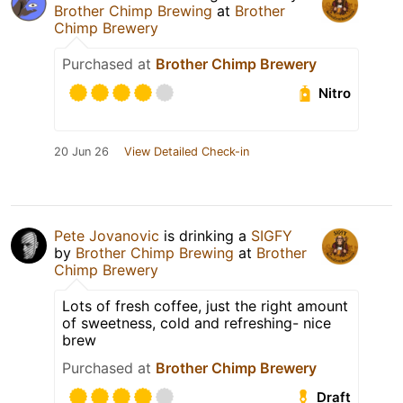
Brother Chimp Brewing
at
Brother
Chimp Brewery
Purchased at
Brother Chimp Brewery
Nitro
20 Jun 26
View Detailed Check-in
Pete Jovanovic
is drinking a
SIGFY
by
Brother Chimp Brewing
at
Brother
Chimp Brewery
Lots of fresh coffee, just the right amount
of sweetness, cold and refreshing- nice
brew
Purchased at
Brother Chimp Brewery
Draft