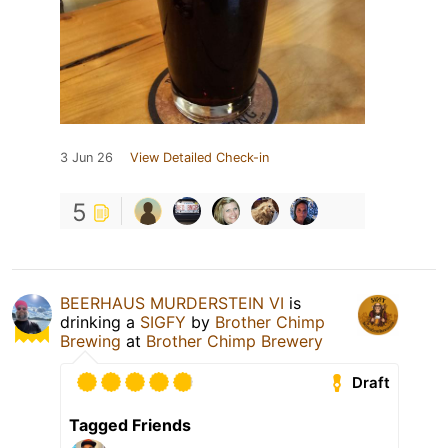
3 Jun 26
View Detailed Check-in
5
BEERHAUS MURDERSTEIN VI
is
drinking a
SIGFY
by
Brother Chimp
Brewing
at
Brother Chimp Brewery
Draft
Tagged Friends