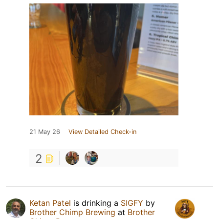
21 May 26
View Detailed Check-in
2
Ketan Patel
is drinking a
SIGFY
by
Brother Chimp Brewing
at
Brother