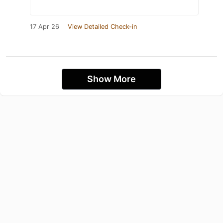
17 Apr 26
View Detailed Check-in
Show More