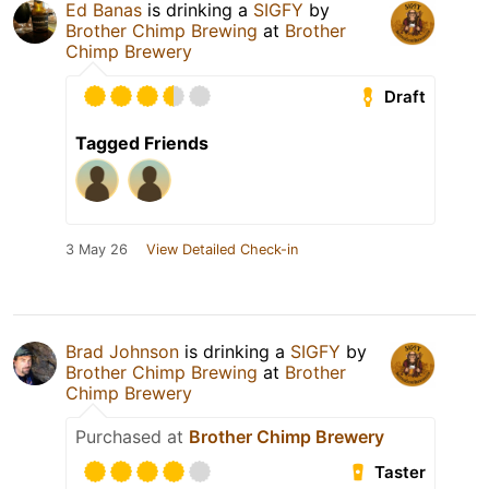
Ed Banas
is drinking a
SIGFY
by
Brother Chimp Brewing
at
Brother
Chimp Brewery
Draft
Tagged Friends
3 May 26
View Detailed Check-in
Brad Johnson
is drinking a
SIGFY
by
Brother Chimp Brewing
at
Brother
Chimp Brewery
Purchased at
Brother Chimp Brewery
Taster