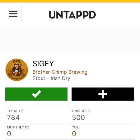
SIGFY
Brother Chimp Brewing
Stout - Irish Dry
TOTAL (
?
)
UNIQUE (
?
)
784
500
MONTHLY (
?
)
YOU
0
0