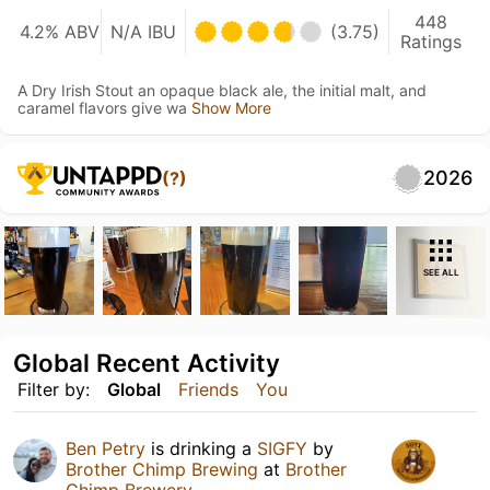
448
4.2% ABV
N/A IBU
(3.75)
Ratings
A Dry Irish Stout an opaque black ale, the initial malt, and
caramel flavors give wa
Show More
2026
(?)
SEE ALL
Global Recent Activity
Filter by:
Global
Friends
You
Ben Petry
is drinking a
SIGFY
by
Brother Chimp Brewing
at
Brother