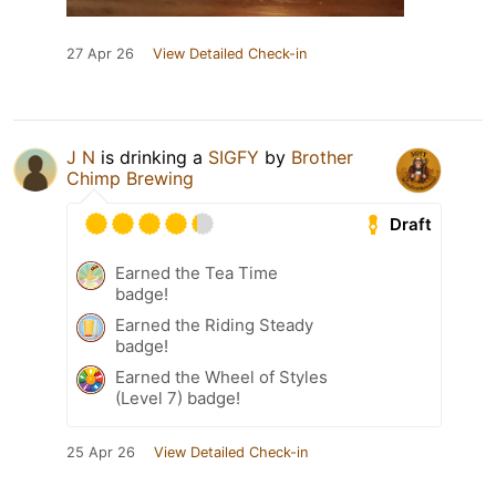
27 Apr 26
View Detailed Check-in
J N
is drinking a
SIGFY
by
Brother
Chimp Brewing
Draft
Earned the Tea Time
badge!
Earned the Riding Steady
badge!
Earned the Wheel of Styles
(Level 7) badge!
25 Apr 26
View Detailed Check-in