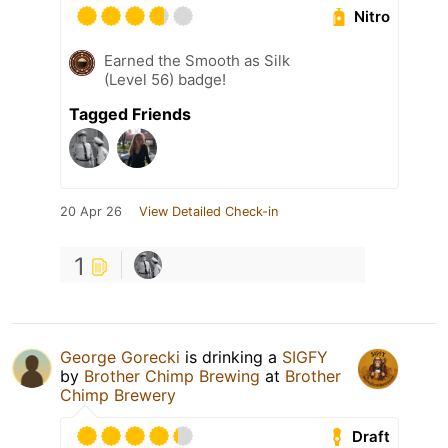
Nitro
Earned the Smooth as Silk
(Level 56) badge!
Tagged Friends
20 Apr 26
View Detailed Check-in
1
George Gorecki
is drinking a
SIGFY
by
Brother Chimp Brewing
at
Brother
Chimp Brewery
Draft