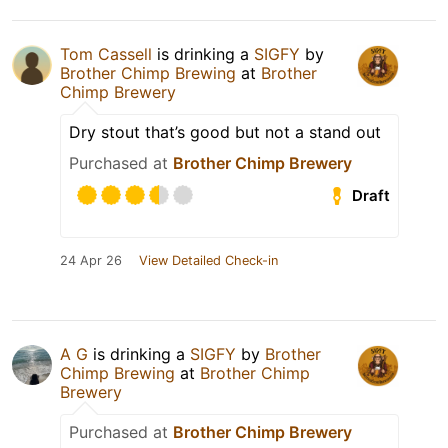
Tom Cassell
is drinking a
SIGFY
by
Brother Chimp Brewing
at
Brother
Chimp Brewery
Dry stout that’s good but not a stand out
Purchased at
Brother Chimp Brewery
Draft
24 Apr 26
View Detailed Check-in
A G
is drinking a
SIGFY
by
Brother
Chimp Brewing
at
Brother Chimp
Brewery
Purchased at
Brother Chimp Brewery