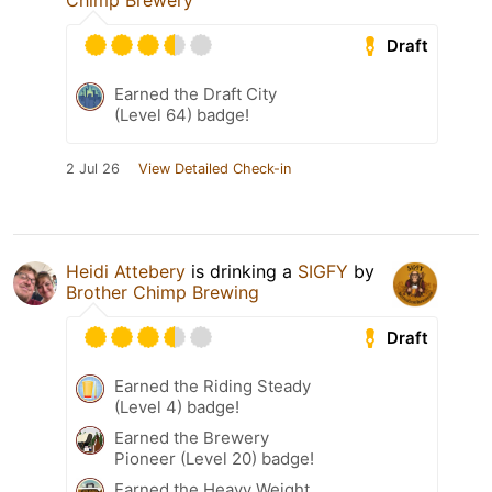
Chimp Brewery
Draft
Earned the Draft City
(Level 64) badge!
2 Jul 26
View Detailed Check-in
Heidi Attebery
is drinking a
SIGFY
by
Brother Chimp Brewing
Draft
Earned the Riding Steady
(Level 4) badge!
Earned the Brewery
Pioneer (Level 20) badge!
Earned the Heavy Weight