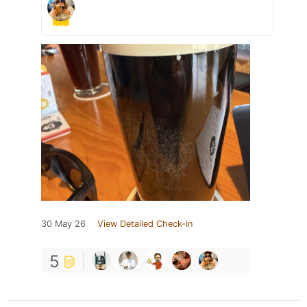
30 May 26
View Detailed Check-in
5