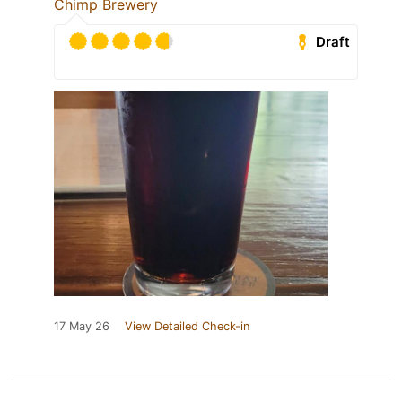
Chimp Brewery
Draft
17 May 26
View Detailed Check-in