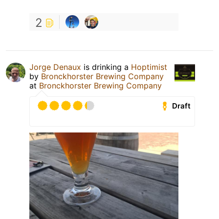
2
Jorge Denaux
is drinking a
Hoptimist
by
Bronckhorster Brewing Company
at
Bronckhorster Brewing Company
Draft