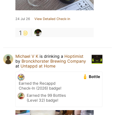
24 Jul 26
View Detailed Check-in
1
Michael V K
is drinking a
Hoptimist
by
Bronckhorster Brewing Company
at
Untappd at Home
Bottle
Earned the Recappd
Check-In (2026) badge!
Earned the 99 Bottles
(Level 32) badge!