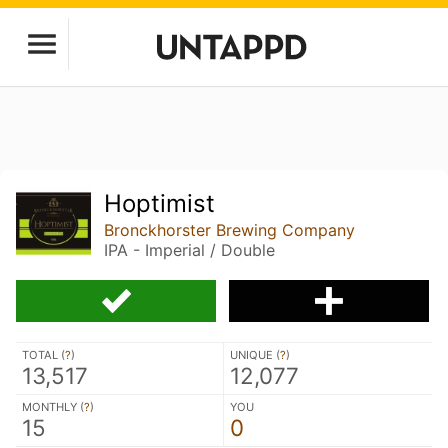
Hoptimist
Bronckhorster Brewing Company
IPA - Imperial / Double
TOTAL (
?
)
UNIQUE (
?
)
13,517
12,077
MONTHLY (
?
)
YOU
15
0