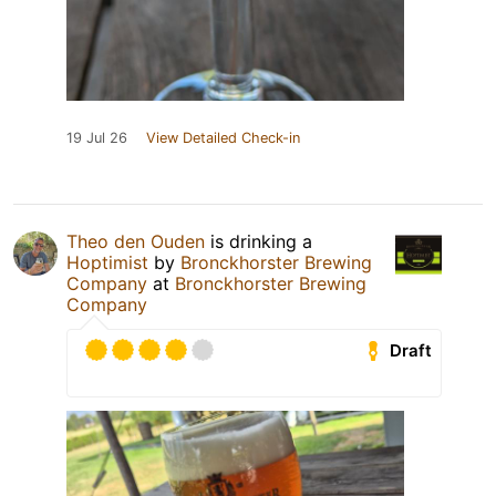
19 Jul 26
View Detailed Check-in
Theo den Ouden
is drinking a
Hoptimist
by
Bronckhorster Brewing
Company
at
Bronckhorster Brewing
Company
Draft