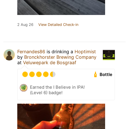
2 Aug 26
View Detailed Check-in
Fernandes86
is drinking a
Hoptimist
by
Bronckhorster Brewing Company
at
Veluwepark de Bosgraaf
Bottle
Earned the I Believe in IPA!
(Level 6) badge!