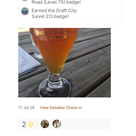
Road (Level 75) badge!
Earned the Draft City
(Level 22) badge!
17 Jul 26
View Detailed Check-in
2