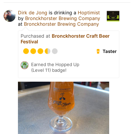
Dirk de Jong
is drinking a
Hoptimist
by
Bronckhorster Brewing Company
at
Bronckhorster Brewing Company
Purchased at
Bronckhorster Craft Beer
Festival
Taster
Earned the Hopped Up
(Level 11) badge!