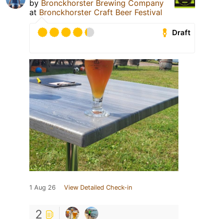
by
Bronckhorster Brewing Company
at
Bronckhorster Craft Beer Festival
Draft
1 Aug 26
View Detailed Check-in
2