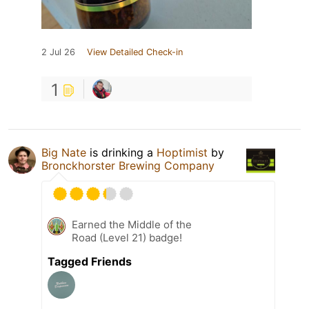
2 Jul 26
View Detailed Check-in
1
Big Nate
is drinking a
Hoptimist
by
Bronckhorster Brewing Company
Earned the Middle of the
Road (Level 21) badge!
Tagged Friends