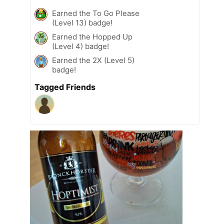
Earned the To Go Please
(Level 13) badge!
Earned the Hopped Up
(Level 4) badge!
Earned the 2X (Level 5)
badge!
Tagged Friends