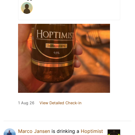
1 Aug 26
View Detailed Check-in
Marco Jansen
is drinking a
Hoptimist