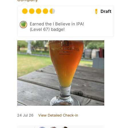
Draft
Earned the I Believe in IPA!
(Level 67) badge!
24 Jul 26
View Detailed Check-in