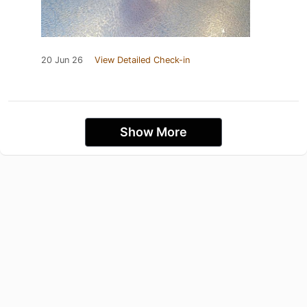
20 Jun 26
View Detailed Check-in
Show More