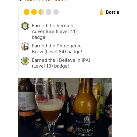
Bottle
Earned the Verified
Adventure (Level 41)
badge!
Earned the Photogenic
Brew (Level 84) badge!
Earned the I Believe in IPA!
(Level 13) badge!