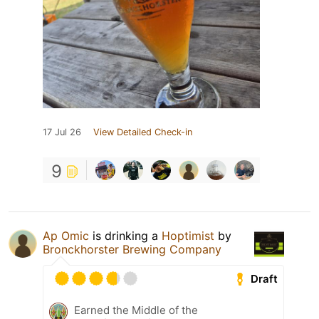
17 Jul 26
View Detailed Check-in
9
Ap Omic
is drinking a
Hoptimist
by
Bronckhorster Brewing Company
Draft
Earned the Middle of the