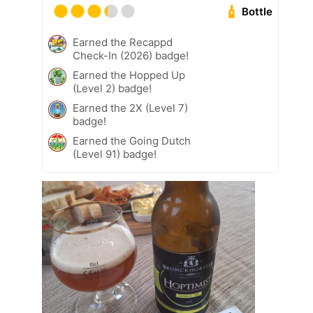
Bottle
Earned the Recappd
Check-In (2026) badge!
Earned the Hopped Up
(Level 2) badge!
Earned the 2X (Level 7)
badge!
Earned the Going Dutch
(Level 91) badge!