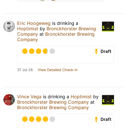
Eric Hoogeweg
is drinking a
Hoptimist
by
Bronckhorster Brewing
Company
at
Bronckhorster Brewing
Company
Draft
31 Jul 26
View Detailed Check-in
Vince Vega
is drinking a
Hoptimist
by
Bronckhorster Brewing Company
at
Bronckhorster Brewing Company
Draft