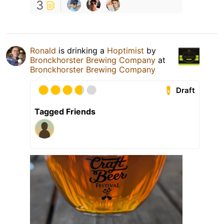
3
Ronald
is drinking a
Hoptimist
by
Bronckhorster Brewing Company
at
Bronckhorster Brewing Company
Draft
Tagged Friends