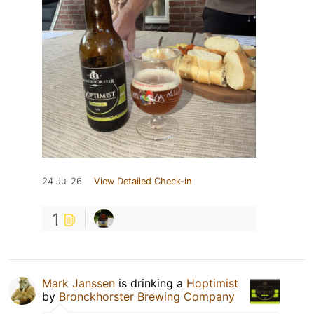
24 Jul 26
View Detailed Check-in
1
Mark Janssen
is drinking a
Hoptimist
by
Bronckhorster Brewing Company