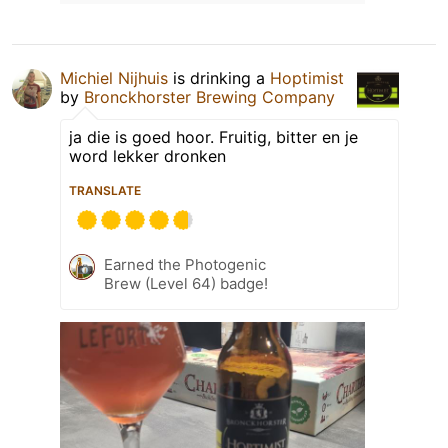
Michiel Nijhuis
is drinking a
Hoptimist
by
Bronckhorster Brewing Company
ja die is goed hoor. Fruitig, bitter en je
word lekker dronken
TRANSLATE
Earned the Photogenic
Brew (Level 64) badge!