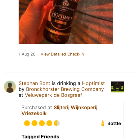
1 Aug 26
View Detailed Check-in
Stephan Bont
is drinking a
Hoptimist
by
Bronckhorster Brewing Company
at
Veluwepark de Bosgraaf
Purchased at
Slijterij Wijnkoperij
Vriezekolk
Bottle
Tagged Friends