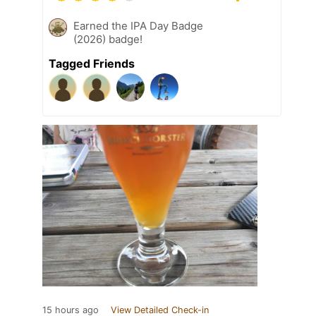
Earned the IPA Day Badge
(2026) badge!
Tagged Friends
15 hours ago
View Detailed Check-in