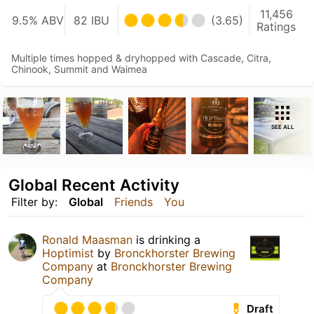
11,456
9.5% ABV
82 IBU
(3.65)
Ratings
Multiple times hopped & dryhopped with Cascade, Citra,
Chinook, Summit and Waimea
SEE ALL
Global Recent Activity
Filter by:
Global
Friends
You
Ronald Maasman
is drinking a
Hoptimist
by
Bronckhorster Brewing
Company
at
Bronckhorster Brewing
Company
Draft