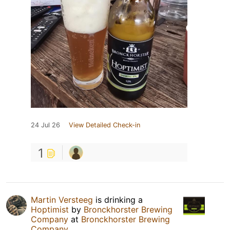
24 Jul 26
View Detailed Check-in
1
Martin Versteeg
is drinking a
Hoptimist
by
Bronckhorster Brewing
Company
at
Bronckhorster Brewing
Company