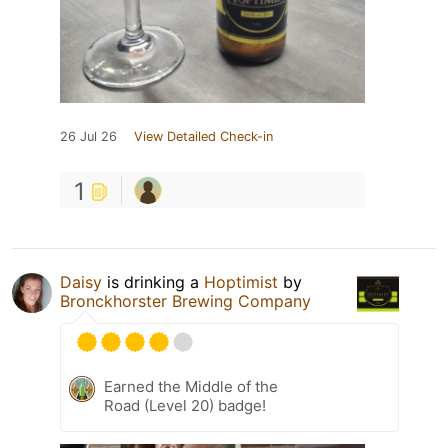
26 Jul 26
View Detailed Check-in
1
Daisy
is drinking a
Hoptimist
by
Bronckhorster Brewing Company
Earned the Middle of the
Road (Level 20) badge!