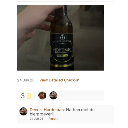
24 Jun 26
View Detailed Check-in
3
Dennis Hardeman
:
Nathan met de
bierproeverij
24 Jun 26
Report