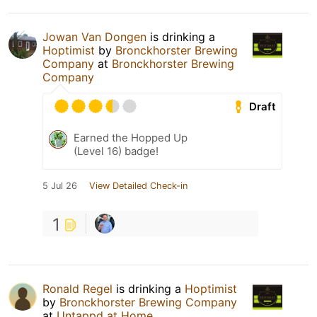
Jowan Van Dongen
is drinking a
Hoptimist
by
Bronckhorster Brewing
Company
at
Bronckhorster Brewing
Company
Draft
Earned the Hopped Up
(Level 16) badge!
5 Jul 26
View Detailed Check-in
1
Ronald Regel
is drinking a
Hoptimist
by
Bronckhorster Brewing Company
at
Untappd at Home