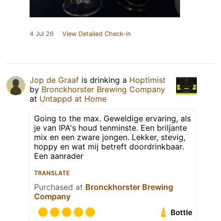
4 Jul 26
View Detailed Check-in
Jop de Graaf
is drinking a
Hoptimist
by
Bronckhorster Brewing Company
at
Untappd at Home
Going to the max. Geweldige ervaring, als
je van IPA's houd tenminste. Een briljante
mix en een zware jongen. Lekker, stevig,
hoppy en wat mij betreft doordrinkbaar.
Een aanrader
TRANSLATE
Purchased at
Bronckhorster Brewing
Company
Bottle