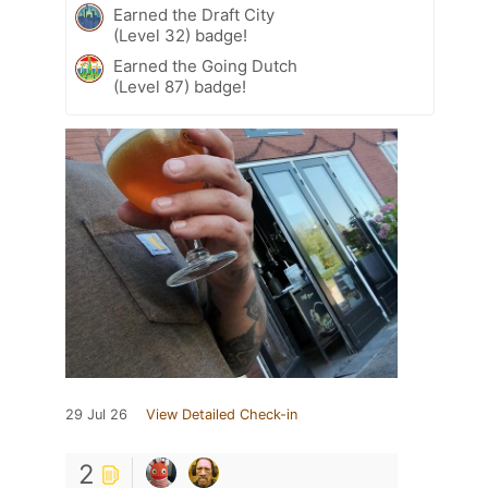
Earned the Draft City
(Level 32) badge!
Earned the Going Dutch
(Level 87) badge!
29 Jul 26
View Detailed Check-in
2