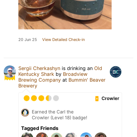
20 Jun 25
View Detailed Check-in
Sergii Cherkashyn
is drinking an
Old
Kentucky Shark
by
Broadview
Brewing Company
at
Bummin' Beaver
Brewery
Crowler
Earned the Carl the
Crowler (Level 18) badge!
Tagged Friends