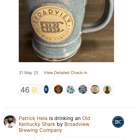
31 May 25
View Detailed Check-in
46
Patrick Hela
is drinking an
Old
Kentucky Shark
by
Broadview
Brewing Company