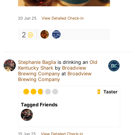
20 Jun 25
View Detailed Check-in
2
Stephanie Baglia
is drinking an
Old
Kentucky Shark
by
Broadview
Brewing Company
at
Broadview
Brewing Company
Taster
Tagged Friends
15 Jun 25
View Detailed Check-in