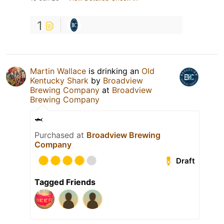
1
Martin Wallace
is drinking an
Old
Kentucky Shark
by
Broadview
Brewing Company
at
Broadview
Brewing Company
🦈
Purchased at
Broadview Brewing
Company
Draft
Tagged Friends