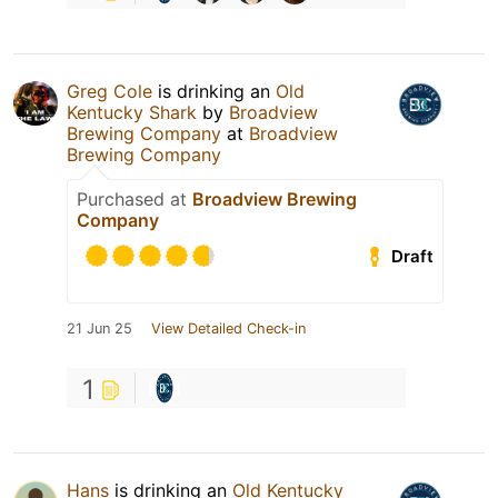
Greg Cole
is drinking an
Old
Kentucky Shark
by
Broadview
Brewing Company
at
Broadview
Brewing Company
Purchased at
Broadview Brewing
Company
Draft
21 Jun 25
View Detailed Check-in
1
Hans
is drinking an
Old Kentucky