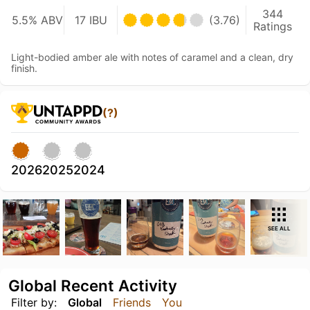
344
5.5% ABV
17 IBU
(3.76)
Ratings
Light-bodied amber ale with notes of caramel and a clean, dry
finish.
(?)
2026
2025
2024
SEE ALL
Global Recent Activity
Filter by:
Global
Friends
You