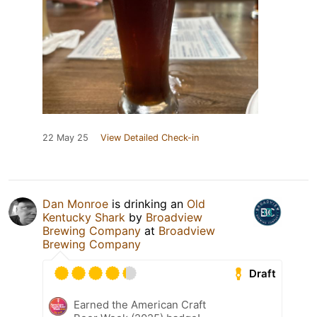
22 May 25
View Detailed Check-in
Dan Monroe
is drinking an
Old
Kentucky Shark
by
Broadview
Brewing Company
at
Broadview
Brewing Company
Draft
Earned the American Craft