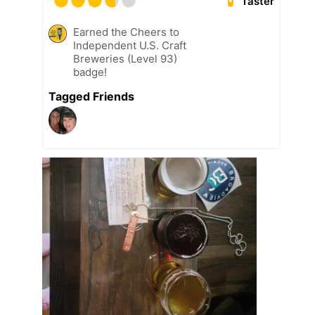
Taster
Earned the Cheers to
Independent U.S. Craft
Breweries (Level 93)
badge!
Tagged Friends