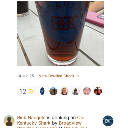
14 Jun 25
View Detailed Check-in
12
Rick Naegele
is drinking an
Old
Kentucky Shark
by
Broadview