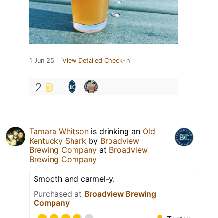
1 Jun 25
View Detailed Check-in
2
Tamara Whitson
is drinking an
Old
Kentucky Shark
by
Broadview
Brewing Company
at
Broadview
Brewing Company
Smooth and carmel-y.
Purchased at
Broadview Brewing
Company