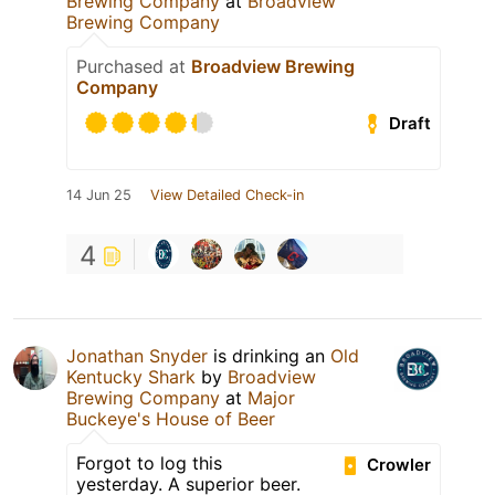
Brewing Company
at
Broadview
Brewing Company
Purchased at
Broadview Brewing
Company
Draft
14 Jun 25
View Detailed Check-in
4
Jonathan Snyder
is drinking an
Old
Kentucky Shark
by
Broadview
Brewing Company
at
Major
Buckeye's House of Beer
Forgot to log this
Crowler
yesterday. A superior beer.