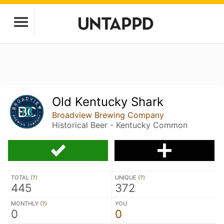
Old Kentucky Shark
Broadview Brewing Company
Historical Beer - Kentucky Common
TOTAL (
?
)
UNIQUE (
?
)
445
372
MONTHLY (
?
)
YOU
0
0