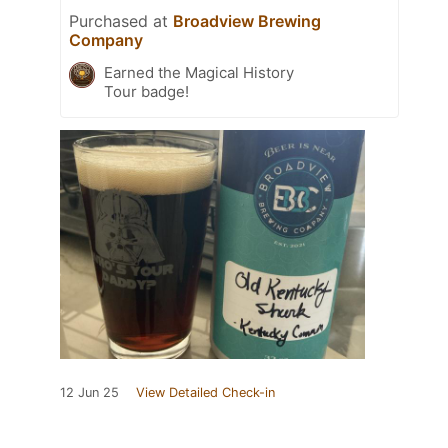
Purchased at
Broadview Brewing
Company
Earned the Magical History
Tour badge!
12 Jun 25
View Detailed Check-in