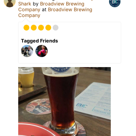
Shark
by
Broadview Brewing
Company
at
Broadview Brewing
Company
Tagged Friends