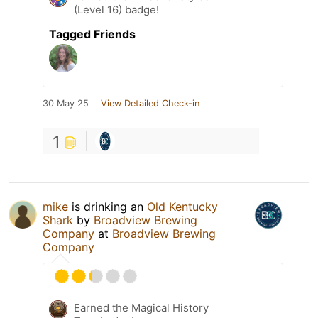
(Level 16) badge!
Tagged Friends
30 May 25
View Detailed Check-in
1
mike
is drinking an
Old Kentucky
Shark
by
Broadview Brewing
Company
at
Broadview Brewing
Company
Earned the Magical History