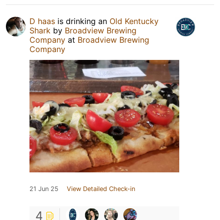
D haas
is drinking an
Old Kentucky
Shark
by
Broadview Brewing
Company
at
Broadview Brewing
Company
21 Jun 25
View Detailed Check-in
4