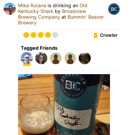
Mike Rutana
is drinking an
Old
Kentucky Shark
by
Broadview
Brewing Company
at
Bummin' Beaver
Brewery
Crowler
Tagged Friends