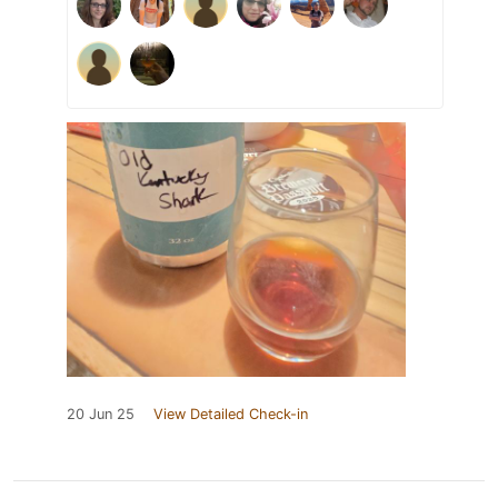
20 Jun 25
View Detailed Check-in