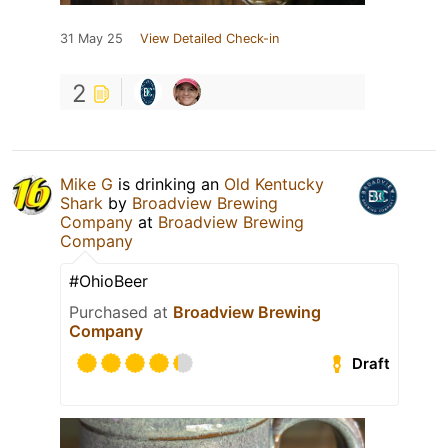
31 May 25
View Detailed Check-in
2
Mike G
is drinking an
Old Kentucky
Shark
by
Broadview Brewing
Company
at
Broadview Brewing
Company
#OhioBeer
Purchased at
Broadview Brewing
Company
Draft