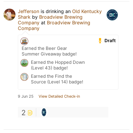
Jefferson
is drinking an
Old Kentucky
Shark
by
Broadview Brewing
Company
at
Broadview Brewing
Company
Draft
Earned the Beer Gear
Summer Giveaway badge!
Earned the Hopped Down
(Level 43) badge!
Earned the Find the
Source (Level 14) badge!
9 Jun 25
View Detailed Check-in
2