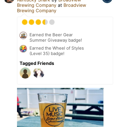
Brewing Company
at
Broadview
Brewing Company
Earned the Beer Gear
Summer Giveaway badge!
Earned the Wheel of Styles
(Level 35) badge!
Tagged Friends