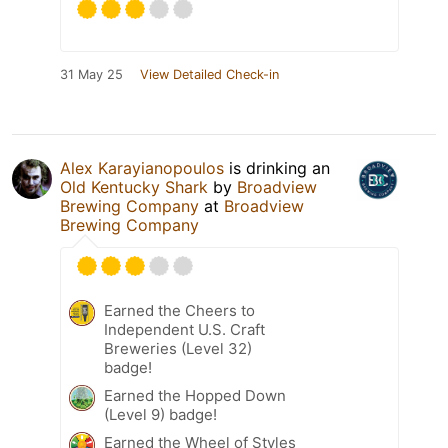
31 May 25
View Detailed Check-in
Alex Karayianopoulos
is drinking an
Old Kentucky Shark
by
Broadview
Brewing Company
at
Broadview
Brewing Company
Earned the Cheers to
Independent U.S. Craft
Breweries (Level 32)
badge!
Earned the Hopped Down
(Level 9) badge!
Earned the Wheel of Styles