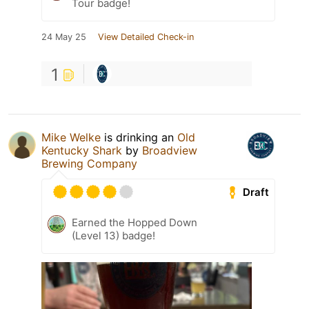
Tour badge!
24 May 25
View Detailed Check-in
1
Mike Welke
is drinking an
Old
Kentucky Shark
by
Broadview
Brewing Company
Draft
Earned the Hopped Down
(Level 13) badge!