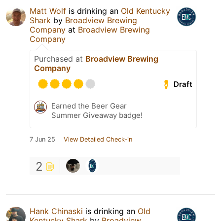
Matt Wolf
is drinking an
Old Kentucky
Shark
by
Broadview Brewing
Company
at
Broadview Brewing
Company
Purchased at
Broadview Brewing
Company
Draft
Earned the Beer Gear
Summer Giveaway badge!
7 Jun 25
View Detailed Check-in
2
Hank Chinaski
is drinking an
Old
Kentucky Shark
by
Broadview