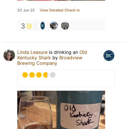
20 Jun 25
View Detailed Check-in
3
Linda Leasure
is drinking an
Old
Kentucky Shark
by
Broadview
Brewing Company