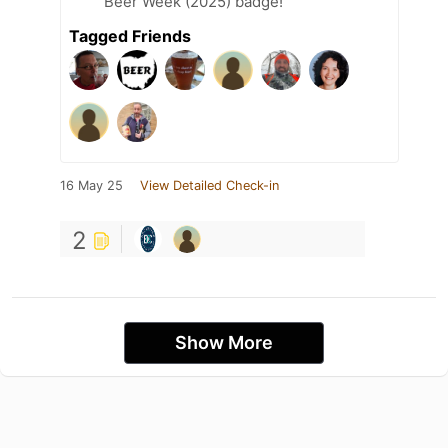
Beer Week (2025) badge!
Tagged Friends
16 May 25
View Detailed Check-in
2
Show More