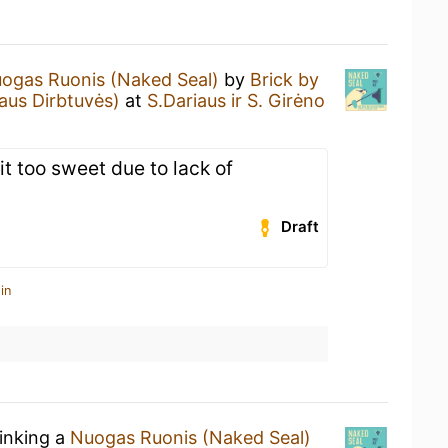
ogas Ruonis (Naked Seal)
by
Brick by
aus Dirbtuvės)
at
S.Dariaus ir S. Girėno
it too sweet due to lack of
Draft
in
rinking a
Nuogas Ruonis (Naked Seal)