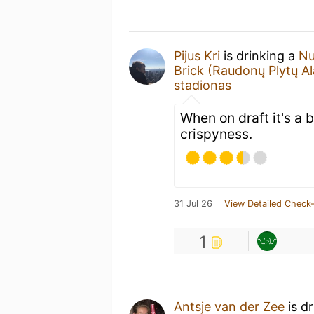
Pijus Kri
is drinking a
Nu
Brick (Raudonų Plytų Al
stadionas
When on draft it's a b
crispyness.
31 Jul 26
View Detailed Check-
1
Antsje van der Zee
is d