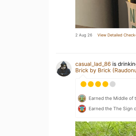
2 Aug 26
View Detailed Check-
casual_lad_86
is drinki
Brick by Brick (Raudonų
Earned the Middle of 
Earned the The Sign o