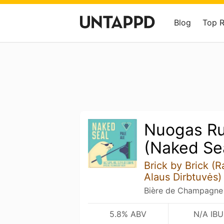
Blog
Top 
Nuogas Ru
(Naked Se
Brick by Brick (
Alaus Dirbtuvės)
Bière de Champagne /
5.8% ABV
N/A IBU