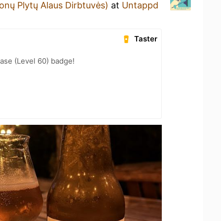
onų Plytų Alaus Dirbtuvės)
at
Untappd
Taster
ease (Level 60) badge!