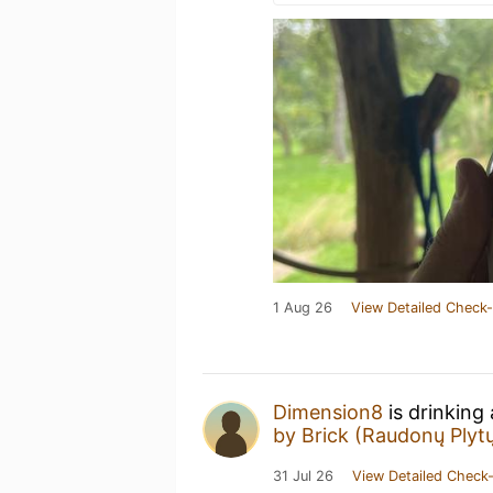
1 Aug 26
View Detailed Check-
Dimension8
is drinking
by Brick (Raudonų Plytų
31 Jul 26
View Detailed Check-