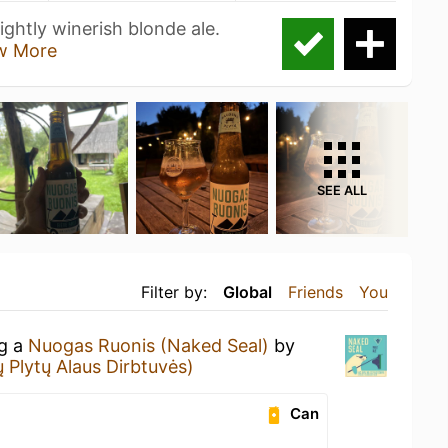
ghtly winerish blonde ale.
w More
SEE ALL
Filter by:
Global
Friends
You
ng a
Nuogas Ruonis (Naked Seal)
by
 Plytų Alaus Dirbtuvės)
Can