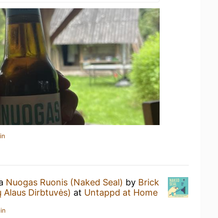
in
 a
Nuogas Ruonis (Naked Seal)
by
Brick
 Alaus Dirbtuvės)
at
Untappd at Home
in