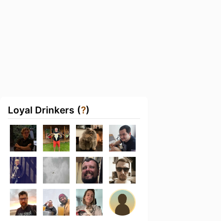
Loyal Drinkers (
?
)