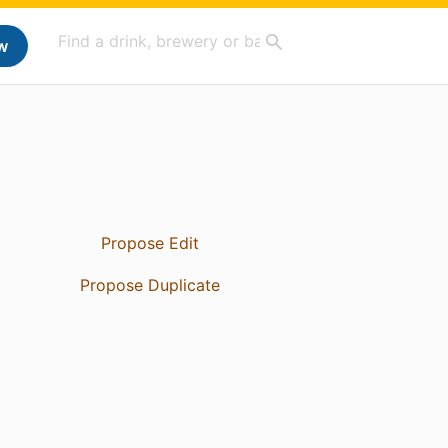
w
Propose Edit
Propose Duplicate