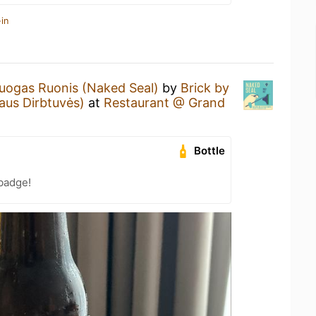
in
uogas Ruonis (Naked Seal)
by
Brick by
aus Dirbtuvės)
at
Restaurant @ Grand
Bottle
badge!