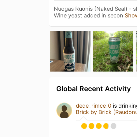
Nuogas Ruonis (Naked Seal) - sli
Wine yeast added in secon
Sho
Global Recent Activity
dede_rimce_0
is drinki
Brick by Brick (Raudonų