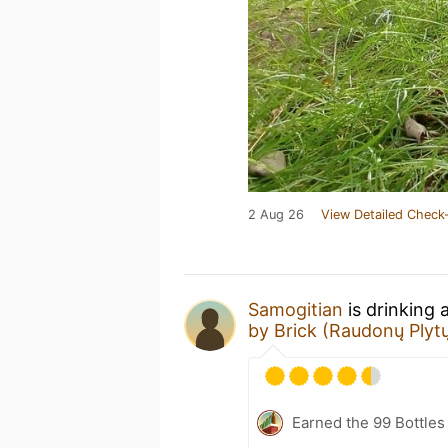
2 Aug 26
View Detailed Check-
Samogitian
is drinking 
by Brick (Raudonų Plytų
Earned the 99 Bottles