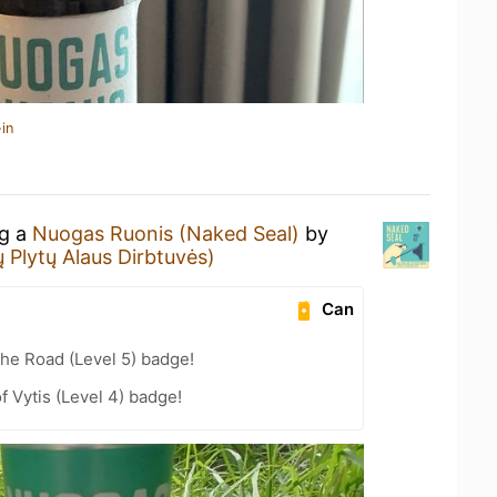
in
ng a
Nuogas Ruonis (Naked Seal)
by
 Plytų Alaus Dirbtuvės)
Can
the Road (Level 5) badge!
f Vytis (Level 4) badge!