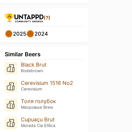
(?)
2025
2024
Similar Beers
Black Brut
Bodebrown
Cerevisium 1516 No2
Cerevisium
Толя голубок
Махровые Brew
Cupuaçu Brut
Morada Cia Etílica