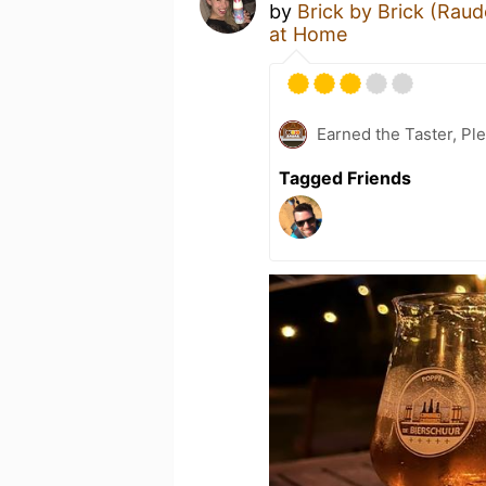
by
Brick by Brick (Raud
at Home
Earned the Taster, Pl
Tagged Friends