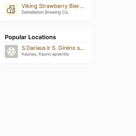
Viking Strawberry Biere De Champagne
Debellation Brewing Co.
Popular Locations
S.Dariaus ir S. Girėno stadionas
Kaunas, Kauno apskritis