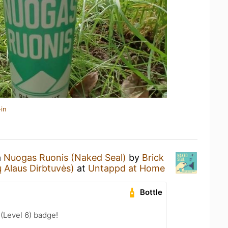
in
a
Nuogas Ruonis (Naked Seal)
by
Brick
 Alaus Dirbtuvės)
at
Untappd at Home
Bottle
 (Level 6) badge!