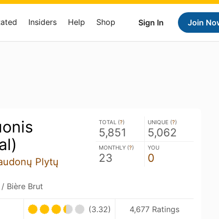
Rated
Insiders
Help
Shop
Sign In
Join No
onis
TOTAL (
?
)
UNIQUE (
?
)
5,851
5,062
al)
MONTHLY (
?
)
YOU
23
0
Raudonų Plytų
 Bière Brut
(3.32)
4,677 Ratings