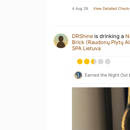
4 Aug 26
View Detailed Check-
DRShine
is drinking a
N
Brick (Raudonų Plytų Al
SPA Lietuva
Earned the Night Out 