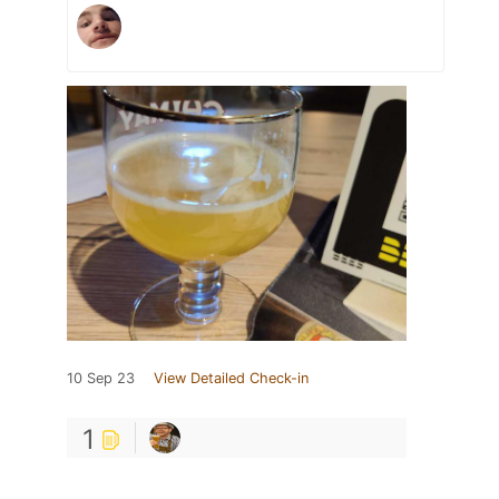
10 Sep 23
View Detailed Check-in
1