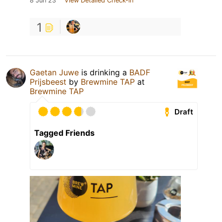
8 Jun 23
View Detailed Check-in
1
Gaetan Juwe
is drinking a
BADF
Prijsbeest
by
Brewmine TAP
at
Brewmine TAP
Draft
Tagged Friends