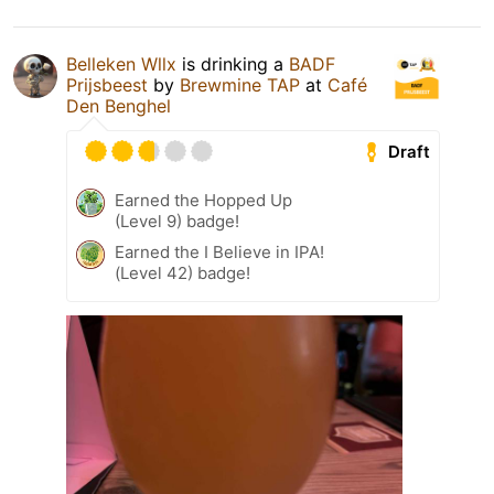
Belleken Wllx
is drinking a
BADF
Prijsbeest
by
Brewmine TAP
at
Café
Den Benghel
Draft
Earned the Hopped Up
(Level 9) badge!
Earned the I Believe in IPA!
(Level 42) badge!