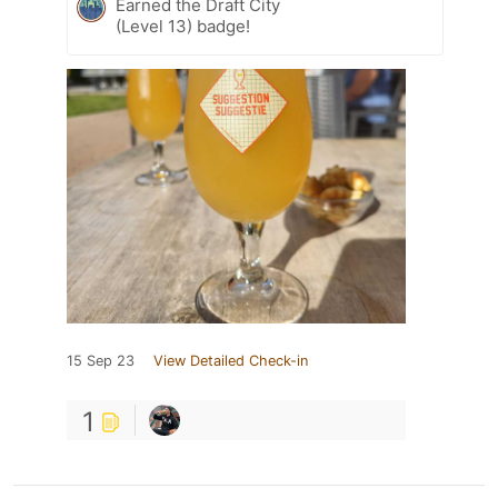
Earned the Draft City
(Level 13) badge!
15 Sep 23
View Detailed Check-in
1