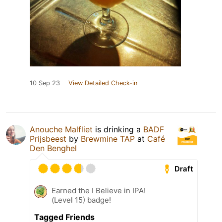
10 Sep 23
View Detailed Check-in
Anouche Malfliet
is drinking a
BADF
Prijsbeest
by
Brewmine TAP
at
Café
Den Benghel
Draft
Earned the I Believe in IPA!
(Level 15) badge!
Tagged Friends