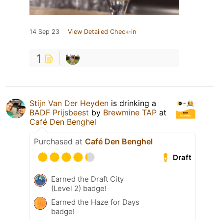
14 Sep 23
View Detailed Check-in
1
Stijn Van Der Heyden
is drinking a
BADF Prijsbeest
by
Brewmine TAP
at
Café Den Benghel
Purchased at
Café Den Benghel
Draft
Earned the Draft City
(Level 2) badge!
Earned the Haze for Days
badge!