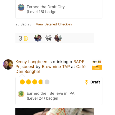
Earned the Draft City
(Level 16) badge!
25 Sep 23
View Detailed Check-in
3
Kenny Langbeen
is drinking a
BADF
Prijsbeest
by
Brewmine TAP
at
Café
Den Benghel
Draft
Earned the I Believe in IPA!
(Level 24) badge!