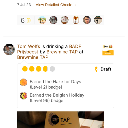
7 Jul 23
View Detailed Check-in
6
Tom Wolfs
is drinking a
BADF
Prijsbeest
by
Brewmine TAP
at
Brewmine TAP
Draft
Earned the Haze for Days
(Level 2) badge!
Earned the Belgian Holiday
(Level 96) badge!