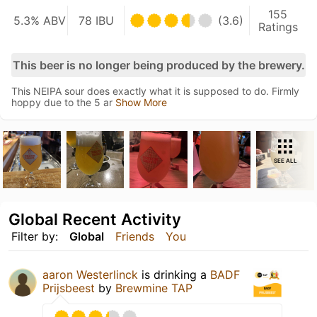
155
5.3% ABV
78 IBU
(3.6)
Ratings
This beer is no longer being produced by the brewery.
This NEIPA sour does exactly what it is supposed to do. Firmly
hoppy due to the 5 ar
Show More
SEE ALL
Global Recent Activity
Filter by:
Global
Friends
You
aaron Westerlinck
is drinking a
BADF
Prijsbeest
by
Brewmine TAP