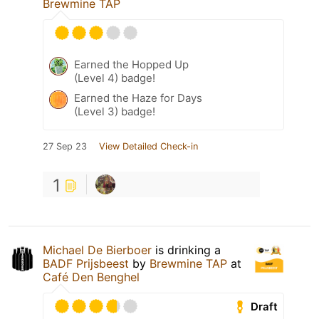
Brewmine TAP
Earned the Hopped Up
(Level 4) badge!
Earned the Haze for Days
(Level 3) badge!
27 Sep 23
View Detailed Check-in
1
Michael De Bierboer
is drinking a
BADF Prijsbeest
by
Brewmine TAP
at
Café Den Benghel
Draft