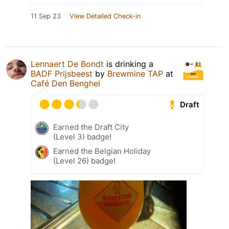
11 Sep 23
View Detailed Check-in
Lennaert De Bondt
is drinking a
BADF Prijsbeest
by
Brewmine TAP
at
Café Den Benghel
Draft
Earned the Draft City
(Level 3) badge!
Earned the Belgian Holiday
(Level 26) badge!