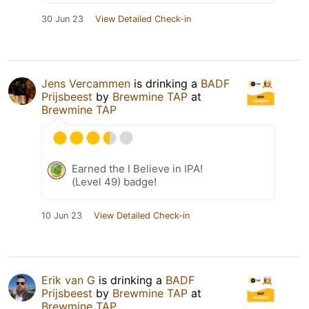
30 Jun 23
View Detailed Check-in
Jens Vercammen
is drinking a
BADF
Prijsbeest
by
Brewmine TAP
at
Brewmine TAP
Earned the I Believe in IPA!
(Level 49) badge!
10 Jun 23
View Detailed Check-in
Erik van G
is drinking a
BADF
Prijsbeest
by
Brewmine TAP
at
Brewmine TAP