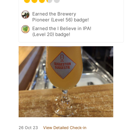
Earned the Brewery
Pioneer (Level 56) badge!
Earned the I Believe in IPA!
(Level 20) badge!
26 Oct 23
View Detailed Check-in