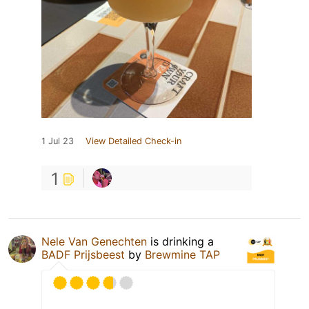
1 Jul 23
View Detailed Check-in
1
Nele Van Genechten
is drinking a
BADF Prijsbeest
by
Brewmine TAP