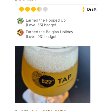
Draft
Earned the Hopped Up
(Level 55) badge!
Earned the Belgian Holiday
(Level 93) badge!