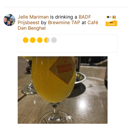
Jelle Mariman
is drinking a
BADF
Prijsbeest
by
Brewmine TAP
at
Café
Den Benghel