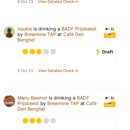
9 Oct 23
View Detailed Check-in
Vaukie
is drinking a
BADF Prijsbeest
by
Brewmine TAP
at
Café Den
Benghel
Draft
5 Oct 23
View Detailed Check-in
Manu Beemer
is drinking a
BADF
Prijsbeest
by
Brewmine TAP
at
Café
Den Benghel