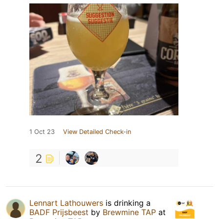
1 Oct 23
View Detailed Check-in
2
Lennart Lathouwers
is drinking a
BADF Prijsbeest
by
Brewmine TAP
at