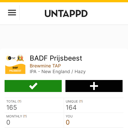
BADF Prijsbeest
Brewmine TAP
IPA - New England / Hazy
TOTAL (
?
)
UNIQUE (
?
)
165
164
MONTHLY (
?
)
YOU
0
0