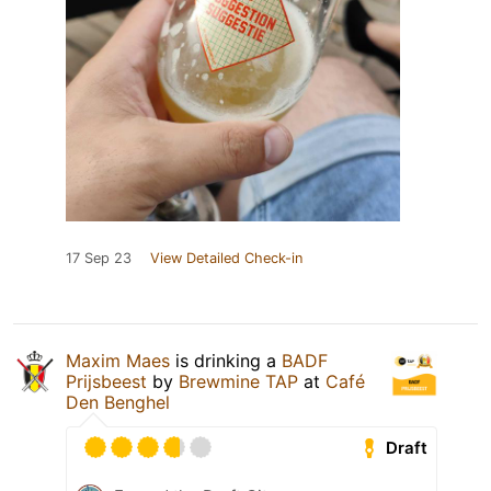
17 Sep 23
View Detailed Check-in
Maxim Maes
is drinking a
BADF
Prijsbeest
by
Brewmine TAP
at
Café
Den Benghel
Draft