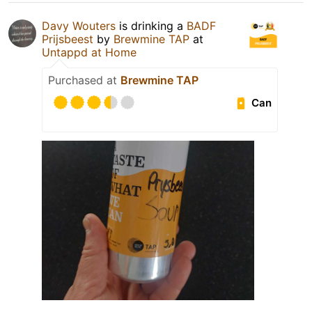
Davy Wouters
is drinking a
BADF
Prijsbeest
by
Brewmine TAP
at
Untappd at Home
Purchased at
Brewmine TAP
Can