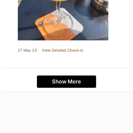
27 May 23
View Detailed Check-in
Show More