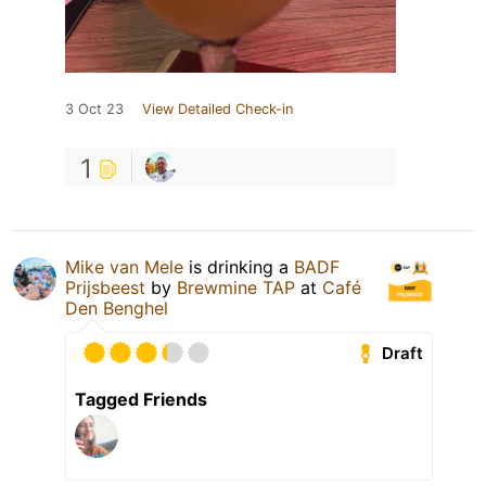
3 Oct 23
View Detailed Check-in
1
Mike van Mele
is drinking a
BADF
Prijsbeest
by
Brewmine TAP
at
Café
Den Benghel
Draft
Tagged Friends