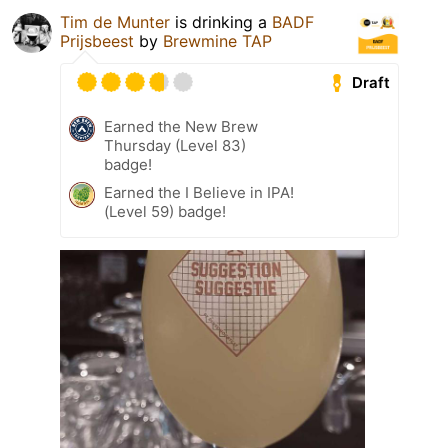
Tim de Munter
is drinking a
BADF
Prijsbeest
by
Brewmine TAP
Draft
Earned the New Brew
Thursday (Level 83)
badge!
Earned the I Believe in IPA!
(Level 59) badge!