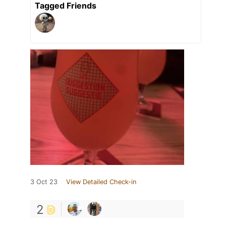
Tagged Friends
3 Oct 23
View Detailed Check-in
2