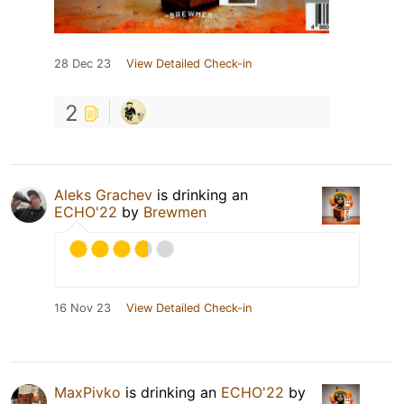
28 Dec 23
View Detailed Check-in
2
Aleks Grachev
is drinking an
ECHO'22
by
Brewmen
16 Nov 23
View Detailed Check-in
MaxPivko
is drinking an
ECHO'22
by