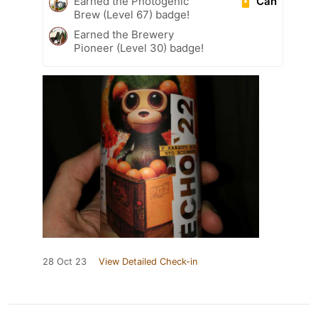
Can
Earned the Photogenic
Brew (Level 67) badge!
Earned the Brewery
Pioneer (Level 30) badge!
28 Oct 23
View Detailed Check-in