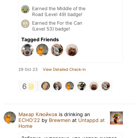
Earned the Middle of the
Road (Level 49) badge!
Earned the For the Can
(Level 53) badge!
Tagged Friends
29 Oct 23
View Detailed Check-in
6
Макар Клюйков
is drinking an
ECHO'22
by
Brewmen
at
Untappd at
Home