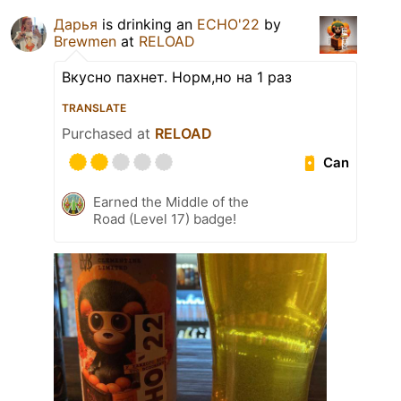
Дарья
is drinking an
ECHO'22
by
Brewmen
at
RELOAD
Вкусно пахнет. Норм,но на 1 раз
TRANSLATE
Purchased at
RELOAD
Can
Earned the Middle of the
Road (Level 17) badge!