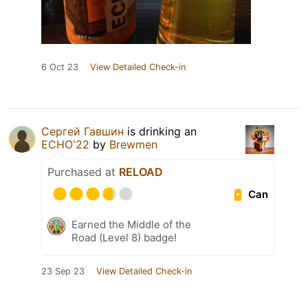
6 Oct 23
View Detailed Check-in
Сергей Гавшин
is drinking an
ECHO'22
by
Brewmen
Purchased at
RELOAD
Can
Earned the Middle of the
Road (Level 8) badge!
23 Sep 23
View Detailed Check-in