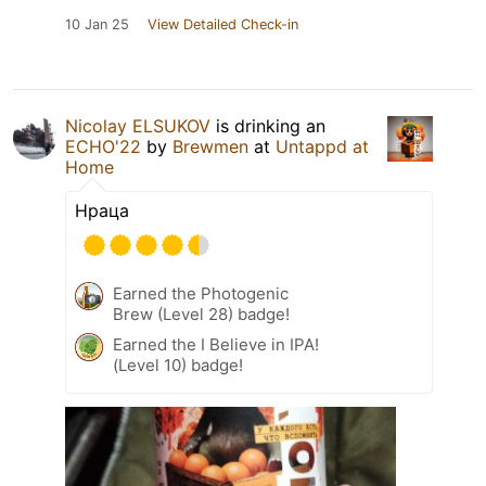
10 Jan 25
View Detailed Check-in
Nicolay ELSUKOV
is drinking an
ECHO'22
by
Brewmen
at
Untappd at
Home
Нраца
Earned the Photogenic
Brew (Level 28) badge!
Earned the I Believe in IPA!
(Level 10) badge!