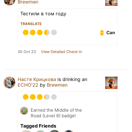
Brewmen
Тестили в том году
TRANSLATE
Can
30 Oct 23
View Detailed Check-in
Настя Крицкова
is drinking an
ECHO'22
by
Brewmen
Earned the Middle of the
Road (Level 6) badge!
Tagged Friends