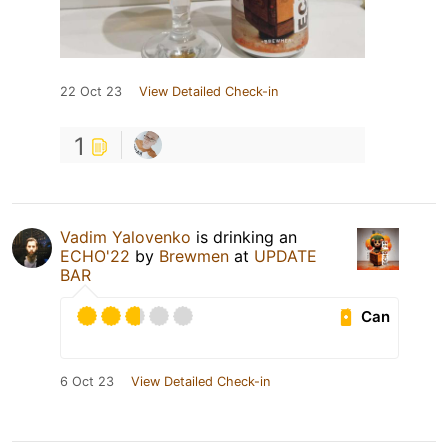
22 Oct 23
View Detailed Check-in
1
Vadim Yalovenko
is drinking an
ECHO'22
by
Brewmen
at
UPDATE
BAR
Can
6 Oct 23
View Detailed Check-in