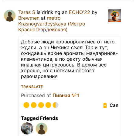
Taras S
is drinking an
ECHO'22
by
Brewmen
at
metro
Krasnogvardeyskaya (Метро
Красногвардейская)
Добрые люди кровопролитиев от него
ждали, а он Чижика съел! Так и тут,
ожидаешь яркие ароматы мандаринов-
клементинов, а по факту обычная
ипашная цитрусовось. В целом все
хорошо, но с нотками лёгкого
разочарования
TRANSLATE
Purchased at
Пивная №1
Can
Tagged Friends