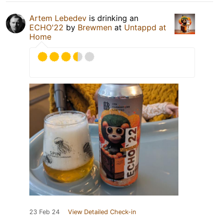
Artem Lebedev
is drinking an
ECHO'22
by
Brewmen
at
Untappd at
Home
23 Feb 24
View Detailed Check-in