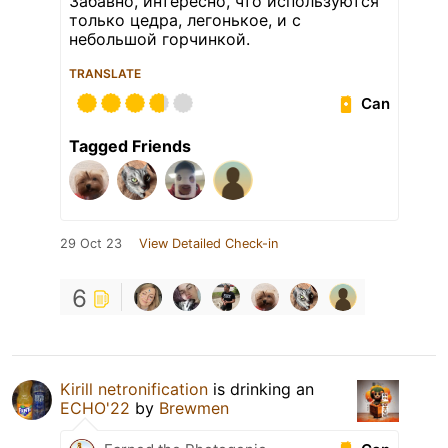
Забавно, интересно, что используются
только цедра, легонькое, и с
небольшой горчинкой.
TRANSLATE
Can
Tagged Friends
29 Oct 23
View Detailed Check-in
6
Kirill netronification
is drinking an
ECHO'22
by
Brewmen