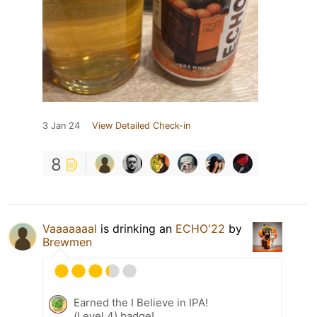
3 Jan 24
View Detailed Check-in
8
Vaaaaaaal
is drinking an
ECHO'22
by
Brewmen
Earned the I Believe in IPA!
(Level 4) badge!