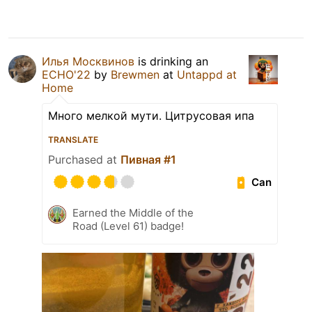
Илья Москвинов
is drinking an
ECHO'22
by
Brewmen
at
Untappd at
Home
Много мелкой мути. Цитрусовая ипа
TRANSLATE
Purchased at
Пивная #1
Can
Earned the Middle of the
Road (Level 61) badge!