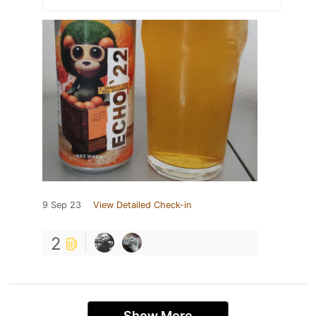
9 Sep 23
View Detailed Check-in
2
Show More