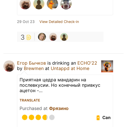
29 Oct 23
View Detailed Check-in
3
Егор Бычков
is drinking an
ECHO'22
by
Brewmen
at
Untappd at Home
Приятная цедра мандарин на
послевкусии. Но конечный привкус
ацетон -…
TRANSLATE
Purchased at
Фрязино
Can