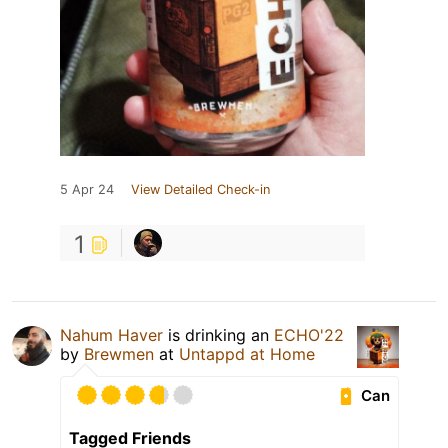
5 Apr 24
View Detailed Check-in
1
Nahum Haver
is drinking an
ECHO'22
by
Brewmen
at
Untappd at Home
Can
Tagged Friends