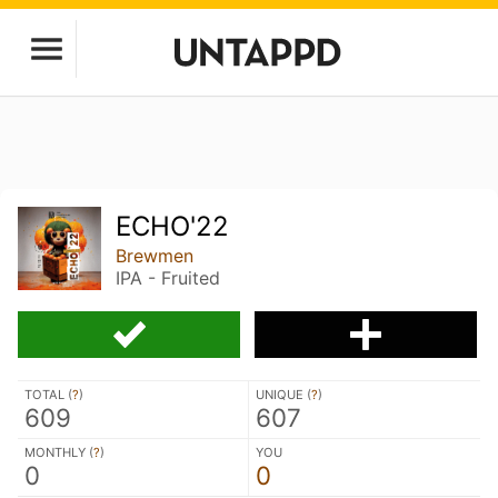
ECHO'22
Brewmen
IPA - Fruited
TOTAL (
?
)
UNIQUE (
?
)
609
607
MONTHLY (
?
)
YOU
0
0