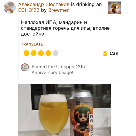
Александр Шестаков
is drinking an
ECHO'22
by
Brewmen
Неплохая ИПА, мандарин и
стандартная горечь для ипы, вполне
достойно
TRANSLATE
Can
Earned the Untappd 13th
Anniversary badge!