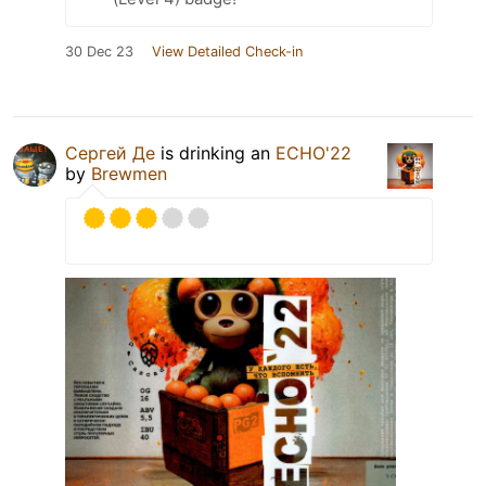
30 Dec 23
View Detailed Check-in
Сергей Де
is drinking an
ECHO'22
by
Brewmen