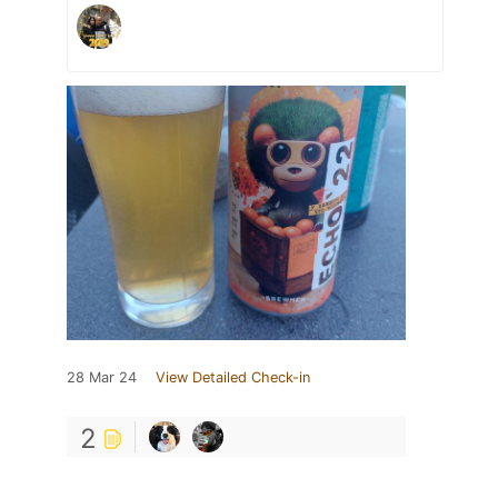
28 Mar 24
View Detailed Check-in
2