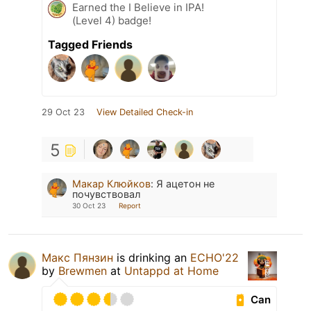
Earned the I Believe in IPA!
(Level 4) badge!
Tagged Friends
29 Oct 23
View Detailed Check-in
5
Макар Клюйков
:
Я ацетон не
почувствовал
30 Oct 23
Report
Макс Пянзин
is drinking an
ECHO'22
by
Brewmen
at
Untappd at Home
Can