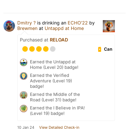
Dmitry ?
is drinking an
ECHO'22
by
Brewmen
at
Untappd at Home
Purchased at
RELOAD
Can
Earned the Untappd at
Home (Level 20) badge!
Earned the Verified
Adventure (Level 19)
badge!
Earned the Middle of the
Road (Level 31) badge!
Earned the I Believe in IPA!
(Level 19) badge!
10 Jan 24
View Detailed Check-in