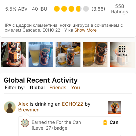
558
5.5% ABV
40 IBU
(3.66)
Ratings
IPA c цедрой клементина, нотки цитруса в сочетанием с
хмелем Cascade. ECHO'22 - У ка
Show More
SEE ALL
Global Recent Activity
Filter by:
Global
Friends
You
Alex
is drinking an
ECHO'22
by
Brewmen
Can
Earned the For the Can
(Level 27) badge!