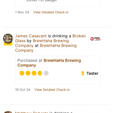
1 Nov 24
View Detailed Check-in
James Casavant
is drinking a
Broken
Glass
by
BrewHaha Brewing
Company
at
BrewHaHa Brewing
Company
Purchased at
BrewHaHa Brewing
Company
Taster
19 Oct 24
View Detailed Check-in