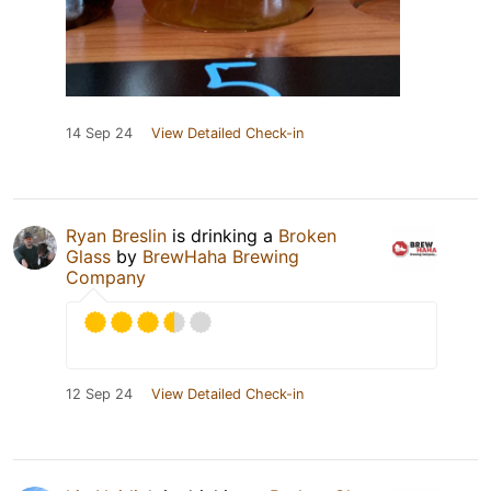
14 Sep 24
View Detailed Check-in
Ryan Breslin
is drinking a
Broken
Glass
by
BrewHaha Brewing
Company
12 Sep 24
View Detailed Check-in