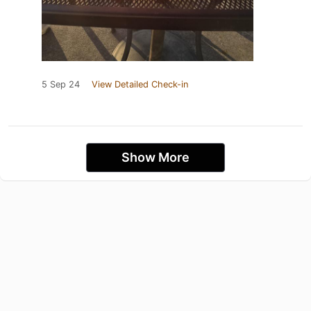
5 Sep 24
View Detailed Check-in
Show More