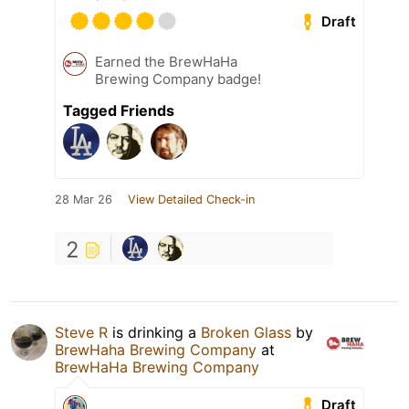
Draft
Earned the BrewHaHa
Brewing Company badge!
Tagged Friends
28 Mar 26
View Detailed Check-in
2
Steve R
is drinking a
Broken Glass
by
BrewHaha Brewing Company
at
BrewHaHa Brewing Company
Draft