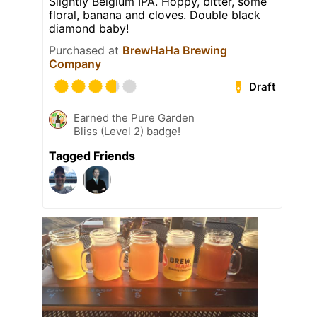
Slightly Belgium IPA. Hoppy, bitter, some
floral, banana and cloves. Double black
diamond baby!
Purchased at
BrewHaHa Brewing
Company
Draft
Earned the Pure Garden
Bliss (Level 2) badge!
Tagged Friends