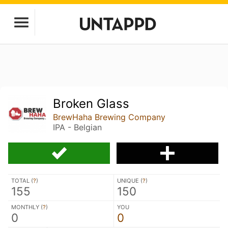
Broken Glass
BrewHaha Brewing Company
IPA - Belgian
TOTAL (
?
)
UNIQUE (
?
)
155
150
MONTHLY (
?
)
YOU
0
0