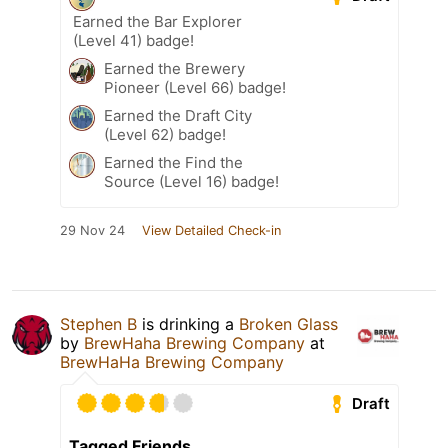
Earned the Bar Explorer
(Level 41) badge!
Earned the Brewery
Pioneer (Level 66) badge!
Earned the Draft City
(Level 62) badge!
Earned the Find the
Source (Level 16) badge!
29 Nov 24
View Detailed Check-in
Stephen B
is drinking a
Broken Glass
by
BrewHaha Brewing Company
at
BrewHaHa Brewing Company
Draft
Tagged Friends