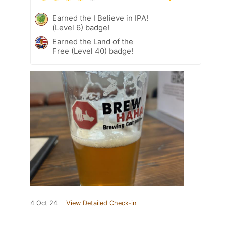
Earned the I Believe in IPA!
(Level 6) badge!
Earned the Land of the
Free (Level 40) badge!
4 Oct 24
View Detailed Check-in