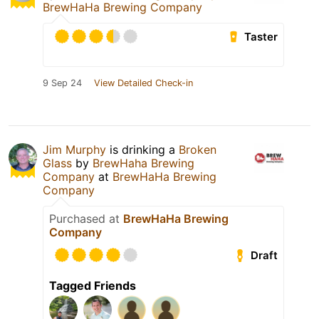
BrewHaHa Brewing Company
Taster
9 Sep 24
View Detailed Check-in
Jim Murphy
is drinking a
Broken
Glass
by
BrewHaha Brewing
Company
at
BrewHaHa Brewing
Company
Purchased at
BrewHaHa Brewing
Company
Draft
Tagged Friends