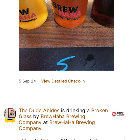
5 Sep 24
View Detailed Check-in
The Dude Abides
is drinking a
Broken
Glass
by
BrewHaha Brewing
Company
at
BrewHaHa Brewing
Company