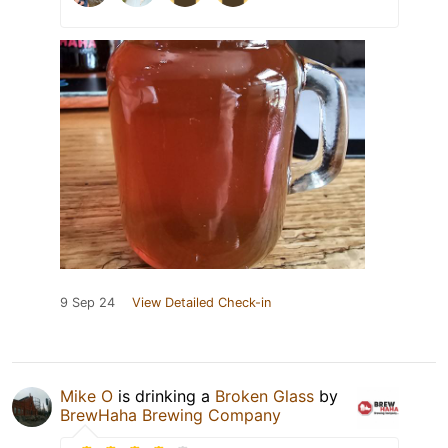
9 Sep 24
View Detailed Check-in
Mike O
is drinking a
Broken Glass
by
BrewHaha Brewing Company