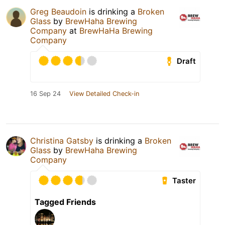
Greg Beaudoin
is drinking a
Broken
Glass
by
BrewHaha Brewing
Company
at
BrewHaHa Brewing
Company
Draft
16 Sep 24
View Detailed Check-in
Christina Gatsby
is drinking a
Broken
Glass
by
BrewHaha Brewing
Company
Taster
Tagged Friends