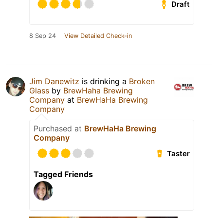
Draft
8 Sep 24
View Detailed Check-in
Jim Danewitz
is drinking a
Broken
Glass
by
BrewHaha Brewing
Company
at
BrewHaHa Brewing
Company
Purchased at
BrewHaHa Brewing
Company
Taster
Tagged Friends