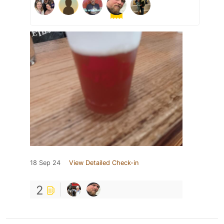
18 Sep 24
View Detailed Check-in
2