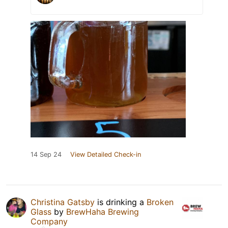
14 Sep 24
View Detailed Check-in
Christina Gatsby
is drinking a
Broken
Glass
by
BrewHaha Brewing
Company