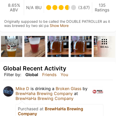
8.65%
135
N/A IBU
(3.67)
ABV
Ratings
Originally supposed to be called the DOUBLE PATROLLER as it
was brewed by two ski pa
Show More
SEE ALL
Global Recent Activity
Filter by:
Global
Friends
You
Mike D
is drinking a
Broken Glass
by
BrewHaha Brewing Company
at
BrewHaHa Brewing Company
Purchased at
BrewHaHa Brewing
Company