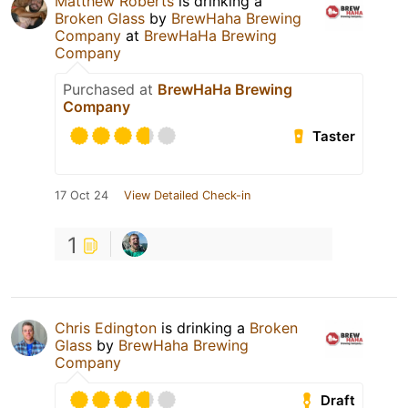
Matthew Roberts
is drinking a
Broken Glass
by
BrewHaha Brewing
Company
at
BrewHaHa Brewing
Company
Purchased at
BrewHaHa Brewing
Company
Taster
17 Oct 24
View Detailed Check-in
1
Chris Edington
is drinking a
Broken
Glass
by
BrewHaha Brewing
Company
Draft