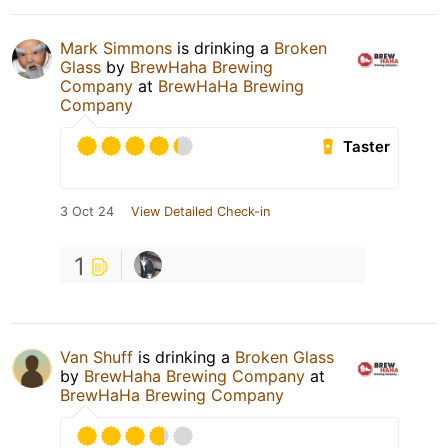
Mark Simmons
is drinking a
Broken
Glass
by
BrewHaha Brewing
Company
at
BrewHaHa Brewing
Company
Taster
3 Oct 24
View Detailed Check-in
1
Van Shuff
is drinking a
Broken Glass
by
BrewHaha Brewing Company
at
BrewHaHa Brewing Company