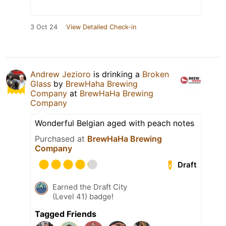
3 Oct 24
View Detailed Check-in
Andrew Jezioro
is drinking a
Broken
Glass
by
BrewHaha Brewing
Company
at
BrewHaHa Brewing
Company
Wonderful Belgian aged with peach notes
Purchased at
BrewHaHa Brewing
Company
Draft
Earned the Draft City
(Level 41) badge!
Tagged Friends