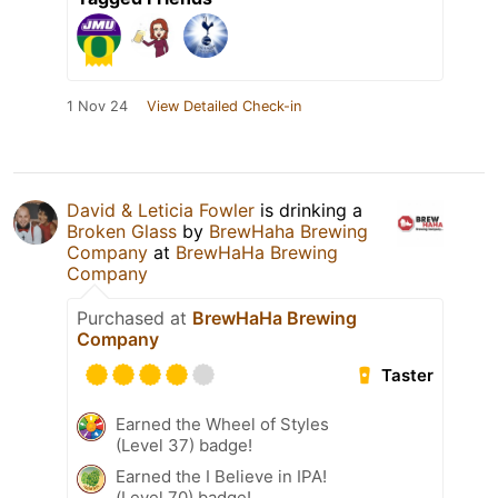
1 Nov 24
View Detailed Check-in
David & Leticia Fowler
is drinking a
Broken Glass
by
BrewHaha Brewing
Company
at
BrewHaHa Brewing
Company
Purchased at
BrewHaHa Brewing
Company
Taster
Earned the Wheel of Styles
(Level 37) badge!
Earned the I Believe in IPA!
(Level 70) badge!