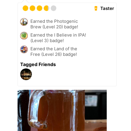
Taster
Earned the Photogenic
Brew (Level 20) badge!
Earned the I Believe in IPA!
(Level 3) badge!
Earned the Land of the
Free (Level 26) badge!
Tagged Friends