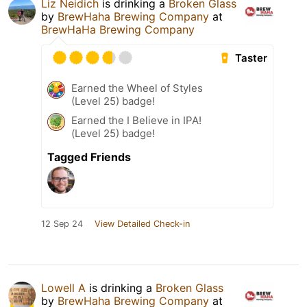
Liz Neidich
is drinking a
Broken Glass
by
BrewHaha Brewing Company
at
BrewHaHa Brewing Company
Taster
Earned the Wheel of Styles
(Level 25) badge!
Earned the I Believe in IPA!
(Level 25) badge!
Tagged Friends
12 Sep 24
View Detailed Check-in
Lowell A
is drinking a
Broken Glass
by
BrewHaha Brewing Company
at