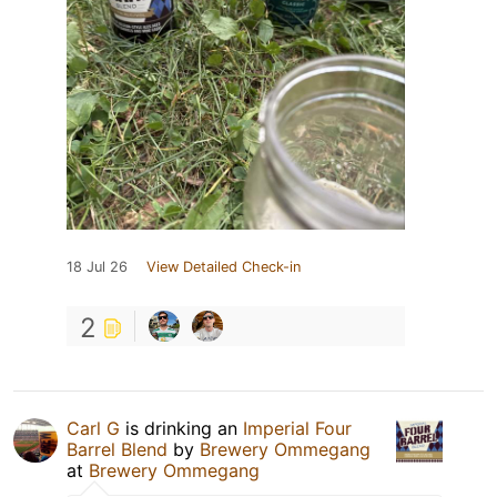
18 Jul 26
View Detailed Check-in
2
Carl G
is drinking an
Imperial Four
Barrel Blend
by
Brewery Ommegang
at
Brewery Ommegang