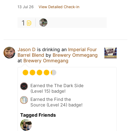
13 Jul 26
View Detailed Check-in
1
Jason D
is drinking an
Imperial Four
Barrel Blend
by
Brewery Ommegang
at
Brewery Ommegang
Earned the The Dark Side
(Level 15) badge!
Earned the Find the
Source (Level 24) badge!
Tagged Friends