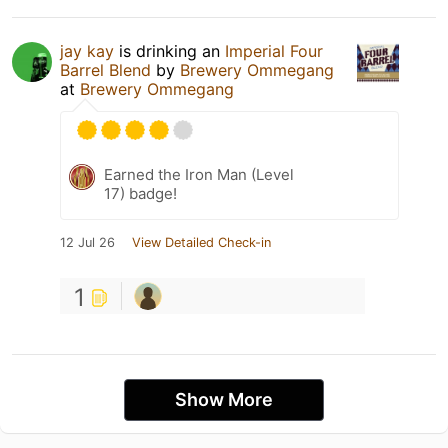
jay kay
is drinking an
Imperial Four
Barrel Blend
by
Brewery Ommegang
at
Brewery Ommegang
Earned the Iron Man (Level
17) badge!
12 Jul 26
View Detailed Check-in
1
Show More