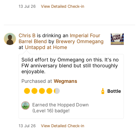
13 Jul 26
View Detailed Check-in
Chris B
is drinking an
Imperial Four
Barrel Blend
by
Brewery Ommegang
at
Untappd at Home
Solid effort by Ommegang on this. It's no
FW anniversary blend but still thoroughly
enjoyable.
Purchased at
Wegmans
Bottle
Earned the Hopped Down
(Level 16) badge!
13 Jul 26
View Detailed Check-in