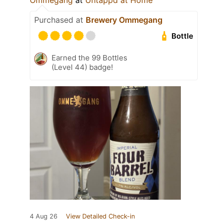
Ommegang
at
Untappd at Home
Purchased at
Brewery Ommegang
Bottle
Earned the 99 Bottles
(Level 44) badge!
4 Aug 26
View Detailed Check-in