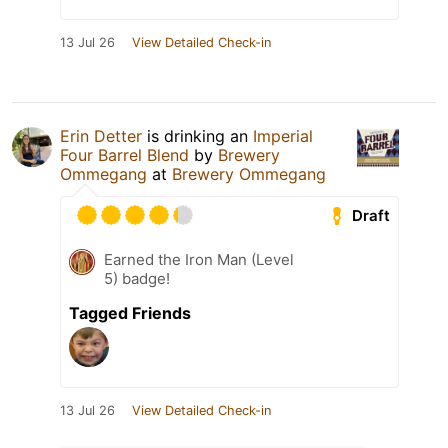
13 Jul 26
View Detailed Check-in
Erin Detter
is drinking an
Imperial
Four Barrel Blend
by
Brewery
Ommegang
at
Brewery Ommegang
Draft
Earned the Iron Man (Level
5) badge!
Tagged Friends
13 Jul 26
View Detailed Check-in