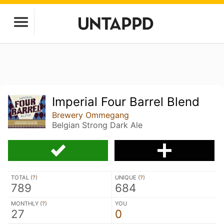
Imperial Four Barrel Blend
Brewery Ommegang
Belgian Strong Dark Ale
TOTAL (
?
)
UNIQUE (
?
)
789
684
MONTHLY (
?
)
YOU
27
0