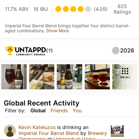
625
11.7% ABV
16 IBU
(4.09)
Ratings
Imperial Four Barrel Blend brings together four distinct barrel-
aged combinations,
Show More
2026
(?)
SEE ALL
Global Recent Activity
Filter by:
Global
Friends
You
Kevin Kateluzos
is drinking an
Imperial Four Barrel Blend
by
Brewery