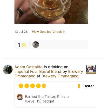
13 Jul 26
View Detailed Check-in
1
Adam Castaldo
is drinking an
Imperial Four Barrel Blend
by
Brewery
Ommegang
at
Brewery Ommegang
Taster
Earned the Taster, Please
(Level 15) badge!