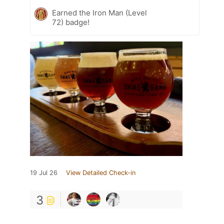
Earned the Iron Man (Level
72) badge!
19 Jul 26
View Detailed Check-in
3