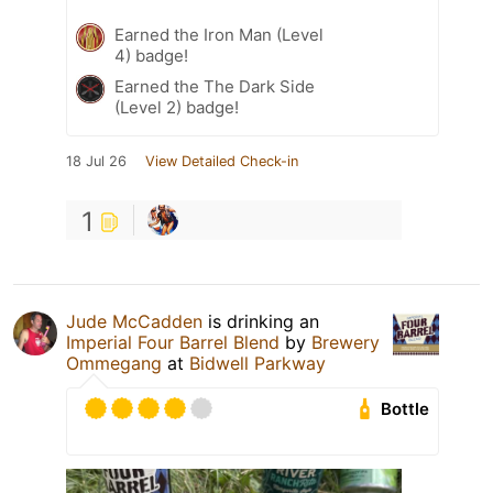
Earned the Iron Man (Level
4) badge!
Earned the The Dark Side
(Level 2) badge!
18 Jul 26
View Detailed Check-in
1
Jude McCadden
is drinking an
Imperial Four Barrel Blend
by
Brewery
Ommegang
at
Bidwell Parkway
Bottle