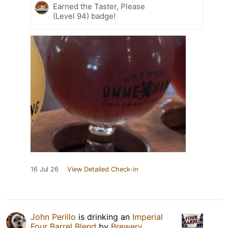
Earned the Taster, Please
(Level 94) badge!
16 Jul 26
View Detailed Check-in
John Perillo
is drinking an
Imperial
Four Barrel Blend
by
Brewery