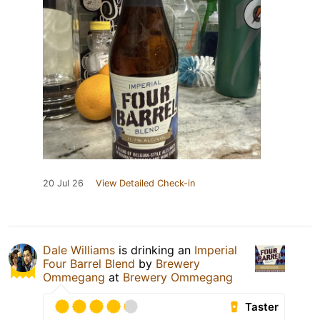
20 Jul 26
View Detailed Check-in
Dale Williams
is drinking an
Imperial
Four Barrel Blend
by
Brewery
Ommegang
at
Brewery Ommegang
Taster