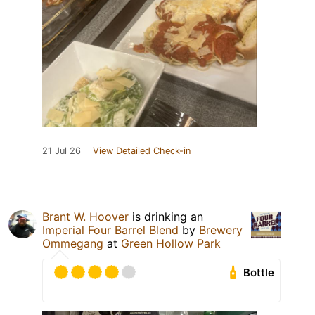
21 Jul 26
View Detailed Check-in
Brant W. Hoover
is drinking an
Imperial Four Barrel Blend
by
Brewery
Ommegang
at
Green Hollow Park
Bottle