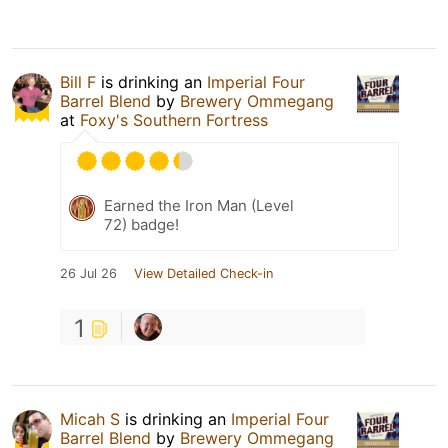
Bill F
is drinking an
Imperial Four
Barrel Blend
by
Brewery Ommegang
at
Foxy's Southern Fortress
Earned the Iron Man (Level
72) badge!
26 Jul 26
View Detailed Check-in
1
Micah S
is drinking an
Imperial Four
Barrel Blend
by
Brewery Ommegang