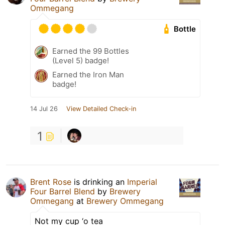
Ommegang
Bottle
Earned the 99 Bottles
(Level 5) badge!
Earned the Iron Man
badge!
14 Jul 26
View Detailed Check-in
1
Brent Rose
is drinking an
Imperial
Four Barrel Blend
by
Brewery
Ommegang
at
Brewery Ommegang
Not my cup ‘o tea