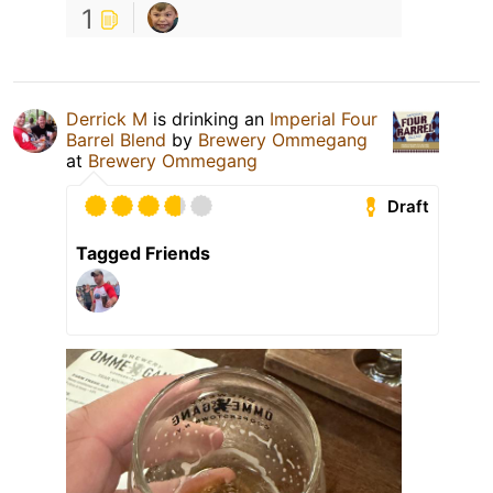
1
Derrick M
is drinking an
Imperial Four
Barrel Blend
by
Brewery Ommegang
at
Brewery Ommegang
Draft
Tagged Friends