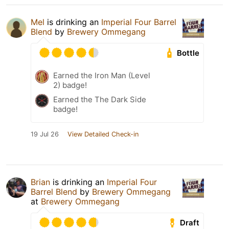
Mel
is drinking an
Imperial Four Barrel
Blend
by
Brewery Ommegang
Bottle
Earned the Iron Man (Level
2) badge!
Earned the The Dark Side
badge!
19 Jul 26
View Detailed Check-in
Brian
is drinking an
Imperial Four
Barrel Blend
by
Brewery Ommegang
at
Brewery Ommegang
Draft