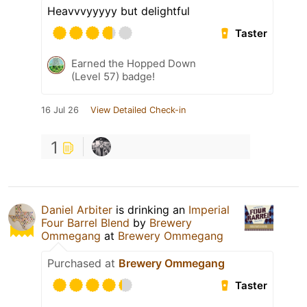
Heavvvyyyyy but delightful
Taster
Earned the Hopped Down
(Level 57) badge!
16 Jul 26
View Detailed Check-in
1
Daniel Arbiter
is drinking an
Imperial
Four Barrel Blend
by
Brewery
Ommegang
at
Brewery Ommegang
Purchased at
Brewery Ommegang
Taster