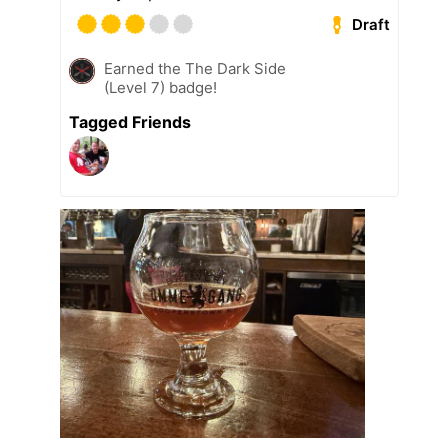
Draft
Earned the The Dark Side
(Level 7) badge!
Tagged Friends