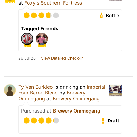
at
Foxy's Southern Fortress
Bottle
Tagged Friends
26 Jul 26
View Detailed Check-in
Ty Van Burkleo
is drinking an
Imperial
Four Barrel Blend
by
Brewery
Ommegang
at
Brewery Ommegang
Purchased at
Brewery Ommegang
Draft