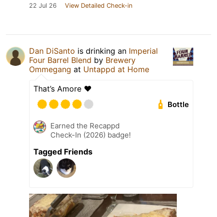
22 Jul 26
View Detailed Check-in
Dan DiSanto
is drinking an
Imperial
Four Barrel Blend
by
Brewery
Ommegang
at
Untappd at Home
That’s Amore ♥️
Bottle
Earned the Recappd
Check-In (2026) badge!
Tagged Friends