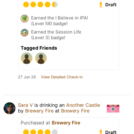
Draft
Earned the I Believe in IPA!
(Level 58) badge!
Earned the Session Life
(Level 3) badge!
Tagged Friends
27 Jun 26
View Detailed Check-in
Sara V
is drinking an
Another Castle
by
Brewery Fire
at
Brewery Fire
Purchased at
Brewery Fire
Draft