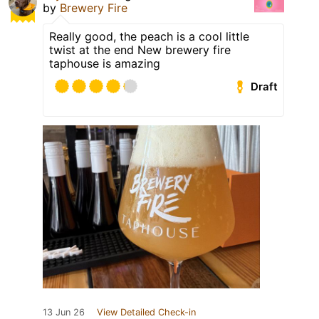
by
Brewery Fire
Really good, the peach is a cool little
twist at the end New brewery fire
taphouse is amazing
Draft
13 Jun 26
View Detailed Check-in