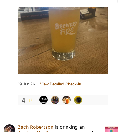
19 Jun 26
View Detailed Check-in
4
Zach Robertson
is drinking an