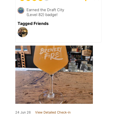
Earned the Draft City
(Level 82) badge!
Tagged Friends
24 Jun 26
View Detailed Check-in