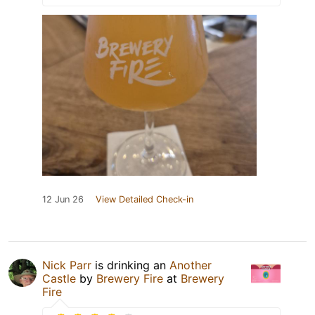
12 Jun 26
View Detailed Check-in
Nick Parr
is drinking an
Another
Castle
by
Brewery Fire
at
Brewery
Fire