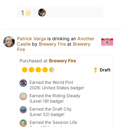
1
Patrick Varga
is drinking an
Another
Castle
by
Brewery Fire
at
Brewery
Fire
Purchased at
Brewery Fire
Draft
Earned the World Pint
2026: United States badge!
Earned the Riding Steady
(Level 19) badge!
Earned the Draft City
(Level 32) badge!
Earned the Session Life