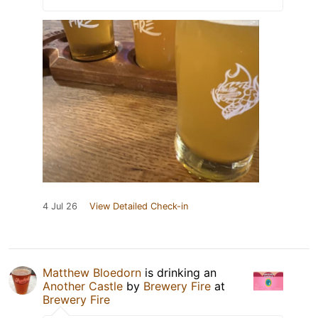
4 Jul 26
View Detailed Check-in
Matthew Bloedorn
is drinking an
Another Castle
by
Brewery Fire
at
Brewery Fire