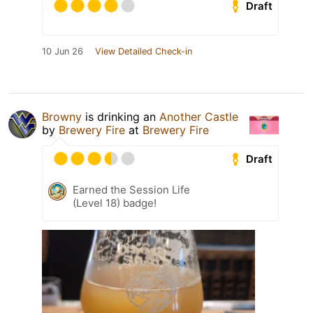
Draft
10 Jun 26
View Detailed Check-in
Browny
is drinking an
Another Castle
by
Brewery Fire
at
Brewery Fire
Draft
Earned the Session Life
(Level 18) badge!