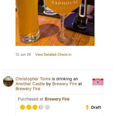
12 Jun 26
View Detailed Check-in
Christopher Toms
is drinking an
Another Castle
by
Brewery Fire
at
Brewery Fire
Purchased at
Brewery Fire
Draft