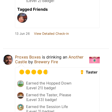
(Level 2) badge!
Tagged Friends
13 Jun 26
View Detailed Check-in
Proxes Boxes
is drinking an
Another
Castle
by
Brewery Fire
Taster
Earned the Hopped Down
(Level 21) badge!
Earned the Taster, Please
(Level 33) badge!
Earned the Session Life
(Level 2) badge!