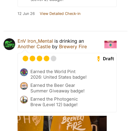
12 Jun 26
View Detailed Check-in
EnV Iron_Mental
is drinking an
Another Castle
by
Brewery Fire
Draft
Earned the World Pint
2026: United States badge!
Earned the Beer Gear
Summer Giveaway badge!
Earned the Photogenic
Brew (Level 12) badge!