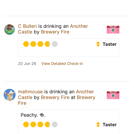
C Bulleri
is drinking an
Another
Castle
by
Brewery Fire
Taster
20 Jun 26
View Detailed Check-in
maltmouse
is drinking an
Another
Castle
by
Brewery Fire
at
Brewery
Fire
Peachy. 🍻.
Taster