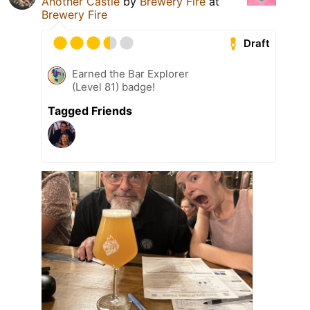
Another Castle
by
Brewery Fire
at
Brewery Fire
Draft
Earned the Bar Explorer
(Level 81) badge!
Tagged Friends