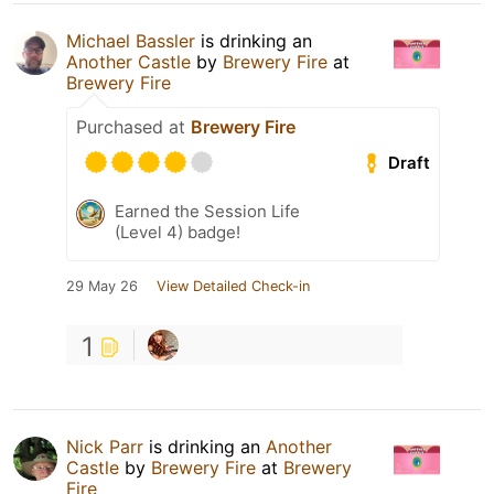
Michael Bassler
is drinking an
Another Castle
by
Brewery Fire
at
Brewery Fire
Purchased at
Brewery Fire
Draft
Earned the Session Life
(Level 4) badge!
29 May 26
View Detailed Check-in
1
Nick Parr
is drinking an
Another
Castle
by
Brewery Fire
at
Brewery
Fire