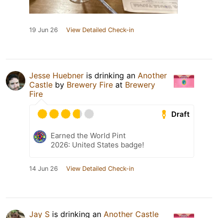
19 Jun 26
View Detailed Check-in
Jesse Huebner
is drinking an
Another
Castle
by
Brewery Fire
at
Brewery
Fire
Draft
Earned the World Pint
2026: United States badge!
14 Jun 26
View Detailed Check-in
Jay S
is drinking an
Another Castle