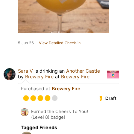
5 Jun 26
View Detailed Check-in
Sara V
is drinking an
Another Castle
by
Brewery Fire
at
Brewery Fire
Purchased at
Brewery Fire
Draft
Earned the Cheers To You!
(Level 8) badge!
Tagged Friends