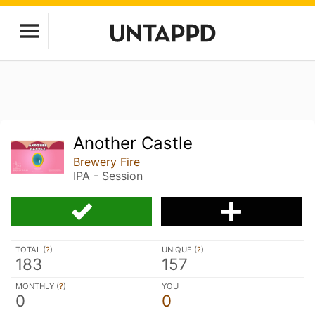
Another Castle
Brewery Fire
IPA - Session
TOTAL (
?
)
UNIQUE (
?
)
183
157
MONTHLY (
?
)
YOU
0
0