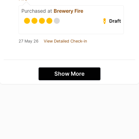
Purchased at
Brewery Fire
Draft
27 May 26
View Detailed Check-in
Show More