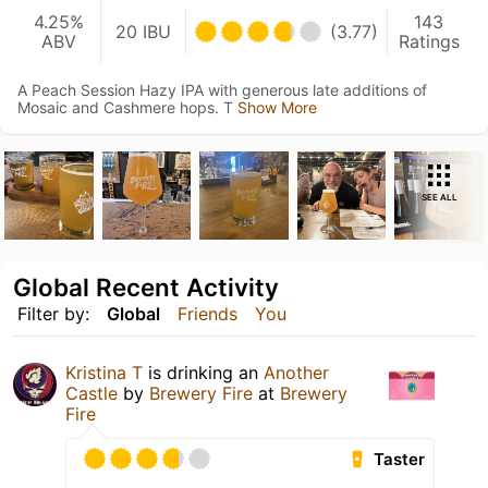
4.25%
143
20 IBU
(3.77)
ABV
Ratings
A Peach Session Hazy IPA with generous late additions of
Mosaic and Cashmere hops. T
Show More
SEE ALL
Global Recent Activity
Filter by:
Global
Friends
You
Kristina T
is drinking an
Another
Castle
by
Brewery Fire
at
Brewery
Fire
Taster