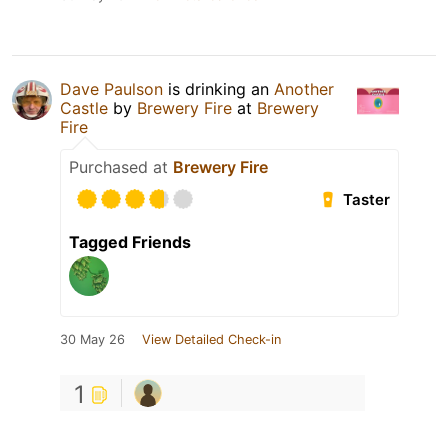
Dave Paulson
is drinking an
Another
Castle
by
Brewery Fire
at
Brewery
Fire
Purchased at
Brewery Fire
Taster
Tagged Friends
30 May 26
View Detailed Check-in
1