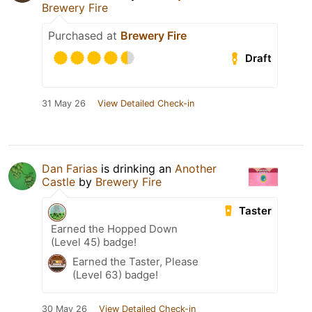
Brewery Fire
Purchased at
Brewery Fire
Draft
31 May 26
View Detailed Check-in
Dan Farias
is drinking an
Another
Castle
by
Brewery Fire
Taster
Earned the Hopped Down
(Level 45) badge!
Earned the Taster, Please
(Level 63) badge!
30 May 26
View Detailed Check-in