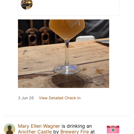
3 Jun 26
View Detailed Check-in
Mary Ellen Wagner
is drinking an
Another Castle
by
Brewery Fire
at