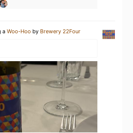
g a
Woo-Hoo
by
Brewery 22Four