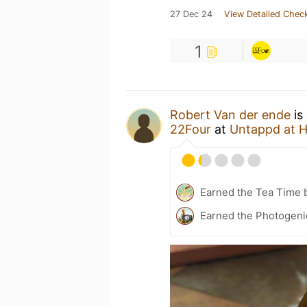
27 Dec 24
View Detailed Check
1
Robert Van der ende
is
22Four
at
Untappd at 
Earned the Tea Time 
Earned the Photogenic