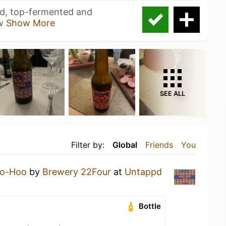
ed, top-fermented and
 w
Show More
SEE ALL
Filter by:
Global
Friends
You
o-Hoo
by
Brewery 22Four
at
Untappd
Bottle