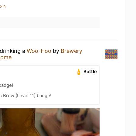
-in
 drinking a
Woo-Hoo
by
Brewery
Home
Bottle
badge!
 Brew (Level 11) badge!