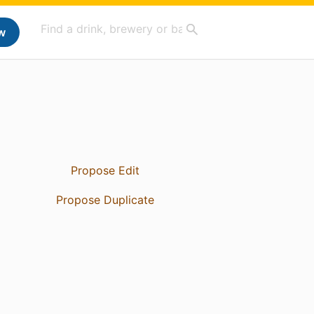
w
Propose Edit
Propose Duplicate