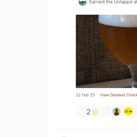
Earned the Untappd a
22 Feb 25
View Detailed Check
2