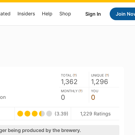
Rated
Insiders
Help
Shop
Sign In
Join No
TOTAL (
?
)
UNIQUE (
?
)
1,362
1,296
MONTHLY (
?
)
YOU
0
0
son
(3.39)
1,229 Ratings
nger being produced by the brewery.