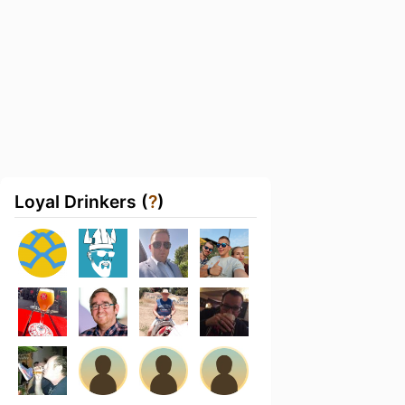
Loyal Drinkers (
?
)