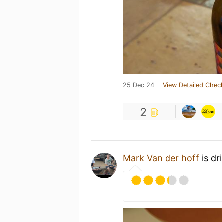
25 Dec 24
View Detailed Chec
2
Mark Van der hoff
is dr