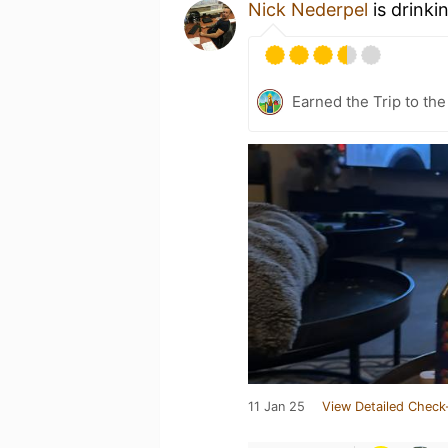
Nick Nederpel
is drinki
Earned the Trip to the
11 Jan 25
View Detailed Check