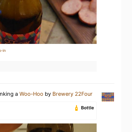
k-in
inking a
Woo-Hoo
by
Brewery 22Four
Bottle