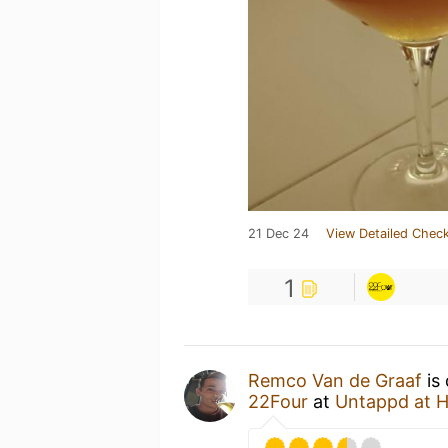
21 Dec 24
View Detailed Check
1
Remco Van de Graaf
is 
22Four
at
Untappd at 