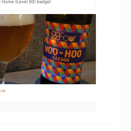
t Home (Level 60) badge!
-in