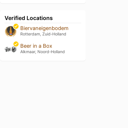
Verified Locations
Biervaneigenbodem
Rotterdam, Zuid-Holland
Beer in a Box
Alkmaar, Noord-Holland