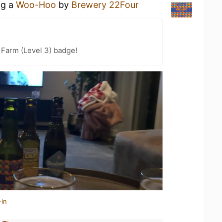
ng a
Woo-Hoo
by
Brewery 22Four
 Farm (Level 3) badge!
-in