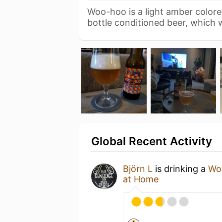
Woo-hoo is a light amber color
bottle conditioned beer, which
Global Recent Activity
Björn L
is drinking a
Wo
at Home