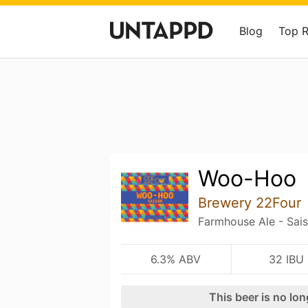
Blog
Top 
Woo-Hoo
Brewery 22Four
Farmhouse Ale - Sai
6.3% ABV
32 IBU
This beer is no lo