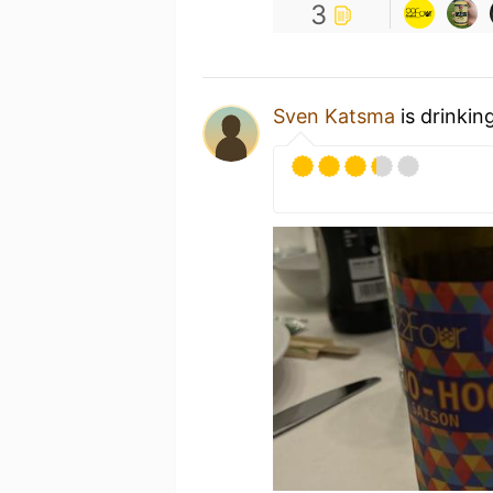
3
Sven Katsma
is drinkin