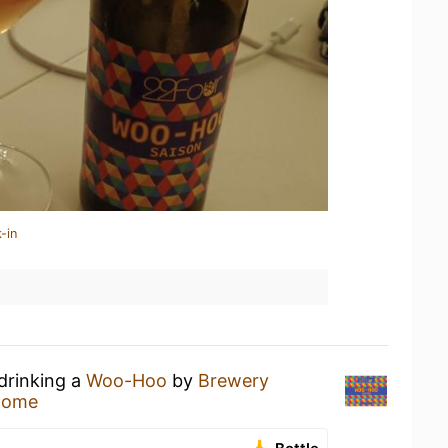
-in
drinking a
Woo-Hoo
by
Brewery
Home