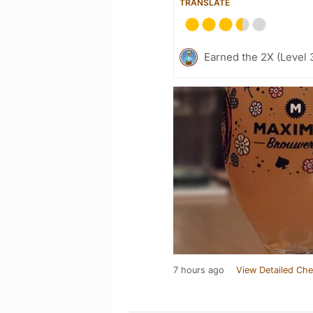
TRANSLATE
Earned the 2X (Level 
7 hours ago
View Detailed Che