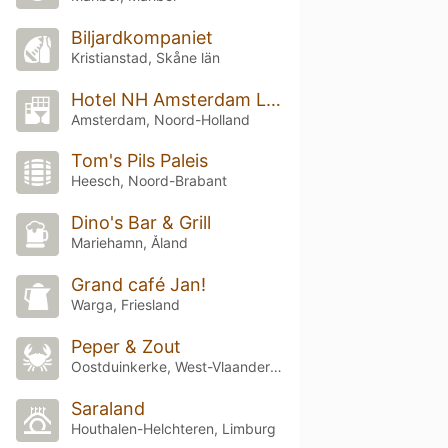
Biljardkompaniet
Kristianstad, Skåne län
Hotel NH Amsterdam Leidseplein
Amsterdam, Noord-Holland
Tom's Pils Paleis
Heesch, Noord-Brabant
Dino's Bar & Grill
Mariehamn, Åland
Grand café Jan!
Warga, Friesland
Peper & Zout
Oostduinkerke, West-Vlaanderen
Saraland
Houthalen-Helchteren, Limburg