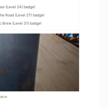
se (Level 24) badge!
the Road (Level 27) badge!
c Brew (Level 31) badge!
ck-in