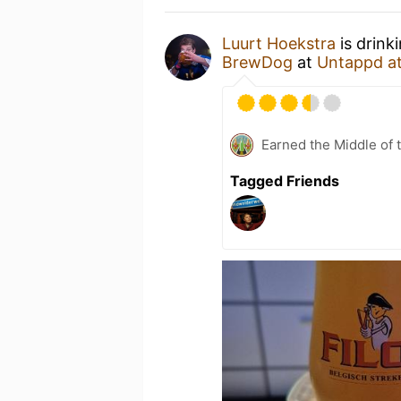
Luurt Hoekstra
is drink
BrewDog
at
Untappd a
Earned the Middle of 
Tagged Friends