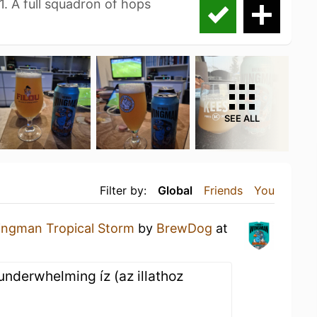
1. A full squadron of hops
SEE ALL
Filter by:
Global
Friends
You
ngman Tropical Storm
by
BrewDog
at
 underwhelming íz (az illathoz