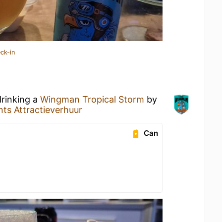
ck-in
drinking a
Wingman Tropical Storm
by
nts Attractieverhuur
Can