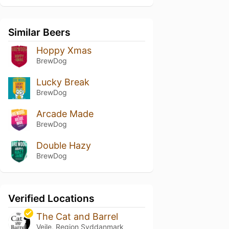
Similar Beers
Hoppy Xmas
BrewDog
Lucky Break
BrewDog
Arcade Made
BrewDog
Double Hazy
BrewDog
Verified Locations
The Cat and Barrel
Vejle, Region Syddanmark