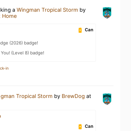
nking a
Wingman Tropical Storm
by
t Home
Can
adge (2026) badge!
You! (Level 8) badge!
ck-in
gman Tropical Storm
by
BrewDog
at
n
Can