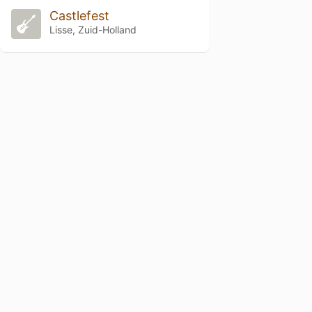
Castlefest
Lisse, Zuid-Holland