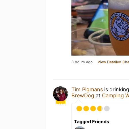
8 hours ago
View Detailed Che
Tim Pigmans
is drinkin
BrewDog
at
Camping W
Tagged Friends