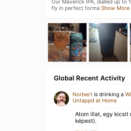
Our Maverick IPA, dialled up to 1
fly in perfect forma
Show More
Global Recent Activity
Norbert
is drinking a
Wi
Untappd at Home
Atom illat, egy kicsit
képest).