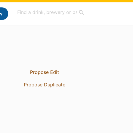
w
Propose Edit
Propose Duplicate