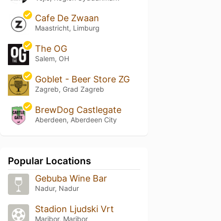
Cafe De Zwaan
Maastricht, Limburg
The OG
Salem, OH
Goblet - Beer Store ZG
Zagreb, Grad Zagreb
BrewDog Castlegate
Aberdeen, Aberdeen City
Popular Locations
Gebuba Wine Bar
Nadur, Nadur
Stadion Ljudski Vrt
Maribor, Maribor