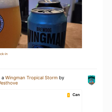
ck-in
g a
Wingman Tropical Storm
by
esthove
Can