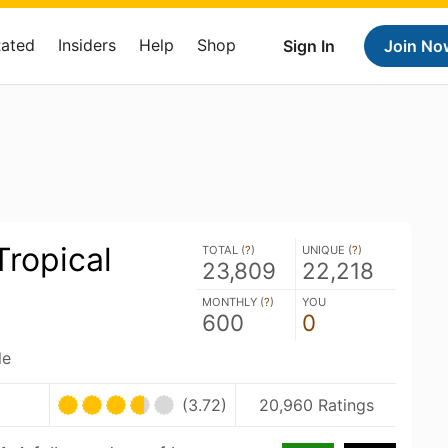
Rated
Insiders
Help
Shop
Sign In
Join No
ropical
TOTAL (
?
)
UNIQUE (
?
)
23,809
22,218
MONTHLY (
?
)
YOU
600
0
le
(3.72)
20,960 Ratings