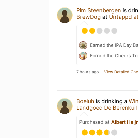
Pim Steenbergen
is dri
BrewDog
at
Untappd a
Earned the IPA Day B
Earned the Cheers To 
7 hours ago
View Detailed Che
Boeiuh
is drinking a
Win
Landgoed De Berenkuil
Purchased at
Albert Heij