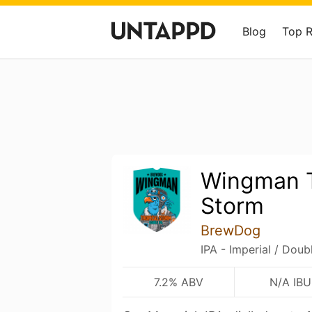
Blog
Top 
Wingman T
Storm
BrewDog
IPA - Imperial / Doub
7.2% ABV
N/A IBU