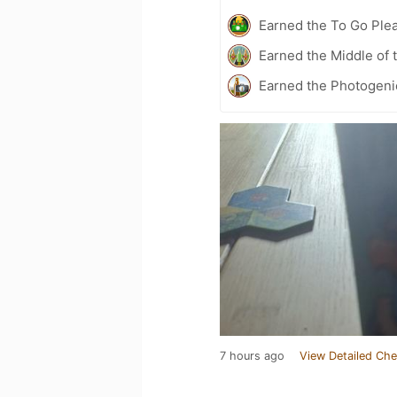
Earned the To Go Plea
Earned the Middle of 
Earned the Photogeni
7 hours ago
View Detailed Che