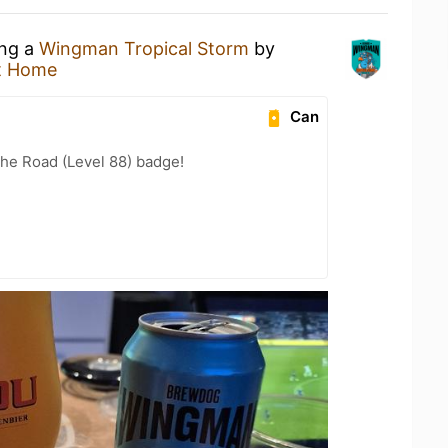
ing a
Wingman Tropical Storm
by
t Home
Can
the Road (Level 88) badge!