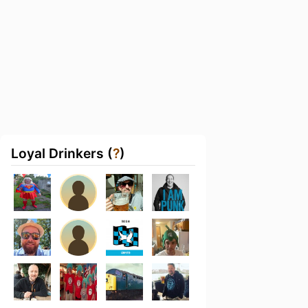
Loyal Drinkers (
?
)