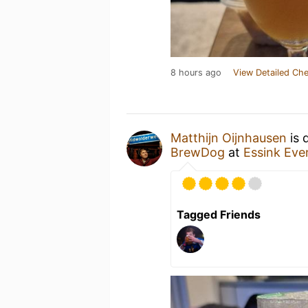
8 hours ago
View Detailed Che
Matthijn Oijnhausen
is 
BrewDog
at
Essink Eve
Tagged Friends