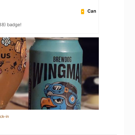
Can
38) badge!
ck-in