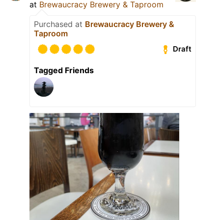
at
Brewaucracy Brewery & Taproom
Purchased at
Brewaucracy Brewery &
Taproom
Draft
Tagged Friends