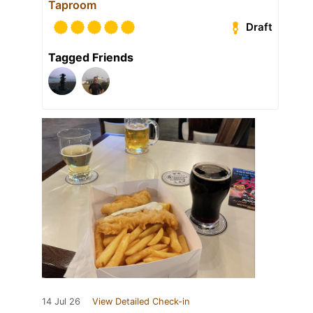
Taproom
Draft
Tagged Friends
14 Jul 26
View Detailed Check-in