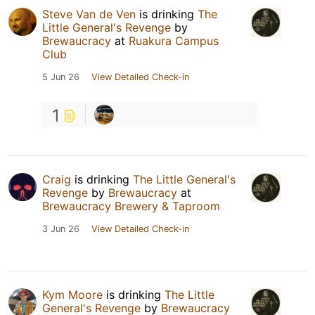
Steve Van de Ven
is drinking
The
Little General's Revenge
by
Brewaucracy
at
Ruakura Campus
Club
5 Jun 26
View Detailed Check-in
1
Craig
is drinking
The Little General's
Revenge
by
Brewaucracy
at
Brewaucracy Brewery & Taproom
3 Jun 26
View Detailed Check-in
Kym Moore
is drinking
The Little
General's Revenge
by
Brewaucracy