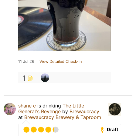
11 Jul 26
View Detailed Check-in
1
shane c
is drinking
The Little
General's Revenge
by
Brewaucracy
at
Brewaucracy Brewery & Taproom
Draft