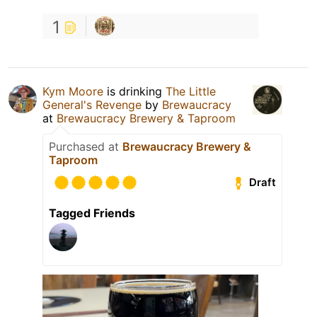
1
Kym Moore
is drinking
The Little
General's Revenge
by
Brewaucracy
at
Brewaucracy Brewery & Taproom
Purchased at
Brewaucracy Brewery &
Taproom
Draft
Tagged Friends