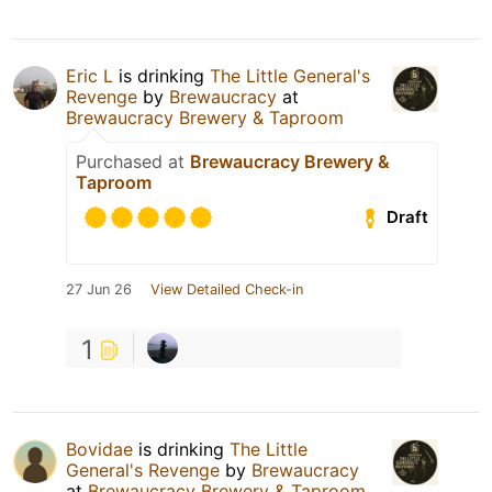
Eric L
is drinking
The Little General's
Revenge
by
Brewaucracy
at
Brewaucracy Brewery & Taproom
Purchased at
Brewaucracy Brewery &
Taproom
Draft
27 Jun 26
View Detailed Check-in
1
Bovidae
is drinking
The Little
General's Revenge
by
Brewaucracy
at
Brewaucracy Brewery & Taproom