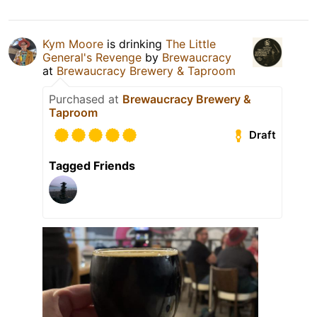
Kym Moore
is drinking
The Little
General's Revenge
by
Brewaucracy
at
Brewaucracy Brewery & Taproom
Purchased at
Brewaucracy Brewery &
Taproom
Draft
Tagged Friends