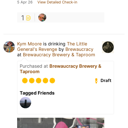
5 Apr 26
View Detailed Check-in
1
Kym Moore
is drinking
The Little
General's Revenge
by
Brewaucracy
at
Brewaucracy Brewery & Taproom
Purchased at
Brewaucracy Brewery &
Taproom
Draft
Tagged Friends