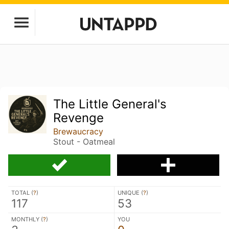
The Little General's
Revenge
Brewaucracy
Stout - Oatmeal
TOTAL (
?
)
UNIQUE (
?
)
117
53
MONTHLY (
?
)
YOU