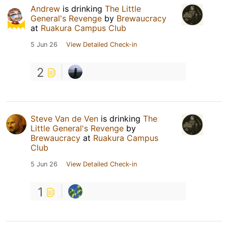
Andrew
is drinking
The Little
General's Revenge
by
Brewaucracy
at
Ruakura Campus Club
5 Jun 26
View Detailed Check-in
2
Steve Van de Ven
is drinking
The
Little General's Revenge
by
Brewaucracy
at
Ruakura Campus
Club
5 Jun 26
View Detailed Check-in
1