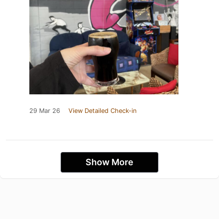
29 Mar 26
View Detailed Check-in
Show More