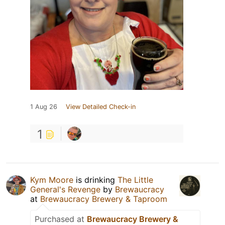
1 Aug 26
View Detailed Check-in
1
Kym Moore
is drinking
The Little
General's Revenge
by
Brewaucracy
at
Brewaucracy Brewery & Taproom
Purchased at
Brewaucracy Brewery &