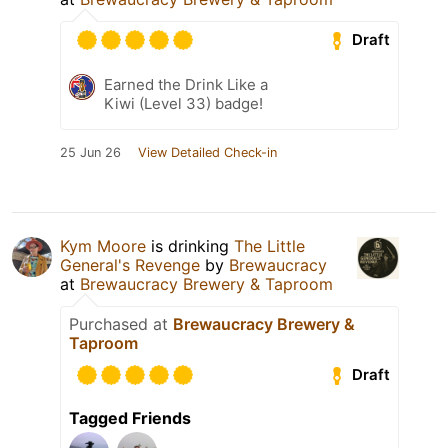
Draft
Earned the Drink Like a
Kiwi (Level 33) badge!
25 Jun 26
View Detailed Check-in
Kym Moore
is drinking
The Little
General's Revenge
by
Brewaucracy
at
Brewaucracy Brewery & Taproom
Purchased at
Brewaucracy Brewery &
Taproom
Draft
Tagged Friends