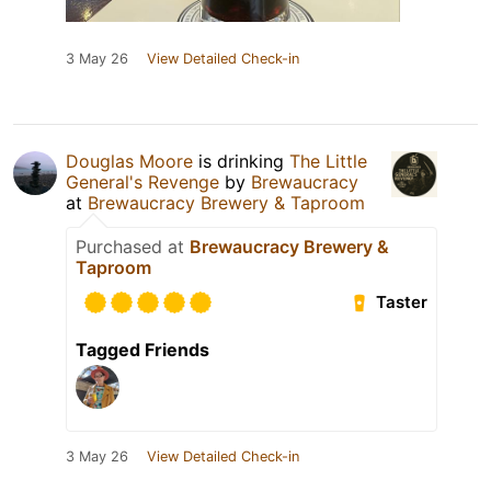
3 May 26
View Detailed Check-in
Douglas Moore
is drinking
The Little
General's Revenge
by
Brewaucracy
at
Brewaucracy Brewery & Taproom
Purchased at
Brewaucracy Brewery &
Taproom
Taster
Tagged Friends
3 May 26
View Detailed Check-in