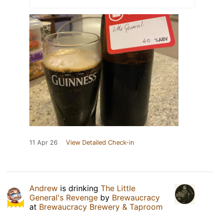
11 Apr 26
View Detailed Check-in
Andrew
is drinking
The Little
General's Revenge
by
Brewaucracy
at
Brewaucracy Brewery & Taproom