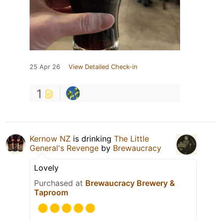
25 Apr 26
View Detailed Check-in
1
Kernow NZ
is drinking
The Little
General's Revenge
by
Brewaucracy
Lovely
Purchased at
Brewaucracy Brewery &
Taproom