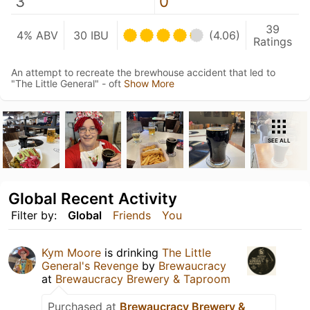
3
0
39
4% ABV
30 IBU
(4.06)
Ratings
An attempt to recreate the brewhouse accident that led to
"The Little General" - oft
Show More
SEE ALL
Global Recent Activity
Filter by:
Global
Friends
You
Kym Moore
is drinking
The Little
General's Revenge
by
Brewaucracy
at
Brewaucracy Brewery & Taproom
Purchased at
Brewaucracy Brewery &