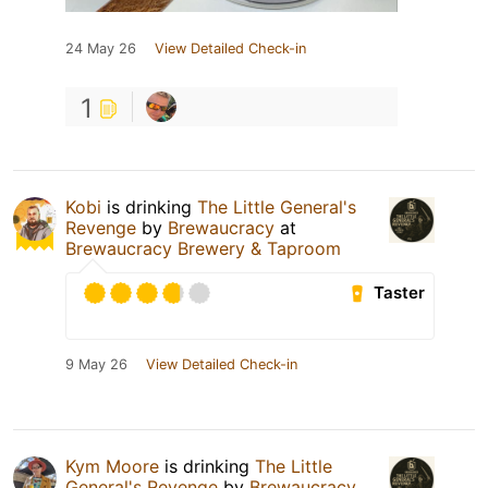
24 May 26
View Detailed Check-in
1
Kobi
is drinking
The Little General's
Revenge
by
Brewaucracy
at
Brewaucracy Brewery & Taproom
Taster
9 May 26
View Detailed Check-in
Kym Moore
is drinking
The Little
General's Revenge
by
Brewaucracy