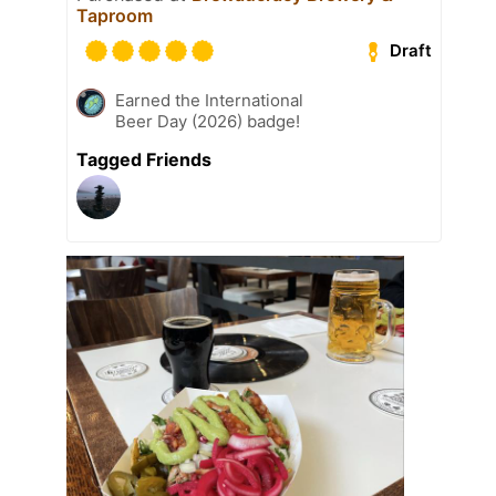
Taproom
Draft
Earned the International
Beer Day (2026) badge!
Tagged Friends