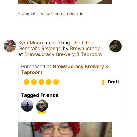
8 Aug 26
View Detailed Check-in
Kym Moore
is drinking
The Little
General's Revenge
by
Brewaucracy
at
Brewaucracy Brewery & Taproom
Purchased at
Brewaucracy Brewery &
Taproom
Draft
Tagged Friends