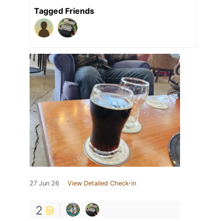
Tagged Friends
27 Jun 26
View Detailed Check-in
2