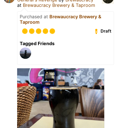
at
Brewaucracy Brewery & Taproom
Purchased at
Brewaucracy Brewery &
Taproom
Draft
Tagged Friends