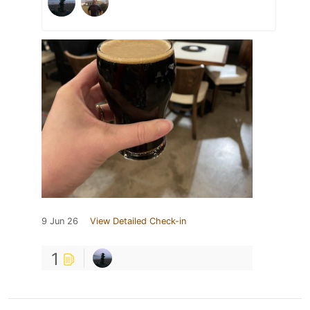
9 Jun 26
View Detailed Check-in
1