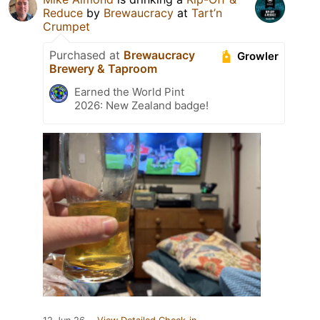
Reduce
by
Brewaucracy
at
Tart’n
Crumpet
Purchased at
Brewaucracy
Growler
Brewery & Taproom
Earned the World Pint
2026: New Zealand badge!