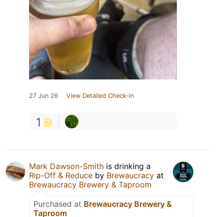
27 Jun 26
View Detailed Check-in
1
Mark Dawson-Smith
is drinking a
Rip-Off & Reduce
by
Brewaucracy
at
Brewaucracy Brewery & Taproom
Purchased at
Brewaucracy Brewery &
Taproom