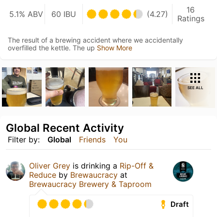
16
5.1% ABV
60 IBU
(4.27)
Ratings
The result of a brewing accident where we accidentally
overfilled the kettle. The up
Show More
SEE ALL
Global Recent Activity
Filter by:
Global
Friends
You
Oliver Grey
is drinking a
Rip-Off &
Reduce
by
Brewaucracy
at
Brewaucracy Brewery & Taproom
Draft