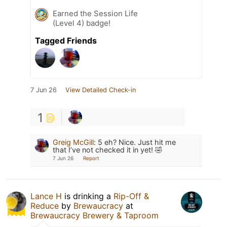
Earned the Session Life
(Level 4) badge!
Tagged Friends
7 Jun 26
View Detailed Check-in
1
Greig McGill
:
5 eh? Nice. Just hit me
that I’ve not checked it in yet! 🤣
7 Jun 26
Report
Lance H
is drinking a
Rip-Off &
Reduce
by
Brewaucracy
at
Brewaucracy Brewery & Taproom