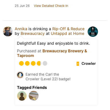
25 Jun 26
View Detailed Check-in
Annika
is drinking a
Rip-Off & Reduce
by
Brewaucracy
at
Untappd at Home
Delightful! Easy and enjoyable to drink.
Purchased at
Brewaucracy Brewery &
Taproom
Crowler
Earned the Carl the
Crowler (Level 22) badge!
Tagged Friends