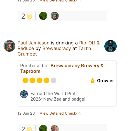
12 Jun 26
View Detailed Check-in
2
Paul Jamieson
is drinking a
Rip-Off &
Reduce
by
Brewaucracy
at
Tart’n
Crumpet
Purchased at
Brewaucracy Brewery &
Taproom
Growler
Earned the World Pint
2026: New Zealand badge!
12 Jun 26
View Detailed Check-in
2