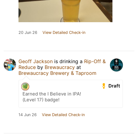
20 Jun 26
View Detailed Check-in
Geoff Jackson
is drinking a
Rip-Off &
Reduce
by
Brewaucracy
at
Brewaucracy Brewery & Taproom
Draft
Earned the I Believe in IPA!
(Level 17) badge!
14 Jun 26
View Detailed Check-in