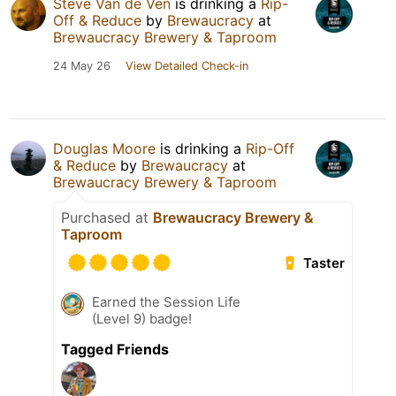
Steve Van de Ven
is drinking a
Rip-
Off & Reduce
by
Brewaucracy
at
Brewaucracy Brewery & Taproom
24 May 26
View Detailed Check-in
Douglas Moore
is drinking a
Rip-Off
& Reduce
by
Brewaucracy
at
Brewaucracy Brewery & Taproom
Purchased at
Brewaucracy Brewery &
Taproom
Taster
Earned the Session Life
(Level 9) badge!
Tagged Friends