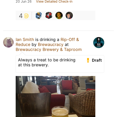
20 Jun 26
View Detailed Check-in
4
Ian Smith
is drinking a
Rip-Off &
Reduce
by
Brewaucracy
at
Brewaucracy Brewery & Taproom
Always a treat to be drinking
Draft
at this brewery.