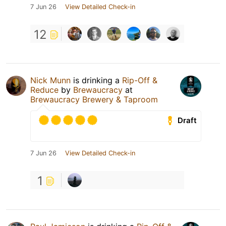
7 Jun 26
View Detailed Check-in
12
Nick Munn
is drinking a
Rip-Off &
Reduce
by
Brewaucracy
at
Brewaucracy Brewery & Taproom
Draft
7 Jun 26
View Detailed Check-in
1