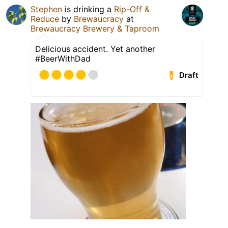
Stephen
is drinking a
Rip-Off &
Reduce
by
Brewaucracy
at
Brewaucracy Brewery & Taproom
Delicious accident. Yet another
#BeerWithDad
Draft