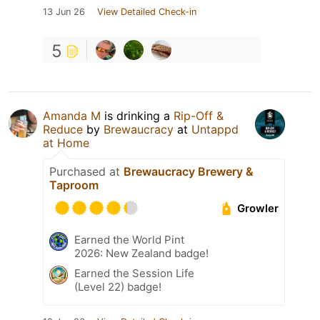
13 Jun 26
View Detailed Check-in
5
Amanda M
is drinking a
Rip-Off &
Reduce
by
Brewaucracy
at
Untappd
at Home
Purchased at
Brewaucracy Brewery &
Taproom
Growler
Earned the World Pint
2026: New Zealand badge!
Earned the Session Life
(Level 22) badge!