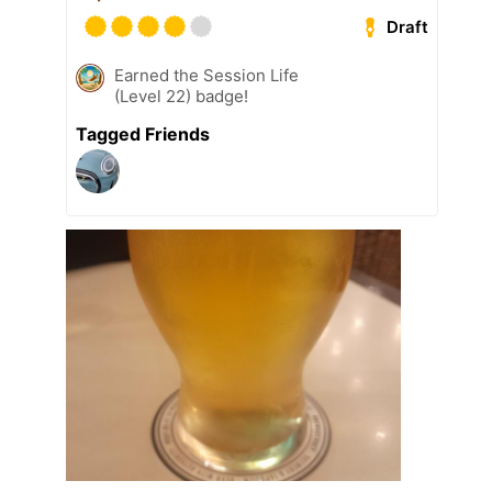
Draft
Earned the Session Life
(Level 22) badge!
Tagged Friends