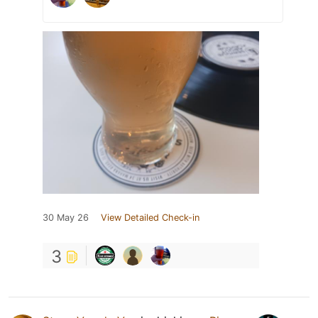
30 May 26
View Detailed Check-in
3