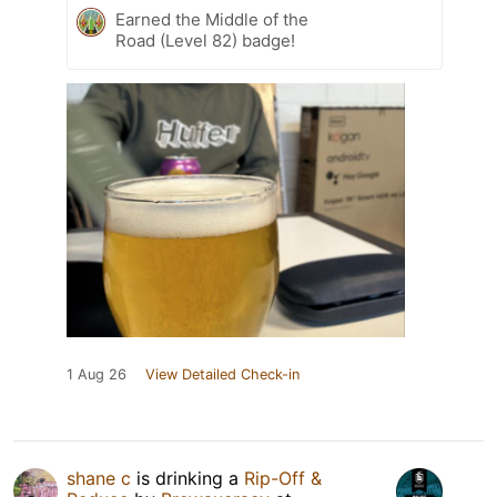
Earned the Middle of the
Road (Level 82) badge!
1 Aug 26
View Detailed Check-in
shane c
is drinking a
Rip-Off &