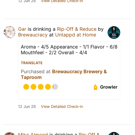
12 Jun 26
View Detailed Check-in
Gar
is drinking a
Rip-Off & Reduce
by
Brewaucracy
at
Untappd at Home
Aroma - 4/5 Appearance - 1/1 Flavor - 6/8
Mouthfeel - 2/2 Overall - 4/4
TRANSLATE
Purchased at
Brewaucracy Brewery &
Taproom
Growler
12 Jun 26
View Detailed Check-in
Mike Almond
is drinking a
Rip-Off &