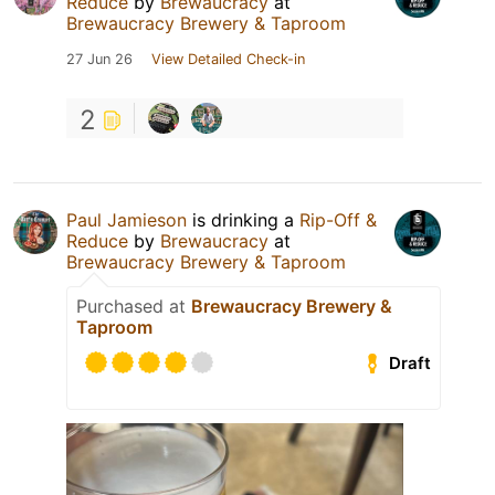
Reduce
by
Brewaucracy
at
Brewaucracy Brewery & Taproom
27 Jun 26
View Detailed Check-in
2
Paul Jamieson
is drinking a
Rip-Off &
Reduce
by
Brewaucracy
at
Brewaucracy Brewery & Taproom
Purchased at
Brewaucracy Brewery &
Taproom
Draft