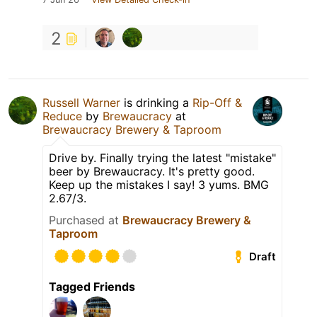
2
Russell Warner
is drinking a
Rip-Off &
Reduce
by
Brewaucracy
at
Brewaucracy Brewery & Taproom
Drive by. Finally trying the latest "mistake"
beer by Brewaucracy. It's pretty good.
Keep up the mistakes I say! 3 yums. BMG
2.67/3.
Purchased at
Brewaucracy Brewery &
Taproom
Draft
Tagged Friends