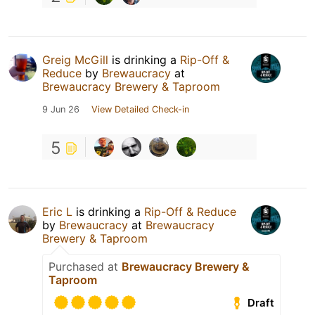
Greig McGill
is drinking a
Rip-Off &
Reduce
by
Brewaucracy
at
Brewaucracy Brewery & Taproom
9 Jun 26
View Detailed Check-in
5
Eric L
is drinking a
Rip-Off & Reduce
by
Brewaucracy
at
Brewaucracy
Brewery & Taproom
Purchased at
Brewaucracy Brewery &
Taproom
Draft