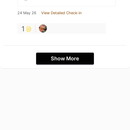
24 May 26
View Detailed Check-in
1
Show More