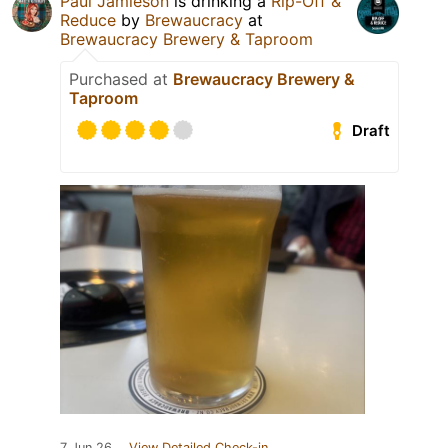
Paul Jamieson
is drinking a
Rip-Off &
Reduce
by
Brewaucracy
at
Brewaucracy Brewery & Taproom
Purchased at
Brewaucracy Brewery &
Taproom
Draft
7 Jun 26
View Detailed Check-in