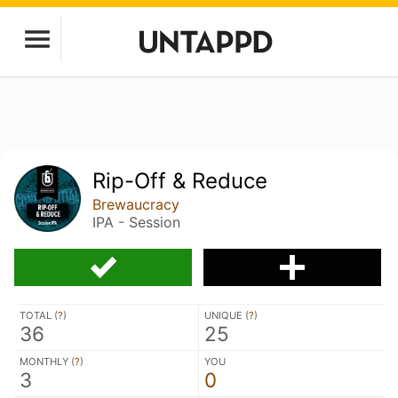
Rip-Off & Reduce
Brewaucracy
IPA - Session
TOTAL (
?
)
UNIQUE (
?
)
36
25
MONTHLY (
?
)
YOU
3
0