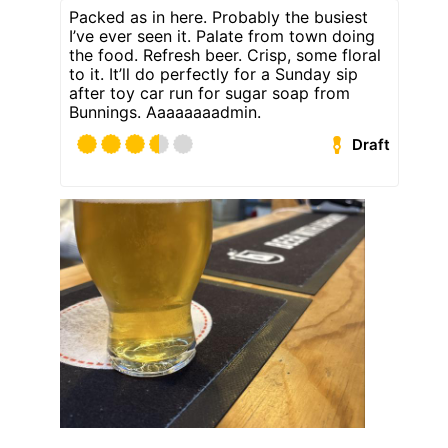
Packed as in here. Probably the busiest
I’ve ever seen it. Palate from town doing
the food. Refresh beer. Crisp, some floral
to it. It’ll do perfectly for a Sunday sip
after toy car run for sugar soap from
Bunnings. Aaaaaaaadmin.
Draft