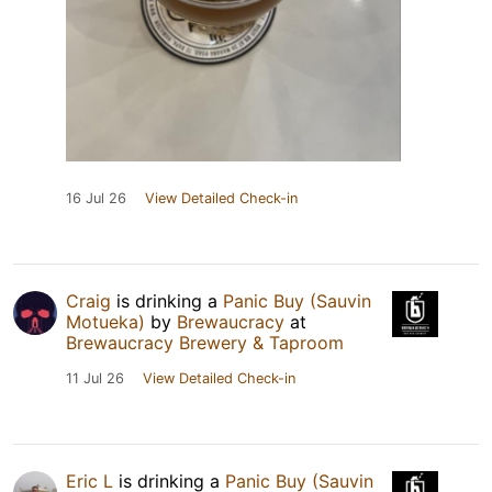
16 Jul 26
View Detailed Check-in
Craig
is drinking a
Panic Buy (Sauvin
Motueka)
by
Brewaucracy
at
Brewaucracy Brewery & Taproom
11 Jul 26
View Detailed Check-in
Eric L
is drinking a
Panic Buy (Sauvin