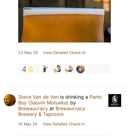
23 May 26
View Detailed Check-in
4
Steve Van de Ven
is drinking a
Panic
Buy (Sauvin Motueka)
by
Brewaucracy
at
Brewaucracy
Brewery & Taproom
16 May 26
View Detailed Check-in