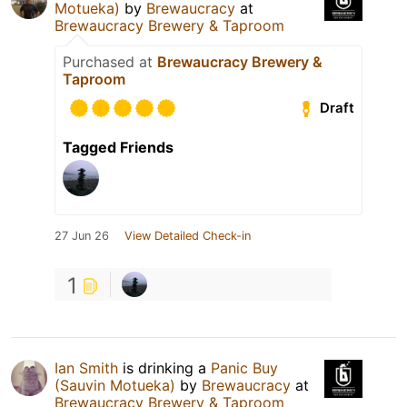
Motueka)
by
Brewaucracy
at
Brewaucracy Brewery & Taproom
Purchased at
Brewaucracy Brewery &
Taproom
Draft
Tagged Friends
27 Jun 26
View Detailed Check-in
1
Ian Smith
is drinking a
Panic Buy
(Sauvin Motueka)
by
Brewaucracy
at
Brewaucracy Brewery & Taproom