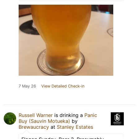
7 May 26
View Detailed Check-in
Russell Warner
is drinking a
Panic
Buy (Sauvin Motueka)
by
Brewaucracy
at
Stanley Estates