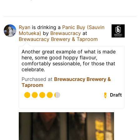
Ryan
is drinking a
Panic Buy (Sauvin
Motueka)
by
Brewaucracy
at
Brewaucracy Brewery & Taproom
Another great example of what is made
here, some good hoppy flavour,
comfortably sessionable, for those that
celebrate.
Purchased at
Brewaucracy Brewery &
Taproom
Draft