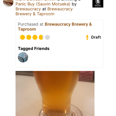
Panic Buy (Sauvin Motueka)
by
Brewaucracy
at
Brewaucracy
Brewery & Taproom
Purchased at
Brewaucracy Brewery &
Taproom
Draft
Tagged Friends