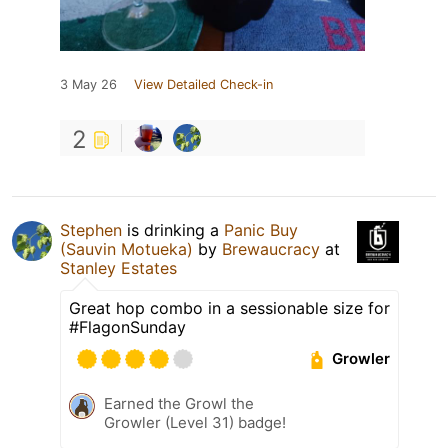
3 May 26
View Detailed Check-in
2
Stephen
is drinking a
Panic Buy
(Sauvin Motueka)
by
Brewaucracy
at
Stanley Estates
Great hop combo in a sessionable size for
#FlagonSunday
Growler
Earned the Growl the
Growler (Level 31) badge!