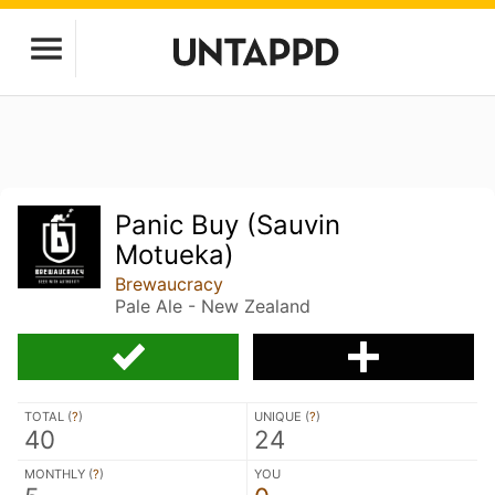
Panic Buy (Sauvin
Motueka)
Brewaucracy
Pale Ale - New Zealand
TOTAL (
?
)
UNIQUE (
?
)
40
24
MONTHLY (
?
)
YOU