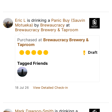
Eric L
is drinking a
Panic Buy (Sauvin
Motueka)
by
Brewaucracy
at
Brewaucracy Brewery & Taproom
Purchased at
Brewaucracy Brewery &
Taproom
Draft
Tagged Friends
18 Jul 26
View Detailed Check-in
Mark Dawson-Smith
is drinking a