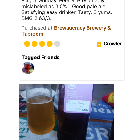
Flagon Sunday. Beer 3. Presumably
mislabeled as 3.0%... Good pale ale.
Satisfying easy drinker. Tasty. 3 yums.
BMG 2.63/3.
Purchased at
Brewaucracy Brewery &
Taproom
Crowler
Tagged Friends