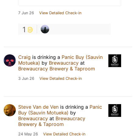
7 Jun 26
View Detailed Check-in
1
Craig
is drinking a
Panic Buy (Sauvin
Motueka)
by
Brewaucracy
at
Brewaucracy Brewery & Taproom
3 Jun 26
View Detailed Check-in
Steve Van de Ven
is drinking a
Panic
Buy (Sauvin Motueka)
by
Brewaucracy
at
Brewaucracy
Brewery & Taproom
24 May 26
View Detailed Check-in