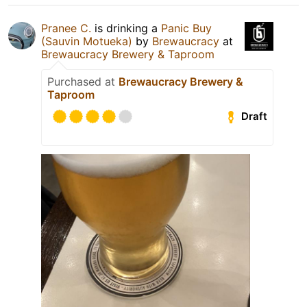
Pranee C.
is drinking a
Panic Buy
(Sauvin Motueka)
by
Brewaucracy
at
Brewaucracy Brewery & Taproom
Purchased at
Brewaucracy Brewery &
Taproom
Draft