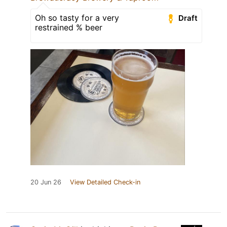
Oh so tasty for a very
Draft
restrained % beer
20 Jun 26
View Detailed Check-in