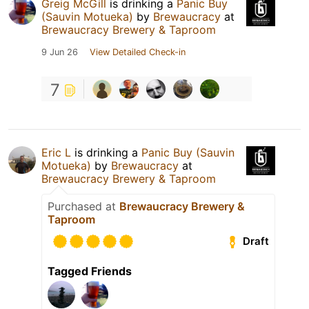
Greig McGill
is drinking a
Panic Buy
(Sauvin Motueka)
by
Brewaucracy
at
Brewaucracy Brewery & Taproom
9 Jun 26
View Detailed Check-in
7
Eric L
is drinking a
Panic Buy (Sauvin
Motueka)
by
Brewaucracy
at
Brewaucracy Brewery & Taproom
Purchased at
Brewaucracy Brewery &
Taproom
Draft
Tagged Friends