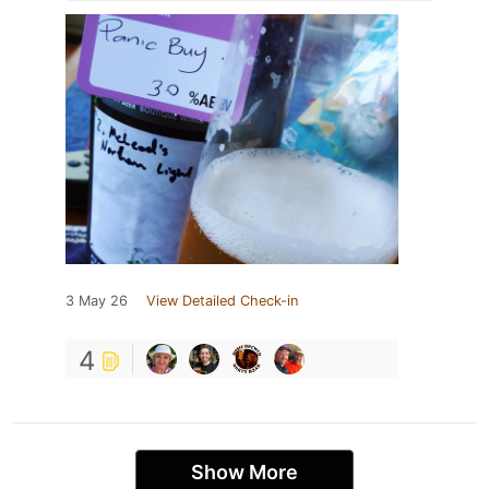
3 May 26
View Detailed Check-in
4
Show More