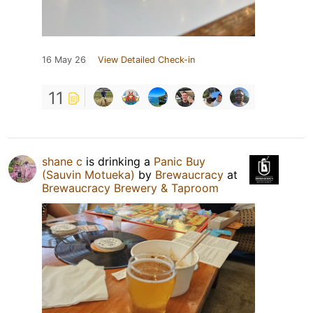
16 May 26
View Detailed Check-in
11
shane c
is drinking a
Panic Buy
(Sauvin Motueka)
by
Brewaucracy
at
Brewaucracy Brewery & Taproom