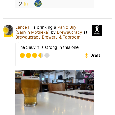
2
Lance H
is drinking a
Panic Buy
(Sauvin Motueka)
by
Brewaucracy
at
Brewaucracy Brewery & Taproom
The Sauvin is strong in this one
Draft