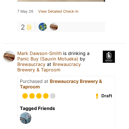
7 May 26
View Detailed Check-in
2
Mark Dawson-Smith
is drinking a
Panic Buy (Sauvin Motueka)
by
Brewaucracy
at
Brewaucracy
Brewery & Taproom
Purchased at
Brewaucracy Brewery &
Taproom
Draft
Tagged Friends