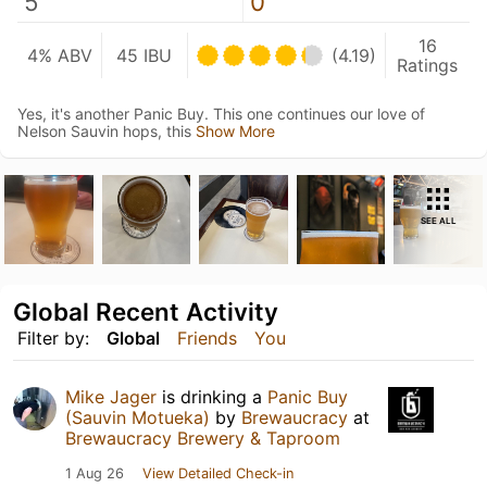
5
0
16
4% ABV
45 IBU
(4.19)
Ratings
Yes, it's another Panic Buy. This one continues our love of
Nelson Sauvin hops, this
Show More
SEE ALL
Global Recent Activity
Filter by:
Global
Friends
You
Mike Jager
is drinking a
Panic Buy
(Sauvin Motueka)
by
Brewaucracy
at
Brewaucracy Brewery & Taproom
1 Aug 26
View Detailed Check-in