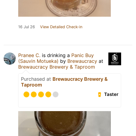
16 Jul 26
View Detailed Check-in
Pranee C.
is drinking a
Panic Buy
(Sauvin Motueka)
by
Brewaucracy
at
Brewaucracy Brewery & Taproom
Purchased at
Brewaucracy Brewery &
Taproom
Taster