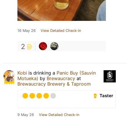
16 May 26
View Detailed Check-in
2
Kobi
is drinking a
Panic Buy (Sauvin
Motueka)
by
Brewaucracy
at
Brewaucracy Brewery & Taproom
Taster
9 May 26
View Detailed Check-in