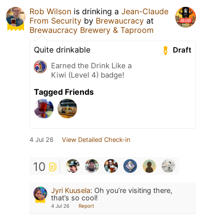
Rob Wilson
is drinking a
Jean-Claude
From Security
by
Brewaucracy
at
Brewaucracy Brewery & Taproom
Quite drinkable
Draft
Earned the Drink Like a
Kiwi (Level 4) badge!
Tagged Friends
4 Jul 26
View Detailed Check-in
10
Jyri Kuusela
:
Oh you’re visiting there,
that’s so cool!
4 Jul 26
Report