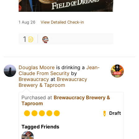
1 Aug 26
View Detailed Check-in
1
Douglas Moore
is drinking a
Jean-
Claude From Security
by
Brewaucracy
at
Brewaucracy
Brewery & Taproom
Purchased at
Brewaucracy Brewery &
Taproom
Draft
Tagged Friends