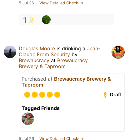
5 Jul 26
View Detailed Check-in
1
Douglas Moore
is drinking a
Jean-
Claude From Security
by
Brewaucracy
at
Brewaucracy
Brewery & Taproom
Purchased at
Brewaucracy Brewery &
Taproom
Draft
Tagged Friends
5 Jul 26
View Detailed Check-in