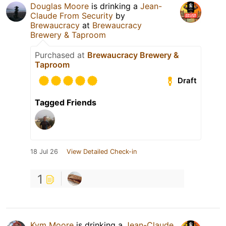
Douglas Moore
is drinking a
Jean-
Claude From Security
by
Brewaucracy
at
Brewaucracy
Brewery & Taproom
Purchased at
Brewaucracy Brewery &
Taproom
Draft
Tagged Friends
18 Jul 26
View Detailed Check-in
1
Kym Moore
is drinking a
Jean-Claude