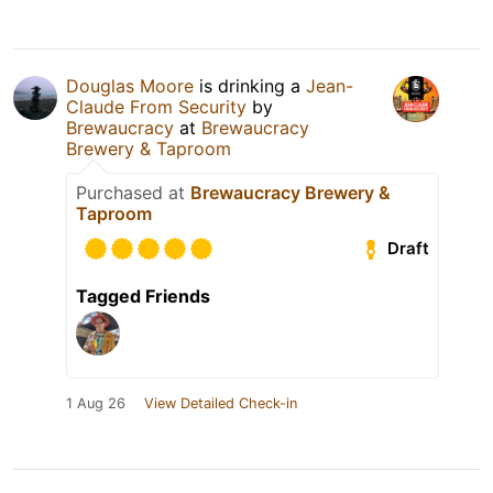
Douglas Moore
is drinking a
Jean-
Claude From Security
by
Brewaucracy
at
Brewaucracy
Brewery & Taproom
Purchased at
Brewaucracy Brewery &
Taproom
Draft
Tagged Friends
1 Aug 26
View Detailed Check-in