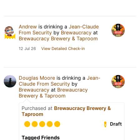
Andrew
is drinking a
Jean-Claude
From Security
by
Brewaucracy
at
Brewaucracy Brewery & Taproom
12 Jul 26
View Detailed Check-in
Douglas Moore
is drinking a
Jean-
Claude From Security
by
Brewaucracy
at
Brewaucracy
Brewery & Taproom
Purchased at
Brewaucracy Brewery &
Taproom
Draft
Tagged Friends