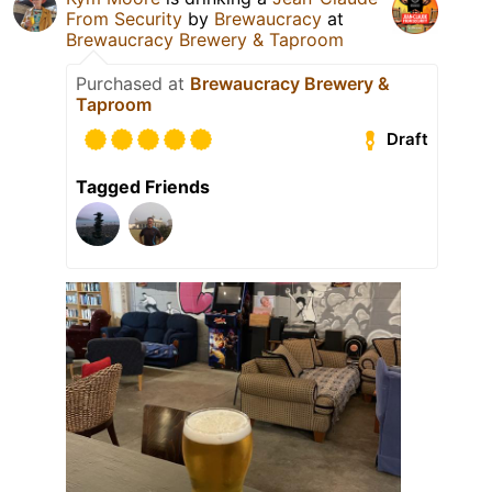
From Security
by
Brewaucracy
at
Brewaucracy Brewery & Taproom
Purchased at
Brewaucracy Brewery &
Taproom
Draft
Tagged Friends