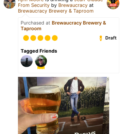
From Security
by
Brewaucracy
at
Brewaucracy Brewery & Taproom
Purchased at
Brewaucracy Brewery &
Taproom
Draft
Tagged Friends