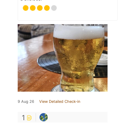
9 Aug 26
View Detailed Check-in
1