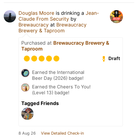
Douglas Moore
is drinking a
Jean-
Claude From Security
by
Brewaucracy
at
Brewaucracy
Brewery & Taproom
Purchased at
Brewaucracy Brewery &
Taproom
Draft
Earned the International
Beer Day (2026) badge!
Earned the Cheers To You!
(Level 13) badge!
Tagged Friends
8 Aug 26
View Detailed Check-in