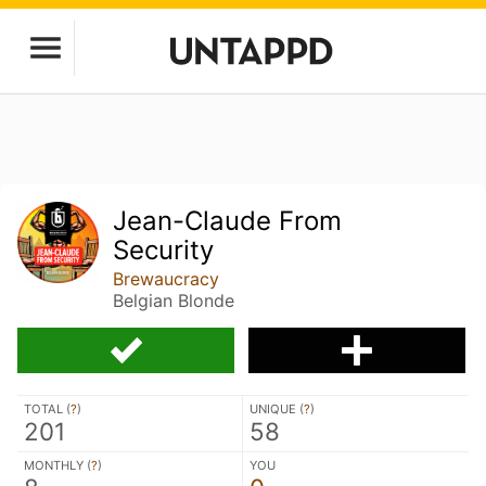
Jean-Claude From
Security
Brewaucracy
Belgian Blonde
TOTAL (
?
)
UNIQUE (
?
)
201
58
MONTHLY (
?
)
YOU