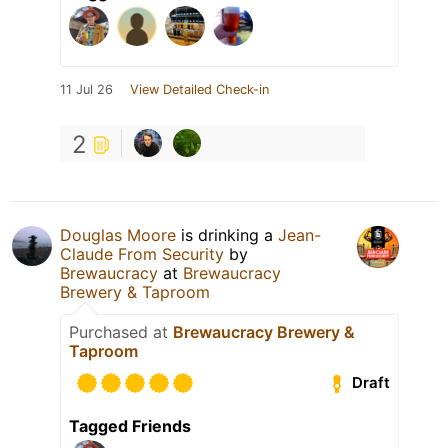
11 Jul 26
View Detailed Check-in
2
Douglas Moore
is drinking a
Jean-
Claude From Security
by
Brewaucracy
at
Brewaucracy
Brewery & Taproom
Purchased at
Brewaucracy Brewery &
Taproom
Draft
Tagged Friends