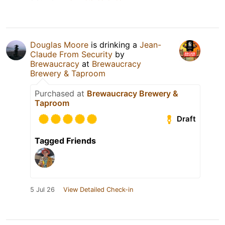
Douglas Moore
is drinking a
Jean-
Claude From Security
by
Brewaucracy
at
Brewaucracy
Brewery & Taproom
Purchased at
Brewaucracy Brewery &
Taproom
Draft
Tagged Friends
5 Jul 26
View Detailed Check-in