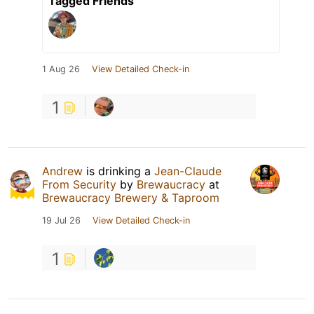
Tagged Friends
1 Aug 26
View Detailed Check-in
1
Andrew
is drinking a
Jean-Claude
From Security
by
Brewaucracy
at
Brewaucracy Brewery & Taproom
19 Jul 26
View Detailed Check-in
1