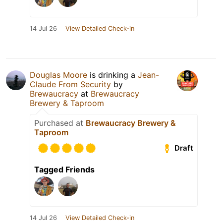
14 Jul 26
View Detailed Check-in
Douglas Moore
is drinking a
Jean-
Claude From Security
by
Brewaucracy
at
Brewaucracy
Brewery & Taproom
Purchased at
Brewaucracy Brewery &
Taproom
Draft
Tagged Friends
14 Jul 26
View Detailed Check-in