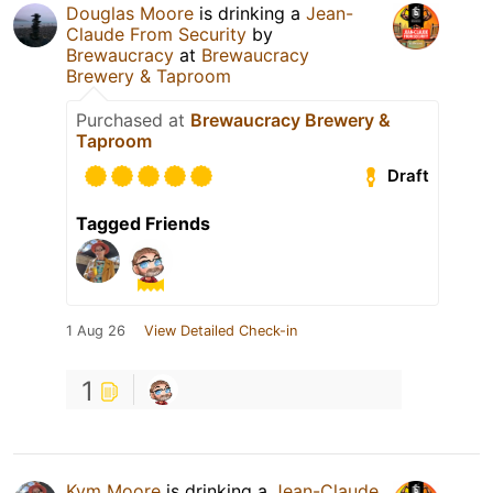
Douglas Moore
is drinking a
Jean-
Claude From Security
by
Brewaucracy
at
Brewaucracy
Brewery & Taproom
Purchased at
Brewaucracy Brewery &
Taproom
Draft
Tagged Friends
1 Aug 26
View Detailed Check-in
1
Kym Moore
is drinking a
Jean-Claude