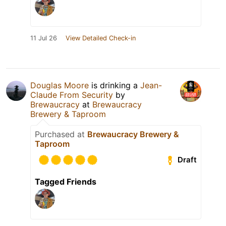
11 Jul 26
View Detailed Check-in
Douglas Moore
is drinking a
Jean-
Claude From Security
by
Brewaucracy
at
Brewaucracy
Brewery & Taproom
Purchased at
Brewaucracy Brewery &
Taproom
Draft
Tagged Friends