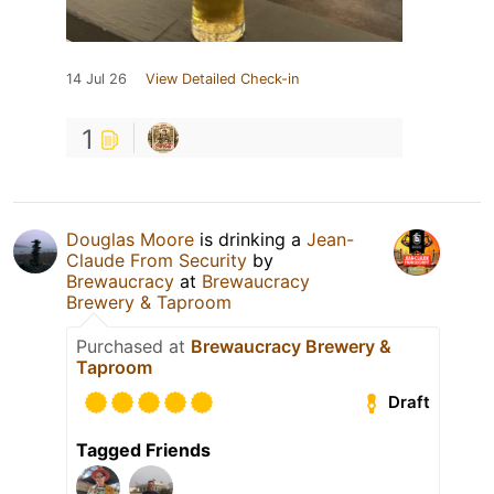
14 Jul 26
View Detailed Check-in
1
Douglas Moore
is drinking a
Jean-
Claude From Security
by
Brewaucracy
at
Brewaucracy
Brewery & Taproom
Purchased at
Brewaucracy Brewery &
Taproom
Draft
Tagged Friends