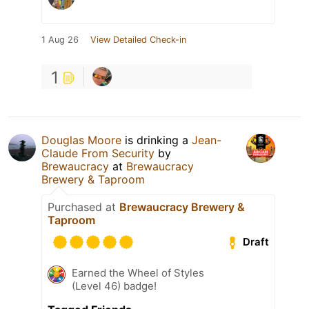
1 Aug 26
View Detailed Check-in
1
Douglas Moore
is drinking a
Jean-
Claude From Security
by
Brewaucracy
at
Brewaucracy
Brewery & Taproom
Purchased at
Brewaucracy Brewery &
Taproom
Draft
Earned the Wheel of Styles
(Level 46) badge!