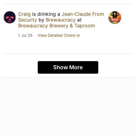
Craig
is drinking a
Jean-Claude From
Security
by
Brewaucracy
at
Brewaucracy Brewery & Taproom
1 Jul 26
View Detailed Check-in
Show More