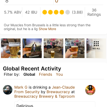
8
0
36
5.7% ABV
42 IBU
(3.88)
Ratings
Our Muscles from Brussels is a little less strong than the
original, but he is a lig
Show More
SEE ALL
Global Recent Activity
Filter by:
Global
Friends
You
Mark G
is drinking a
Jean-Claude
From Security
by
Brewaucracy
at
Brewaucracy Brewery & Taproom
Delicious.