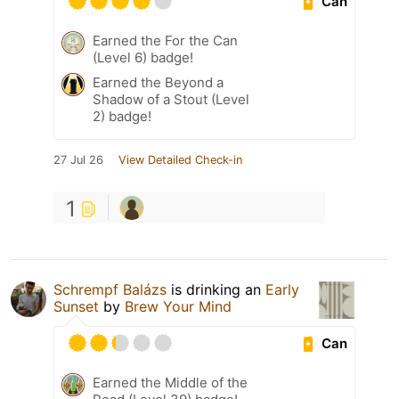
Can
Earned the For the Can
(Level 6) badge!
Earned the Beyond a
Shadow of a Stout (Level
2) badge!
27 Jul 26
View Detailed Check-in
1
Schrempf Balázs
is drinking an
Early
Sunset
by
Brew Your Mind
Can
Earned the Middle of the