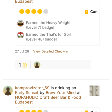
Budapest
Can
Earned the Heavy Weight
(Level 7) badge!
Earned the That's for Sör!
(Level 48) badge!
27 Jul 26
View Detailed Check-in
1
komprovizator_69
is drinking an
Early Sunset
by
Brew Your Mind
at
HOPAHOLIC Craft Beer Bar & Food
Budapest