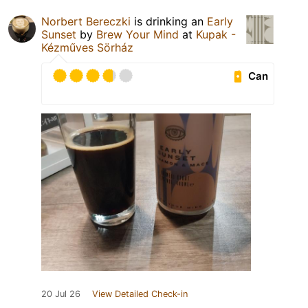
Norbert Bereczki
is drinking an
Early
Sunset
by
Brew Your Mind
at
Kupak -
Kézműves Sörház
Can
20 Jul 26
View Detailed Check-in