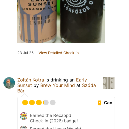
23 Jul 26
View Detailed Check-in
Zoltán Kotra
is drinking an
Early
Sunset
by
Brew Your Mind
at
Szóda
Bár
Can
Earned the Recappd
Check-In (2026) badge!
Earned the Heavy Weight