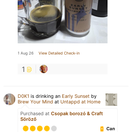
1 Aug 26
View Detailed Check-in
1
D0K1
is drinking an
Early Sunset
by
Brew Your Mind
at
Untappd at Home
Purchased at
Csopak borozó & Craft
Söröző
Can