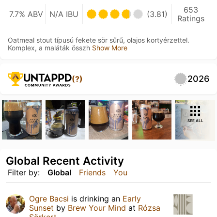
653
7.7% ABV
N/A IBU
(3.81)
Ratings
Oatmeal stout típusú fekete sör sűrű, olajos kortyérzettel.
Komplex, a maláták összh
Show More
2026
(?)
SEE ALL
Global Recent Activity
Filter by:
Global
Friends
You
Ogre Bacsi
is drinking an
Early
Sunset
by
Brew Your Mind
at
Rózsa