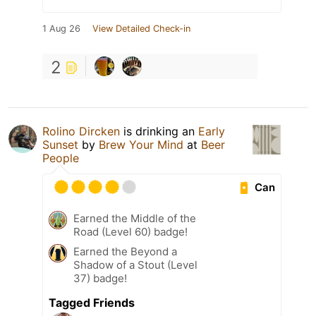
1 Aug 26
View Detailed Check-in
2
Rolino Dircken
is drinking an
Early
Sunset
by
Brew Your Mind
at
Beer
People
Can
Earned the Middle of the
Road (Level 60) badge!
Earned the Beyond a
Shadow of a Stout (Level
37) badge!
Tagged Friends