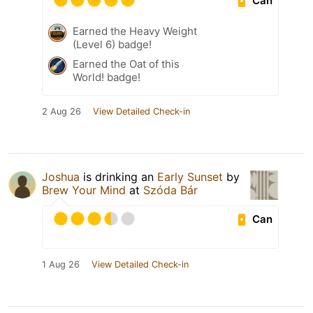
Can
Earned the Heavy Weight
(Level 6) badge!
Earned the Oat of this
World! badge!
2 Aug 26
View Detailed Check-in
Joshua
is drinking an
Early Sunset
by
Brew Your Mind
at
Szóda Bár
Can
1 Aug 26
View Detailed Check-in