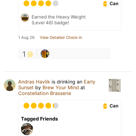
Can
Earned the Heavy Weight
(Level 46) badge!
1 Aug 26
View Detailed Check-in
1
Andras Havlik
is drinking an
Early
Sunset
by
Brew Your Mind
at
Constellation Brasserie
Can
Tagged Friends