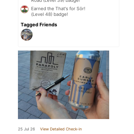
Road (Level 39) badge!
Earned the That's for Sör!
(Level 48) badge!
Tagged Friends
25 Jul 26
View Detailed Check-in