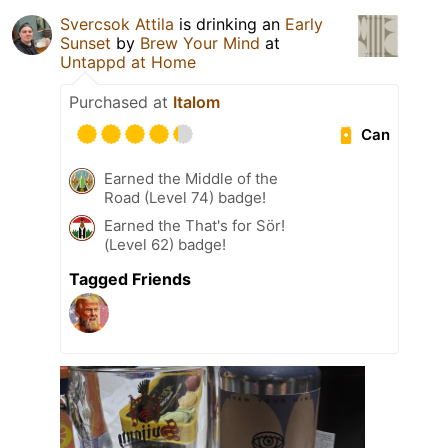
Svercsok Attila
is drinking an
Early
Sunset
by
Brew Your Mind
at
Untappd at Home
Purchased at
Italom
Can
Earned the Middle of the
Road (Level 74) badge!
Earned the That's for Sör!
(Level 62) badge!
Tagged Friends