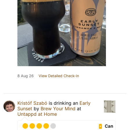
8 Aug 26
View Detailed Check-in
Kristóf Szabó
is drinking an
Early
Sunset
by
Brew Your Mind
at
Untappd at Home
Can