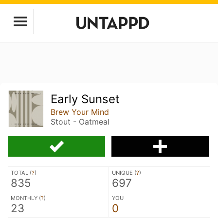
Early Sunset
Brew Your Mind
Stout - Oatmeal
TOTAL (
?
)
UNIQUE (
?
)
835
697
MONTHLY (
?
)
YOU
23
0