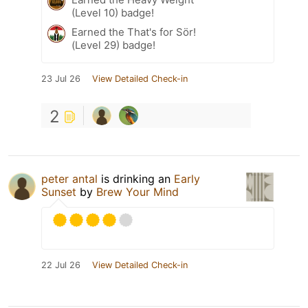
(Level 10) badge!
Earned the That's for Sör!
(Level 29) badge!
23 Jul 26
View Detailed Check-in
2
peter antal
is drinking an
Early
Sunset
by
Brew Your Mind
22 Jul 26
View Detailed Check-in