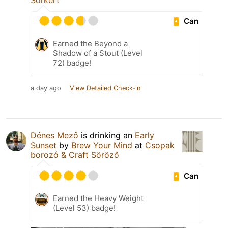
Sörkert
Can
Earned the Beyond a
Shadow of a Stout (Level
72) badge!
a day ago
View Detailed Check-in
Dénes Mező
is drinking an
Early
Sunset
by
Brew Your Mind
at
Csopak
borozó & Craft Söröző
Can
Earned the Heavy Weight
(Level 53) badge!