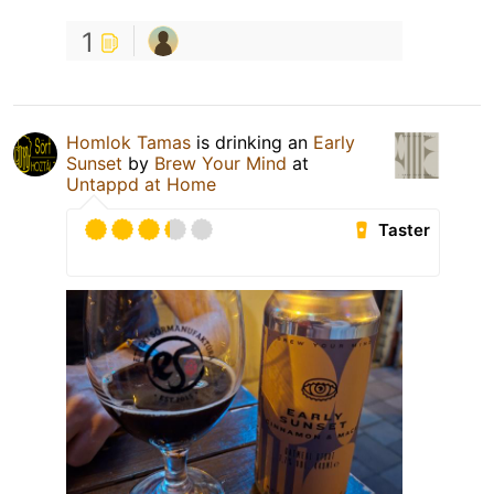
1
Homlok Tamas
is drinking an
Early
Sunset
by
Brew Your Mind
at
Untappd at Home
Taster