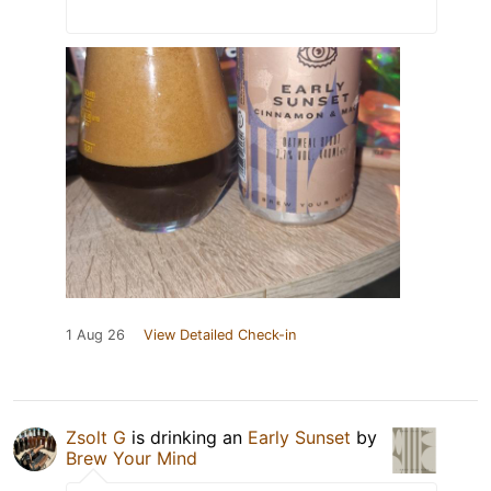
1 Aug 26
View Detailed Check-in
Zsolt G
is drinking an
Early Sunset
by
Brew Your Mind