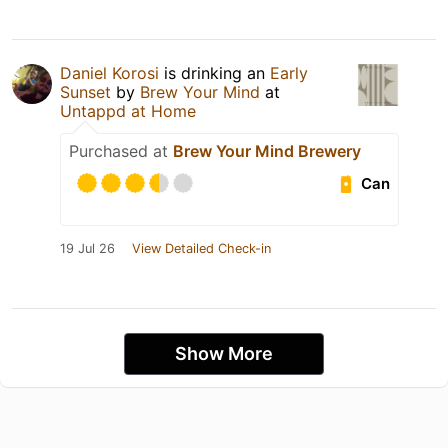
Daniel Korosi
is drinking an
Early
Sunset
by
Brew Your Mind
at
Untappd at Home
Purchased at
Brew Your Mind Brewery
Can
19 Jul 26
View Detailed Check-in
Show More