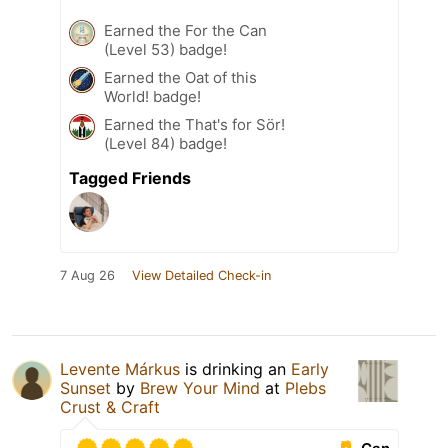
Earned the For the Can
(Level 53) badge!
Earned the Oat of this
World! badge!
Earned the That's for Sör!
(Level 84) badge!
Tagged Friends
7 Aug 26
View Detailed Check-in
Levente Márkus
is drinking an
Early
Sunset
by
Brew Your Mind
at
Plebs
Crust & Craft