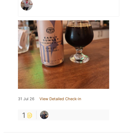
31 Jul 26
View Detailed Check-in
1