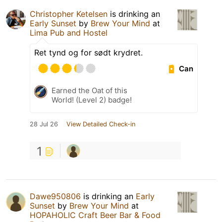
Christopher Ketelsen
is drinking an
Early Sunset
by
Brew Your Mind
at
Lima Pub and Hostel
Ret tynd og for sødt krydret.
Can
Earned the Oat of this
World! (Level 2) badge!
28 Jul 26
View Detailed Check-in
1
Dawe950806
is drinking an
Early
Sunset
by
Brew Your Mind
at
HOPAHOLIC Craft Beer Bar & Food