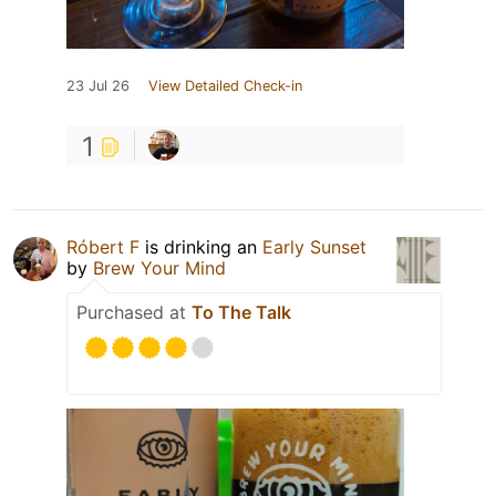
23 Jul 26
View Detailed Check-in
1
Róbert F
is drinking an
Early Sunset
by
Brew Your Mind
Purchased at
To The Talk