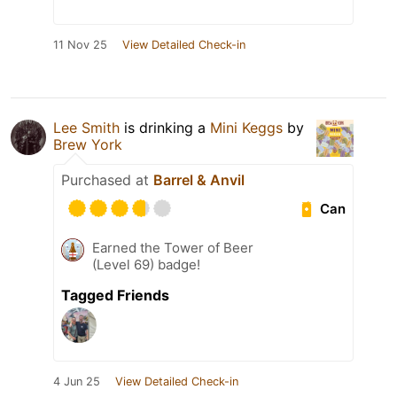
11 Nov 25
View Detailed Check-in
Lee Smith
is drinking a
Mini Keggs
by
Brew York
Purchased at
Barrel & Anvil
Can
Earned the Tower of Beer
(Level 69) badge!
Tagged Friends
4 Jun 25
View Detailed Check-in