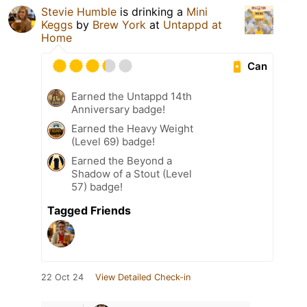
Stevie Humble
is drinking a
Mini
Keggs
by
Brew York
at
Untappd at
Home
Can
Earned the Untappd 14th
Anniversary badge!
Earned the Heavy Weight
(Level 69) badge!
Earned the Beyond a
Shadow of a Stout (Level
57) badge!
Tagged Friends
22 Oct 24
View Detailed Check-in