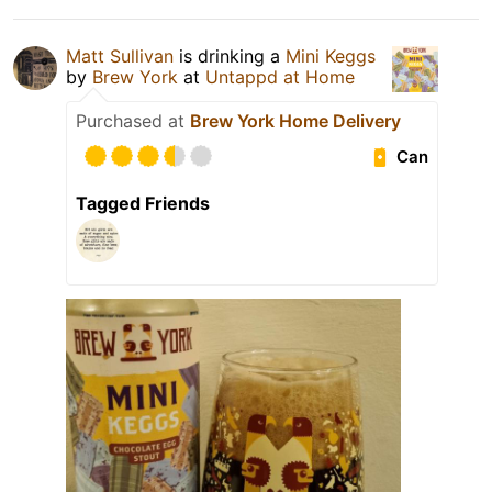
Matt Sullivan
is drinking a
Mini Keggs
by
Brew York
at
Untappd at Home
Purchased at
Brew York Home Delivery
Can
Tagged Friends