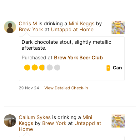
Chris M
is drinking a
Mini Keggs
by
Brew York
at
Untappd at Home
Dark chocolate stout, slightly metallic
aftertaste.
Purchased at
Brew York Beer Club
Can
29 Nov 24
View Detailed Check-in
Callum Sykes
is drinking a
Mini
Keggs
by
Brew York
at
Untappd at
Home