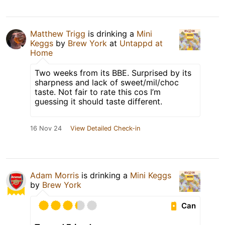
Matthew Trigg
is drinking a
Mini
Keggs
by
Brew York
at
Untappd at
Home
Two weeks from its BBE. Surprised by its
sharpness and lack of sweet/mil/choc
taste. Not fair to rate this cos I’m
guessing it should taste different.
16 Nov 24
View Detailed Check-in
Adam Morris
is drinking a
Mini Keggs
by
Brew York
Can