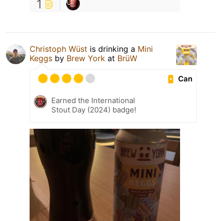
1
Christoph Wüst
is drinking a
Mini
Keggs
by
Brew York
at
BrüW
Can
Earned the International
Stout Day (2024) badge!