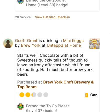
Earned the Untappd at
Home (Level 39) badge!
28 Sep 24
View Detailed Check-in
Geoff Grant
is drinking a
Mini Keggs
by
Brew York
at
Untappd at Home
Starts well. Chocolate with a bit of
Sweetness quickly tails off though to
leave an irony aftertaste which I found
off-putting. Had much better brew york
beers
Purchased at
Brew York Craft Brewery &
Tap Room
Can
Earned the To Go Please
(Level 37) badge!