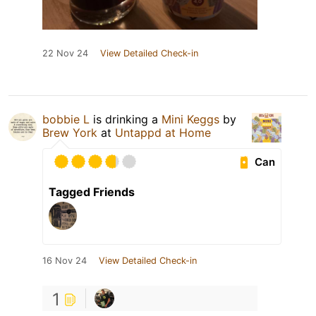
22 Nov 24
View Detailed Check-in
bobbie L
is drinking a
Mini Keggs
by
Brew York
at
Untappd at Home
Can
Tagged Friends
16 Nov 24
View Detailed Check-in
1