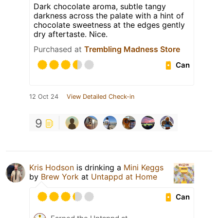
Dark chocolate aroma, subtle tangy
darkness across the palate with a hint of
chocolate sweetness at the edges gently
dry aftertaste. Nice.
Purchased at
Trembling Madness Store
Can
12 Oct 24
View Detailed Check-in
9
Kris Hodson
is drinking a
Mini Keggs
by
Brew York
at
Untappd at Home
Can