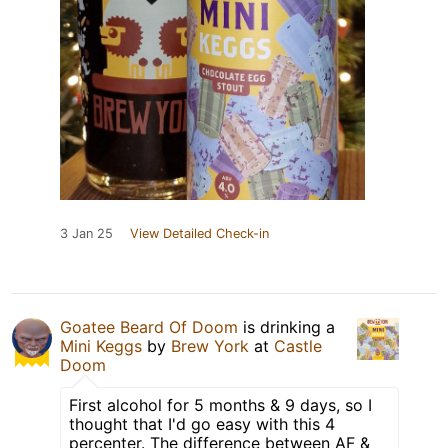
3 Jan 25
View Detailed Check-in
Goatee Beard Of Doom
is drinking a
Mini Keggs
by
Brew York
at
Castle
Doom
First alcohol for 5 months & 9 days, so I
thought that I'd go easy with this 4
percenter. The difference between AF &