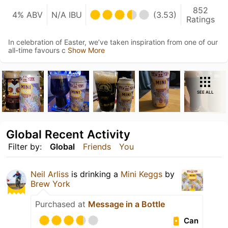
852
4% ABV
N/A IBU
(3.53)
Ratings
In celebration of Easter, we’ve taken inspiration from one of our
all-time favours c
Show More
SEE ALL
Global Recent Activity
Filter by:
Global
Friends
You
Neil Arliss
is drinking a
Mini Keggs
by
Brew York
Purchased at
Message in a Bottle
Can