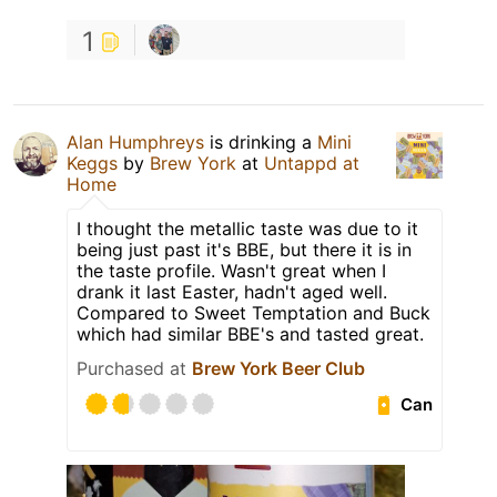
1
Alan Humphreys
is drinking a
Mini
Keggs
by
Brew York
at
Untappd at
Home
I thought the metallic taste was due to it
being just past it's BBE, but there it is in
the taste profile. Wasn't great when I
drank it last Easter, hadn't aged well.
Compared to Sweet Temptation and Buck
which had similar BBE's and tasted great.
Purchased at
Brew York Beer Club
Can