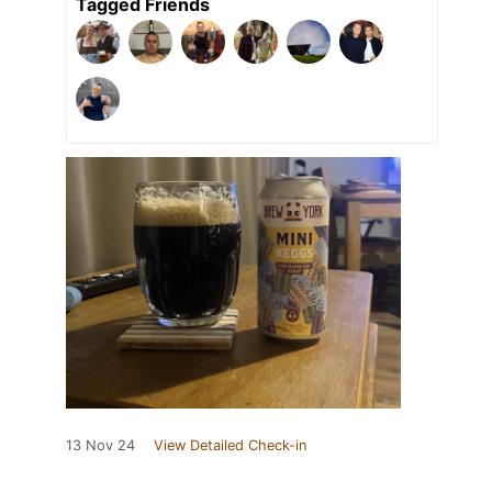
Tagged Friends
13 Nov 24
View Detailed Check-in