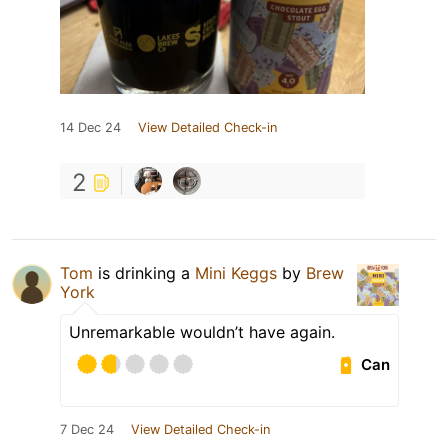
14 Dec 24
View Detailed Check-in
2
Tom
is drinking a
Mini Keggs
by
Brew
York
Unremarkable wouldn’t have again.
Can
7 Dec 24
View Detailed Check-in