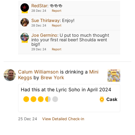
RedStar
:
🍻🍻🍻
28 Dec 24
Report
Sue Thirlaway
:
Enjoy!
28 Dec 24
Report
Joe Germino
:
U put too much thought
into your first real beer! Shoulda went
big!!
29 Dec 24
Report
Calum Williamson
is drinking a
Mini
Keggs
by
Brew York
Had this at the Lyric Soho in April 2024
Cask
25 Dec 24
View Detailed Check-in