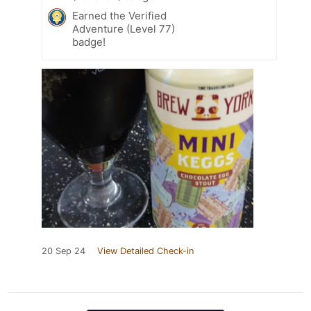
Earned the Verified
Adventure (Level 77)
badge!
20 Sep 24
View Detailed Check-in