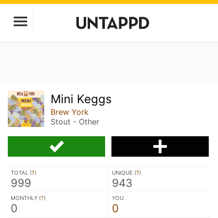
Mini Keggs
Brew York
Stout - Other
TOTAL (
?
)
UNIQUE (
?
)
999
943
MONTHLY (
?
)
YOU
0
0