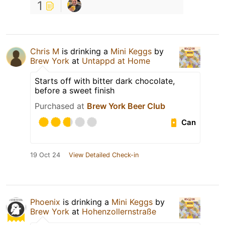
1
Chris M
is drinking a
Mini Keggs
by
Brew York
at
Untappd at Home
Starts off with bitter dark chocolate,
before a sweet finish
Purchased at
Brew York Beer Club
Can
19 Oct 24
View Detailed Check-in
Phoenix
is drinking a
Mini Keggs
by
Brew York
at
Hohenzollernstraße