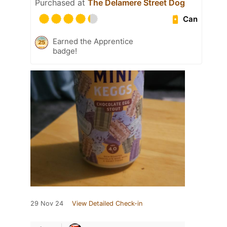
Purchased at
The Delamere Street Dog
Can
Earned the Apprentice
badge!
29 Nov 24
View Detailed Check-in