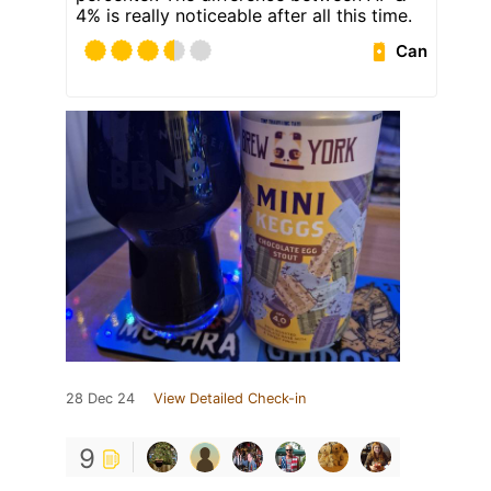
4% is really noticeable after all this time.
Can
28 Dec 24
View Detailed Check-in
9