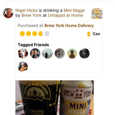
Nigel Hicks
is drinking a
Mini Keggs
by
Brew York
at
Untappd at Home
Purchased at
Brew York Home Delivery
Can
Tagged Friends