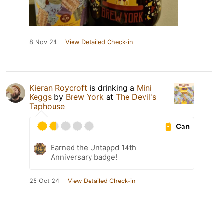
8 Nov 24
View Detailed Check-in
Kieran Roycroft
is drinking a
Mini
Keggs
by
Brew York
at
The Devil's
Taphouse
Can
Earned the Untappd 14th
Anniversary badge!
25 Oct 24
View Detailed Check-in