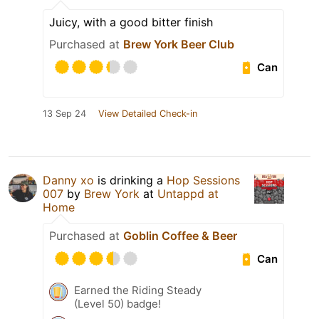
Juicy, with a good bitter finish
Purchased at
Brew York Beer Club
Can
13 Sep 24
View Detailed Check-in
Danny xo
is drinking a
Hop Sessions
007
by
Brew York
at
Untappd at
Home
Purchased at
Goblin Coffee & Beer
Can
Earned the Riding Steady
(Level 50) badge!