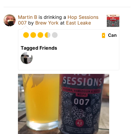
Martin B
is drinking a
Hop Sessions
007
by
Brew York
at
East Leake
Can
Tagged Friends