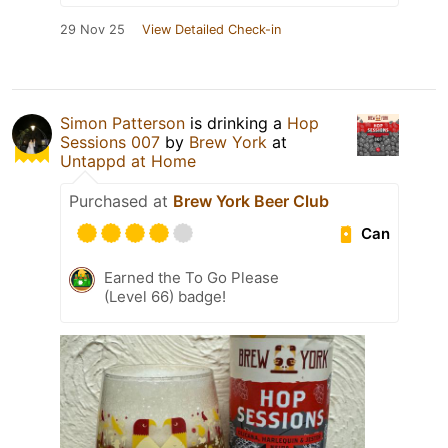
29 Nov 25
View Detailed Check-in
Simon Patterson
is drinking a
Hop
Sessions 007
by
Brew York
at
Untappd at Home
Purchased at
Brew York Beer Club
Can
Earned the To Go Please
(Level 66) badge!