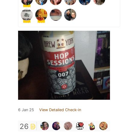
6 Jan 25
View Detailed Check-in
26