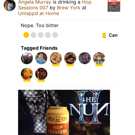
Angela Murray
is drinking a
Hop
Sessions 007
by
Brew York
at
Untappd at Home
Nope. Too bitter
Can
Tagged Friends