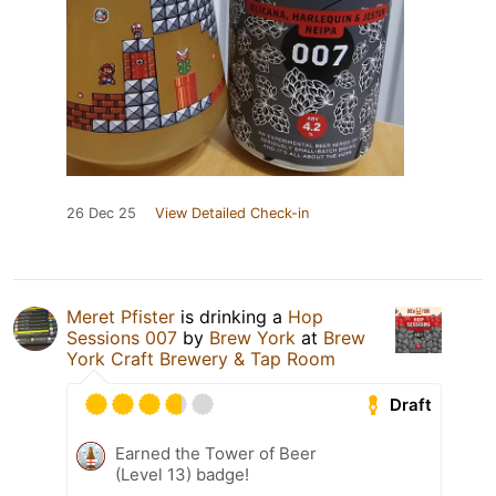
26 Dec 25
View Detailed Check-in
Meret Pfister
is drinking a
Hop
Sessions 007
by
Brew York
at
Brew
York Craft Brewery & Tap Room
Draft
Earned the Tower of Beer
(Level 13) badge!