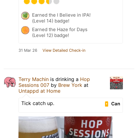
Earned the I Believe in IPA!
(Level 14) badge!
Earned the Haze for Days
(Level 12) badge!
31 Mar 26
View Detailed Check-in
Terry Machin
is drinking a
Hop
Sessions 007
by
Brew York
at
Untappd at Home
Tick catch up.
Can