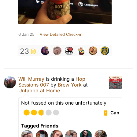
6 Jan 25
View Detailed Check-in
23
Will Murray
is drinking a
Hop
Sessions 007
by
Brew York
at
Untappd at Home
Not fussed on this one unfortunately
Can
Tagged Friends