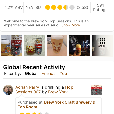
591
4.2% ABV
N/A IBU
(3.58)
Ratings
Welcome to the Brew York Hop Sessions. This is an
experimental beer series of seriou
Show More
SEE ALL
Global Recent Activity
Filter by:
Global
Friends
You
Adrian Parry
is drinking a
Hop
Sessions 007
by
Brew York
Purchased at
Brew York Craft Brewery &
Tap Room