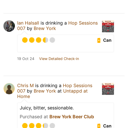
Ian Halsall
is drinking a
Hop Sessions
007
by
Brew York
Can
19 Oct 24
View Detailed Check-in
Chris M
is drinking a
Hop Sessions
007
by
Brew York
at
Untappd at
Home
Juicy, bitter, sessionable.
Purchased at
Brew York Beer Club
Can