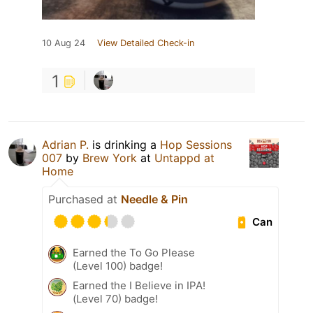
10 Aug 24
View Detailed Check-in
1
Adrian P.
is drinking a
Hop Sessions
007
by
Brew York
at
Untappd at
Home
Purchased at
Needle & Pin
Can
Earned the To Go Please
(Level 100) badge!
Earned the I Believe in IPA!
(Level 70) badge!