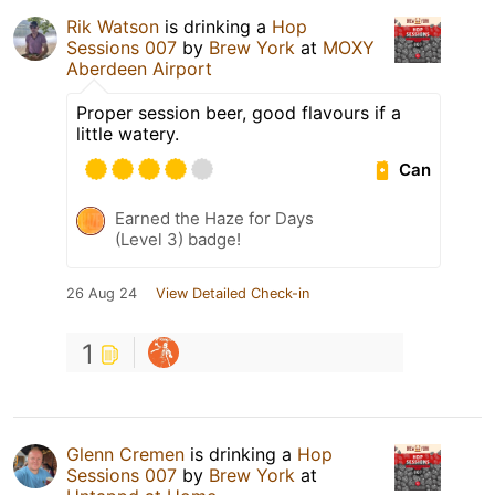
Rik Watson
is drinking a
Hop
Sessions 007
by
Brew York
at
MOXY
Aberdeen Airport
Proper session beer, good flavours if a
little watery.
Can
Earned the Haze for Days
(Level 3) badge!
26 Aug 24
View Detailed Check-in
1
Glenn Cremen
is drinking a
Hop
Sessions 007
by
Brew York
at