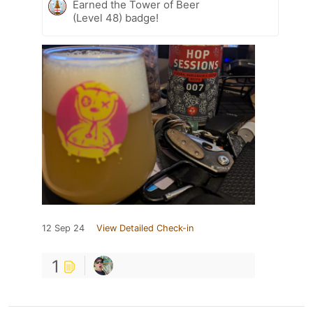
Earned the Tower of Beer
(Level 48) badge!
12 Sep 24
View Detailed Check-in
1