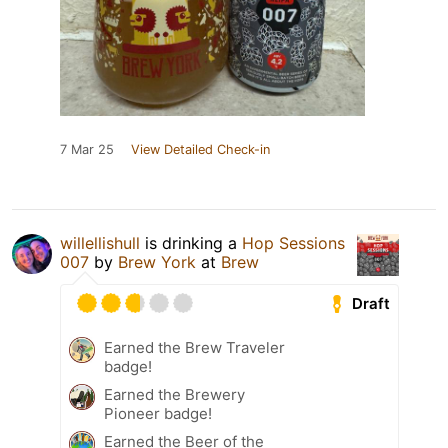
7 Mar 25
View Detailed Check-in
willellishull
is drinking a
Hop Sessions
007
by
Brew York
at
Brew
Draft
Earned the Brew Traveler
badge!
Earned the Brewery
Pioneer badge!
Earned the Beer of the