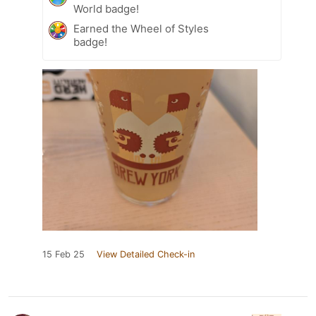
World badge!
Earned the Wheel of Styles
badge!
15 Feb 25
View Detailed Check-in