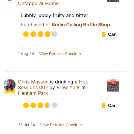
Untappd at Home
Lubbly jubbly fruity and bitter
Purchased at
Berlin Calling Bottle Shop
Can
1 Aug 24
View Detailed Check-in
Chris Musson
is drinking a
Hop
Sessions 007
by
Brew York
at
Henham Park
Can
25 Jul 24
View Detailed Check-in