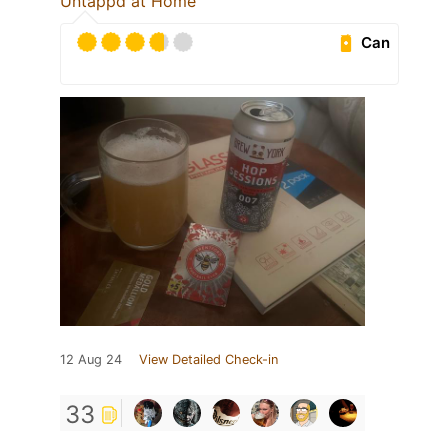
Untappd at Home
Can
12 Aug 24
View Detailed Check-in
33