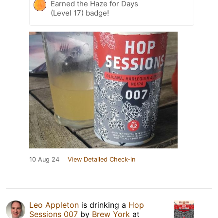
Earned the Haze for Days
(Level 17) badge!
10 Aug 24
View Detailed Check-in
Leo Appleton
is drinking a
Hop
Sessions 007
by
Brew York
at