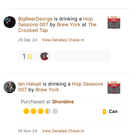
BigBeerGeorge
is drinking a
Hop
Sessions 007
by
Brew York
at
The
Crooked Tap
29 Dec 24
View Detailed Check-in
1
Ian Halsall
is drinking a
Hop Sessions
007
by
Brew York
Purchased at
Shoreline
Can
16 Nov 24
View Detailed Check-in