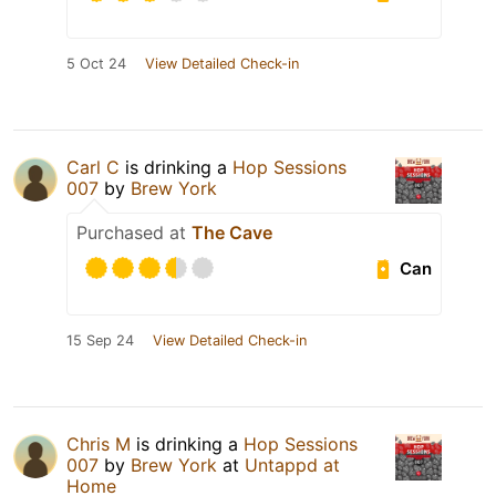
5 Oct 24
View Detailed Check-in
Carl C
is drinking a
Hop Sessions
007
by
Brew York
Purchased at
The Cave
Can
15 Sep 24
View Detailed Check-in
Chris M
is drinking a
Hop Sessions
007
by
Brew York
at
Untappd at
Home