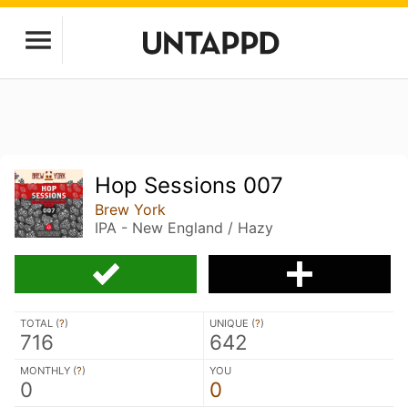
Hop Sessions 007
Brew York
IPA - New England / Hazy
TOTAL (
?
)
UNIQUE (
?
)
716
642
MONTHLY (
?
)
YOU
0
0