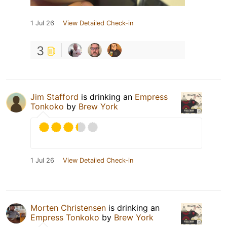
1 Jul 26
View Detailed Check-in
3
Jim Stafford
is drinking an
Empress
Tonkoko
by
Brew York
1 Jul 26
View Detailed Check-in
Morten Christensen
is drinking an
Empress Tonkoko
by
Brew York