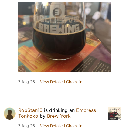
7 Aug 26
View Detailed Check-in
RobStan10
is drinking an
Empress
Tonkoko
by
Brew York
7 Aug 26
View Detailed Check-in