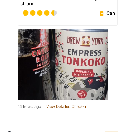
strong
Can
14 hours ago
View Detailed Check-in