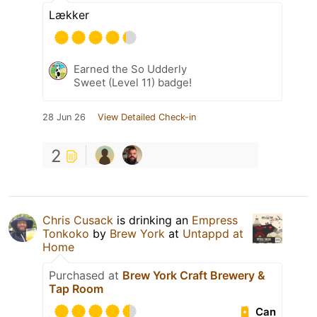
Lækker
Earned the So Udderly
Sweet (Level 11) badge!
28 Jun 26
View Detailed Check-in
2
Chris Cusack
is drinking an
Empress
Tonkoko
by
Brew York
at
Untappd at
Home
Purchased at
Brew York Craft Brewery &
Tap Room
Can