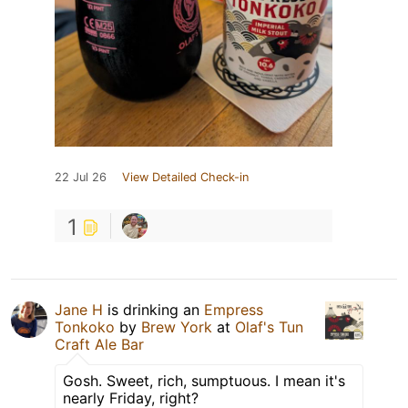
22 Jul 26
View Detailed Check-in
1
Jane H
is drinking an
Empress
Tonkoko
by
Brew York
at
Olaf's Tun
Craft Ale Bar
Gosh. Sweet, rich, sumptuous. I mean it's
nearly Friday, right?