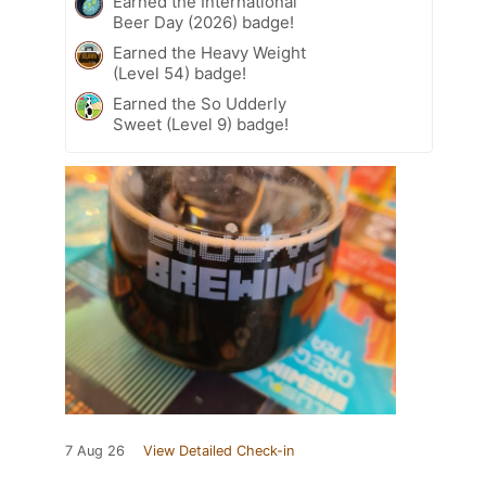
Earned the International
Beer Day (2026) badge!
Earned the Heavy Weight
(Level 54) badge!
Earned the So Udderly
Sweet (Level 9) badge!
7 Aug 26
View Detailed Check-in