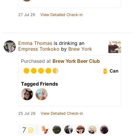
27 Jul 26
View Detailed Check-in
Emma Thomas
is drinking an
Empress Tonkoko
by
Brew York
Purchased at
Brew York Beer Club
Can
Tagged Friends
25 Jul 26
View Detailed Check-in
7