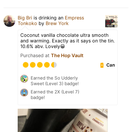
Big Bri
is drinking an
Empress
Tonkoko
by
Brew York
Coconut vanilla chocolate ultra smooth
and warming. Exactly as it says on the tin.
10.6% abv. Lovely😀
Purchased at
The Hop Vault
Can
Earned the So Udderly
Sweet (Level 3) badge!
Earned the 2X (Level 7)
badge!