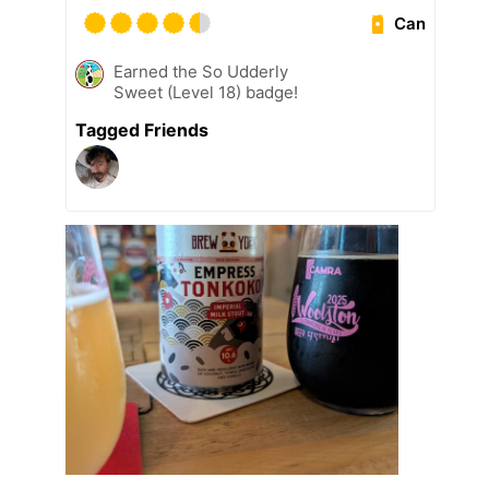
Can
Earned the So Udderly
Sweet (Level 18) badge!
Tagged Friends