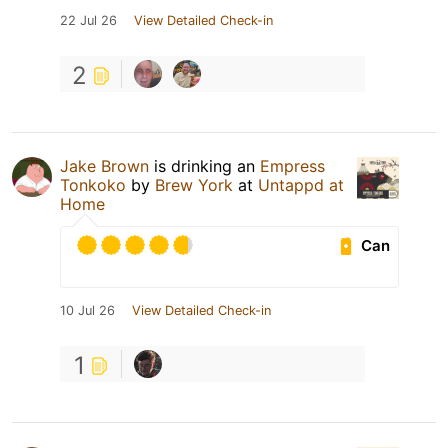
22 Jul 26
View Detailed Check-in
2
Jake Brown
is drinking an
Empress
Tonkoko
by
Brew York
at
Untappd at
Home
Can
10 Jul 26
View Detailed Check-in
1