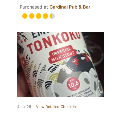
Purchased at
Cardinal Pub & Bar
4 Jul 26
View Detailed Check-in