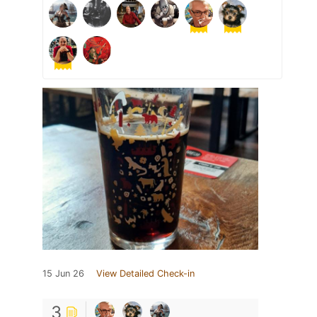
15 Jun 26
View Detailed Check-in
3