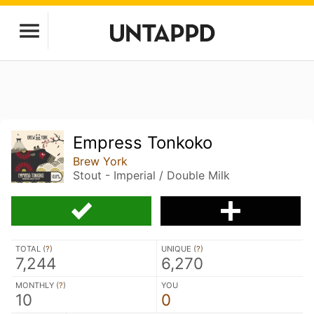
Empress Tonkoko
Brew York
Stout - Imperial / Double Milk
TOTAL (
?
)
UNIQUE (
?
)
7,244
6,270
MONTHLY (
?
)
YOU
10
0