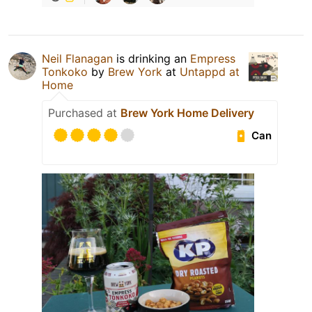
Neil Flanagan
is drinking an
Empress
Tonkoko
by
Brew York
at
Untappd at
Home
Purchased at
Brew York Home Delivery
Can