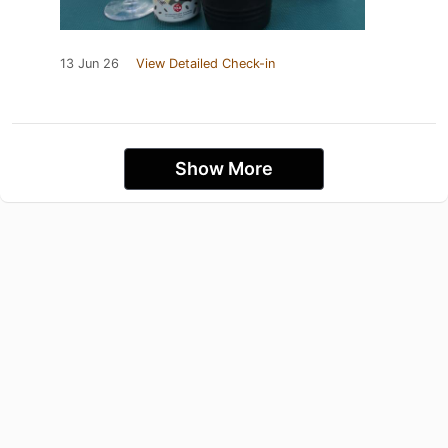
13 Jun 26
View Detailed Check-in
Show More