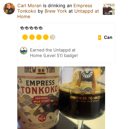
Carl Moran
is drinking an
Empress
Tonkoko
by
Brew York
at
Untappd at
Home
🍻🍻🍻🍻🍻
Can
Earned the Untappd at
Home (Level 51) badge!