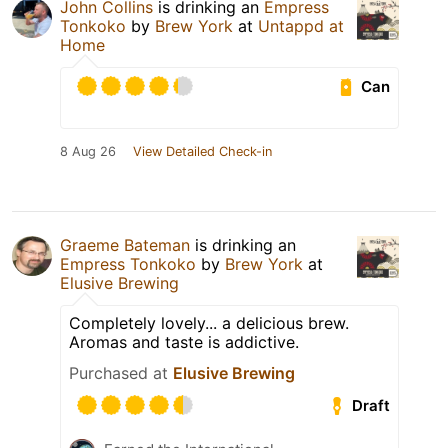
John Collins
is drinking an
Empress
Tonkoko
by
Brew York
at
Untappd at
Home
Can
8 Aug 26
View Detailed Check-in
Graeme Bateman
is drinking an
Empress Tonkoko
by
Brew York
at
Elusive Brewing
Completely lovely... a delicious brew.
Aromas and taste is addictive.
Purchased at
Elusive Brewing
Draft