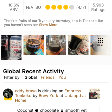
10.6%
5,903
N/A IBU
(4.17)
ABV
Ratings
The first fruits of our Tryanuary brewday, this is Tonkoko like
you haven't seen her
Show More
SEE ALL
Global Recent Activity
Filter by:
Global
Friends
You
eddy bravo
is drinking an
Empress
Tonkoko
by
Brew York
at
Untappd at
Home
Coconut 🥥 chocolate 🍫 smooth yet