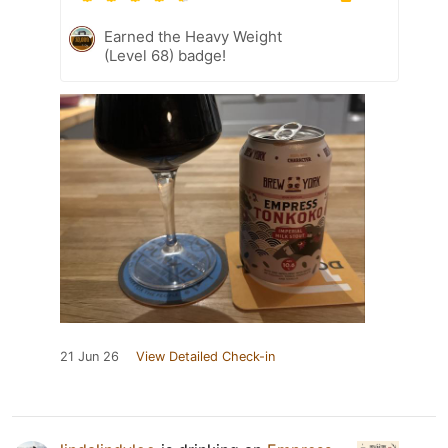
Earned the Heavy Weight
(Level 68) badge!
21 Jun 26
View Detailed Check-in