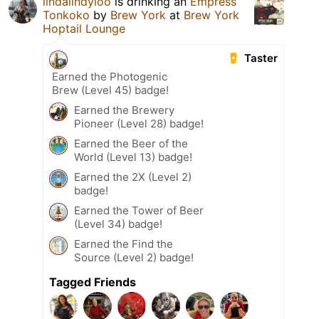
lindalindyloo
is drinking an
Empress
Tonkoko
by
Brew York
at
Brew York
Hoptail Lounge
Taster
Earned the Photogenic
Brew (Level 45) badge!
Earned the Brewery
Pioneer (Level 28) badge!
Earned the Beer of the
World (Level 13) badge!
Earned the 2X (Level 2)
badge!
Earned the Tower of Beer
(Level 34) badge!
Earned the Find the
Source (Level 2) badge!
Tagged Friends