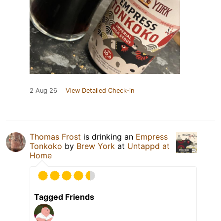
2 Aug 26
View Detailed Check-in
Thomas Frost
is drinking an
Empress
Tonkoko
by
Brew York
at
Untappd at
Home
Tagged Friends