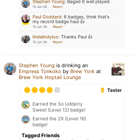
Stephen Young
:
Baged 6 well played.
15 Jun 26
Report
Paul Goddard
:
6 badges, think that's
my record badge haul 👍
15 Jun 26
Report
lindalindyloo
:
Thanks Paul 👍
15 Jun 26
Report
Stephen Young
is drinking an
Empress Tonkoko
by
Brew York
at
Brew York Hoptail Lounge
Taster
Earned the So Udderly
Sweet (Level 12) badge!
Earned the 2X (Level 16)
badge!
Tagged Friends