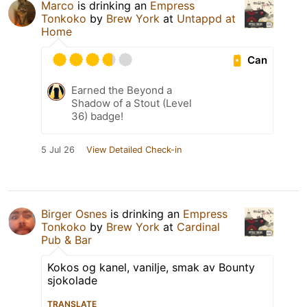
Marco
is drinking an
Empress
Tonkoko
by
Brew York
at
Untappd at
Home
Can
Earned the Beyond a
Shadow of a Stout (Level
36) badge!
5 Jul 26
View Detailed Check-in
Birger Osnes
is drinking an
Empress
Tonkoko
by
Brew York
at
Cardinal
Pub & Bar
Kokos og kanel, vanilje, smak av Bounty
sjokolade
TRANSLATE