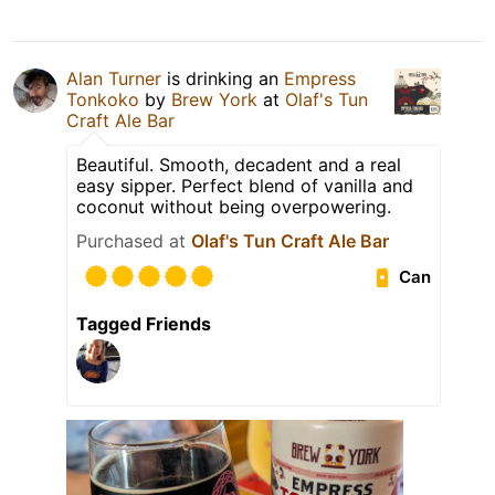
Alan Turner
is drinking an
Empress
Tonkoko
by
Brew York
at
Olaf's Tun
Craft Ale Bar
Beautiful. Smooth, decadent and a real
easy sipper. Perfect blend of vanilla and
coconut without being overpowering.
Purchased at
Olaf's Tun Craft Ale Bar
Can
Tagged Friends