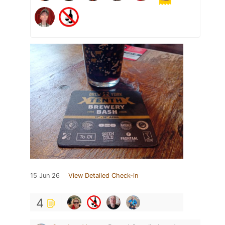
15 Jun 26
View Detailed Check-in
4