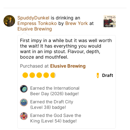
SpuddyDunkel
is drinking an
Empress Tonkoko
by
Brew York
at
Elusive Brewing
First impy in a while but it was well worth
the wait! It has everything you would
want in an imp stout. Flavour, depth,
booze and mouthfeel.
Purchased at
Elusive Brewing
Draft
Earned the International
Beer Day (2026) badge!
Earned the Draft City
(Level 38) badge!
Earned the God Save the
King (Level 54) badge!