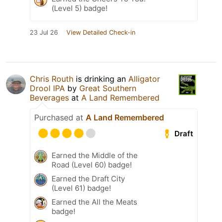
(Level 5) badge!
23 Jul 26
View Detailed Check-in
Chris Routh
is drinking an
Alligator
Drool IPA
by
Great Southern
Beverages
at
A Land Remembered
Purchased at
A Land Remembered
Draft
Earned the Middle of the
Road (Level 60) badge!
Earned the Draft City
(Level 61) badge!
Earned the All the Meats
badge!