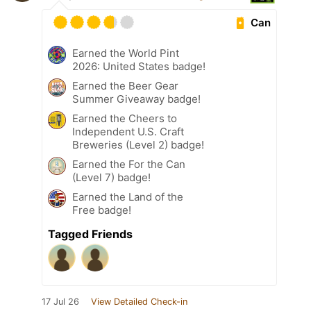
Can
Earned the World Pint
2026: United States badge!
Earned the Beer Gear
Summer Giveaway badge!
Earned the Cheers to
Independent U.S. Craft
Breweries (Level 2) badge!
Earned the For the Can
(Level 7) badge!
Earned the Land of the
Free badge!
Tagged Friends
17 Jul 26
View Detailed Check-in