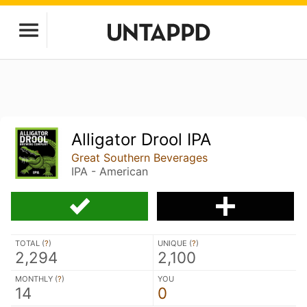
Alligator Drool IPA
Great Southern Beverages
IPA - American
TOTAL (
?
)
UNIQUE (
?
)
2,294
2,100
MONTHLY (
?
)
YOU
14
0