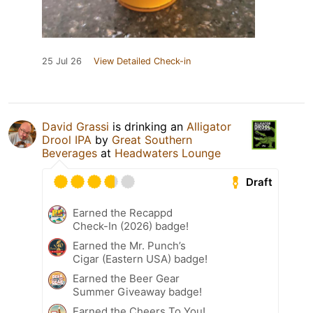
25 Jul 26
View Detailed Check-in
David Grassi
is drinking an
Alligator
Drool IPA
by
Great Southern
Beverages
at
Headwaters Lounge
Draft
Earned the Recappd
Check-In (2026) badge!
Earned the Mr. Punch’s
Cigar (Eastern USA) badge!
Earned the Beer Gear
Summer Giveaway badge!
Earned the Cheers To You!