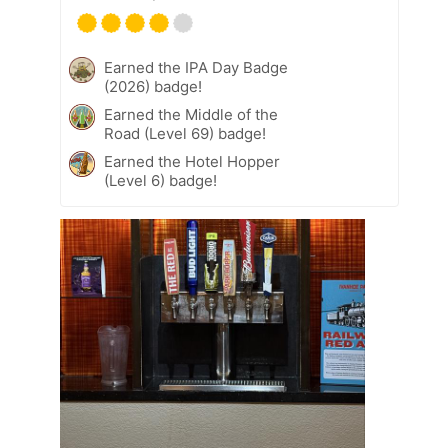
Earned the IPA Day Badge
(2026) badge!
Earned the Middle of the
Road (Level 69) badge!
Earned the Hotel Hopper
(Level 6) badge!