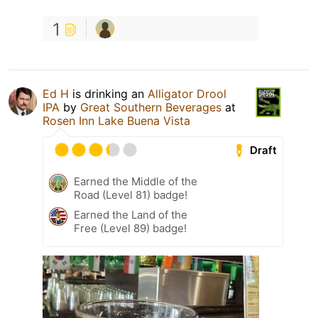
1
Ed H
is drinking an
Alligator Drool
IPA
by
Great Southern Beverages
at
Rosen Inn Lake Buena Vista
Draft
Earned the Middle of the
Road (Level 81) badge!
Earned the Land of the
Free (Level 89) badge!