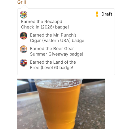
Grill
Draft
Earned the Recappd
Check-In (2026) badge!
Earned the Mr. Punch’s
Cigar (Eastern USA) badge!
Earned the Beer Gear
Summer Giveaway badge!
Earned the Land of the
Free (Level 6) badge!