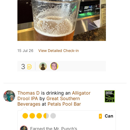
15 Jul 26
View Detailed Check-in
3
Thomas D
is drinking an
Alligator
Drool IPA
by
Great Southern
Beverages
at
Petals Pool Bar
Can
Earned the Mr. Punch’s