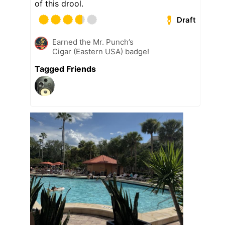
of this drool.
Draft
Earned the Mr. Punch’s
Cigar (Eastern USA) badge!
Tagged Friends