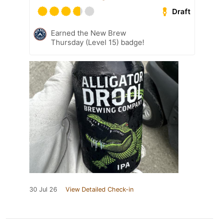
Draft
Earned the New Brew
Thursday (Level 15) badge!
30 Jul 26
View Detailed Check-in