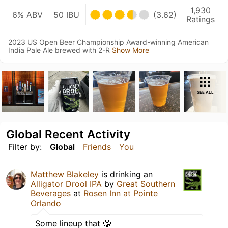
1,930
6% ABV
50 IBU
(3.62)
Ratings
2023 US Open Beer Championship Award-winning American
India Pale Ale brewed with 2-R
Show More
SEE ALL
Global Recent Activity
Filter by:
Global
Friends
You
Matthew Blakeley
is drinking an
Alligator Drool IPA
by
Great Southern
Beverages
at
Rosen Inn at Pointe
Orlando
Some lineup that 🤥