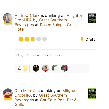
Andrew Clark
is drinking an
Alligator
Drool IPA
by
Great Southern
Beverages
at
Rosen Shingle Creek
Hotel
Draft
3 Aug 26
View Detailed Check-in
4
Dan Merritt
is drinking an
Alligator
Drool IPA
by
Great Southern
Beverages
at
Cat-Tails Pool Bar &
Grille