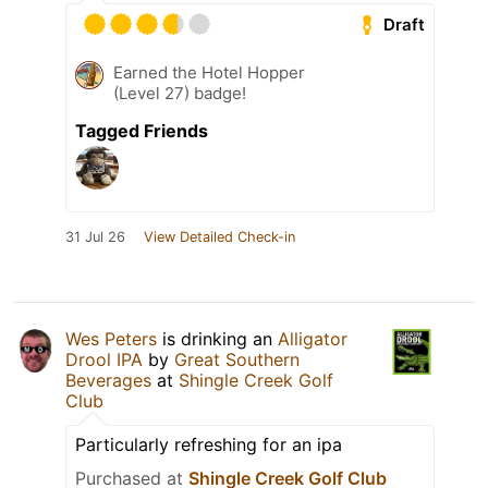
Draft
Earned the Hotel Hopper
(Level 27) badge!
Tagged Friends
31 Jul 26
View Detailed Check-in
Wes Peters
is drinking an
Alligator
Drool IPA
by
Great Southern
Beverages
at
Shingle Creek Golf
Club
Particularly refreshing for an ipa
Purchased at
Shingle Creek Golf Club