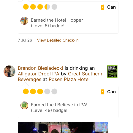
Can
Earned the Hotel Hopper
(Level 5) badge!
7 Jul 26
View Detailed Check-in
Brandon Biesiadecki
is drinking an
Alligator Drool IPA
by
Great Southern
Beverages
at
Rosen Plaza Hotel
Can
Earned the I Believe in IPA!
(Level 49) badge!