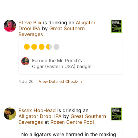
Steve Blix
is drinking an
Alligator
Drool IPA
by
Great Southern
Beverages
Earned the Mr. Punch’s
Cigar (Eastern USA) badge!
4 Jul 26
View Detailed Check-in
Essex HopHead
is drinking an
Alligator Drool IPA
by
Great Southern
Beverages
at
Rosen Centre Pool
No alligators were harmed in the making