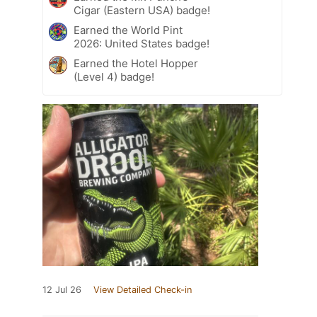
Cigar (Eastern USA) badge!
Earned the World Pint
2026: United States badge!
Earned the Hotel Hopper
(Level 4) badge!
12 Jul 26
View Detailed Check-in