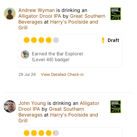
Andrew Wyman
is drinking an
Alligator Drool IPA
by
Great Southern
Beverages
at
Harry's Poolside and
Grill
Draft
Earned the Bar Explorer
(Level 46) badge!
29 Jul 26
View Detailed Check-in
John Young
is drinking an
Alligator
Drool IPA
by
Great Southern
Beverages
at
Harry's Poolside and
Grill