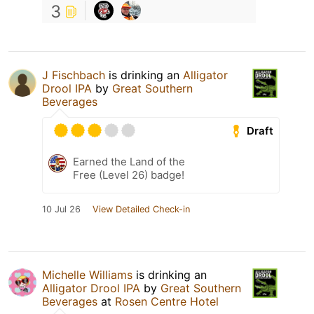
3
J Fischbach
is drinking an
Alligator
Drool IPA
by
Great Southern
Beverages
Draft
Earned the Land of the
Free (Level 26) badge!
10 Jul 26
View Detailed Check-in
Michelle Williams
is drinking an
Alligator Drool IPA
by
Great Southern
Beverages
at
Rosen Centre Hotel