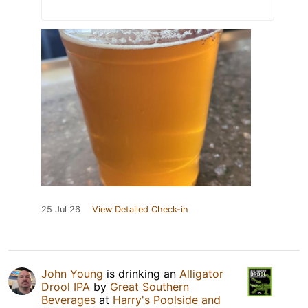
25 Jul 26
View Detailed Check-in
John Young
is drinking an
Alligator
Drool IPA
by
Great Southern
Beverages
at
Harry's Poolside and