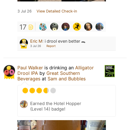
3 Jul 26
View Detailed Check-in
17
Eric M
:
i drool even better 🐊
3 Jul 26
Report
Paul Walker
is drinking an
Alligator
Drool IPA
by
Great Southern
Beverages
at
Sam and Bubbles
Earned the Hotel Hopper
(Level 14) badge!