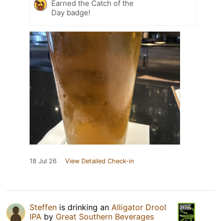
Earned the Catch of the
Day badge!
18 Jul 26
View Detailed Check-in
Steffen
is drinking an
Alligator Drool
IPA
by
Great Southern Beverages