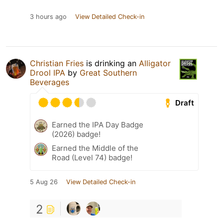
3 hours ago
View Detailed Check-in
Christian Fries
is drinking an
Alligator
Drool IPA
by
Great Southern
Beverages
Draft
Earned the IPA Day Badge
(2026) badge!
Earned the Middle of the
Road (Level 74) badge!
5 Aug 26
View Detailed Check-in
2