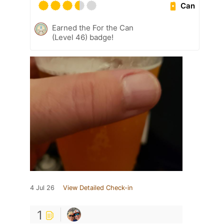
Can
Earned the For the Can
(Level 46) badge!
4 Jul 26
View Detailed Check-in
1