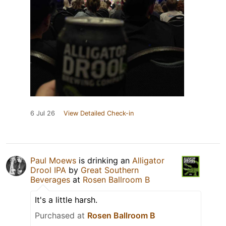
6 Jul 26
View Detailed Check-in
Paul Moews
is drinking an
Alligator
Drool IPA
by
Great Southern
Beverages
at
Rosen Ballroom B
It's a little harsh.
Purchased at
Rosen Ballroom B