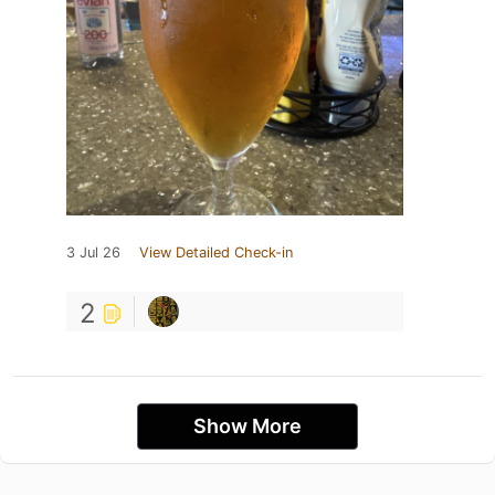
3 Jul 26
View Detailed Check-in
2
Show More