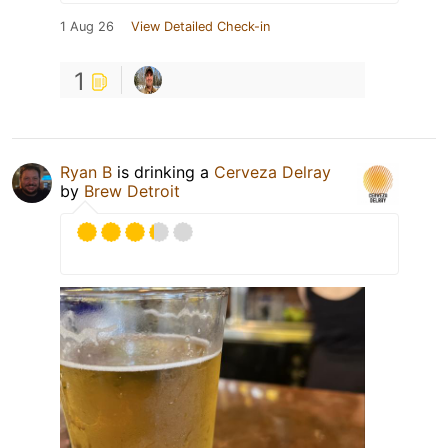
1 Aug 26
View Detailed Check-in
1
Ryan B
is drinking a
Cerveza Delray
by
Brew Detroit