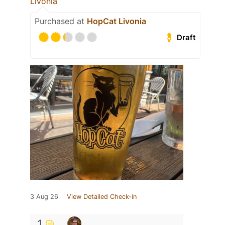
Livonia
Purchased at
HopCat Livonia
Draft
3 Aug 26
View Detailed Check-in
1