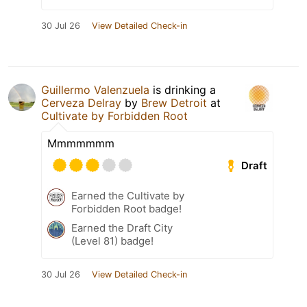
30 Jul 26
View Detailed Check-in
Guillermo Valenzuela
is drinking a
Cerveza Delray
by
Brew Detroit
at
Cultivate by Forbidden Root
Mmmmmmm
Draft
Earned the Cultivate by
Forbidden Root badge!
Earned the Draft City
(Level 81) badge!
30 Jul 26
View Detailed Check-in