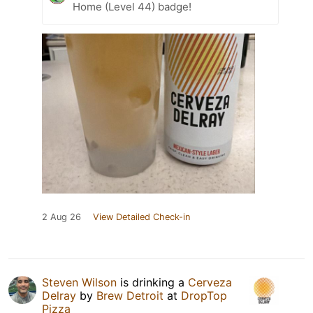
Home (Level 44) badge!
2 Aug 26
View Detailed Check-in
Steven Wilson
is drinking a
Cerveza
Delray
by
Brew Detroit
at
DropTop
Pizza