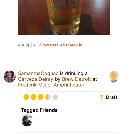
4 Aug 26
View Detailed Check-in
SamanthaCognac
is drinking a
Cerveza Delray
by
Brew Detroit
at
Frederik Meijer Amphitheater
Draft
Tagged Friends