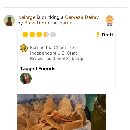
ldelorge
is drinking a
Cerveza Delray
by
Brew Detroit
at
Barrio
Draft
Earned the Cheers to
Independent U.S. Craft
Breweries (Level 3) badge!
Tagged Friends