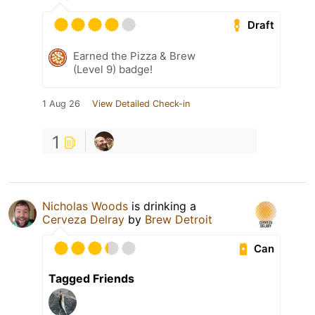
Draft
Earned the Pizza & Brew
(Level 9) badge!
1 Aug 26
View Detailed Check-in
1
Nicholas Woods
is drinking a
Cerveza Delray
by
Brew Detroit
Can
Tagged Friends