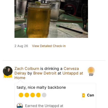
2 Aug 26
View Detailed Check-in
Zach Colburn
is drinking a
Cerveza
Delray
by
Brew Detroit
at
Untappd at
Home
tasty, nice malty backbone
Can
Earned the Untappd at