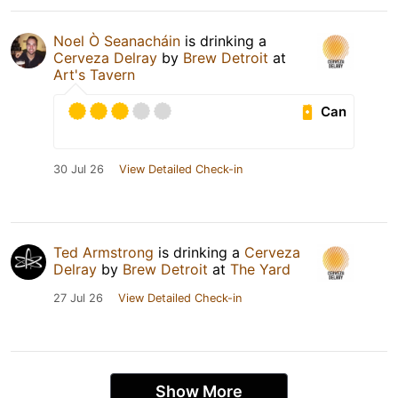
Noel Ò Seanacháin
is drinking a
Cerveza Delray
by
Brew Detroit
at
Art's Tavern
Can
30 Jul 26
View Detailed Check-in
Ted Armstrong
is drinking a
Cerveza
Delray
by
Brew Detroit
at
The Yard
27 Jul 26
View Detailed Check-in
Show More