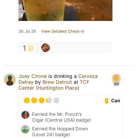
30 Jul 26
View Detailed Check-in
1
Joey Cirone
is drinking a
Cerveza
Delray
by
Brew Detroit
at
TCF
Center (Huntington Place)
Can
Earned the Mr. Punch’s
Cigar (Central USA) badge!
Earned the Hopped Down
(Level 24) badge!