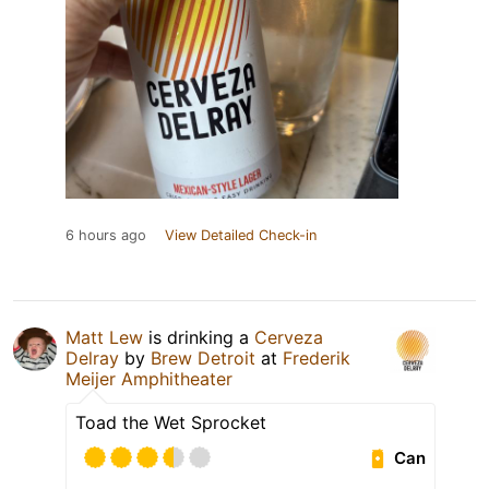
6 hours ago
View Detailed Check-in
Matt Lew
is drinking a
Cerveza
Delray
by
Brew Detroit
at
Frederik
Meijer Amphitheater
Toad the Wet Sprocket
Can