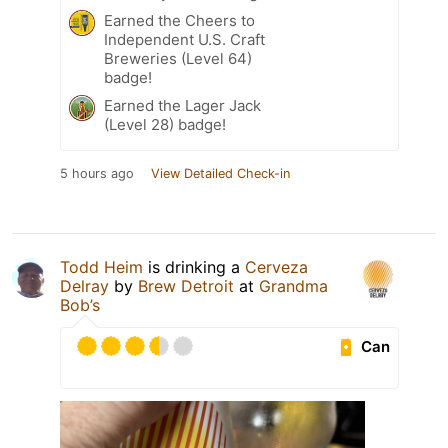
Earned the Cheers to
Independent U.S. Craft
Breweries (Level 64)
badge!
Earned the Lager Jack
(Level 28) badge!
5 hours ago
View Detailed Check-in
Todd Heim
is drinking a
Cerveza
Delray
by
Brew Detroit
at
Grandma
Bob’s
Can