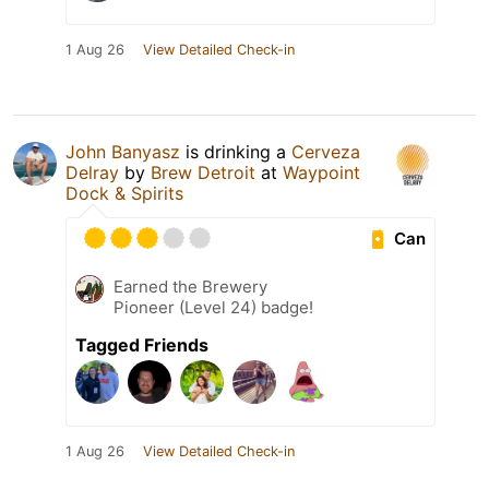
1 Aug 26
View Detailed Check-in
John Banyasz
is drinking a
Cerveza
Delray
by
Brew Detroit
at
Waypoint
Dock & Spirits
Can
Earned the Brewery
Pioneer (Level 24) badge!
Tagged Friends
1 Aug 26
View Detailed Check-in