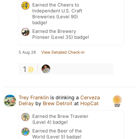
Earned the Cheers to
Independent U.S. Craft
Breweries (Level 90)
badge!
Earned the Brewery
Pioneer (Level 35) badge!
5 Aug 26
View Detailed Check-in
1
Trey Franklin
is drinking a
Cerveza
Delray
by
Brew Detroit
at
HopCat
Earned the Brew Traveler
(Level 4) badge!
Earned the Beer of the
World (Level 5) badge!