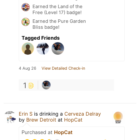
Earned the Land of the
Free (Level 17) badge!
Earned the Pure Garden
Bliss badge!
Tagged Friends
4 Aug 26
View Detailed Check-in
1
Erin S
is drinking a
Cerveza Delray
by
Brew Detroit
at
HopCat
Purchased at
HopCat