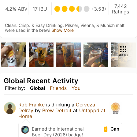
7,442
4.2% ABV
17 IBU
(3.53)
Ratings
Clean. Crisp. & Easy Drinking. Pilsner, Vienna, & Munich malt
were used in the brewi
Show More
SEE ALL
Global Recent Activity
Filter by:
Global
Friends
You
Rob Franke
is drinking a
Cerveza
Delray
by
Brew Detroit
at
Untappd at
Home
Can
Earned the International
Beer Day (2026) badge!