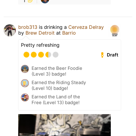
brob313
is drinking a
Cerveza Delray
by
Brew Detroit
at
Barrio
Pretty refreshing
Draft
Earned the Beer Foodie
(Level 3) badge!
Earned the Riding Steady
(Level 10) badge!
Earned the Land of the
Free (Level 13) badge!