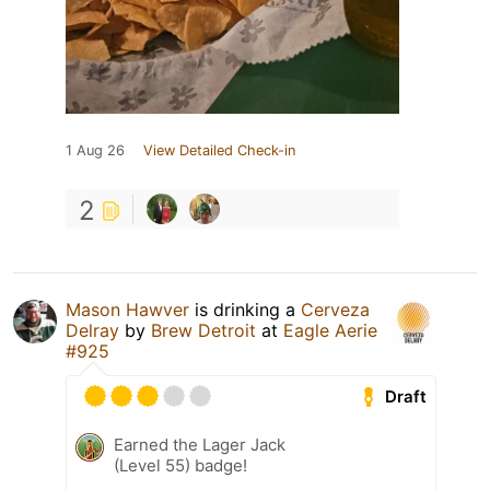
1 Aug 26
View Detailed Check-in
2
Mason Hawver
is drinking a
Cerveza
Delray
by
Brew Detroit
at
Eagle Aerie
#925
Draft
Earned the Lager Jack
(Level 55) badge!