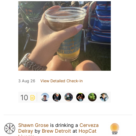
3 Aug 26
View Detailed Check-in
10
Shawn Grose
is drinking a
Cerveza
Delray
by
Brew Detroit
at
HopCat