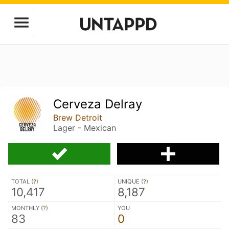
Cerveza Delray
Brew Detroit
Lager - Mexican
TOTAL (
?
)
UNIQUE (
?
)
10,417
8,187
MONTHLY (
?
)
YOU
83
0