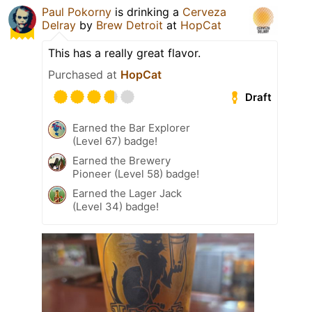
Paul Pokorny
is drinking a
Cerveza
Delray
by
Brew Detroit
at
HopCat
This has a really great flavor.
Purchased at
HopCat
Draft
Earned the Bar Explorer
(Level 67) badge!
Earned the Brewery
Pioneer (Level 58) badge!
Earned the Lager Jack
(Level 34) badge!