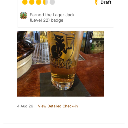
Draft
Earned the Lager Jack
(Level 22) badge!
4 Aug 26
View Detailed Check-in