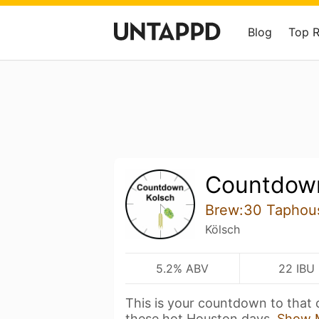
Blog
Top 
Countdown
Brew:30 Taphou
Kölsch
5.2% ABV
22 IBU
This is your countdown to that c
these hot Houston days.
Show 