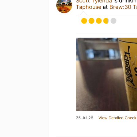
Scott Tylenda
is drinki
Taphouse
at
Brew:30 T
25 Jul 26
View Detailed Check