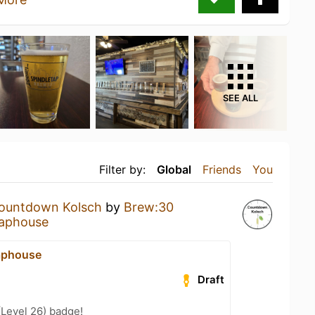
SEE ALL
Filter by:
Global
Friends
You
ountdown Kolsch
by
Brew:30
aphouse
aphouse
Draft
(Level 26) badge!