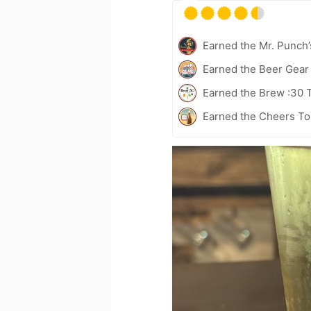
Earned the Mr. Punch’
Earned the Beer Gea
Earned the Brew :30 
Earned the Cheers To 