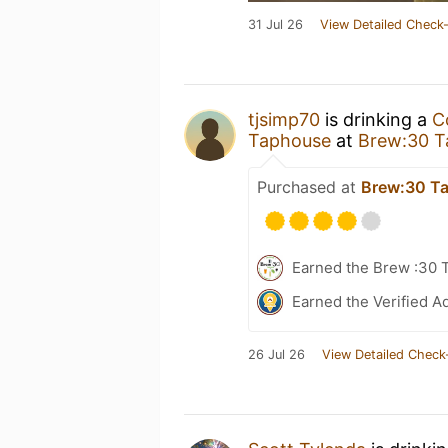
31 Jul 26
View Detailed Check-
tjsimp70
is drinking a
C
Taphouse
at
Brew:30 T
Purchased at
Brew:30 T
Earned the Brew :30 
Earned the Verified A
26 Jul 26
View Detailed Check