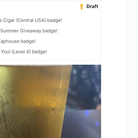
Draft
s Cigar (Central USA) badge!
r Summer Giveaway badge!
Taphouse badge!
You! (Level 4) badge!