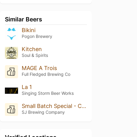
Similar Beers
Bikini
Pogon Brewery
Kitchen
Soul & Spirits
MAGE A Trois
Full Fledged Brewing Co
La 1
Singing Storm Beer Works
Small Batch Special - Cucumber Kolsch
SJ Brewing Company