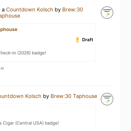
g a
Countdown Kolsch
by
Brew:30
aphouse
aphouse
Draft
heck-In (2026) badge!
-in
ountdown Kolsch
by
Brew:30 Taphouse
s Cigar (Central USA) badge!