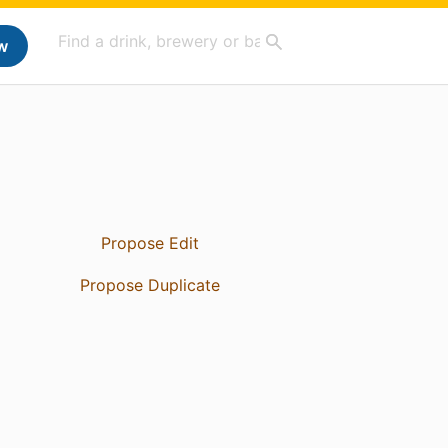
w
Propose Edit
Propose Duplicate