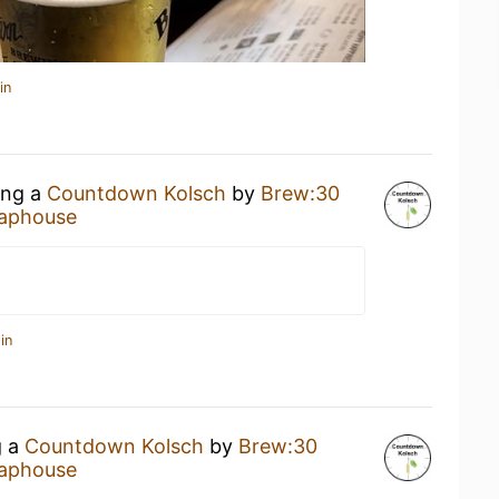
in
ing a
Countdown Kolsch
by
Brew:30
aphouse
in
g a
Countdown Kolsch
by
Brew:30
aphouse