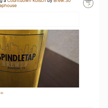
ng a
Countdown Kolsch
by
Brew:30
aphouse
-in