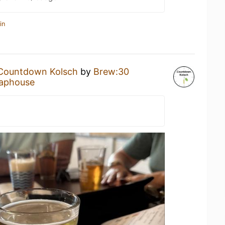
in
Countdown Kolsch
by
Brew:30
aphouse