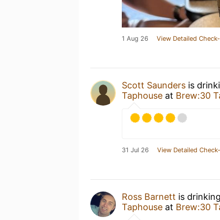
1 Aug 26
View Detailed Check-
Scott Saunders
is drink
Taphouse
at
Brew:30 T
31 Jul 26
View Detailed Check-
Ross Barnett
is drinkin
Taphouse
at
Brew:30 T