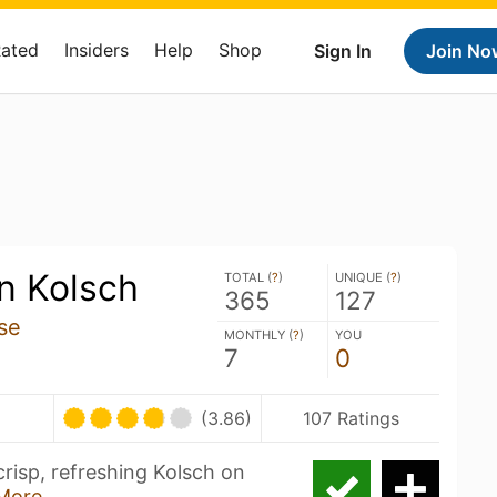
Rated
Insiders
Help
Shop
Sign In
Join No
 Kolsch
TOTAL (
?
)
UNIQUE (
?
)
365
127
se
MONTHLY (
?
)
YOU
7
0
(3.86)
107 Ratings
risp, refreshing Kolsch on
More