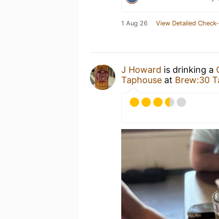
1 Aug 26
View Detailed Check-
J Howard
is drinking a
Taphouse
at
Brew:30 T