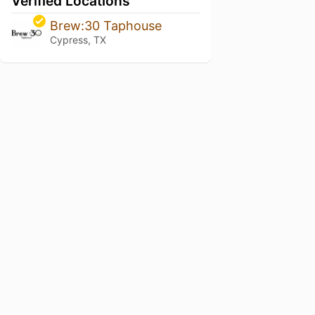
Verified Locations
Brew:30 Taphouse
Cypress, TX