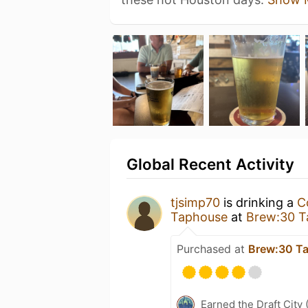
Global Recent Activity
tjsimp70
is drinking a
C
Taphouse
at
Brew:30 T
Purchased at
Brew:30 T
Earned the Draft City 