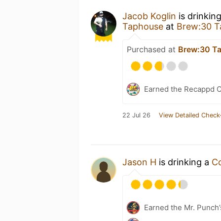
Jacob Koglin
is drinkin
Taphouse
at
Brew:30 T
Purchased at
Brew:30 T
Earned the Recappd C
22 Jul 26
View Detailed Check
Jason H
is drinking a
C
Earned the Mr. Punch’