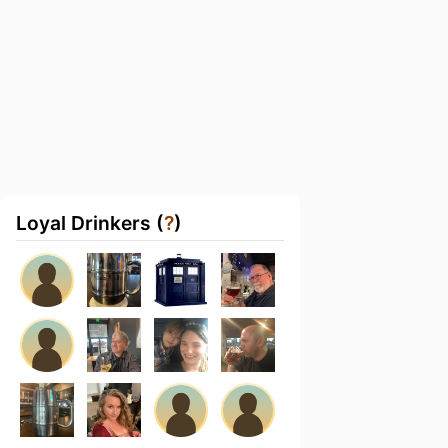
Loyal Drinkers (
?
)