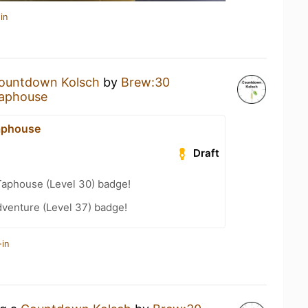
in
ountdown Kolsch
by
Brew:30
aphouse
aphouse
Draft
Taphouse (Level 30) badge!
dventure (Level 37) badge!
-in