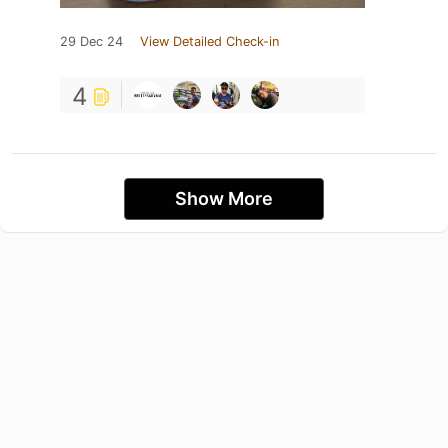
29 Dec 24
View Detailed Check-in
4
Show More