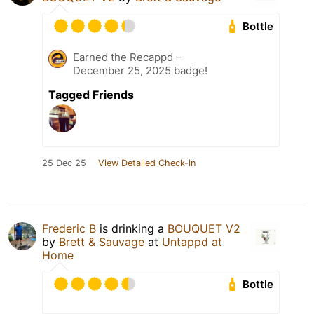
Bottle
Earned the Recappd –
December 25, 2025 badge!
Tagged Friends
25 Dec 25
View Detailed Check-in
Frederic B
is drinking a
BOUQUET V2
by
Brett & Sauvage
at
Untappd at
Home
Bottle