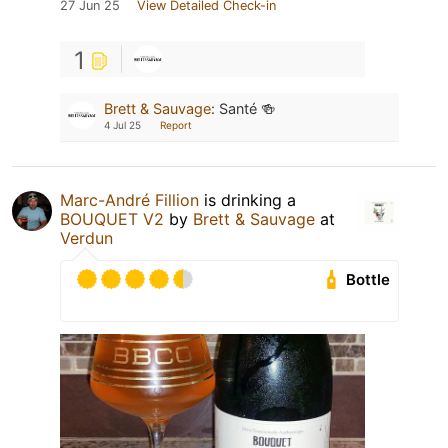
27 Jun 25
View Detailed Check-in
1
Brett & Sauvage
:
Santé 🍻
4 Jul 25
Report
Marc-André Fillion
is drinking a
BOUQUET V2
by
Brett & Sauvage
at
Verdun
Bottle