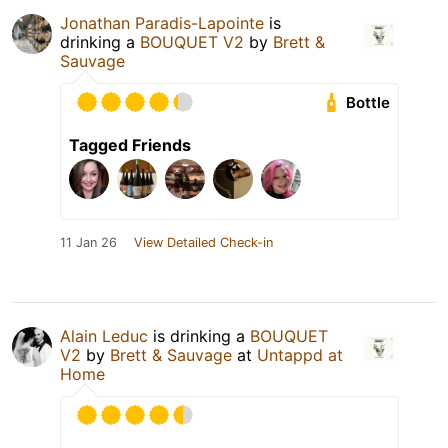
Jonathan Paradis-Lapointe
is
drinking a
BOUQUET V2
by
Brett &
Sauvage
Bottle
Tagged Friends
11 Jan 26
View Detailed Check-in
Alain Leduc
is drinking a
BOUQUET
V2
by
Brett & Sauvage
at
Untappd at
Home