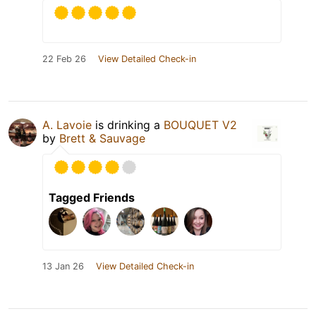
22 Feb 26
View Detailed Check-in
A. Lavoie
is drinking a
BOUQUET V2
by
Brett & Sauvage
Tagged Friends
13 Jan 26
View Detailed Check-in