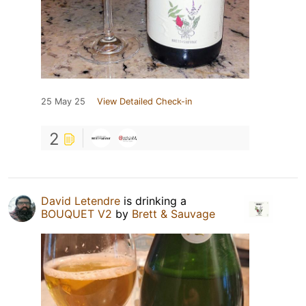
25 May 25
View Detailed Check-in
2
David Letendre
is drinking a
BOUQUET V2
by
Brett & Sauvage