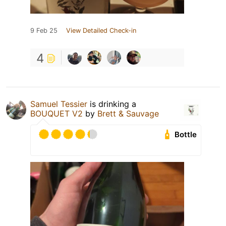
9 Feb 25
View Detailed Check-in
4
Samuel Tessier
is drinking a
BOUQUET V2
by
Brett & Sauvage
Bottle