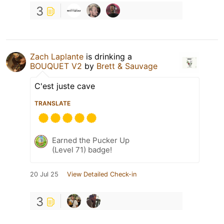
3
Zach Laplante
is drinking a
BOUQUET V2
by
Brett & Sauvage
C'est juste cave
TRANSLATE
Earned the Pucker Up
(Level 71) badge!
20 Jul 25
View Detailed Check-in
3