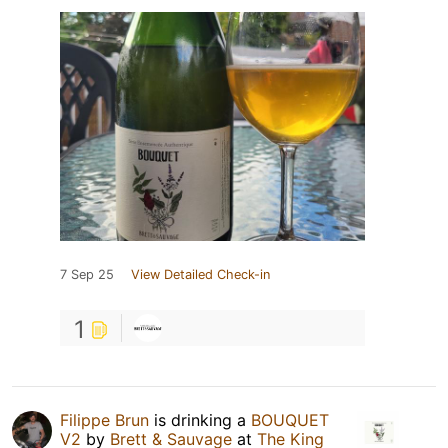
7 Sep 25
View Detailed Check-in
1
Filippe Brun
is drinking a
BOUQUET
V2
by
Brett & Sauvage
at
The King