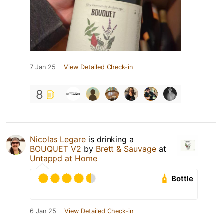
7 Jan 25
View Detailed Check-in
8
Nicolas Legare
is drinking a
BOUQUET V2
by
Brett & Sauvage
at
Untappd at Home
Bottle
6 Jan 25
View Detailed Check-in