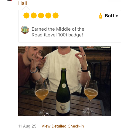
Hall
Bottle
Earned the Middle of the
Road (Level 100) badge!
11 Aug 25
View Detailed Check-in