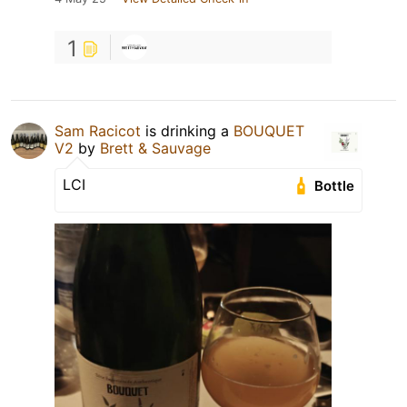
1
Sam Racicot
is drinking a
BOUQUET
V2
by
Brett & Sauvage
LCI
Bottle