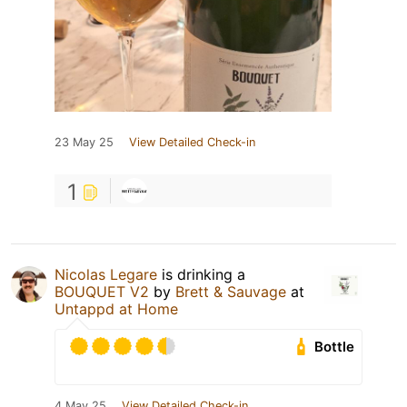
23 May 25
View Detailed Check-in
1
Nicolas Legare
is drinking a
BOUQUET V2
by
Brett & Sauvage
at
Untappd at Home
Bottle
4 May 25
View Detailed Check-in