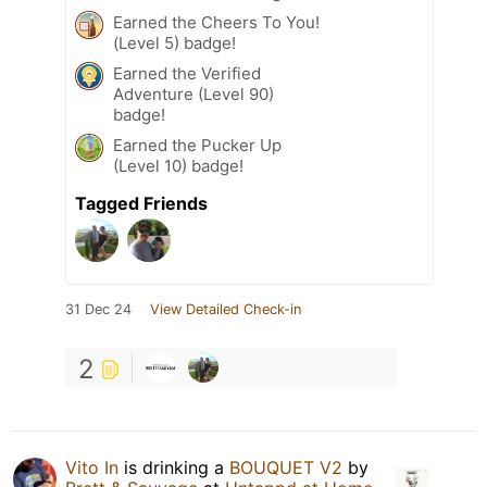
Earned the Cheers To You!
(Level 5) badge!
Earned the Verified
Adventure (Level 90)
badge!
Earned the Pucker Up
(Level 10) badge!
Tagged Friends
31 Dec 24
View Detailed Check-in
2
Vito In
is drinking a
BOUQUET V2
by