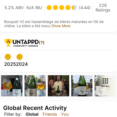
226
5.2% ABV
N/A IBU
(4.44)
Ratings
Bouquet V2 est l’assemblage de bières maturées en fût de
chêne. La bière a été inocu
Show More
(?)
2025
2024
SEE ALL
Global Recent Activity
Filter by:
Global
Friends
You