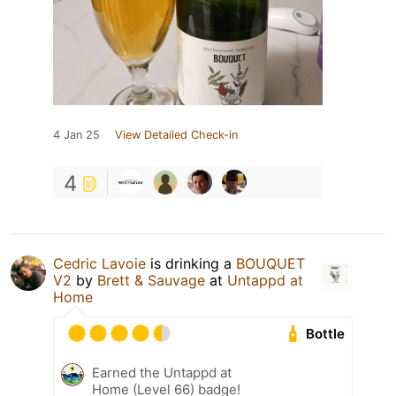
4 Jan 25
View Detailed Check-in
4
Cedric Lavoie
is drinking a
BOUQUET
V2
by
Brett & Sauvage
at
Untappd at
Home
Bottle
Earned the Untappd at
Home (Level 66) badge!