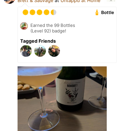
Brett & Sauvage
at
Untappd at Home
Bottle
Earned the 99 Bottles
(Level 92) badge!
Tagged Friends