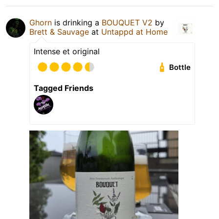
Ghorn
is drinking a
BOUQUET V2
by
Brett & Sauvage
at
Untappd at Home
Intense et original
Bottle
Tagged Friends