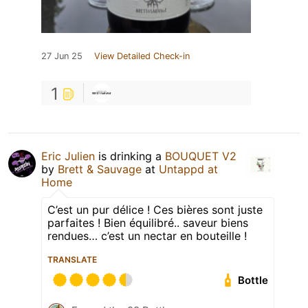
27 Jun 25
View Detailed Check-in
1
Eric Julien
is drinking a
BOUQUET V2
by
Brett & Sauvage
at
Untappd at
Home
C’est un pur délice ! Ces bières sont juste
parfaites ! Bien équilibré.. saveur biens
rendues… c’est un nectar en bouteille !
TRANSLATE
Bottle