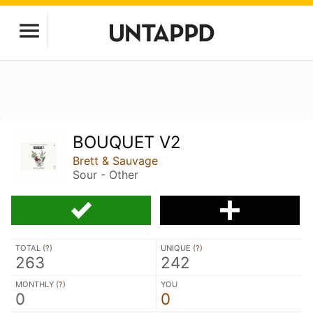
BOUQUET V2
Brett & Sauvage
Sour - Other
TOTAL (
?
)
UNIQUE (
?
)
263
242
MONTHLY (
?
)
YOU
0
0