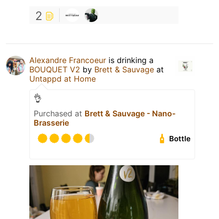
2
Alexandre Francoeur
is drinking a
BOUQUET V2
by
Brett & Sauvage
at
Untappd at Home
👌
Purchased at
Brett & Sauvage - Nano-
Brasserie
Bottle