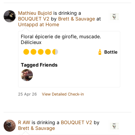
Mathieu Bujold
is drinking a
BOUQUET V2
by
Brett & Sauvage
at
Untappd at Home
Floral épicerie de girofle, muscade.
Délicieux
Bottle
Tagged Friends
25 Apr 26
View Detailed Check-in
R AW
is drinking a
BOUQUET V2
by
Brett & Sauvage