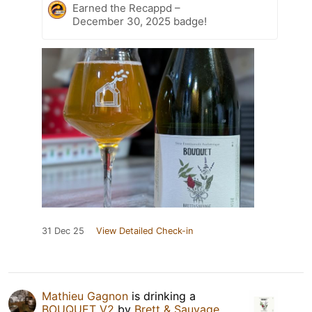
Earned the Recappd –
December 30, 2025 badge!
31 Dec 25
View Detailed Check-in
Mathieu Gagnon
is drinking a
BOUQUET V2
by
Brett & Sauvage