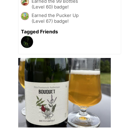
Earned the 99 Bottles
(Level 60) badge!
Earned the Pucker Up
(Level 67) badge!
Tagged Friends