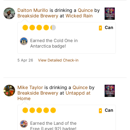
Dalton Murillo
is drinking a
Quince
by
Breakside Brewery
at
Wicked Rain
Can
Earned the Cold One in
Antarctica badge!
5 Apr 26
View Detailed Check-in
Mike Taylor
is drinking a
Quince
by
Breakside Brewery
at
Untappd at
Home
Can
Earned the Land of the
Free (Level 92) badge!