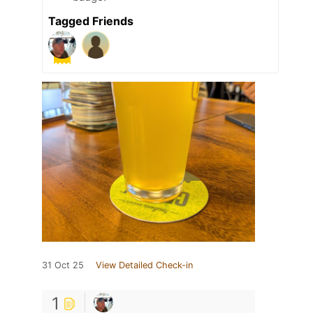
Tagged Friends
31 Oct 25
View Detailed Check-in
1