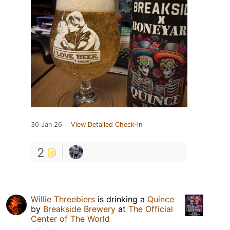
30 Jan 26
View Detailed Check-in
2
Willie Threebiers
is drinking a
Quince
by
Breakside Brewery
at
The Official
Center of The World