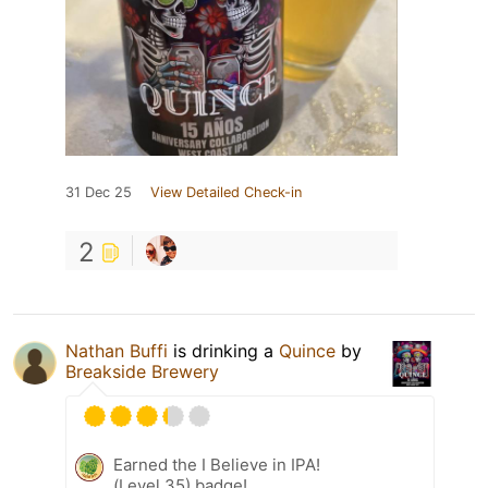
31 Dec 25
View Detailed Check-in
2
Nathan Buffi
is drinking a
Quince
by
Breakside Brewery
Earned the I Believe in IPA!
(Level 35) badge!