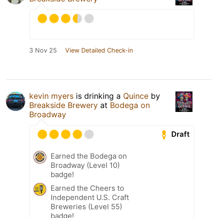
3 Nov 25
View Detailed Check-in
kevin myers
is drinking a
Quince
by
Breakside Brewery
at
Bodega on
Broadway
Draft
Earned the Bodega on
Broadway (Level 10)
badge!
Earned the Cheers to
Independent U.S. Craft
Breweries (Level 55)
badge!