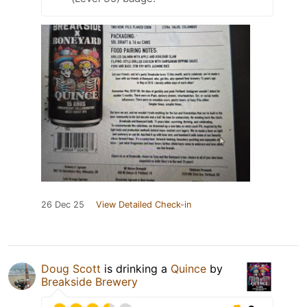
26 Dec 25
View Detailed Check-in
Doug Scott
is drinking a
Quince
by
Breakside Brewery