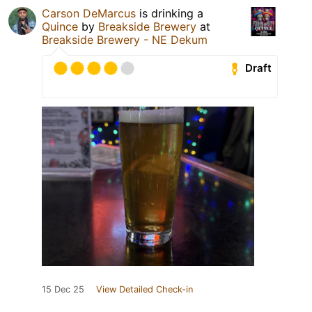
Carson DeMarcus
is drinking a
Quince
by
Breakside Brewery
at
Breakside Brewery - NE Dekum
Draft
15 Dec 25
View Detailed Check-in