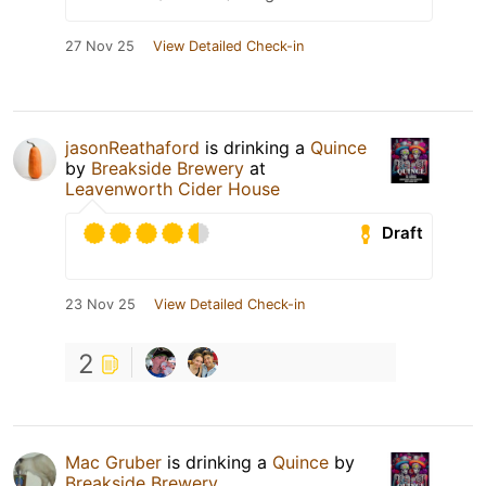
27 Nov 25
View Detailed Check-in
jasonReathaford
is drinking a
Quince
by
Breakside Brewery
at
Leavenworth Cider House
Draft
23 Nov 25
View Detailed Check-in
2
Mac Gruber
is drinking a
Quince
by
Breakside Brewery