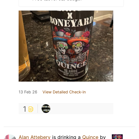
13 Feb 26
View Detailed Check-in
1
Alan Attebery
is drinking a
Quince
by