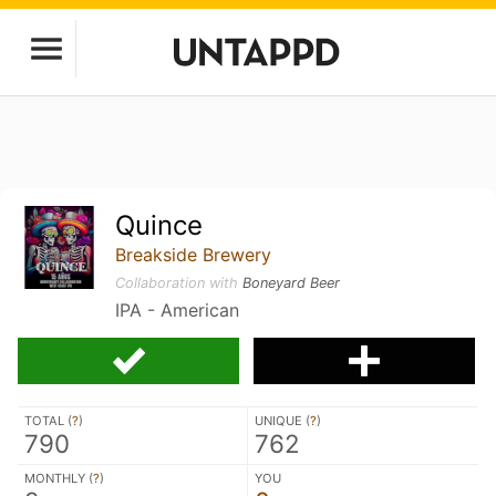
Quince
Breakside Brewery
Collaboration with
Boneyard Beer
IPA - American
TOTAL (
?
)
UNIQUE (
?
)
790
762
MONTHLY (
?
)
YOU