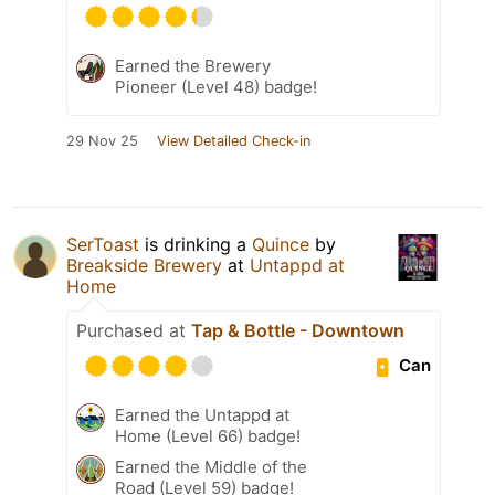
Earned the Brewery
Pioneer (Level 48) badge!
29 Nov 25
View Detailed Check-in
SerToast
is drinking a
Quince
by
Breakside Brewery
at
Untappd at
Home
Purchased at
Tap & Bottle - Downtown
Can
Earned the Untappd at
Home (Level 66) badge!
Earned the Middle of the
Road (Level 59) badge!