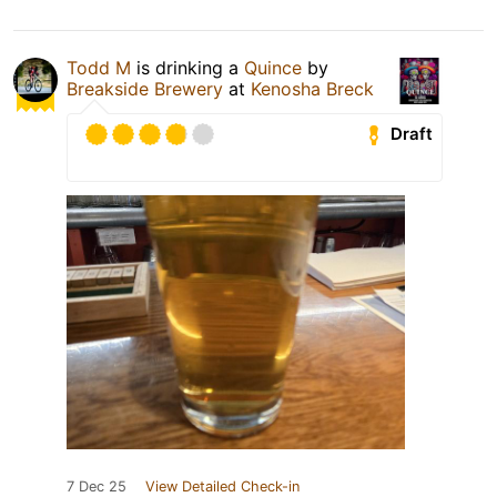
Todd M
is drinking a
Quince
by
Breakside Brewery
at
Kenosha Breck
Draft
7 Dec 25
View Detailed Check-in