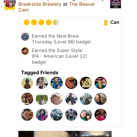
Breakside Brewery
at
The Beaver
Dam
Can
Earned the New Brew
Thursday (Level 96) badge!
Earned the Super Style:
IPA - American (Level 32)
badge!
Tagged Friends