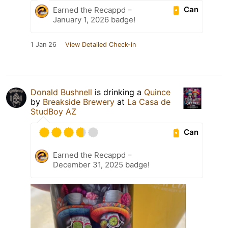
Can
Earned the Recappd –
January 1, 2026 badge!
1 Jan 26
View Detailed Check-in
Donald Bushnell
is drinking a
Quince
by
Breakside Brewery
at
La Casa de
StudBoy AZ
Can
Earned the Recappd –
December 31, 2025 badge!