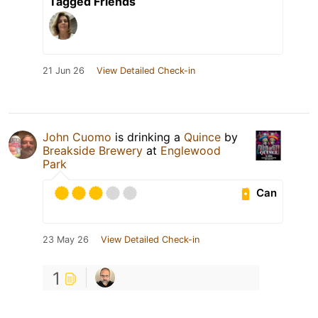
Tagged Friends
21 Jun 26
View Detailed Check-in
John Cuomo
is drinking a
Quince
by
Breakside Brewery
at
Englewood
Park
Can
23 May 26
View Detailed Check-in
1