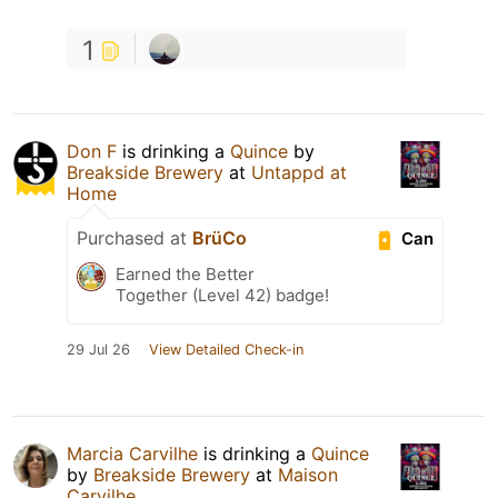
1
Don F
is drinking a
Quince
by
Breakside Brewery
at
Untappd at
Home
Purchased at
BrüCo
Can
Earned the Better
Together (Level 42) badge!
29 Jul 26
View Detailed Check-in
Marcia Carvilhe
is drinking a
Quince
by
Breakside Brewery
at
Maison
Carvilhe