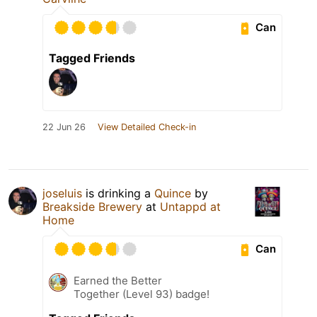
Can
Tagged Friends
22 Jun 26
View Detailed Check-in
joseluis
is drinking a
Quince
by
Breakside Brewery
at
Untappd at
Home
Can
Earned the Better
Together (Level 93) badge!