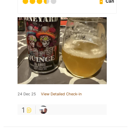
Can
24 Dec 25
View Detailed Check-in
1