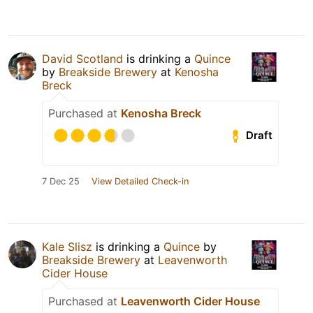
David Scotland
is drinking a
Quince
by
Breakside Brewery
at
Kenosha
Breck
Purchased at
Kenosha Breck
Draft
7 Dec 25
View Detailed Check-in
Kale Slisz
is drinking a
Quince
by
Breakside Brewery
at
Leavenworth
Cider House
Purchased at
Leavenworth Cider House