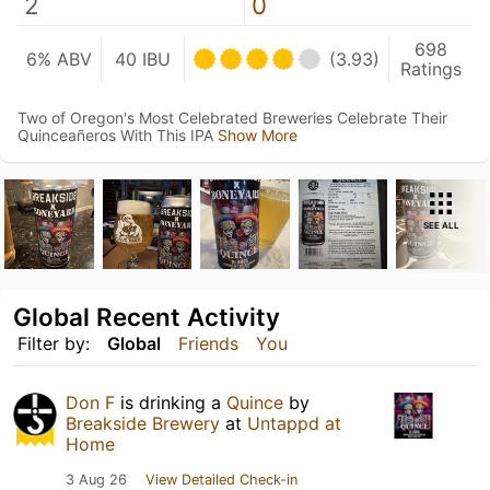
2
0
698
6% ABV
40 IBU
(3.93)
Ratings
Two of Oregon's Most Celebrated Breweries Celebrate Their
Quinceañeros With This IPA
Show More
SEE ALL
Global Recent Activity
Filter by:
Global
Friends
You
Don F
is drinking a
Quince
by
Breakside Brewery
at
Untappd at
Home
3 Aug 26
View Detailed Check-in