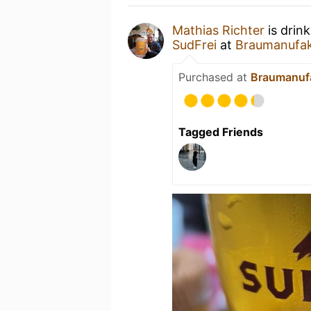
Mathias Richter
is drin
SudFrei
at
Braumanufak
Purchased at
Braumanufa
Tagged Friends