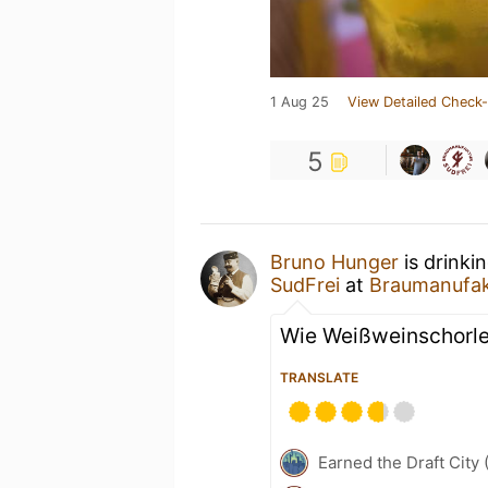
1 Aug 25
View Detailed Check-
5
Bruno Hunger
is drinki
SudFrei
at
Braumanufak
Wie Weißweinschorl
TRANSLATE
Earned the Draft City 