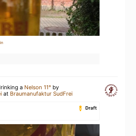
in
drinking a
Nelson 11°
by
i
at
Braumanufaktur SudFrei
Draft