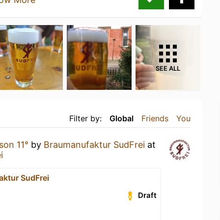
SEE ALL
Filter by:
Global
Friends
You
son 11°
by
Braumanufaktur SudFrei
at
i
ktur SudFrei
Draft