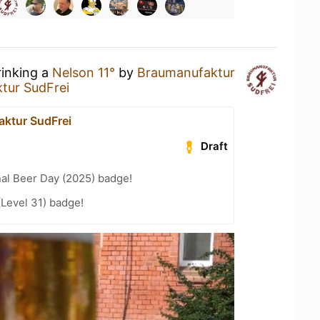
rinking a
Nelson 11°
by
Braumanufaktur
tur SudFrei
ktur SudFrei
Draft
nal Beer Day (2025) badge!
(Level 31) badge!