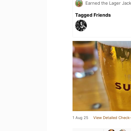
Earned the Lager Jack
Tagged Friends
1 Aug 25
View Detailed Check-