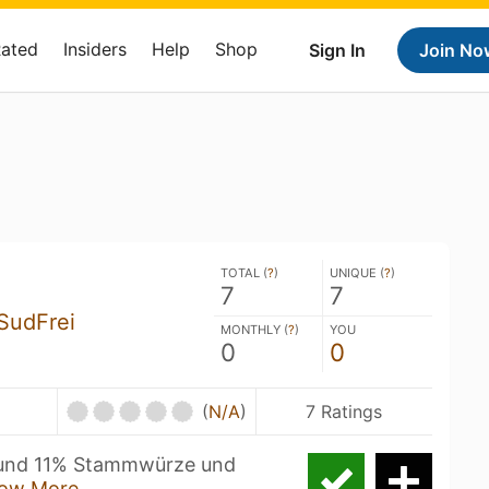
Rated
Insiders
Help
Shop
Sign In
Join No
TOTAL (
?
)
UNIQUE (
?
)
7
7
SudFrei
MONTHLY (
?
)
YOU
0
0
U
(
N/A
)
7 Ratings
 rund 11% Stammwürze und
ow More