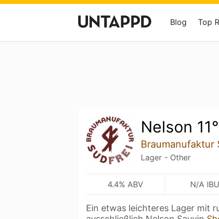
Blog
Top 
Nelson 11°
Braumanufaktur 
Lager - Other
4.4% ABV
N/A IB
Ein etwas leichteres Lager mit
ausschließlich Nelson Sauvin
Sh