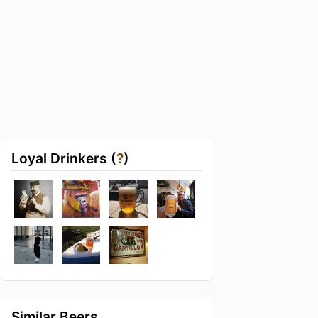
Loyal Drinkers (
?
)
Similar Beers