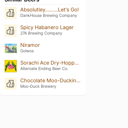
Absolutley………Let’s Go!
DankHouse Brewing Company
Spicy Habanero Lager
27A Brewing Company
Niramor
Golwos
Sorachi Ace Dry-Hopped Small Things in Big Countries
Alternate Ending Beer Co.
Chocolate Moo-Duckinator
Moo-Duck Brewery