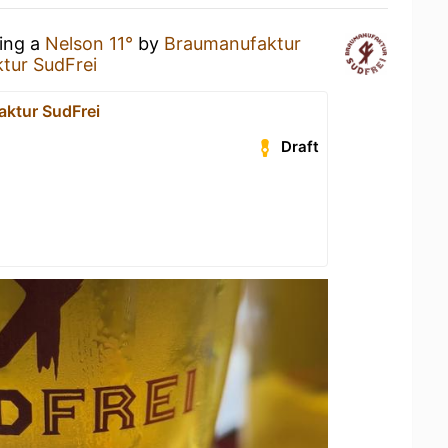
king a
Nelson 11°
by
Braumanufaktur
tur SudFrei
ktur SudFrei
Draft