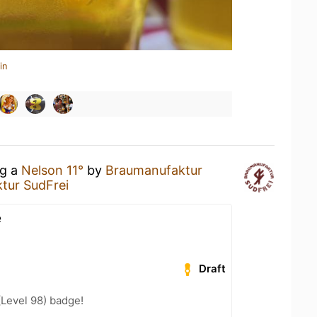
in
ng a
Nelson 11°
by
Braumanufaktur
tur SudFrei
e
Draft
(Level 98) badge!