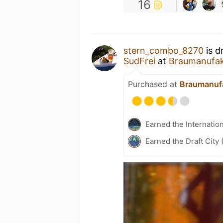
16
stern_combo_8270
is d
SudFrei
at
Braumanufak
Purchased at
Braumanufa
Earned the Internatio
Earned the Draft City 