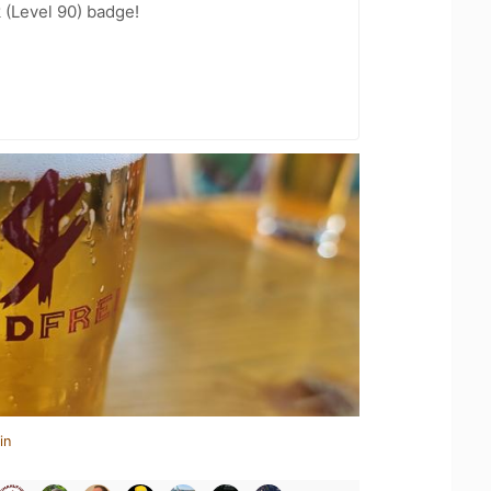
 (Level 90) badge!
in