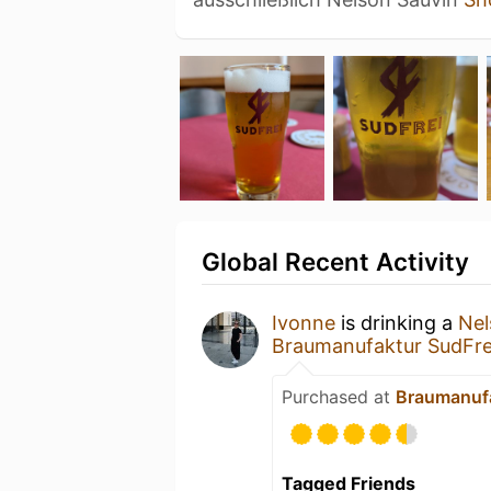
Global Recent Activity
Ivonne
is drinking a
Nel
Braumanufaktur SudFre
Purchased at
Braumanufa
Tagged Friends