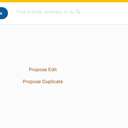
w
Propose Edit
Propose Duplicate