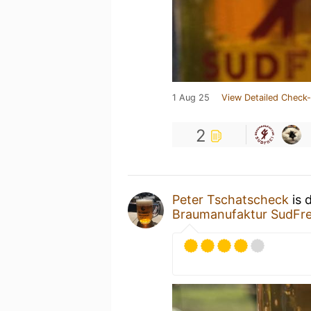
1 Aug 25
View Detailed Check-
2
Peter Tschatscheck
is 
Braumanufaktur SudFre