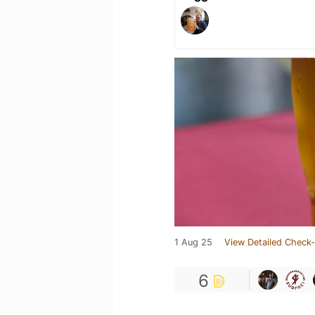
1 Aug 25
View Detailed Check-
6