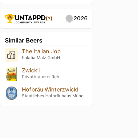
2026
(?)
Similar Beers
The Italian Job
Palatia Malz GmbH
Zwick'l
Privatbrauerei Reh
Hofbräu Winterzwickl
Staatliches Hofbräuhaus München