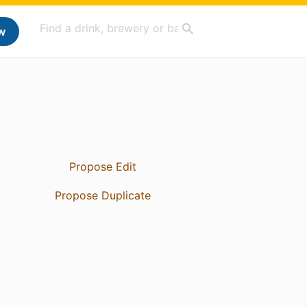
w
Propose Edit
Propose Duplicate