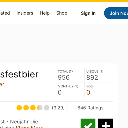
Rated
Insiders
Help
Shop
Sign In
Join No
sfestbier
TOTAL (
?
)
UNIQUE (
?
)
956
892
er
MONTHLY (
?
)
YOU
0
0
(3.29)
846 Ratings
st - Neujahr Die
d eine
Show More