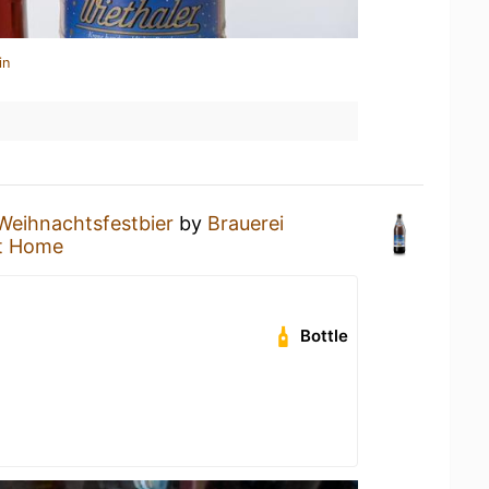
in
Weihnachtsfestbier
by
Brauerei
t Home
Bottle