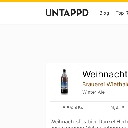
Blog
Top 
Weihnacht
Brauerei Wiethal
Winter Ale
5.6% ABV
N/A IBU
Weihnachtsfestbier Dunkel Herb
ausgewogene Malzmischung un