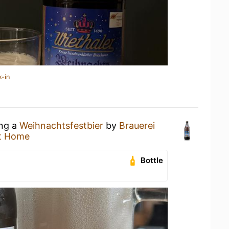
k-in
ing a
Weihnachtsfestbier
by
Brauerei
t Home
Bottle