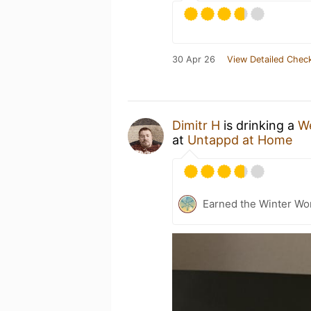
30 Apr 26
View Detailed Check
Dimitr H
is drinking a
We
at
Untappd at Home
Earned the Winter Won