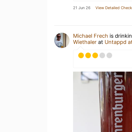
21 Jun 26
View Detailed Check
Michael Frech
is drinki
Wiethaler
at
Untappd a