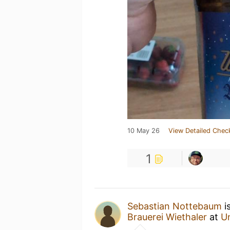
10 May 26
View Detailed Chec
1
Sebastian Nottebaum
i
Brauerei Wiethaler
at
U