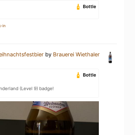
Bottle
-in
ihnachtsfestbier
by
Brauerei Wiethaler
Bottle
derland (Level 9) badge!