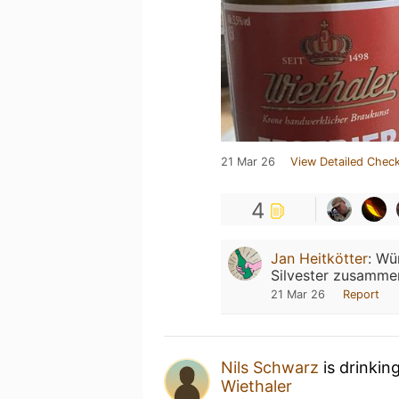
21 Mar 26
View Detailed Check
4
Jan Heitkötter
:
Wün
Silvester zusamme
21 Mar 26
Report
Nils Schwarz
is drinkin
Wiethaler