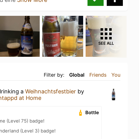
SEE ALL
Filter by:
Global
Friends
You
drinking a
Weihnachtsfestbier
by
ntappd at Home
Bottle
me (Level 75) badge!
nderland (Level 3) badge!