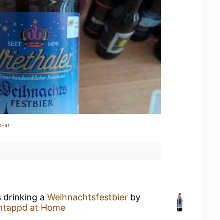
k-in
s drinking a
Weihnachtsfestbier
by
ntappd at Home