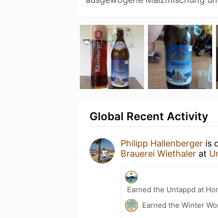
Global Recent Activity
Philipp Hallenberger
is 
Brauerei Wiethaler
at
U
Earned the Untappd at Ho
Earned the Winter Wo