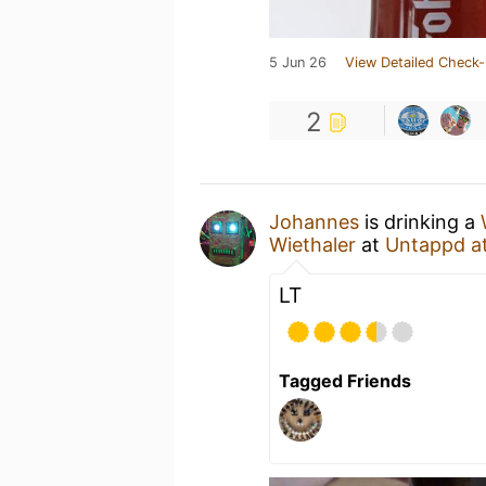
5 Jun 26
View Detailed Check-
2
Johannes
is drinking a
Wiethaler
at
Untappd a
LT
Tagged Friends