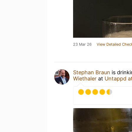
23 Mar 26
View Detailed Chec
Stephan Braun
is drink
Wiethaler
at
Untappd a