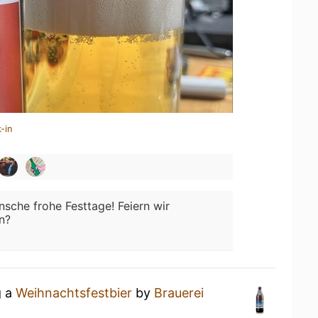
-in
sche frohe Festtage! Feiern wir
n?
g a
Weihnachtsfestbier
by
Brauerei