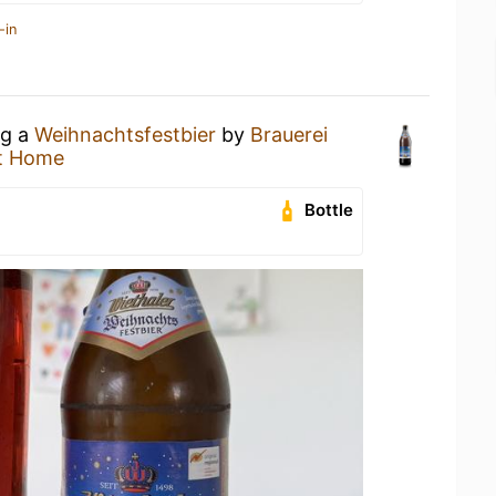
-in
ng a
Weihnachtsfestbier
by
Brauerei
t Home
Bottle