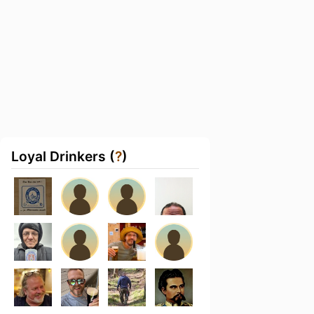
Loyal Drinkers (
?
)